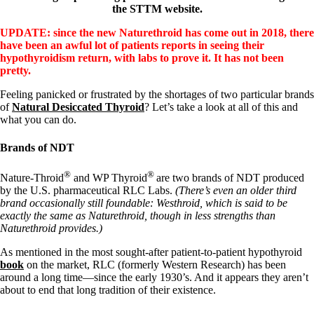
the STTM website.
UPDATE: since the new Naturethroid has come out in 2018, there
have been an awful lot of patients reports in seeing their
hypothyroidism return, with labs to prove it. It has not been
pretty.
Feeling panicked or frustrated by the shortages of two particular brands
of
Natural Desiccated Thyroid
? Let’s take a look at all of this and
what you can do.
Brands of NDT
®
®
Nature-Throid
and WP Thyroid
are two brands of NDT produced
by the U.S. pharmaceutical RLC Labs.
(There’s even an older third
brand occasionally still foundable: Westhroid, which is said to be
exactly the same as Naturethroid, though in less strengths than
Naturethroid provides.)
As mentioned in the most sought-after patient-to-patient hypothyroid
book
on the market, RLC (formerly Western Research) has been
around a long time—since the early 1930’s. And it appears they aren’t
about to end that long tradition of their existence.