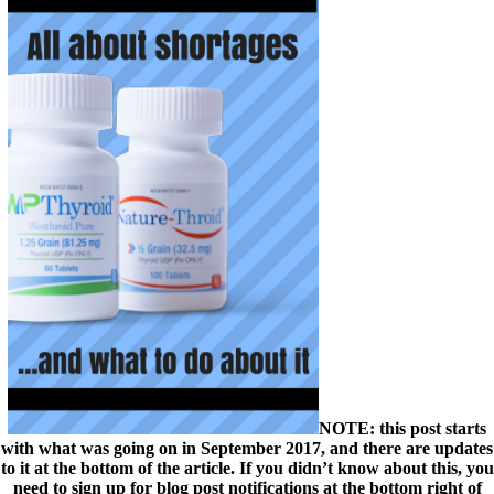
NOTE: this post starts
with what was going on in September 2017, and there are updates
to it at the bottom of the article. If you didn’t know about this, you
need to sign up for blog post notifications at the bottom right of