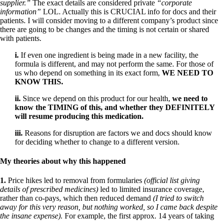
supplier.”
The exact details are considered private
“corporate
information”
LOL. Actually this is CRUCIAL info for docs and their
patients. I will consider moving to a different company’s product since
there are going to be changes and the timing is not certain or shared
with patients.
i.
If even one ingredient is being made in a new facility, the
formula is different, and may not perform the same. For those of
us who depend on something in its exact form,
WE NEED TO
KNOW THIS.
ii.
Since we depend on this product for our health,
we need to
know the TIMING of this, and whether they DEFINITELY
will resume producing this medication.
iii.
Reasons for disruption are factors we and docs should know
for deciding whether to change to a different version.
My theories about why this happened
1.
Price hikes led to removal from formularies
(official list giving
details of prescribed medicines)
led to limited insurance coverage,
rather than co-pays, which then reduced demand
(I tried to switch
away for this very reason, but nothing worked, so I came back despite
the insane expense).
For example, the first approx. 14 years of taking