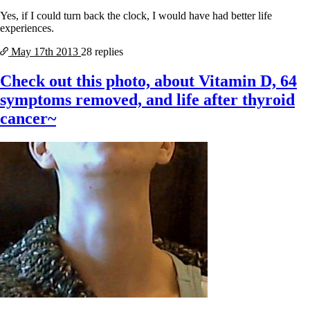
Yes, if I could turn back the clock, I would have had better life
experiences.
May 17th
2013
28 replies
Check out this photo, about Vitamin D, 64
symptoms removed, and life after thyroid
cancer~