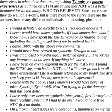
themselves in when their doctors are pushing
T4-only
, yet
patient
experiences
as outlined on STTM are saying that
NDT
was a better
treatment for all too many.
WHO TO BELIEVE?? Sure, some state
they do well on T4-only, but is there more to the story? Here are the
answers from many different individuals in that string, plus more:
I would definitely go directly to NDT. NO doubt about it!!!
I never would have taken synthetics if I had known then what I
know now. I have spent the last 15 years or so (maybe longer
including the undiagnosed time) not in optimal health.
I agree 100% with the above two comments!
I would never have started on synthetic. Straight to ndt!
I was diagnosed 6 months ago. I switched after 2.5. I never felt
any improvement on levo. If anything felt worse
I have been on over 9 different meds for the last 5 yrs. I found
the STTM site, switched to NDT and I will never go back to all
those drugs/meds! Life is actually returning to my body! The dr’s
can keep you sick! Just my own personal experience!
I agree with the above. Had I known I would have never of
taken Syncrap (Synthroid). Now I’m trying to fix the damage
that has been done.
I have only ever been on synthetic (nine years), first Levoxyl and
most recently Tirosint. If I had to do over, I would have tried
NDT first no doubt.
On Eltroxin, heart issues were chest pains, numbness on my left