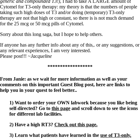
generic and compounded T3!)
, I had to take A LARGE amount of
Cytomel for T3-only therapy: my theory is that the numbers of people
taking such high doses of T3 and/or doing (temporary) T3-only
therapy are not that high or constant, so there is is not much demand
for the 25 mcg or 50 mcg pills of Cytomel.
Sorry about this long saga, but I hope to help others.
If anyone has any further info about any of this,. or any suggestions, or
any relevant experiences, I am very interested.
Please post!!!
~Jacqueline
******************
From Janie: as we wait for more information as well as your
comments on this important Guest Blog post, here are links to
help you in your quest to feel better..
1) Want to order your OWN labwork because you like being
self-directed? Go to
this page
and scroll down to see the icons
for different lab facilities.
2) Have a high RT3?
Check out this page.
3) Learn what patients have learned in the
use of T3-only.