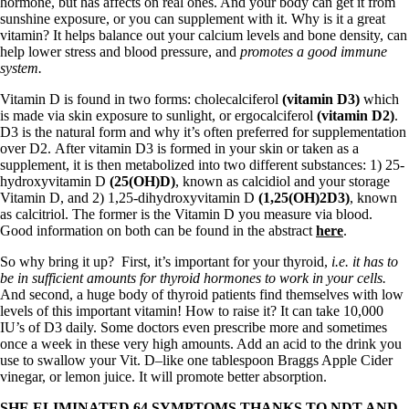
hormone, but has affects on real ones. And your body can get it from
sunshine exposure, or you can supplement with it. Why is it a great
vitamin? It helps balance out your calcium levels and bone density, can
help lower stress and blood pressure, and
promotes a good immune
system.
Vitamin D is found in two forms: cholecalciferol
(vitamin D3)
which
is made via skin exposure to sunlight, or ergocalciferol
(vitamin D2)
.
D3 is the natural form and why it’s often preferred for supplementation
over D2. After vitamin D3 is formed in your skin or taken as a
supplement, it is then metabolized into two different substances: 1) 25-
hydroxyvitamin D
(25(OH)D)
, known as calcidiol and your storage
Vitamin D, and 2) 1,25-dihydroxyvitamin D
(1,25(OH)2D3)
, known
as calcitriol. The former is the Vitamin D you measure via blood.
Good information on both can be found in the abstract
here
.
So why bring it up? First, it’s important for your thyroid,
i.e. it has to
be in sufficient amounts for thyroid hormones to work in your cells.
And second, a huge body of thyroid patients find themselves with low
levels of this important vitamin! How to raise it? It can take 10,000
IU’s of D3 daily. Some doctors even prescribe more and sometimes
once a week in these very high amounts. Add an acid to the drink you
use to swallow your Vit. D–like one tablespoon Braggs Apple Cider
vinegar, or lemon juice. It will promote better absorption.
SHE ELIMINATED 64 SYMPTOMS THANKS TO NDT AND