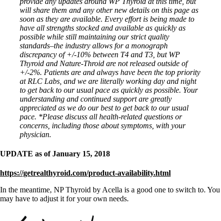
provide any updates around WP Thyroid at this time, but
will share them and any other new details on this page as
soon as they are available. Every effort is being made to
have all strengths stocked and available as quickly as
possible while still maintaining our strict quality
standards–the industry allows for a monograph
discrepancy of +/-10% between T4 and T3, but WP
Thyroid and Nature-Throid are not released outside of
+/-2%. Patients are and always have been the top priority
at RLC Labs, and we are literally working day and night
to get back to our usual pace as quickly as possible. Your
understanding and continued support are greatly
appreciated as we do our best to get back to our usual
pace.
*Please discuss all health-related questions or
concerns, including those about symptoms, with your
physician.
UPDATE as of January 15, 2018
https://getrealthyroid.com/product-availability.html
In the meantime, NP Thyroid by Acella is a good one to switch to. You
may have to adjust it for your own needs.