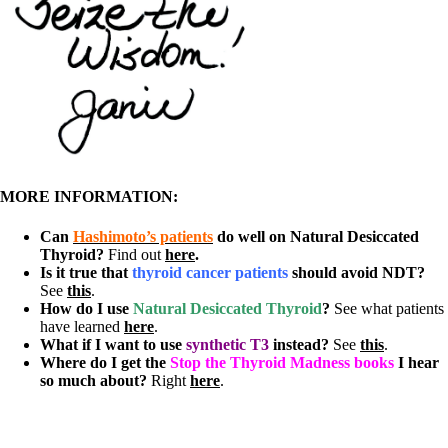
MORE INFORMATION:
Can
Hashimoto’s patients
do well on Natural Desiccated
Thyroid?
Find out
here
.
Is it true that
thyroid cancer patients
should avoid NDT?
See
this
.
How do I use
Natural Desiccated Thyroid
?
See what patients
have learned
here
.
What if I want to use
synthetic T3
instead?
See
this
.
Where do I get the
Stop the Thyroid Madness books
I hear
so much about?
Right
here
.