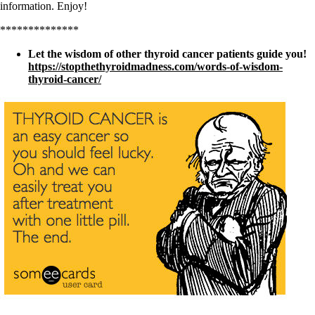
information. Enjoy!
**************
Let the wisdom of other thyroid cancer patients guide you!
https://stopthethyroidmadness.com/words-of-wisdom-
thyroid-cancer/