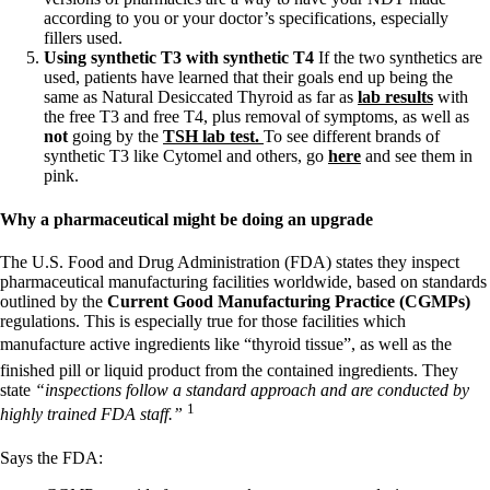
according to you or your doctor’s specifications, especially
fillers used.
Using synthetic T3 with synthetic T4
If the two synthetics are
used, patients have learned that their goals end up being the
same as Natural Desiccated Thyroid as far as
lab results
with
the free T3 and free T4, plus removal of symptoms, as well as
not
going by the
TSH lab test.
To see different brands of
synthetic T3 like Cytomel and others, go
here
and see them in
pink.
Why a pharmaceutical might be doing an upgrade
The U.S. Food and Drug Administration (FDA) states they inspect
pharmaceutical manufacturing facilities worldwide, based on standards
outlined by the
Current Good Manufacturing Practice (CGMPs)
regulations. This is especially true for those facilities which
manufacture active ingredients like “thyroid tissue”, as well as the
finished pill or liquid product from the contained ingredients. They
state
“inspections follow a standard approach and are conducted by
1
highly trained FDA staff.”
Says the FDA: