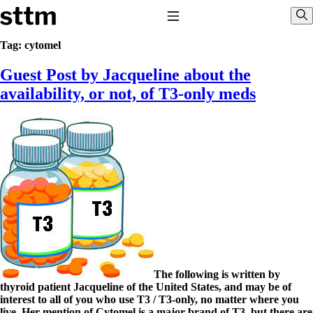
Skip to content
Stop The Thyroid Madness
Toggle Navigation
Sho
Tag:
cytomel
Guest Post by Jacqueline about the
Common Questions & Answers
Recommended Labwork
availability, or not, of T3-only meds
Saliva Cortisol Test
TSH – Why It’s Useless
Interpreting Lab Results
Reverse T3
Pooling – what it means
T4-only meds – why they don’t work!
Natural Desiccated Thyroid 101 (NDT) And this info can apply 
NDT or T3 doesn’t work for me!
Desiccated thyroid – history
Options for Thyroid Treatment
Thyroid Med Ingredients
T3-only to NDT; NDT to T3
The following is written by
THIS ONE: How Stressed Adrenals Can Wreak Havoc
thyroid patient Jacqueline of the United States, and may be of
Saliva Cortisol Test
interest to all of you who use T3 / T3-only, no matter where you
Symptoms of stressed adrenals
live. Her mention of Cytomel is a major brand of T3, but there are