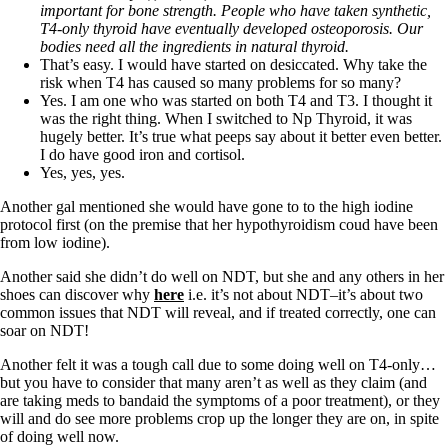
important for bone strength. People who have taken synthetic,
T4-only thyroid have eventually developed osteoporosis. Our
bodies need all the ingredients in natural thyroid.
That’s easy. I would have started on desiccated. Why take the
risk when T4 has caused so many problems for so many?
Yes. I am one who was started on both T4 and T3. I thought it
was the right thing. When I switched to Np Thyroid, it was
hugely better. It’s true what peeps say about it better even better.
I do have good iron and cortisol.
Yes, yes, yes.
Another gal mentioned she would have gone to to the high iodine
protocol first (on the premise that her hypothyroidism coud have been
from low iodine).
Another said she didn’t do well on NDT, but she and any others in her
shoes can discover why
here
i.e. it’s not about NDT–it’s about two
common issues that NDT will reveal, and if treated correctly, one can
soar on NDT!
Another felt it was a tough call due to some doing well on T4-only…
but you have to consider that many aren’t as well as they claim (and
are taking meds to bandaid the symptoms of a poor treatment), or they
will and do see more problems crop up the longer they are on, in spite
of doing well now.