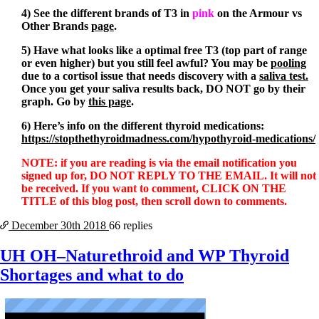
4) See the different brands of T3 in
pink
on the Armour vs
Other Brands
page
.
5) Have what looks like a optimal free T3 (top part of range
or even higher) but you still feel awful? You may be
pooling
due to a cortisol issue that needs discovery with a
saliva test
.
Once you get your saliva results back, DO NOT go by their
graph. Go by
this page
.
6) Here’s info on the different thyroid medications:
https://stopthethyroidmadness.com/hypothyroid-medications/
NOTE: if you are reading is via the email notification you
signed up for, DO NOT REPLY TO THE EMAIL. It will not
be received. If you want to comment, CLICK ON THE
TITLE of this blog post, then scroll down to comments.
December 30th
2018
66 replies
UH OH–Naturethroid and WP Thyroid
Shortages and what to do