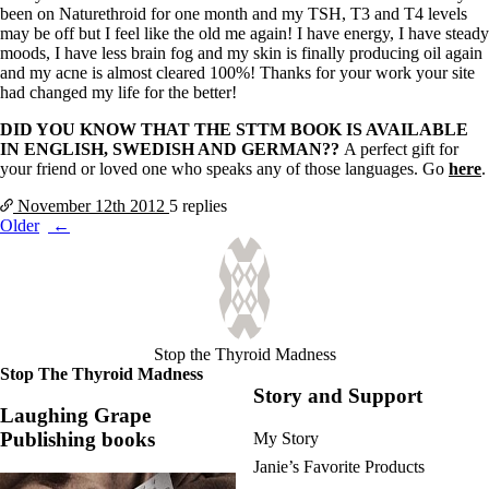
been on Naturethroid for one month and my TSH, T3 and T4 levels
may be off but I feel like the old me again! I have energy, I have steady
moods, I have less brain fog and my skin is finally producing oil again
and my acne is almost cleared 100%! Thanks for your work your site
had changed my life for the better!
DID YOU KNOW THAT THE STTM BOOK IS AVAILABLE
IN ENGLISH, SWEDISH AND GERMAN??
A perfect gift for
your friend or loved one who speaks any of those languages. Go
here
.
November 12th
2012
5 replies
Posts
Older
navigation
Stop the Thyroid Madness
Stop The Thyroid Madness
Story and Support
Laughing Grape
Publishing books
My Story
Janie’s Favorite Products