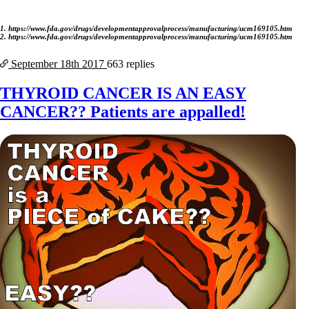
1. https://www.fda.gov/drugs/developmentapprovalprocess/manufacturing/ucm169105.htm
2. https://www.fda.gov/drugs/developmentapprovalprocess/manufacturing/ucm169105.htm
September 18th
2017
663 replies
THYROID CANCER IS AN EASY
CANCER?? Patients are appalled!