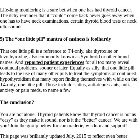
Life-long monitoring is a sure bet when one has had thyroid cancer.
The itchy reminder that it “could” come back never goes away when
one has to have neck examinations, certain thyroid blood tests or neck
ultrasounds.
5) The “one little pill” mantra of easiness is foolhardy
That one little pill is a reference to T4-only, aka thyroxine or
levothyroxine, also commonly known as Synthroid or other brand
names. And
reported patient experiences
for all too many reveal
continual problems, sooner or later. Equally as silly, that one little pill
leads to the use of many other pills to treat the symptoms of continued
hypothyroidism that many report finding themselves with while on the
T4-only, one little pill. Those include statins, anti-depressants, anti-
anxiety or pain meds, to name a few.
The conclusion?
You are not alone. Thyroid patients know that thyroid cancer is not as
“easy” as they make it sound, nor is it the “better” cancer! We are with
you! Join the group below for camaraderie, wisdom and support!
This page was brilliantly updated July, 2015 to reflect even better