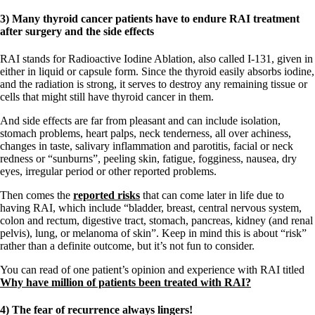
3) Many thyroid cancer patients have to endure RAI treatment
after surgery and the side effects
RAI stands for Radioactive Iodine Ablation, also called I-131, given in
either in liquid or capsule form. Since the thyroid easily absorbs iodine,
and the radiation is strong, it serves to destroy any remaining tissue or
cells that might still have thyroid cancer in them.
And side effects are far from pleasant and can include isolation,
stomach problems, heart palps, neck tenderness, all over achiness,
changes in taste, salivary inflammation and parotitis, facial or neck
redness or “sunburns”, peeling skin, fatigue, fogginess, nausea, dry
eyes, irregular period or other reported problems.
Then comes the
reported risks
that can come later in life due to
having RAI, which include “bladder, breast, central nervous system,
colon and rectum, digestive tract, stomach, pancreas, kidney (and renal
pelvis), lung, or melanoma of skin”. Keep in mind this is about “risk”
rather than a definite outcome, but it’s not fun to consider.
You can read of one patient’s opinion and experience with RAI titled
Why have million of patients been treated with RAI?
4) The fear of recurrence always lingers!