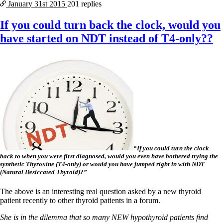
January 31st
2015
201 replies
If you could turn back the clock, would you
have started on NDT instead of T4-only??
“If you could turn the clock
back to when you were first diagnosed, would you even have bothered trying the
synthetic Thyroxine (T4-only) or would you have jumped right in with NDT
(Natural Desiccated Thyroid)?”
The above is an interesting real question asked by a new thyroid
patient recently to other thyroid patients in a forum.
She is in the dilemma that so many NEW hypothyroid patients find