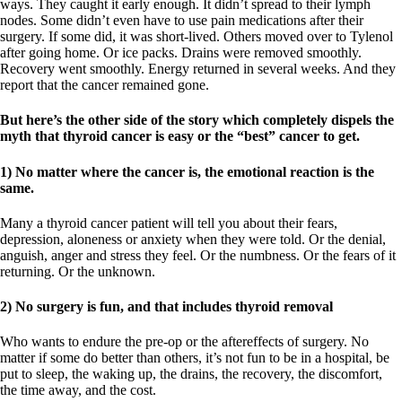
ways. They caught it early enough. It didn’t spread to their lymph
nodes. Some didn’t even have to use pain medications after their
surgery. If some did, it was short-lived. Others moved over to Tylenol
after going home. Or ice packs. Drains were removed smoothly.
Recovery went smoothly. Energy returned in several weeks. And they
report that the cancer remained gone.
But here’s the other side of the story which completely dispels the
myth that thyroid cancer is easy or the “best” cancer to get.
1) No matter where the cancer is, the emotional reaction is the
same.
Many a thyroid cancer patient will tell you about their fears,
depression, aloneness or anxiety when they were told. Or the denial,
anguish, anger and stress they feel. Or the numbness. Or the fears of it
returning. Or the unknown.
2) No surgery is fun, and that includes thyroid removal
Who wants to endure the pre-op or the aftereffects of surgery. No
matter if some do better than others, it’s not fun to be in a hospital, be
put to sleep, the waking up, the drains, the recovery, the discomfort,
the time away, and the cost.