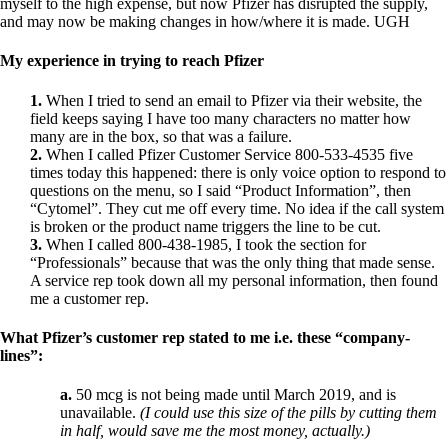
Constipation
myself to the high expense,
but now Pfizer has disrupted the supply,
A-Fib
and may now be making changes in how/where it is made.
UGH
CFS / ME – it may be related!
Fibromyalgia—it’s may be related!
My experience in trying to reach Pfizer
Stomach acid—the why and the what
Janie’s Favorite Products
1.
When I tried to send an email to Pfizer via their website, the
field keeps saying I have too many characters no matter how
many are in the box, so that was a failure.
Disclaimer
2.
When I called Pfizer Customer Service 800-533-4535 five
Conditions of Use
times today this happened: there is only voice option to respond to
questions on the menu, so I said “Product Information”, then
“Cytomel”. They cut me off every time. No idea if the call system
is broken or the product name triggers the line to be cut.
3.
When I called 800-438-1985, I took the section for
“Professionals” because that was the only thing that made sense.
A service rep took down all my personal information, then found
me a customer rep.
What Pfizer’s customer rep stated to me i.e. these “company-
lines”:
a.
50 mcg is not being made until March 2019, and is
unavailable.
(I could use this size of the pills by cutting them
in half, would save me the most money, actually.)