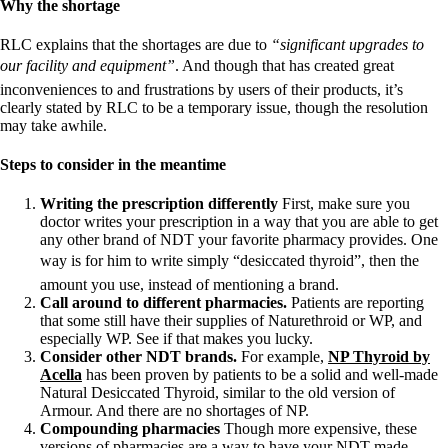
Why the shortage
RLC explains that the shortages are due to
“significant upgrades to
our facility and equipment”
. And though that has created great
inconveniences to and frustrations by users of their products, it’s
clearly stated by RLC to be a temporary issue, though the resolution
may take awhile.
Steps to consider in the meantime
Writing the prescription differently
First, make sure you
doctor writes your prescription in a way that you are able to get
any other brand of NDT your favorite pharmacy provides. One
way is for him to write simply “desiccated thyroid”, then the
amount you use, instead of mentioning a brand.
Call around to different pharmacies.
Patients are reporting
that some still have their supplies of Naturethroid or WP, and
especially WP. See if that makes you lucky.
Consider other NDT brands.
For example,
NP Thyroid by
Acella
has been proven by patients to be a solid and well-made
Natural Desiccated Thyroid, similar to the old version of
Armour. And there are no shortages of NP.
Compounding pharmacies
Though more expensive, these
versions of pharmacies are a way to have your NDT made