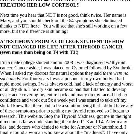
TREATING HER LOW CORTISOL!!
Next time you hear that NDT is not good, think twice. Her name is
Mary, and you should check out the 64 symptoms she eliminated
thanks to NDT,
here
. You will see that she’s still working on a few
more, but the difference is stunning!
A TESTIMONY FROM A COLLEGE STUDENT OF HOW
NDT CHANGED HIS LIFE AFTER THYROID CANCER
(even more than being on T4 with T3!)
I’m a male college student and in 2008 I was diagnosed w/ thyroid
cancer. Cancer aside, I was placed on Cytomel followed by Synthroid.
When I asked my doctors for natural options they said
there were no
such meds
. For four years I was a prisoner in my own body. I had
rapid mood swings, I was always cold, had a lack of energy and worst
of all dry skin. The dry skin became so bad that I started to develop
cystic acne covering my entire back and many on my face–I had no
confidence and work out 5x a week yet I was scared to take off my
shirt. I knew that there had to be a solution being that I didn’t have any
of these symptoms prior to getting my thyroid removed so I began to
research. This website, Stop the Thyroid Madness, got me in the right
direction as far as understanding the role o f T3 and T4. After many
lies, and doctors who denied to write for Armour or Naturethroid, I
finally found a woman who knew about the “madness”. I have only