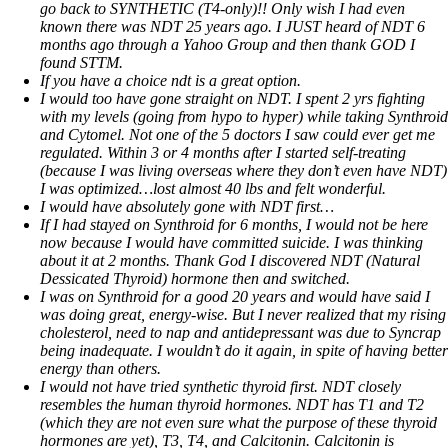
go back to SYNTHETIC (T4-only)!! Only wish I had even
known there was NDT 25 years ago. I JUST heard of NDT 6
months ago through a Yahoo Group and then thank GOD I
found STTM.
If you have a choice ndt is a great option.
I would too have gone straight on NDT. I spent 2 yrs fighting
with my levels (going from hypo to hyper) while taking Synthroid
and Cytomel. Not one of the 5 doctors I saw could ever get me
regulated. Within 3 or 4 months after I started self-treating
(because I was living overseas where they don’t even have NDT)
I was optimized…lost almost 40 lbs and felt wonderful.
I would have absolutely gone with NDT first…
If I had stayed on Synthroid for 6 months, I would not be here
now because I would have committed suicide. I was thinking
about it at 2 months. Thank God I discovered NDT (Natural
Dessicated Thyroid) hormone then and switched.
I was on Synthroid for a good 20 years and would have said I
was doing great, energy-wise. But I never realized that my rising
cholesterol, need to nap and antidepressant was due to Syncrap
being inadequate. I wouldn’t do it again, in spite of having better
energy than others.
I would not have tried synthetic thyroid first. NDT closely
resembles the human thyroid hormones. NDT has T1 and T2
(which they are not even sure what the purpose of these thyroid
hormones are yet), T3, T4, and Calcitonin. Calcitonin is