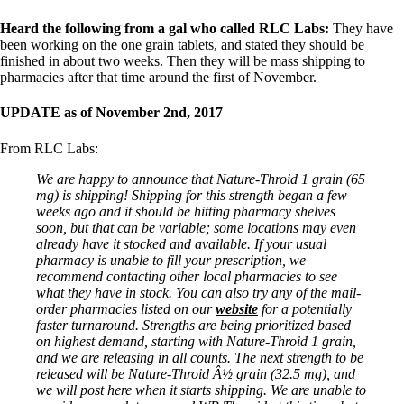
Heard the following from a gal who called RLC Labs:
They have
been working on the one grain tablets, and stated they should be
finished in about two weeks. Then they will be mass shipping to
pharmacies after that time around the first of November.
UPDATE as of November 2nd, 2017
From RLC Labs:
We are happy to announce that Nature-Throid 1 grain (65
mg) is shipping! Shipping for this strength began a few
weeks ago and it should be hitting pharmacy shelves
soon, but that can be variable; some locations may even
already have it stocked and available. If your usual
pharmacy is unable to fill your prescription, we
recommend contacting other local pharmacies to see
what they have in stock. You can also try any of the mail-
order pharmacies listed on our
website
for a potentially
faster turnaround. Strengths are being prioritized based
on highest demand, starting with Nature-Throid 1 grain,
and we are releasing in all counts. The next strength to be
released will be Nature-Throid Â½ grain (32.5 mg), and
we will post here when it starts shipping. We are unable to