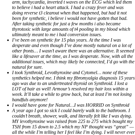
arm, tachycardia, inverted t waves on the ECG which led them
to believe i had a heart attack. I had a crazy fever and was
doing reverse t3 clearout when that happened, but had it not
been for synthetic, i believe i would not have gotten that bad.
After taking synthetic for just a few months i also became
thyrotoxic with large amounts of t4 pooling in my blood which
ultimately meant to me i had conversion issues.
I’ve been on synthetic for 15 plus years. At the time I was
desperate and even though I’ve done mostly natural on a lot of
other fronts… I wasn’t aware there was an alternative. It seemed
like a lifesaver at the time, as I was desperate. Now, with all the
additional issues, which may likely be connected, I’d go with the
natural for sure.
I took Synthroid, Levothyroxine and Cytomel… none of these
synthetics helped me. I think my fibromyalgia diagnosis 15 years
ago was due to an undertreated thyroid on Synthroid. I lost a
LOT of hair as well! Armour’s resolved my hair loss within a
week. It’ll take a while to grow back, but at least I’m not losing
handfuls anymore!
I would have gone for Natural…I was HORRID on Synthroid
A year ago I got so sick I could barely walk to the bathroom. I
couldn’t breath, shower, walk, and literally felt like I was dying.
MY levothyroxine was raised from 225 to 275 which bought my
TSH from 15 down to 2.5 which my NP thought was “great” —
all the while I’m telling her I feel like I’m dying. I will never ever