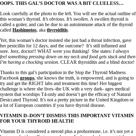
OOPS. THIS GAL’S DOCTOR WAS A BIT CLUELESS…
Look carefully at the photo to the left. You will see the actual outline of
this woman’s thyroid.
It’s obvious. It’s swollen
. A swollen thyroid is
called a goiter, and can be due to an autoimmune attack of the thyroid
called
Hashimotos
, aka
thyroiditis
.
Yet, this woman’s doctor insisted she just had a throat infection, gave
her penicillin for 12 days, and the outcome? It’s still inflamed and
sore. Jeez, doctor!! WHAT were you thinking! She states:
I always
feel something pressing down on my neck and food gets stuck and then
I’m having a chocking session.
CLEAR thyroiditis and a blind doctor!
Thanks to this gal’s participation in the Stop the Thyroid Madness
Facebook
groups
, she knows the truth, is empowered, and is going to
try and get the RIGHT labs and treatment this time! Her biggest
challenge is where she lives–the UK with a very dark- ages medical
system that worships T4-only and doesn’t get the efficacy of Natural
Desiccated Thyroid. It’s not a pretty picture in the United Kingdom or
a lot of European countries if you have thyroid disease.
VITAMIN D–DON’T DISMISS THIS IMPORTANT VITAMIN
FOR YOUR THYROID HEALTH!
Vitamin D is considered a steroid plus a prohormone, i.e. it’s not yet a