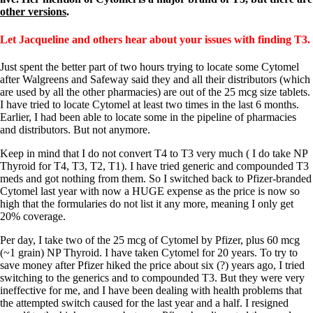
Patient Adrenal Wisdom
other versions
.
Supplements/meds which affect adrenals
High cortisol
Aldosterone
Let Jacqueline and others hear about your issues with finding T3.
Hashimoto’s
Just spent the better part of two hours trying to locate some Cytomel
Thyroiditis
after Walgreens and Safeway said they and all their distributors (which
Help! My thyroid is enlarged!
are used by all the other pharmacies) are out of the 25 mcg size tablets.
10 Gut Health Questions
I have tried to locate Cytomel at least two times in the last 6 months.
Thyroid Cancer
Earlier, I had been able to locate some in the pipeline of pharmacies
and distributors. But not anymore.
How to find a Good Doc
Doctors Need to Rethink
Keep in mind that I do not convert T4 to T3 very much ( I do take NP
Doctors Hall of Shame
Thyroid for T4, T3, T2, T1). I have tried generic and compounded T3
Doctors Wall of Fame
meds and got nothing from them. So I switched back to Pfizer-branded
Dear Doctor…
Cytomel last year with now a HUGE expense as the price is now so
high that the formularies do not list it any more, meaning I only get
The Gray Areas of Patient Experiences
20% coverage.
B12
Iron
Per day, I take two of the 25 mcg of Cytomel by Pfizer, plus 60 mcg
Take your temp!
(~1 grain) NP Thyroid. I have taken Cytomel for 20 years. To try to
Thyroid, Depression, Mental Health
save money after Pfizer hiked the price about six (?) years ago, I tried
Blood Pressure & Hypothyroidism
switching to the generics and to compounded T3. But they were very
Hypopituitary
ineffective for me, and I have been dealing with health problems that
Vegetarian
the attempted switch caused for the last year and a half. I resigned