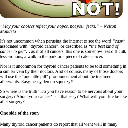
“May your choices reflect your hopes, not your fears.” ~ Nelson
Mandela
It’s not uncommon when perusing the internet to see the word
“easy”
associated with “thyroid cancer”, or described as
“the best kind of
cancer to get”…
as if of all cancers, this one is somehow less difficult,
less arduous, a walk in the park or a piece of cake cancer.
Nor is it uncommon for thyroid cancer patients to be told something in
a similar vein by their doctors. And of course, many of those doctors
will use the “one little pill” pronouncement about the treatment
afterwards. Easy-peasy, lemon squeezy!!
So where is the truth? Do you have reason to be nervous about your
surgery? About your cancer? Is it that easy? What will your life be like
after surgery?
One side of the story
Many thyroid cancer patients do report that all went well in many