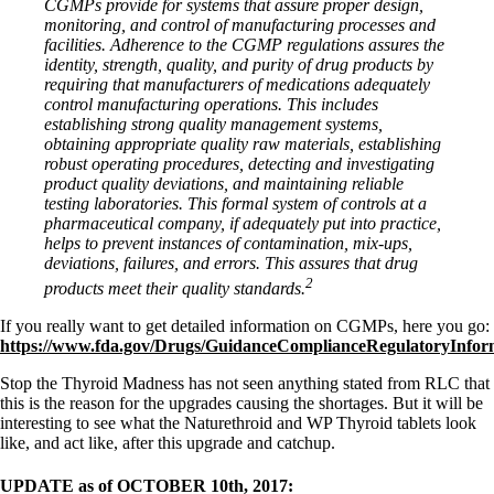
CGMPs provide for systems that assure proper design,
monitoring, and control of manufacturing processes and
facilities. Adherence to the CGMP regulations assures the
identity, strength, quality, and purity of drug products by
requiring that manufacturers of medications adequately
control manufacturing operations. This includes
establishing strong quality management systems,
obtaining appropriate quality raw materials, establishing
robust operating procedures, detecting and investigating
product quality deviations, and maintaining reliable
testing laboratories. This formal system of controls at a
pharmaceutical company, if adequately put into practice,
helps to prevent instances of contamination, mix-ups,
deviations, failures, and errors. This assures that drug
2
products meet their quality standards.
If you really want to get detailed information on CGMPs, here you go:
https://www.fda.gov/Drugs/GuidanceComplianceRegulatoryInfo
Stop the Thyroid Madness has not seen anything stated from RLC that
this is the reason for the upgrades causing the shortages. But it will be
interesting to see what the Naturethroid and WP Thyroid tablets look
like, and act like, after this upgrade and catchup.
UPDATE as of OCTOBER 10th, 2017: