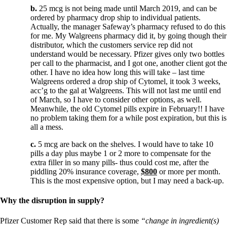
b.
25 mcg is not being made until March 2019, and can be
ordered by pharmacy drop ship to individual patients.
Actually, the manager Safeway’s pharmacy refused to do this
for me. My Walgreens pharmacy did it, by going though their
distributor, which the customers service rep did not
understand would be necessary. Pfizer gives only two bottles
per call to the pharmacist, and I got one, another client got the
other. I have no idea how long this will take – last time
Walgreens ordered a drop ship of Cytomel, it took 3 weeks,
acc’g to the gal at Walgreens. This will not last me until end
of March, so I have to consider other options, as well.
Meanwhile, the old Cytomel pills expire in February!! I have
no problem taking them for a while post expiration, but this is
all a mess.
c.
5 mcg are back on the shelves. I would have to take 10
pills a day plus maybe 1 or 2 more to compensate for the
extra filler in so many pills- thus could cost me, after the
piddling 20% insurance coverage,
$800
or more per month.
This is the most expensive option, but I may need a back-up.
Why the disruption in supply?
Pfizer Customer Rep said that there is some
“change in ingredient(s)