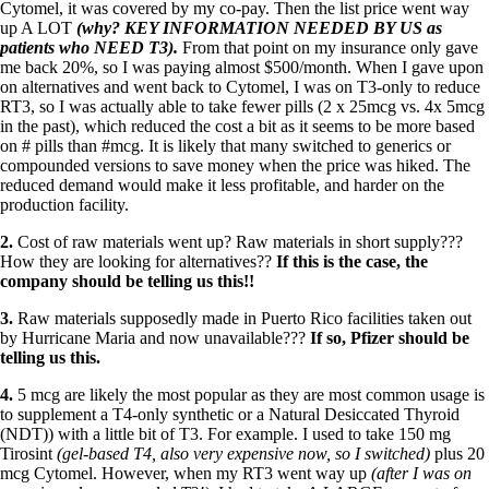
Cytomel, it was covered by my co-pay. Then the list price went way
up A LOT
(why? KEY INFORMATION NEEDED BY US as
patients who NEED T3).
From that point on my insurance only gave
me back 20%, so I was paying almost $500/month. When I gave upon
on alternatives and went back to Cytomel, I was on T3-only to reduce
RT3, so I was actually able to take fewer pills (2 x 25mcg vs. 4x 5mcg
in the past), which reduced the cost a bit as it seems to be more based
on # pills than
#
mcg
. It is likely that many switched to generics or
compounded versions to save money when the price was hiked. The
reduced demand would make it less profitable, and harder on the
production facility.
2.
Cost of raw materials went up? Raw materials in short supply???
How they are looking for alternatives??
If this is the case, the
company should be telling us this!!
3.
Raw materials supposedly made in Puerto Rico facilities taken out
by Hurricane Maria and now unavailable???
If so, Pfizer should be
telling us this.
4.
5 mcg are likely the most popular as they are most common usage is
to supplement a T4-only synthetic or a Natural Desiccated Thyroid
(NDT)) with a little bit of T3. For example. I used to take 150 mg
Tirosint
(gel-based T4, also very expensive now, so I switched)
plus 20
mcg Cytomel. However, when my RT3 went way up
(after I was on