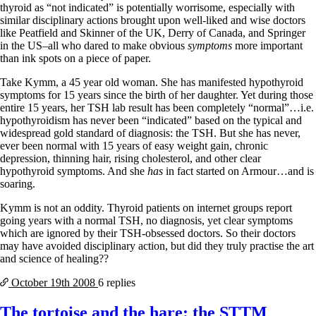
Symptoms of stressed adrenals
thyroid as “not indicated” is potentially worrisome, especially with
Patient Adrenal Wisdom
similar disciplinary actions brought upon well-liked and wise doctors
Supplements/meds which affect adrenals
like Peatfield and Skinner of the UK, Derry of Canada, and Springer
High cortisol
in the US–all who dared to make obvious
symptoms
more important
Aldosterone
than ink spots on a piece of paper.
Hashimoto’s
Take Kymm, a 45 year old woman. She has manifested hypothyroid
Thyroiditis
symptoms for 15 years since the birth of her daughter. Yet during those
Help! My thyroid is enlarged!
entire 15 years, her TSH lab result has been completely “normal”…i.e.
10 Gut Health Questions
hypothyroidism has never been “indicated” based on the typical and
Thyroid Cancer
widespread gold standard of diagnosis: the TSH. But she has never,
ever been normal with 15 years of easy weight gain, chronic
How to find a Good Doc
depression, thinning hair, rising cholesterol, and other clear
Doctors Need to Rethink
hypothyroid symptoms. And she
has
in fact started on Armour…and is
Doctors Hall of Shame
soaring.
Doctors Wall of Fame
Dear Doctor…
Kymm is not an oddity. Thyroid patients on internet groups report
going years with a normal TSH, no diagnosis, yet clear symptoms
The Gray Areas of Patient Experiences
which are ignored by their TSH-obsessed doctors. So their doctors
B12
may have avoided disciplinary action, but did they truly practise the art
Iron
and science of healing??
Take your temp!
Thyroid, Depression, Mental Health
October 19th
2008
6 replies
Blood Pressure & Hypothyroidism
Hypopituitary
The tortoise and the hare: the STTM