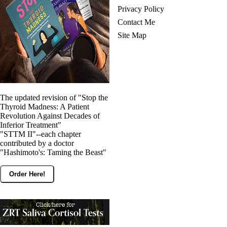
Privacy Policy
Contact Me
Site Map
The updated revision of "Stop the
Thyroid Madness: A Patient
Revolution Against Decades of
Inferior Treatment"
"STTM II"--each chapter
contributed by a doctor
"Hashimoto's: Taming the Beast"
Order Here!