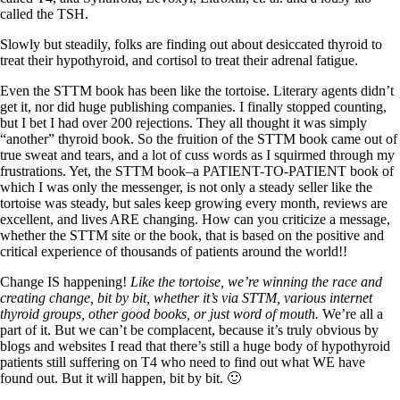
called the TSH.
Slowly but steadily, folks are finding out about desiccated thyroid to
treat their hypothyroid, and cortisol to treat their adrenal fatigue.
Even the STTM book has been like the tortoise. Literary agents didn’t
get it, nor did huge publishing companies. I finally stopped counting,
but I bet I had over 200 rejections. They all thought it was simply
“another” thyroid book. So the fruition of the STTM book came out of
true sweat and tears, and a lot of cuss words as I squirmed through my
frustrations. Yet, the STTM book–a PATIENT-TO-PATIENT book of
which I was only the messenger, is not only a steady seller like the
tortoise was steady, but sales keep growing every month, reviews are
excellent, and lives ARE changing. How can you criticize a message,
whether the STTM site or the book, that is based on the positive and
critical experience of thousands of patients around the world!!
Change IS happening!
Like the tortoise, we’re winning the race and
creating change, bit by bit, whether it’s via STTM, various internet
thyroid groups, other good books, or just word of mouth.
We’re all a
part of it. But we can’t be complacent, because it’s truly obvious by
blogs and websites I read that there’s still a huge body of hypothyroid
patients still suffering on T4 who need to find out what WE have
found out. But it will happen, bit by bit. 🙂