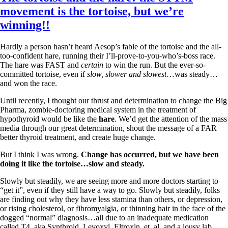
Vegetarian
movement is the tortoise, but we’re
Constipation
A-Fib
winning!!
CFS / ME – it may be related!
Fibromyalgia—it’s may be related!
Hardly a person hasn’t heard Aesop’s fable of the tortoise and the all-
Stomach acid—the why and the what
too-confident hare, running their I’ll-prove-to-you-who’s-boss race.
Janie’s Favorite Products
The hare was FAST and
certain
to win the run. But the ever-so-
committed tortoise, even if
slow, slower and slowest
…was steady…
and won the race.
Disclaimer
Conditions of Use
Until recently, I thought our thrust and determination to change the Big
Pharma, zombie-doctoring medical system in the treatment of
hypothyroid would be like the
hare
. We’d get the attention of the mass
media through our great determination, shout the message of a FAR
better thyroid treatment, and create huge change.
But I think I was wrong.
Change has occurred, but we have been
doing it like the tortoise…slow and steady.
Slowly but steadily, we are seeing more and more doctors starting to
“get it”, even if they still have a way to go. Slowly but steadily, folks
are finding out why they have less stamina than others, or depression,
or rising cholesterol, or fibromyalgia, or thinning hair in the face of the
dogged “normal” diagnosis…all due to an inadequate medication
called T4, aka Synthroid, Levoxyl, Eltroxin, et. al. and a lousy lab