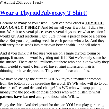
August 26th
2008
1 reply
Wear a Thyroid Advocacy T-Shirt!
Because so many of you asked….you can now order a
THYROID
ADVOCACY T-SHIRT
. And let me tell you–it works!! I did a test
run. Wore it to several places over several days to see what reaction I
would get. And reactions I got. Sure, it was a person here or a person
there. But you are planting seeds in each person who asks. And they
will carry those seeds into their own better health…and tell others.
And if you think that because you are on a large thyroid forum or
group, it means the word is getting out–it is! But we’ve only scratched
the surface. There are still millions out there who don’t know why they
gain weight so easily, feel tired, have rising cholesterol, hair is
thinning, or have depression. They need to hear about this.
We have to change the current LOUSY thyroid treatment protocol
from the bottom up by spreading the word. It’s WE who will go to our
doctors offices and demand change! It’s WE who will stop putting
money into the pockets of those doctors who won’t listen to what
patients have learned
and go to those who WILL.
Enjoy the shirt! And feel proud for the part YOU can play garnering