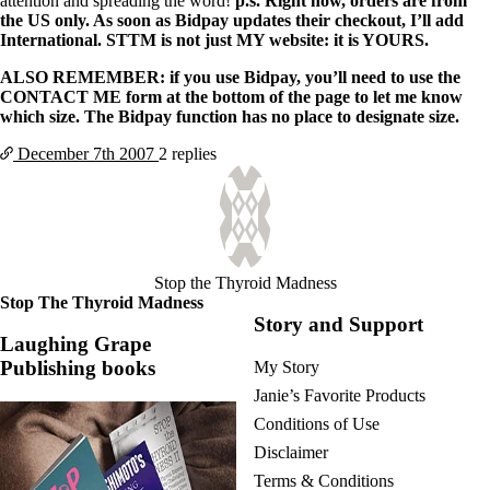
attention and spreading the word!
p.s. Right now, orders are from
the US only. As soon as Bidpay updates their checkout, I’ll add
International. STTM is not just MY website: it is YOURS.
ALSO REMEMBER: if you use Bidpay, you’ll need to use the
CONTACT ME form at the bottom of the page to let me know
which size. The Bidpay function has no place to designate size.
December 7th
2007
2 replies
Stop the Thyroid Madness
Stop The Thyroid Madness
Story and Support
Laughing Grape
Publishing books
My Story
Janie’s Favorite Products
Conditions of Use
Disclaimer
Terms & Conditions