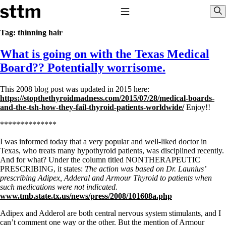
Skip to content
Stop The Thyroid Madness
Toggle Navigation
Sho
Tag:
thinning hair
What is going on with the Texas Medical
Common Questions & Answers
Recommended Labwork
Board?? Potentially worrisome.
Saliva Cortisol Test
TSH – Why It’s Useless
This 2008 blog post was updated in 2015 here:
Interpreting Lab Results
https://stopthethyroidmadness.com/2015/07/28/medical-boards-
Reverse T3
and-the-tsh-how-they-fail-thyroid-patients-worldwide/
Enjoy!!
Pooling – what it means
**************
T4-only meds – why they don’t work!
Natural Desiccated Thyroid 101 (NDT) And this info can apply
I was informed today that a very popular and well-liked doctor in
to taking T4 with T3.
Texas, who treats many hypothyroid patients, was disciplined recently.
NDT or T3 doesn’t work for me!
And for what? Under the column titled NONTHERAPEUTIC
Desiccated thyroid – history
PRESCRIBING, it states:
The action was based on Dr. Launius’
Options for Thyroid Treatment
prescribing Adipex, Adderal and Armour Thyroid to patients when
Thyroid Med Ingredients
such medications were not indicated.
T3-only to NDT; NDT to T3
www.tmb.state.tx.us/news/press/2008/101608a.php
THIS ONE: How Stressed Adrenals Can Wreak Havoc
Adipex and Adderol are both central nervous system stimulants, and I
Saliva Cortisol Test
can’t comment one way or the other. But the mention of Armour