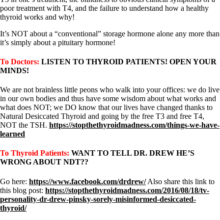
poor treatment with T4, and the failure to understand how a healthy
thyroid works and why!
It’s NOT about a “conventional” storage hormone alone any more than
it’s simply about a pituitary hormone!
To Doctors:
LISTEN TO THYROID PATIENTS! OPEN YOUR
MINDS!
We are not brainless little peons who walk into your offices: we do live
in our own bodies and thus have some wisdom about what works and
what does NOT; we DO know that our lives have changed thanks to
Natural Desiccated Thyroid and going by the free T3 and free T4,
NOT the TSH.
https://stopthethyroidmadness.com/things-we-have-
learned
To Thyroid Patients:
WANT TO TELL DR. DREW HE’S
WRONG ABOUT NDT??
Go here:
https://www.facebook.com/drdrew/
Also share this link to
this blog post:
https://stopthethyroidmadness.com/2016/08/18/tv-
personality-dr-drew-pinsky-sorely-misinformed-desiccated-
thyroid/