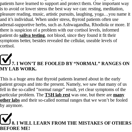
patients have learned to support and protect them. One important way
is to avoid or lower stress the best way we can: resting, meditation,
pleasure reading, music, artistic pursuits, laughing, yoga…you name it
and it’s individual. When under stress, thyroid patients often use
adrenal-supportive herbs, such as Ashwagandha, Rhodiola or more. If
there is suspicion of a problem with our cortisol levels, informed
patient do
saliva testing
, not blood, since they found it fit their
symptoms better, besides revealed the cellular, useable levels of
cortisol.
7. I WON’T BE FOOLED BY “NORMAL” RANGES ON
MY LAB WORK.
This is a huge area that thyroid patients learned about in the early
patient groups and into the present. Namely, we saw that many of us
fell in the so-called “normal range” result, yet clear symptoms of the
particular problem. The
TSH lab rest
was one, but there are
many
other labs
and their so-called normal ranges that we won’t be fooled
by anymore.
8. I WILL LEARN FROM THE MISTAKES OF OTHERS
BEFORE ME!