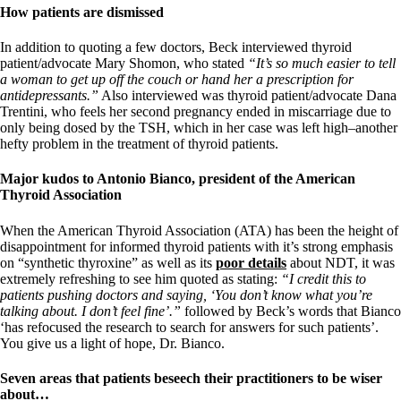
How patients are dismissed
In addition to quoting a few doctors, Beck interviewed thyroid
patient/advocate Mary Shomon, who stated
“It’s so much easier to tell
a woman to get up off the couch or hand her a prescription for
antidepressants.”
Also interviewed was thyroid patient/advocate Dana
Trentini, who feels her second pregnancy ended in miscarriage due to
only being dosed by the TSH, which in her case was left high–another
hefty problem in the treatment of thyroid patients.
Major kudos to Antonio Bianco, president of the American
Thyroid Association
When the American Thyroid Association (ATA) has been the height of
disappointment for informed thyroid patients with it’s strong emphasis
on “synthetic thyroxine” as well as its
poor details
about NDT, it was
extremely refreshing to see him quoted as stating:
“I credit this to
patients pushing doctors and saying, ‘You don’t know what you’re
talking about. I don’t feel fine’.”
followed by Beck’s words that Bianco
‘has refocused the research to search for answers for such patients’.
You give us a light of hope, Dr. Bianco.
Seven areas that patients beseech their practitioners to be wiser
about…