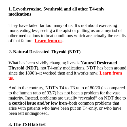
1. Levothyroxine, Synthroid and all other T4-only
medications
They have failed far too many of us. It’s not about exercising
more, eating less, seeing a therapist or putting us on a myriad of
other medications to treat conditions which are actually the results
of that failure.
Learn from us
.
2. Natural Desiccated Thyroid (NDT)
What has been vividly changing lives is
Natural Desiccated
Thyroid (NDT)
,
not T4-only medications. NDT has been around
since the 1890’s–it worked then and it works now.
Learn from
us
.
And to the contrary, NDT’s T4 to T3 ratio of 80/20 (as compared
to the human ratio of 93/7) has not been a problem for the vast
majority. Instead, problems are usually “revealed” on NDT due to
a cortisol issue and/or low iron
–both common problems that
arise with patients who have been put on T4-only, or who have
been left undiagnosed.
3. The TSH lab test