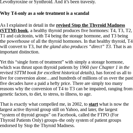
Levothyroxine or Synthroid. And it’s been travesty.
Why T4-only as a sole treatment is a scandal
As I explained in detail in the
revised Stop the Thyroid Madness
(STTM) book
, a healthy thyroid produces five hormones: T4, T3, T2,
T1 and calcitonin, with T4 being the storage hormone, and T3 being
the powerhouse of all the thyroid hormones. In that healthy thyroid, T4
will convert to T3,
but the gland also produces “direct” T3.
That is an
important distinction.
Yet this “single form of treatment” with simply a storage hormone,
which was thrust upon thyroid patients by 1960
(see Chapter 1 in the
revised STTM book for excellent historical details)
, has forced us all to
live for conversion alone…and hundreds of millions of us over the past
five decades have a paid a hefty price. There are simply too many
reasons why the conversion of T4 to T3 can be impaired, ranging from
genetic factors, to diet, to stress, to illness, to age.
That is exactly what compelled me, in 2002, to
start
what is now the
largest active thyroid group still on Yahoo, and later, the largest
“system of thyroid groups” on Facebook, called the FTPO (For
Thyroid Patients Only) groups–the only system of patient groups
endorsed by Stop the Thyroid Madness.