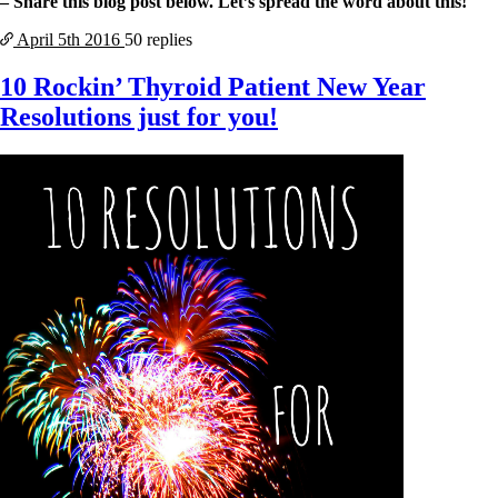
– Share this blog post below. Let’s spread the word about this!
April 5th
2016
50 replies
10 Rockin’ Thyroid Patient New Year
Resolutions just for you!