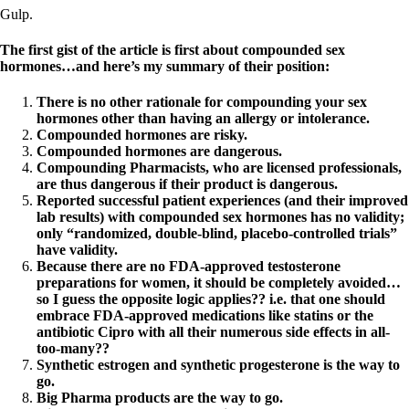
Gulp.
The first gist of the article is first about compounded sex
hormones…and here’s my summary of their position:
There is no other rationale for compounding your sex
hormones other than having an allergy or intolerance.
Compounded hormones are risky.
Compounded hormones are dangerous.
Compounding Pharmacists, who are licensed professionals,
are thus dangerous if their product is dangerous.
Reported successful patient experiences (and their improved
lab results) with compounded sex hormones has no validity;
only “randomized, double-blind, placebo-controlled trials”
have validity.
Because there are no FDA-approved testosterone
preparations for women, it should be completely avoided…
so I guess the opposite logic applies?? i.e. that one should
embrace FDA-approved medications like statins or the
antibiotic Cipro with all their numerous side effects in all-
too-many??
Synthetic estrogen and synthetic progesterone is the way to
go.
Big Pharma products are the way to go.