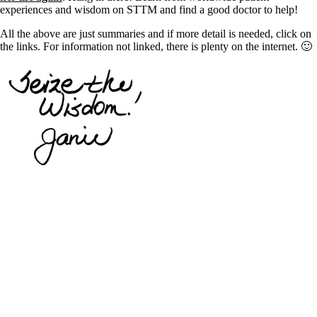
experiences and wisdom on STTM and find a good doctor to help!
All the above are just summaries and if more detail is needed, click on
the links. For information not linked, there is plenty on the internet. 🙂