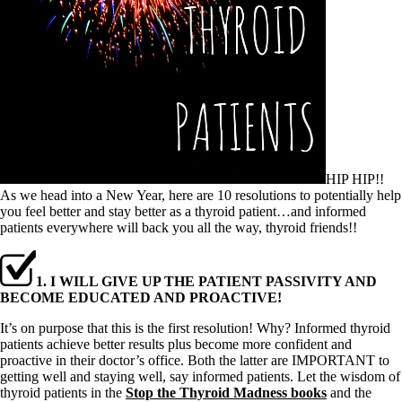
HIP HIP!!
As we head into a New Year, here are 10 resolutions to potentially help
you feel better and stay better as a thyroid patient…and informed
patients everywhere will back you all the way, thyroid friends!!
1. I WILL GIVE UP THE PATIENT PASSIVITY AND
BECOME EDUCATED AND PROACTIVE!
It’s on purpose that this is the first resolution! Why? Informed thyroid
patients achieve better results plus become more confident and
proactive in their doctor’s office. Both the latter are IMPORTANT to
getting well and staying well, say informed patients. Let the wisdom of
thyroid patients in the
Stop the Thyroid Madness books
and the