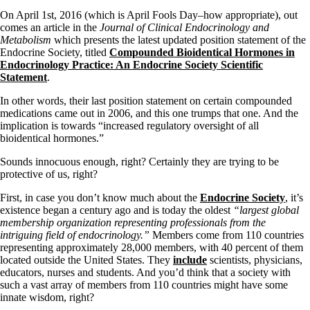
On April 1st, 2016 (which is April Fools Day–how appropriate), out
comes an article in the
Journal of Clinical Endocrinology and
Metabolism
which presents the latest updated position statement of the
Endocrine Society, titled
Compounded Bioidentical Hormones in
Endocrinology Practice: An Endocrine Society Scientific
Statement
.
In other words, their last position statement on certain compounded
medications came out in 2006, and this one trumps that one. And the
implication is towards “increased regulatory oversight of all
bioidentical hormones.”
Sounds innocuous enough, right? Certainly they are trying to be
protective of us, right?
First, in case you don’t know much about the
Endocrine Society
, it’s
existence began a century ago and is today the oldest
“largest global
membership organization representing professionals from the
intriguing field of endocrinology.”
Members come from 110 countries
representing approximately 28,000 members, with 40 percent of them
located outside the United States. They
include
scientists, physicians,
educators, nurses and students. And you’d think that a society with
such a vast array of members from 110 countries might have some
innate wisdom, right?