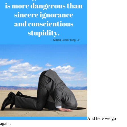
And here we go
again.