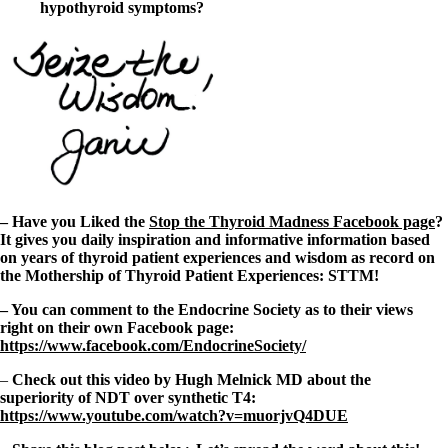
hypothyroid symptoms?
– Have you Liked the
Stop the Thyroid Madness Facebook page
?
It gives you daily inspiration and informative information based
on years of thyroid patient experiences and wisdom as record on
the Mothership of Thyroid Patient Experiences: STTM!
– You can comment to the Endocrine Society as to their views
right on their own Facebook page:
https://www.facebook.com/EndocrineSociety/
–
Check out this video by Hugh Melnick MD about the
superiority of NDT over synthetic T4:
https://www.youtube.com/watch?v=muorjvQ4DUE