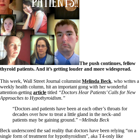
The push continues, fellow
thyroid patients. And it’s getting louder and more widespread.
This week, Wall Street Journal columnist
Melinda Beck
, who writes a
weekly health column, hit an important gong with her wonderful
attention-getting
article
titled
“Doctors Hear Patients’ Calls for New
Approaches to Hypothyroidism.”
“Doctors and patients have been at each other’s throats for
decades over how to treat a little gland in the neck–and
patients may be gaining ground.”
~Melinda Beck
Beck underscored the sad reality that doctors have been relying “on a
single form of treatment for hypothyroidism”, aka T4-only like