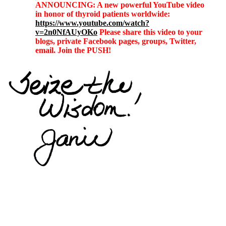
ANNOUNCING: A new powerful YouTube video
in honor of thyroid patients worldwide:
https://www.youtube.com/watch?
v=2n0NfAUyOKo
Please share this video to your
blogs, private Facebook pages, groups, Twitter,
email. Join the PUSH!