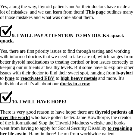
Yes, along the way, thyroid patients and/or their doctors have made a
lot of mistakes, and we can learn from them!
This page
outlines many
of those mistakes and what was done about them.
9. I WILL PAY ATTENTION TO MY DUCKS–quack
quack.
Yes, there are first priority issues to find through testing and working
with informed doctors that we need to take care of, which ranges from
better thyroid medications to treating cortisol or iron issues correctly to
keeping our nutrients at healthy levels. But some have to explore other
issues with their doctor to find their sweet spot, ranging from
h-pylori
to
lyme
to
reactivated EBV
to
high heavy metals
and more. It’s
individual and it’s all about our
ducks in a row
.
10. I WILL HAVE HOPE!
There is very good reason to have hope: there are
thyroid patients all
over the world
who have gotten better. Janie Bowthorpe, the creator
of the informational Stop the Thyroid Madness website and books,
went from having to apply for Social Security Disability
to regaining
her life again
. Hang in there! Learn from worldwide patient