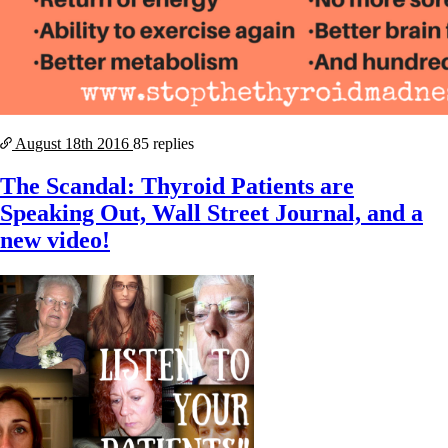
August 18th
2016
85 replies
The Scandal: Thyroid Patients are
Speaking Out, Wall Street Journal, and a
new video!