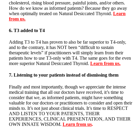
cholesterol, rising blood pressure, painful joints, and/or others.
How do we know as informed patients? Because they go away
when optimally treated on Natural Desiccated Thyroid.
Learn
from us.
6. T3 added to T4
Adding T3 to T4 has proven to also be far superior to T4-only,
and to the contrary, it has NOT been “difficult to sustain
therapeutic levels” if practitioners will simply learn from their
patients how to use T3-only with T4. The same goes for the even
more superior Natural Desiccated Thyroid.
Learn from us.
7. Listening to your patients instead of dismissing them
Finally and most importantly, though we appreciate the intense
medical training that all our doctors have received, it’s time to
consider that we, as informed patients, might have something
valuable for our doctors or practitioners to consider and open their
minds to. It’s not just about clinical trials. It’s time to RESPECT
AND LISTEN TO YOUR PATIENTS, THEIR
EXPERIENCES, CLINICAL PRESENTATION, AND THEIR
OWN INNATE WISDOM.
Learn from us
.