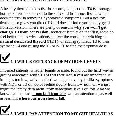
A healthy thyroid makes five hormones, not just one. T4 is a storage
hormone meant to convert to the active T3 hormone. It’s T3 which
does the trick in removing hypothyroid symptoms. But a healthy
thyroid also gives you direct T3 and doesn’t force you to only get it
from conversion. There are plenty of reasons
why you won’t get
enough T3 from conversion
, sooner or later, even if at first, some do
feel better. That’s why patients all over the world are switching to
natural desiccated thyroid
(NDT), or adding synthetic T3 to their
synthetic T4 and raising the T3 or NDT to find their optimal dose.
4. I WILL KEEP TRACK OF MY IRON LEVELS
Informed patients, whether female or male, found out the hard way in
groups associated with STTM that their
iron levels
are important. If
iron gets too low, we’ve noticed we might have hyper-like symptoms
with NDT or T3 on top of feeling poorly from low iron. Or we just
might feel pretty darn awful from inadequate levels of iron. And we
know that there are
important iron labs
we pay attention to, as well
as learning
where our iron should fall.
5. I WILL PAY ATTENTION TO MY GUT HEALTH AS