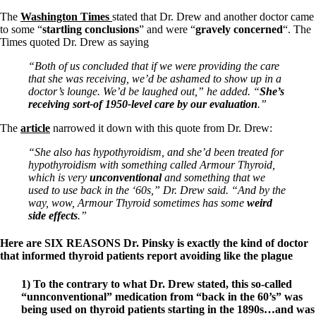
Constipation
A-Fib
The
Washington Times
stated that Dr. Drew and another doctor came
CFS / ME – it may be related!
to some “
startling conclusions
” and were “
gravely concerned
“. The
Fibromyalgia—it’s may be related!
Times quoted Dr. Drew as saying
Stomach acid—the why and the what
Janie’s Favorite Products
“Both of us concluded that if we were providing the care
that she was receiving, we’d be ashamed to show up in a
doctor’s lounge. We’d be laughed out,” he added. “
She’s
Disclaimer
receiving sort-of 1950-level care by our evaluation
.”
Conditions of Use
The
article
narrowed it down with this quote from Dr. Drew:
“She also has hypothyroidism, and she’d been treated for
hypothyroidism with something called Armour Thyroid,
which is very
unconventional
and something that we
used to use back in the ‘60s,” Dr. Drew said. “And by the
way, wow, Armour Thyroid sometimes has some
weird
side effects
.”
Here are SIX REASONS Dr. Pinsky is exactly the kind of doctor
that informed thyroid patients report avoiding like the plague
1) To the contrary to what Dr. Drew stated, this so-called
“unnconventional” medication from “back in the 60’s” was
being used on thyroid patients starting in the 1890s…and was