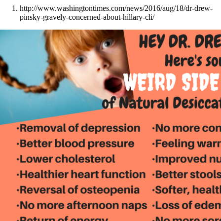
http://www.washingtontimes.com/news/2016/aug/18/dr-drew-
pinsky-gravely-concerned-about-hillary-cli/