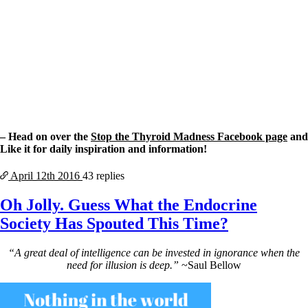
– Head on over the
Stop the Thyroid Madness Facebook page
and
Like it for daily inspiration and information!
April 12th
2016
43 replies
Oh Jolly. Guess What the Endocrine
Society Has Spouted This Time?
“A great deal of intelligence can be invested in ignorance when the
need for illusion is deep.”
~Saul Bellow