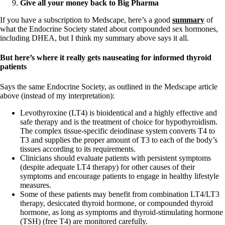
Give all your money back to Big Pharma
If you have a subscription to Medscape, here’s a good
summary
of
what the Endocrine Society stated about compounded sex hormones,
including DHEA, but I think my summary above says it all.
But here’s where it really gets nauseating for informed thyroid
patients
Says the same Endocrine Society, as outlined in the Medscape article
above (instead of my interpretation):
Levothyroxine (LT4) is bioidentical and a highly effective and
safe therapy and is the treatment of choice for hypothyroidism.
The complex tissue-specific deiodinase system converts T4 to
T3 and supplies the proper amount of T3 to each of the body’s
tissues according to its requirements.
Clinicians should evaluate patients with persistent symptoms
(despite adequate LT4 therapy) for other causes of their
symptoms and encourage patients to engage in healthy lifestyle
measures.
Some of these patients may benefit from combination LT4/LT3
therapy, desiccated thyroid hormone, or compounded thyroid
hormone, as long as symptoms and thyroid-stimulating hormone
(TSH) (free T4) are monitored carefully.