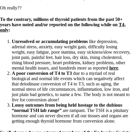
Oh really??
To the contrary, millions of thyroid patients from the past 50+
years have noted and/or reported on the following while on
T4-
only
:
Unresolved or accumulating problems
like depression,
adrenal stress, anxiety, easy weight gain, difficulty losing
weight, easy fatigue, poor stamina, easy sickness/slow recovery,
joint pain, painful feet, hair loss, dry skin, rising cholesterol,
rising blood pressure, heart problems, kidney problems, other
mental health issues, and hundreds more as reported
here
.
A poor conversion of T4 to T3
due to a myriad of real
biological and normal life events which can negatively affect
that deiodinase conversion of T4 to T3, such as aging, the
normal stress of life circumstances, inflammation, low iron, and
just plain bad genetics, to name a few. The body is not meant to
live for conversion alone!
Lousy outcomes from being held hostage to the dubious
“normal TSH lab range”
are rampant. The TSH is a pituitary
hormone and can never discern if all our tissues and organs are
getting enough thyroid hormone from conversion alone.