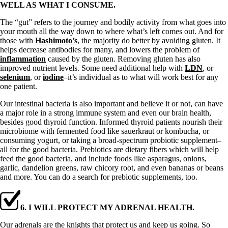
WELL AS WHAT I CONSUME.
The “gut” refers to the journey and bodily activity from what goes into
your mouth all the way down to where what’s left comes out. And for
those with
Hashimoto’s
, the majority do better by avoiding gluten. It
helps decrease antibodies for many, and lowers the problem of
inflammation
caused by the gluten. Removing gluten has also
improved nutrient levels. Some need additional help with
LDN
, or
selenium
, or
iodine
–it’s individual as to what will work best for any
one patient.
Our intestinal bacteria is also important and believe it or not, can have
a major role in a strong immune system and even our brain health,
besides good thyroid function. Informed thyroid patients nourish their
microbiome with fermented food like sauerkraut or kombucha, or
consuming yogurt, or taking a broad-spectrum probiotic supplement–
all for the good bacteria. Prebiotics are dietary fibers which will help
feed the good bacteria, and include foods like asparagus, onions,
garlic, dandelion greens, raw chicory root, and even bananas or beans
and more. You can do a search for prebiotic supplements, too.
6. I WILL PROTECT MY ADRENAL HEALTH.
Our adrenals are the knights that protect us and keep us going. So