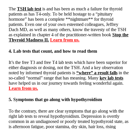
The
TSH lab test
is and has been as much a failure for thyroid
patients as has T4-only. To be held hostage to a “pituitary
hormone” has been a complete **nightmare** for thyroid
patients. Even one of your own esteemed colleagues, Jeffrey
Dach MD, as well as many others, know the travesty of the TSH
as explained in chapter 4 of the practitioner-written book
Stop the
Thyroid Madness II.
Learn from us.
4. Lab tests that count, and how to read them
It’s the free T3 and free T4 lab tests which have been superior for
either diagnosis or dosing, not the TSH. And a key observation
noted by informed thyroid patients is
“where” a result falls
in the
so-called “normal” range that has meaning. Many
key lab tests
have helped us in our journey towards feeling wonderful again.
Learn from us.
5. Symptoms that go along with hypothyroidism
To the contrary, there are clear symptoms that go along with the
right lab tests to reveal hypothyroidism. Depression is overtly
common in an undiagnosed or poorly treated hypothyroid state, as
is afternoon fatigue, poor stamina, dry skin, hair loss, rising