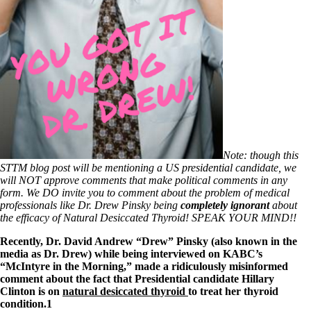
Patient Adrenal Wisdom
Supplements/meds which affect adrenals
High cortisol
Aldosterone
Hashimoto’s
Thyroiditis
Help! My thyroid is enlarged!
10 Gut Health Questions
Thyroid Cancer
How to find a Good Doc
Doctors Need to Rethink
Note: though this
Doctors Hall of Shame
STTM blog post will be mentioning a US presidential candidate, we
Doctors Wall of Fame
will NOT approve comments that make political comments in any
Dear Doctor…
form. We DO invite you to comment about the problem of medical
professionals like Dr. Drew Pinsky being
completely ignorant
about
The Gray Areas of Patient Experiences
the efficacy of Natural Desiccated Thyroid! SPEAK YOUR MIND!!
B12
Iron
Recently, Dr. David Andrew “Drew” Pinsky (also known in the
Take your temp!
media as Dr. Drew) while being interviewed on KABC’s
Thyroid, Depression, Mental Health
“McIntyre in the Morning,” made a ridiculously misinformed
Blood Pressure & Hypothyroidism
comment about the fact that Presidential candidate Hillary
Hypopituitary
Clinton is on
natural desiccated thyroid
to treat her thyroid
Vegetarian
condition.1