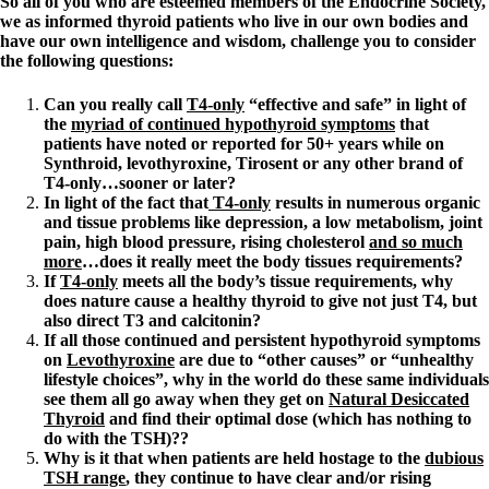
So all of you who are esteemed members of the Endocrine Society,
we as informed thyroid patients who live in our own bodies and
have our own intelligence and wisdom, challenge you to consider
the following questions:
Can you really call
T4-only
“effective and safe” in light of
the
myriad of continued hypothyroid symptoms
that
patients have noted or reported for 50+ years while on
Synthroid, levothyroxine, Tirosent or any other brand of
T4-only…sooner or later?
In light of the fact that
T4-only
results in numerous organic
and tissue problems like depression, a low metabolism, joint
pain, high blood pressure, rising cholesterol
and so much
more
…does it really meet the body tissues requirements?
If
T4-only
meets all the body’s tissue requirements, why
does nature cause a healthy thyroid to give not just T4, but
also direct T3 and calcitonin?
If all those continued and persistent hypothyroid symptoms
on
Levothyroxine
are due to “other causes” or “unhealthy
lifestyle choices”, why in the world do these same individuals
see them all go away when they get on
Natural Desiccated
Thyroid
and find their optimal dose (which has nothing to
do with the TSH)??
Why is it that when patients are held hostage to the
dubious
TSH range
, they continue to have clear and/or rising