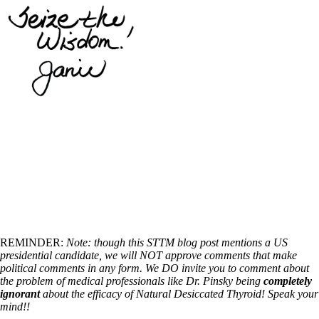
REMINDER:
Note: though this STTM blog post mentions a US
presidential candidate, we will NOT approve comments that make
political comments in any form. We DO invite you to comment about
the problem of medical professionals like Dr. Pinsky being
completely
ignorant
about the efficacy of Natural Desiccated Thyroid! Speak your
mind!!