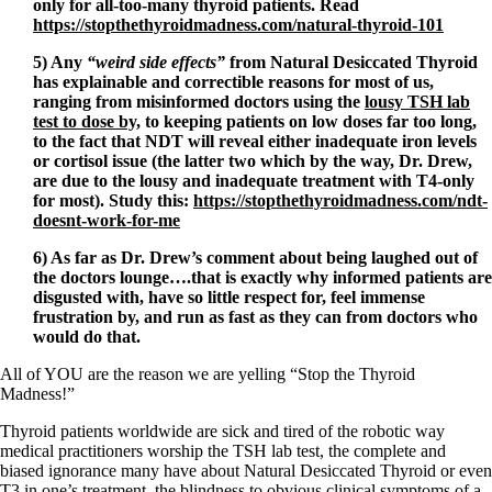
only for all-too-many thyroid patients. Read
https://stopthethyroidmadness.com/natural-thyroid-101
5) Any
“weird side effects”
from Natural Desiccated Thyroid
has explainable and correctible reasons for most of us,
ranging from misinformed doctors using the
lousy TSH lab
test to dose by,
to keeping patients on low doses far too long,
to the fact that NDT will reveal either inadequate iron levels
or cortisol issue (the latter two which by the way, Dr. Drew,
are due to the lousy and inadequate treatment with T4-only
for most). Study this:
https://stopthethyroidmadness.com/ndt-
doesnt-work-for-me
6) As far as Dr. Drew’s comment about being laughed out of
the doctors lounge….that is exactly why informed patients are
disgusted with, have so little respect for, feel immense
frustration by, and run as fast as they can from doctors who
would do that.
All of YOU are the reason we are yelling “Stop the Thyroid
Madness!”
Thyroid patients worldwide are sick and tired of the robotic way
medical practitioners worship the TSH lab test, the complete and
biased ignorance many have about Natural Desiccated Thyroid or even
T3 in one’s treatment, the blindness to obvious clinical symptoms of a