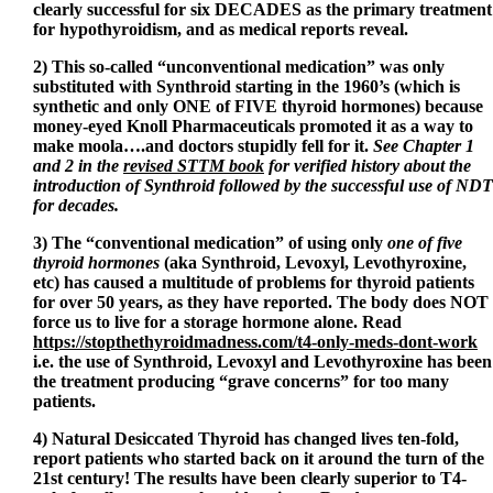
clearly successful for six DECADES as the primary treatment
for hypothyroidism, and as medical reports reveal.
2) This so-called “unconventional medication” was only
substituted with Synthroid starting in the 1960’s (which is
synthetic and only ONE of FIVE thyroid hormones) because
money-eyed Knoll Pharmaceuticals promoted it as a way to
make moola….and doctors stupidly fell for it.
See Chapter 1
and 2 in the
revised STTM book
for verified history about the
introduction of Synthroid followed by the successful use of NDT
for decades.
3) The “conventional medication” of using only
one of five
thyroid hormones
(aka Synthroid, Levoxyl, Levothyroxine,
etc) has caused a multitude of problems for thyroid patients
for over 50 years, as they have reported. The body does NOT
force us to live for a storage hormone alone. Read
https://stopthethyroidmadness.com/t4-only-meds-dont-work
i.e. the use of Synthroid, Levoxyl and Levothyroxine has been
the treatment producing “grave concerns” for too many
patients.
4) Natural Desiccated Thyroid has changed lives ten-fold,
report patients who started back on it around the turn of the
21st century! The results have been clearly superior to T4-