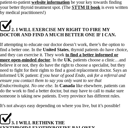
patient-to-patient
website information
be your key towards finding
your better thyroid treatment spot. (The
STTM II book
is even written
by medical practitioners!)
2. I WILL EXERCISE MY RIGHT TO FIRE MY
DOCTOR AND FIND A MUCH BETTER ONE IF I CAN.
If attempting to educate our doctor doesn’t work, there’s the option to
find a better one. In the
United States
, thyroid patients do have choice,
and they can exercise it. They work
to find a better informed or
more open-minded doctor
. In the
UK
, patients choose a clinic…and
believe it or not, they do have the right to choose a specialist, but they
need to fight for their rights to find a good replacement doctor. Says an
informed UK patient:
if you hear of good Endo, ask for a referral and
ensure you contact them to say you only want to see that
Endocrinologist. No one else.
In
Canada
like elsewhere, patients can
do the work to find a better doctor, but may have to call to make sure
someone is taking new patients. Every province has different rules.
It’s not always easy depending on where you live, but it’s possible!
3. I WILL RETHINK THE
SYNTHROID/LEVOTHYROXINE BALONEY.