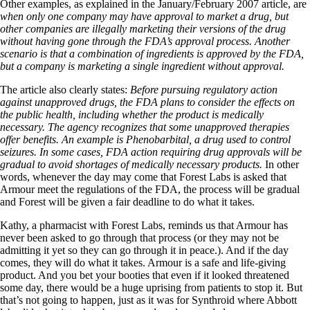
Other examples, as explained in the January/February 2007 article, are
when only one company may have approval to market a drug, but
other companies are illegally marketing their versions of the drug
without having gone through the FDA’s approval process. Another
scenario is that a combination of ingredients is approved by the FDA,
but a company is marketing a single ingredient without approval.
The article also clearly states:
Before pursuing regulatory action
against unapproved drugs, the FDA plans to consider the effects on
the public health, including whether the product is medically
necessary. The agency recognizes that some unapproved therapies
offer benefits. An example is Phenobarbital, a drug used to control
seizures. In some cases, FDA action requiring drug approvals will be
gradual to avoid shortages of medically necessary products.
In other
words, whenever the day may come that Forest Labs is asked that
Armour meet the regulations of the FDA, the process will be gradual
and Forest will be given a fair deadline to do what it takes.
Kathy, a pharmacist with Forest Labs, reminds us that Armour has
never been asked to go through that process (or they may not be
admitting it yet so they can go through it in peace.). And if the day
comes, they will do what it takes. Armour is a safe and life-giving
product. And you bet your booties that even if it looked threatened
some day, there would be a huge uprising from patients to stop it. But
that’s not going to happen, just as it was for Synthroid where Abbott