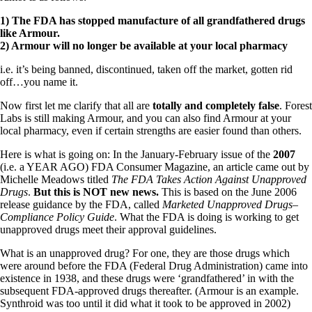
1) The FDA has stopped manufacture of all grandfathered drugs
like Armour.
2) Armour will no longer be available at your local pharmacy
i.e. it’s being banned, discontinued, taken off the market, gotten rid
off…you name it.
Now first let me clarify that all are
totally and completely false
. Forest
Labs is still making Armour, and you can also find Armour at your
local pharmacy, even if certain strengths are easier found than others.
Here is what is going on: In the January-February issue of the
2007
(i.e. a YEAR AGO) FDA Consumer Magazine, an article came out by
Michelle Meadows titled
The FDA Takes Action Against Unapproved
Drugs
.
But this is NOT new news.
This is based on the June 2006
release guidance by the FDA, called
Marketed Unapproved Drugs–
Compliance Policy Guide
. What the FDA is doing is working to get
unapproved drugs meet their approval guidelines.
What is an unapproved drug? For one, they are those drugs which
were around before the FDA (Federal Drug Administration) came into
existence in 1938, and these drugs were ‘grandfathered’ in with the
subsequent FDA-approved drugs thereafter. (Armour is an example.
Synthroid was too until it did what it took to be approved in 2002)