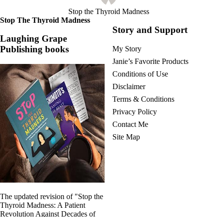
Stop the Thyroid Madness
Stop The Thyroid Madness
Story and Support
Laughing Grape
Publishing books
My Story
Janie’s Favorite Products
Conditions of Use
Disclaimer
Terms & Conditions
Privacy Policy
Contact Me
Site Map
The updated revision of "Stop the
Thyroid Madness: A Patient
Revolution Against Decades of