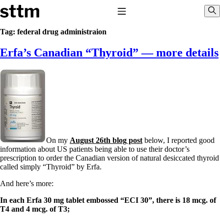
Skip to content
Stop The Thyroid Madness
Toggle Navigation
Sho
Tag:
federal drug administraion
Erfa’s Canadian “Thyroid” — more details
Common Questions & Answers
Recommended Labwork
Saliva Cortisol Test
TSH – Why It’s Useless
Interpreting Lab Results
Reverse T3
Pooling – what it means
T4-only meds – why they don’t work!
Natural Desiccated Thyroid 101 (NDT) And this info can apply
On my
August 26th blog post
below, I reported good
to taking T4 with T3.
information about US patients being able to use their doctor’s
NDT or T3 doesn’t work for me!
prescription to order the Canadian version of natural desiccated thyroid
Desiccated thyroid – history
called simply “Thyroid” by Erfa.
Options for Thyroid Treatment
Thyroid Med Ingredients
And here’s more:
T3-only to NDT; NDT to T3
In each Erfa 30 mg tablet embossed “ECI 30”, there is 18 mcg. of
THIS ONE: How Stressed Adrenals Can Wreak Havoc
T4 and 4 mcg. of T3;
Saliva Cortisol Test