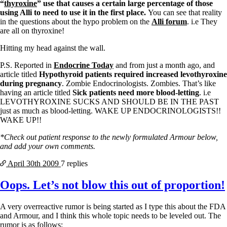
“
thyroxine
” use that causes a certain large percentage of those
using Alli to need to use it in the first place.
You can see that reality
in the questions about the hypo problem on the
Alli forum
. i.e They
are all on thyroxine!
Hitting my head against the wall.
P.S. Reported in
Endocrine Today
and from just a month ago, and
article titled
Hypothyroid patients required increased levothyroxine
during pregnancy
. Zombie Endocrinologists. Zombies. That’s like
having an article titled
Sick patients need more blood-letting
. i.e
LEVOTHYROXINE SUCKS AND SHOULD BE IN THE PAST
just as much as blood-letting. WAKE UP ENDOCRINOLOGISTS!!
WAKE UP!!
*Check out patient response to the newly formulated Armour below,
and add your own comments.
April 30th
2009
7 replies
Oops. Let’s not blow this out of proportion!
A very overreactive rumor is being started as I type this about the FDA
and Armour, and I think this whole topic needs to be leveled out. The
rumor is as follows: