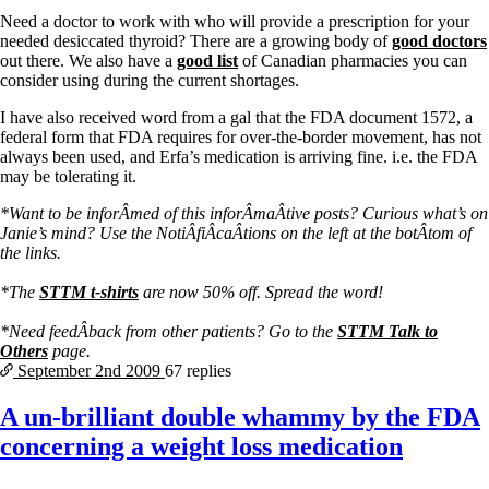
Vegetarian
Need a doctor to work with who will provide a prescription for your
Constipation
needed desiccated thyroid? There are a growing body of
good doctors
A-Fib
out there. We also have a
good list
of Canadian pharmacies you can
CFS / ME – it may be related!
consider using during the current shortages.
Fibromyalgia—it’s may be related!
Stomach acid—the why and the what
I have also received word from a gal that the FDA document 1572, a
Janie’s Favorite Products
federal form that FDA requires for over-the-border movement, has not
always been used, and Erfa’s medication is arriving fine. i.e. the FDA
may be tolerating it.
Disclaimer
Conditions of Use
*Want to be inforÂ­med of this inforÂ­maÂ­tive posts? Curious what’s on
Janie’s mind? Use the NotiÂ­fiÂ­caÂ­tions on the left at the botÂ­tom of
the links.
*The
STTM t-shirts
are now 50% off. Spread the word!
*Need feedÂ­back from other patients? Go to the
STTM Talk to
Others
page.
September 2nd
2009
67 replies
A un-brilliant double whammy by the FDA
concerning a weight loss medication