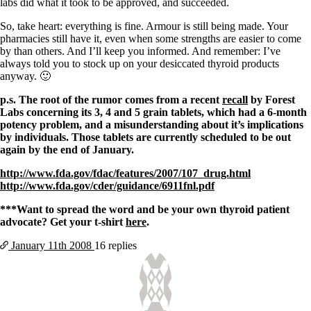
labs did what it took to be approved, and succeeded.
So, take heart: everything is fine. Armour is still being made. Your
pharmacies still have it, even when some strengths are easier to come
by than others. And I’ll keep you informed. And remember: I’ve
always told you to stock up on your desiccated thyroid products
anyway. 🙂
p.s. The root of the rumor comes from a recent
recall
by Forest
Labs concerning its 3, 4 and 5 grain tablets, which had a 6-month
potency problem, and a misunderstanding about it’s implications
by individuals. Those tablets are currently scheduled to be out
again by the end of January.
http://www.fda.gov/fdac/features/2007/107_drug.html
http://www.fda.gov/cder/guidance/6911fnl.pdf
***Want to spread the word and be your own thyroid patient
advocate? Get your t-shirt
here
.
January 11th
2008
16 replies