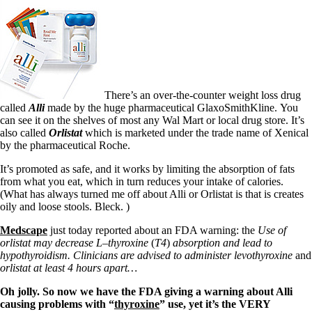
There’s an over-the-counter weight loss drug
called
Alli
made by the huge pharmaceutical GlaxoSmithKline.
You
can see it on the shelves of most any Wal Mart or local drug store. It’s
also called
Orlistat
which is marketed under the trade name of Xenical
by the pharmaceutical Roche.
It’s promoted as safe, and it works by limiting the absorption of fats
from what you eat, which in turn reduces your intake of calories.
(What has always turned me off about Alli or Orlistat is that is creates
oily and loose stools. Bleck. )
Medscape
just today reported about an FDA warning: the
Use of
orlistat may decrease L
–
thyroxine
(
T4
)
absorption and lead to
hypothyroidism.
Clinicians are advised to administer levothyroxine
and
orlistat
at least 4 hours apart…
Oh jolly. So now we have the FDA giving a warning about Alli
causing problems with “
thyroxine
” use, yet it’s the VERY