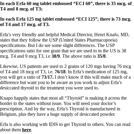
Symptoms of stressed adrenals
In each Erfa 60 mg tablet embossed “ECI 60”, there is 35 mcg. of
Patient Adrenal Wisdom
T4 and 8 mcg. of T3;
Supplements/meds which affect adrenals
High cortisol
In each Erfa 125 mg tablet embossed “ECI 125”, there is 73 mcg.
Aldosterone
of T4 and 17 mcg. of T3.
Hashimoto’s
Erfa’s very friendly and helpful Medical Director, Henri Knafo, MD,
Thyroiditis
states that they follow the USP (United States Pharmacopoeia)
Help! My thyroid is enlarged!
specifications. But I do see some slight differences. The USP
10 Gut Health Questions
specifications ratio for one grain that we are used to in the US is 38
Thyroid Cancer
mcg. T4 and 9 mcg T3, i.e
38/9
. The above ratio is
35/8
.
How to find a Good Doc
Likewise, US patients are used to 2 grains of 120 mgs having 76 mcg
Doctors Need to Rethink
of T4 and 18 mcg of T3, i.e.
76/18
. In Erfa’s medication of 125 mg,
Doctors Hall of Shame
you will get a ratio of
73/17.
I don’t know if this will make much of a
Doctors Wall of Fame
difference but want you to be aware as you work to adjust Erfa’s
Dear Doctor…
desiccated thyroid to the treatment you were used to.
The Gray Areas of Patient Experiences
Knapo happily states that most all “Thyroid” is making it across the
B12
border to the states without issue. You will need your doctor’s
Iron
prescription. And by the way, Erfa’s Thyroid is manufactured in
Take your temp!
Belgium, plus they have a huge supply of desiccated powder.
Thyroid, Depression, Mental Health
Blood Pressure & Hypothyroidism
Erfa is also working with IDIS to get Thyroid to others. You can read
Hypopituitary
about them
here
.