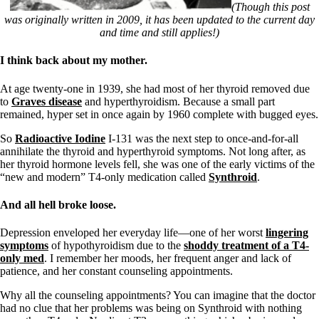
Symptoms of stressed adrenals
(Though this post
Patient Adrenal Wisdom
was originally written in 2009, it has been updated to the current day
Supplements/meds which affect adrenals
and time and still applies!)
High cortisol
Aldosterone
I think back about my mother.
Hashimoto’s
At age twenty-one in 1939, she had most of her thyroid removed due
Thyroiditis
to
Graves disease
and hyperthyroidism. Because a small part
Help! My thyroid is enlarged!
remained, hyper set in once again by 1960 complete with bugged eyes.
10 Gut Health Questions
Thyroid Cancer
So
Radioactive Iodine
I-131 was the next step to once-and-for-all
annihilate the thyroid and hyperthyroid symptoms. Not long after, as
How to find a Good Doc
her thyroid hormone levels fell, she was one of the early victims of the
Doctors Need to Rethink
“new and modern” T4-only medication called
Synthroid
.
Doctors Hall of Shame
Doctors Wall of Fame
And all hell broke loose.
Dear Doctor…
The Gray Areas of Patient Experiences
Depression enveloped her everyday life—one of her worst
lingering
B12
symptoms
of hypothyroidism due to the
shoddy treatment of a T4-
Iron
only med
. I remember her moods, her frequent anger and lack of
Take your temp!
patience, and her constant counseling appointments.
Thyroid, Depression, Mental Health
Blood Pressure & Hypothyroidism
Why all the counseling appointments? You can imagine that the doctor
Hypopituitary
had no clue that her problems was being on Synthroid with nothing