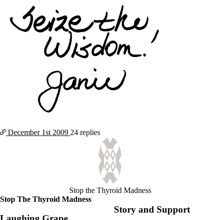
December 1st
2009
24 replies
Stop the Thyroid Madness
Stop The Thyroid Madness
Story and Support
Laughing Grape