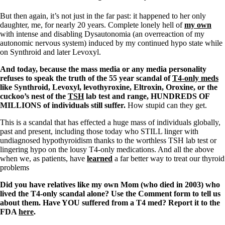
But then again, it’s not just in the far past: it happened to her only
daughter, me, for nearly 20 years. Complete lonely hell of
my own
with intense and disabling Dysautonomia (an overreaction of my
autonomic nervous system) induced by my continued hypo state while
on Synthroid and later Levoxyl.
And today, because the mass media or any media personality
refuses to speak the truth of the 55 year scandal of
T4-only meds
like Synthroid, Levoxyl, levothyroxine, Eltroxin, Oroxine, or the
cuckoo’s nest of the
TSH
lab test and range, HUNDREDS OF
MILLIONS of individuals still suffer.
How stupid can they get.
This is a scandal that has effected a huge mass of individuals globally,
past and present, including those today who STILL linger with
undiagnosed hypothyroidism thanks to the worthless TSH lab test or
lingering hypo on the lousy T4-only medications. And all the above
when we, as patients, have
learned
a far better way to treat our thyroid
problems
Did you have relatives like my own Mom (who died in 2003) who
lived the T4-only scandal alone? Use the Comment form to tell us
about them. Have YOU suffered from a T4 med? Report it to the
FDA
here
.