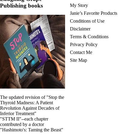
Publishing books
My Story
Janie’s Favorite Products
Conditions of Use
Disclaimer
Terms & Conditions
Privacy Policy
Contact Me
Site Map
The updated revision of "Stop the
Thyroid Madness: A Patient
Revolution Against Decades of
Inferior Treatment"
"STTM II"--each chapter
contributed by a doctor
"Hashimoto's: Taming the Beast"