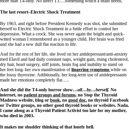
Vegetarian
more than T4-only. No direct T3….something which a brain needs.
Constipation
A-Fib
The last resort–Electric Shock Treatment
CFS / ME – it may be related!
Fibromyalgia—it’s may be related!
By 1963, and right before President Kennedy was shot, she submitted
Stomach acid—the why and the what
herself to Electric Shock Treatment in a futile effort to control her
Janie’s Favorite Products
depression. What a crock. She was never again the bright and quick-
witted woman I remembered as a younger child. Her brain was fried
and she had a new dull flat reaction to life.
Disclaimer
Conditions of Use
And for the rest of her life, she lived on her antidepressant/anti-anxiety
med Elavil and had daily constant naps, weight gain, rising cholesterol,
dry hair, heart surgery, stiff joints, brain fog and inability to stand on
her feet long–her own manifestation of
lingering symptoms
while on
the lousy thyroxine. Additionally, her long-term use of antidepressants
made her emotions completely flat…..
And she did the T4-only horror show…
all…by…herself.
No
internet, no
patient groups and forums
, no Stop the Thyroid
Madness website, blog or
book
, no
good doc
, no thyroid Facebook
or Twitter groups, no other good thyroid books or websites. Nada.
I came along as a Thyroid Patient Activist too late for my mother,
who died in 2003.
It makes me shudder thinking of that lonely hell.