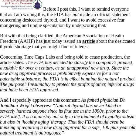
Before I post this, I want to remind everyone
that as I am writing this, the FDA has
not
made an official statement
concerning desiccated thyroid, and I want to avoid excessive fear
mongering and undue speculation by underscoring that.
But with that being clarified, the American Association of Health
Freedom (AAHF) has just today issued an
article
about the desiccated
thyroid shortage that you might find of interest.
Concerning Time Caps Labs and being told to cease production, the
article states:
The FDA has decided to classify the company’s product,
available for over a century, as an unapproved new drug. Since the
new drug approval process is prohibitively expensive for a non-
patentable substance, the FDA is in effect banning the natural product.
The purpose? Presumably to protect the profits of other, inferior drugs
that have been FDA approved.
And I especially appreciate this comment:
As famed physician Dr.
Jonathan Wright observes: “Natural thyroid has never killed or
severely harmed anyone since its first use in the 1890s, prior to the
FDA itself. It is a mainstay not only in the treatment of hypothyroidism
but also in ‘healthy aging’ therapy. That the FDA should even be
thinking of requiring a new drug approval for a safe, 100 plus year old
natural treatment is outrageous.”