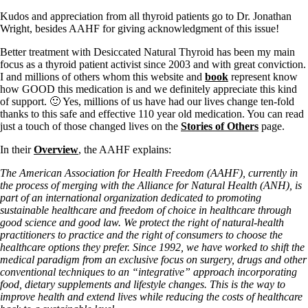
Kudos and appreciation from all thyroid patients go to Dr. Jonathan
Wright, besides AAHF for giving acknowledgment of this issue!
Better treatment with Desiccated Natural Thyroid has been my main
focus as a thyroid patient activist since 2003 and with great conviction.
I and millions of others whom this website and
book
represent know
how GOOD this medication is and we definitely appreciate this kind
of support. 🙂 Yes, millions of us have had our lives change ten-fold
thanks to this safe and effective 110 year old medication. You can read
just a touch of those changed lives on the
Stories of Others
page.
In their
Overview
, the AAHF explains:
The American Association for Health Freedom (AAHF), currently in
the process of merging with the Alliance for Natural Health (ANH), is
part of an international organization dedicated to promoting
sustainable healthcare and freedom of choice in healthcare through
good science and good law. We protect the right of natural-health
practitioners to practice and the right of consumers to choose the
healthcare options they prefer. Since 1992, we have worked to shift the
medical paradigm from an exclusive focus on surgery, drugs and other
conventional techniques to an “integrative” approach incorporating
food, dietary supplements and lifestyle changes. This is the way to
improve health and extend lives while reducing the costs of healthcare