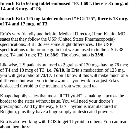
Symptoms of stressed adrenals
In each Erfa 60 mg tablet embossed “ECI 60”, there is 35 mcg. of
Patient Adrenal Wisdom
T4 and 8 mcg. of T3;
Supplements/meds which affect adrenals
High cortisol
In each Erfa 125 mg tablet embossed “ECI 125”, there is 73 mcg.
Aldosterone
of T4 and 17 mcg. of T3.
Hashimoto’s
Erfa’s very friendly and helpful Medical Director, Henri Knafo, MD,
Thyroiditis
states that they follow the USP (United States Pharmacopoeia)
Help! My thyroid is enlarged!
specifications. But I do see some slight differences. The USP
10 Gut Health Questions
specifications ratio for one grain that we are used to in the US is 38
Thyroid Cancer
mcg. T4 and 9 mcg T3, i.e
38/9
. The above ratio is
35/8
.
How to find a Good Doc
Likewise, US patients are used to 2 grains of 120 mgs having 76 mcg
Doctors Need to Rethink
of T4 and 18 mcg of T3, i.e.
76/18
. In Erfa’s medication of 125 mg,
Doctors Hall of Shame
you will get a ratio of
73/17.
I don’t know if this will make much of a
Doctors Wall of Fame
difference but want you to be aware as you work to adjust Erfa’s
Dear Doctor…
desiccated thyroid to the treatment you were used to.
The Gray Areas of Patient Experiences
Knapo happily states that most all “Thyroid” is making it across the
B12
border to the states without issue. You will need your doctor’s
Iron
prescription. And by the way, Erfa’s Thyroid is manufactured in
Take your temp!
Belgium, plus they have a huge supply of desiccated powder.
Thyroid, Depression, Mental Health
Blood Pressure & Hypothyroidism
Erfa is also working with IDIS to get Thyroid to others. You can read
Hypopituitary
about them
here
.