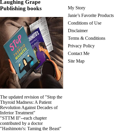
Laughing Grape
Publishing books
My Story
Janie’s Favorite Products
Conditions of Use
Disclaimer
Terms & Conditions
Privacy Policy
Contact Me
Site Map
The updated revision of "Stop the
Thyroid Madness: A Patient
Revolution Against Decades of
Inferior Treatment"
"STTM II"--each chapter
contributed by a doctor
"Hashimoto's: Taming the Beast"