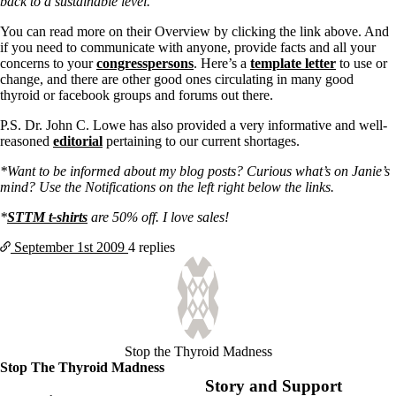
back to a sustainable level.
You can read more on their Overview by clicking the link above. And
if you need to communicate with anyone, provide facts and all your
concerns to your
congresspersons
. Here’s a
template letter
to use or
change, and there are other good ones circulating in many good
thyroid or facebook groups and forums out there.
P.S. Dr. John C. Lowe has also provided a very informative and well-
reasoned
editorial
pertaining to our current shortages.
*Want to be informed about my blog posts? Curious what’s on Janie’s
mind? Use the Notifications on the left right below the links.
*
STTM t-shirts
are 50% off. I love sales!
September 1st
2009
4 replies
Stop the Thyroid Madness
Stop The Thyroid Madness
Story and Support