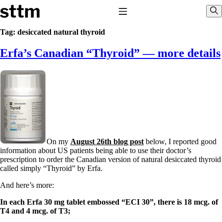
Skip to content
Stop The Thyroid Madness
Toggle Navigation
Sho
Tag:
desiccated natural thyroid
Erfa’s Canadian “Thyroid” — more details
Common Questions & Answers
Recommended Labwork
Saliva Cortisol Test
TSH – Why It’s Useless
Interpreting Lab Results
Reverse T3
Pooling – what it means
T4-only meds – why they don’t work!
Natural Desiccated Thyroid 101 (NDT) And this info can apply
On my
August 26th blog post
below, I reported good
to taking T4 with T3.
information about US patients being able to use their doctor’s
NDT or T3 doesn’t work for me!
prescription to order the Canadian version of natural desiccated thyroid
Desiccated thyroid – history
called simply “Thyroid” by Erfa.
Options for Thyroid Treatment
Thyroid Med Ingredients
And here’s more:
T3-only to NDT; NDT to T3
In each Erfa 30 mg tablet embossed “ECI 30”, there is 18 mcg. of
THIS ONE: How Stressed Adrenals Can Wreak Havoc
T4 and 4 mcg. of T3;
Saliva Cortisol Test