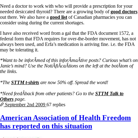
Vegetarian
Need a doctor to work with who will provide a prescription for your
Constipation
needed desiccated thyroid? There are a growing body of
good doctors
A-Fib
out there. We also have a
good list
of Canadian pharmacies you can
CFS / ME – it may be related!
consider using during the current shortages.
Fibromyalgia—it’s may be related!
Stomach acid—the why and the what
I have also received word from a gal that the FDA document 1572, a
Janie’s Favorite Products
federal form that FDA requires for over-the-border movement, has not
always been used, and Erfa’s medication is arriving fine. i.e. the FDA
may be tolerating it.
Disclaimer
Conditions of Use
*Want to be inforÂ­med of this inforÂ­maÂ­tive posts? Curious what’s on
Janie’s mind? Use the NotiÂ­fiÂ­caÂ­tions on the left at the botÂ­tom of
the links.
*The
STTM t-shirts
are now 50% off. Spread the word!
*Need feedÂ­back from other patients? Go to the
STTM Talk to
Others
page.
September 2nd
2009
67 replies
American Association of Health Freedom
has reported on this situation