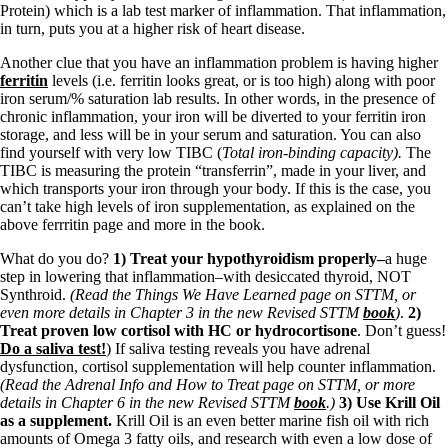
Protein) which is a lab test marker of inflammation. That inflammation,
in turn, puts you at a higher risk of heart disease.
Another clue that you have an inflammation problem is having higher
ferritin
levels (i.e. ferritin looks great, or is too high) along with poor
iron serum/% saturation lab results. In other words, in the presence of
chronic inflammation, your iron will be diverted to your ferritin iron
storage, and less will be in your serum and saturation. You can also
find yourself with very low TIBC (
Total iron-binding capacity).
The
TIBC is measuring the protein “transferrin”, made in your liver, and
which transports your iron through your body. If this is the case, you
can’t take high levels of iron supplementation, as explained on the
above ferrritin page and more in the book.
What do you do?
1) Treat your hypothyroidism properly–
a huge
step in lowering that inflammation–with desiccated thyroid, NOT
Synthroid.
(Read the Things We Have Learned page on STTM, or
even more details in Chapter 3 in the new Revised STTM
book
)
.
2)
Treat proven low cortisol with HC or hydrocortisone
. Don’t guess!
Do a saliva test!
) If saliva testing reveals you have adrenal
dysfunction, cortisol supplementation will help counter inflammation.
(Read the Adrenal Info and How to Treat page on STTM, or more
details in Chapter 6 in the new Revised STTM
book
.)
3) Use Krill Oil
as a supplement.
Krill Oil is an even better marine fish oil with rich
amounts of Omega 3 fatty oils, and research with even a low dose of