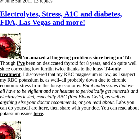
June 5th
2011
13 replies
Electrolytes, Stress, A1C and diabetes,
FDA, Las Vegas and more!
I’m amazed at lingering problems since being on T4:
Though
I’ve
been on desiccated thyroid for 8 years, and do quite well
since correcting low ferritin twice thanks to the lousy
T4-only
treatment
, I discovered that my RBC magnesium is low, as I suspect
my RBC potassium is, as well–all probably down due to chronic
economic stress from this lousy economy.
But it underscores that we
all have to be vigilant and not hesitate to periodically get minerals and
electrolytes tested, especially RBC (Red Blood Cells), as well as
anything else your doctor recommends, or you read about.
Labs you
can do yourself are
here
, then share with your doc. You can read about
potassium issues
here
.