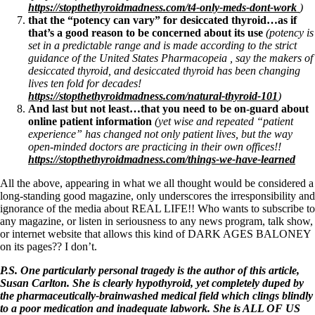
https://stopthethyroidmadness.com/t4-only-meds-dont-work
)
that the “potency can vary” for desiccated thyroid…as if
that’s a good reason to be concerned about its use
(potency is
set in a predictable range and is made according to the strict
guidance of the United States Pharmacopeia , say the makers of
desiccated thyroid, and desiccated thyroid has been changing
lives ten fold for decades!
https://stopthethyroidmadness.com/natural-thyroid-101
)
And last but not least…that you need to be on-guard about
online patient information
(yet wise and repeated “patient
experience” has changed not only patient lives, but the way
open-minded doctors are practicing in their own offices!!
https://stopthethyroidmadness.com/things-we-have-learned
All the above, appearing in what we all thought would be considered a
long-standing good magazine, only underscores the irresponsibility and
ignorance of the media about REAL LIFE!! Who wants to subscribe to
any magazine, or listen in seriousness to any news program, talk show,
or internet website that allows this kind of DARK AGES BALONEY
on its pages?? I don’t.
P.S. One particularly personal tragedy is the author of this article,
Susan Carlton. She is clearly hypothyroid, yet completely duped by
the pharmaceutically-brainwashed medical field which clings blindly
to a poor medication and inadequate labwork. She is ALL OF US