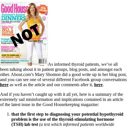
As informed thyroid patients, we’ve all
been talking about it in patient groups, blog posts, and amongst each
other. About.com’s Mary Shomon did a good write up in her blog post,
and you can see one of several different Facebook group conversations
here
as well as the article and our comments after it,
here
.
And if you haven’t caught up with it all yet, here is a summary of the
extremely sad misinformation and implications contained in an article
of the latest issue in the Good Housekeeping magazine:
that the first step to diagnosing your potential hypothyroid
problem is the use of the thyroid-stimulating hormone
(TSH) lab test
(a test which informed patients worldwide