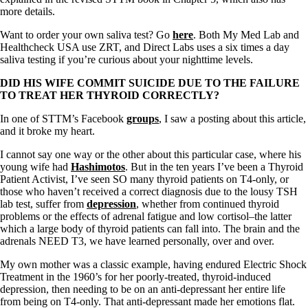
Vegetarian
more details.
Constipation
A-Fib
Want to order your own saliva test? Go
here
. Both My Med Lab and
CFS / ME – it may be related!
Healthcheck USA use ZRT, and Direct Labs uses a six times a day
Fibromyalgia—it’s may be related!
saliva testing if you’re curious about your nighttime levels.
Stomach acid—the why and the what
Janie’s Favorite Products
DID HIS
WIFE COMMIT SUICIDE DUE TO THE FAILURE
TO TREAT HER THYROID CORRECTLY?
Disclaimer
In one of STTM’s Facebook
groups
, I saw a posting about this article,
Conditions of Use
and it broke my heart.
I cannot say one way or the other about this particular case, where his
young wife had
Hashimotos
. But in the ten years I’ve been a Thyroid
Patient Activist, I’ve seen SO many thyroid patients on T4-only, or
those who haven’t received a correct diagnosis due to the lousy TSH
lab test, suffer from
depression
, whether from continued thyroid
problems or the effects of adrenal fatigue and low cortisol–the latter
which a large body of thyroid patients can fall into. The brain and the
adrenals NEED T3, we have learned personally, over and over.
My own mother was a classic example, having endured Electric Shock
Treatment in the 1960’s for her poorly-treated, thyroid-induced
depression, then needing to be on an anti-depressant her entire life
from being on T4-only. That anti-depressant made her emotions flat.