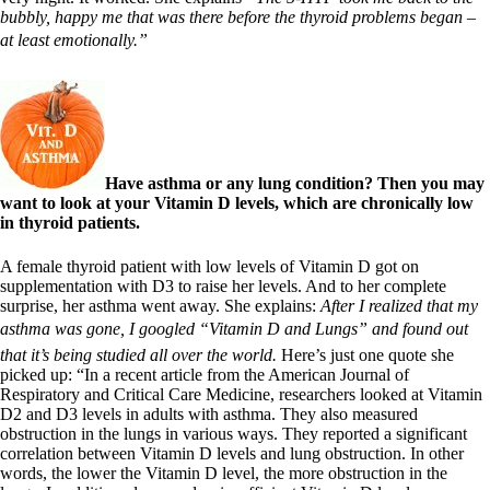
bubbly, happy me that was there before the thyroid problems began –
at least emotionally.”
Have asthma or any lung condition? Then you may
want to look at your Vitamin D levels, which are chronically low
in thyroid patients.
A female thyroid patient with low levels of Vitamin D got on
supplementation with D3 to raise her levels. And to her complete
surprise, her asthma went away. She explains:
After I realized that my
asthma was gone, I googled “Vitamin D and Lungs” and found out
that it’s being studied all over the world.
Here’s just one quote she
picked up: “In a recent article from the American Journal of
Respiratory and Critical Care Medicine, researchers looked at Vitamin
D2 and D3 levels in adults with asthma. They also measured
obstruction in the lungs in various ways. They reported a significant
correlation between Vitamin D levels and lung obstruction. In other
words, the lower the Vitamin D level, the more obstruction in the