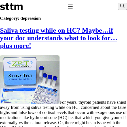
Skip to content
Stop The Thyroid Madness
Toggle Navigation
Sho
Category:
depression
Saliva testing while on HC? Maybe…if
Common Questions & Answers
Recommended Labwork
your doc understands what to look for…
Saliva Cortisol Test
plus more!
TSH – Why It’s Useless
Interpreting Lab Results
Reverse T3
Pooling – what it means
T4-only meds – why they don’t work!
Natural Desiccated Thyroid 101 (NDT) And this info can apply
to taking T4 with T3.
NDT or T3 doesn’t work for me!
Desiccated thyroid – history
Options for Thyroid Treatment
Thyroid Med Ingredients
For years, thyroid patients have shied
T3-only to NDT; NDT to T3
away from using saliva testing while on HC, concerned about the false
highs and false lows of cortisol levels that occur with exogenous use of
THIS ONE: How Stressed Adrenals Can Wreak Havoc
medications like hydrocortisone (HC) i.e. that which you give yourself
Saliva Cortisol Test
externally vs the natural release. Or, there might be an issue with the