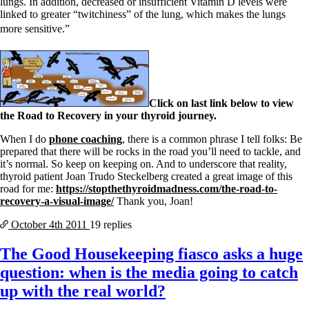
lungs. In addition, decreased or insufficient Vitamin D levels were
linked to greater “twitchiness” of the lung, which makes the lungs
more sensitive.”
Click on last link below to view
the Road to Recovery in your thyroid journey.
When I do
phone coaching
, there is a common phrase I tell folks: Be
prepared that there will be rocks in the road you’ll need to tackle, and
it’s normal. So keep on keeping on. And to underscore that reality,
thyroid patient Joan Trudo Steckelberg created a great image of this
road for me:
https://stopthethyroidmadness.com/the-road-to-
recovery-a-visual-image/
Thank you, Joan!
October 4th
2011
19 replies
The Good Housekeeping fiasco asks a huge
question: when is the media going to catch
up with the real world?