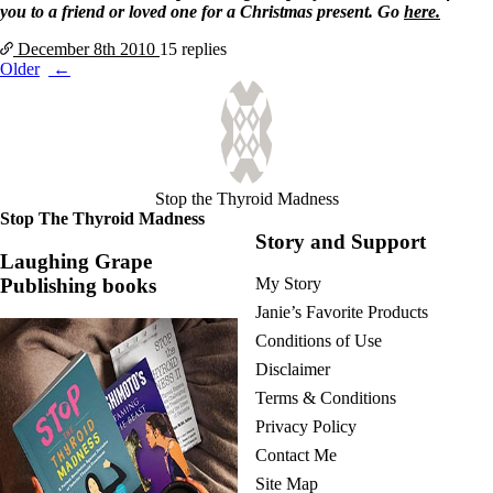
you to a friend or loved one for a Christmas present. Go
here.
December 8th
2010
15 replies
Posts
Older
navigation
Stop the Thyroid Madness
Stop The Thyroid Madness
Story and Support
Laughing Grape
Publishing books
My Story
Janie’s Favorite Products
Conditions of Use
Disclaimer
Terms & Conditions
Privacy Policy
Contact Me
Site Map