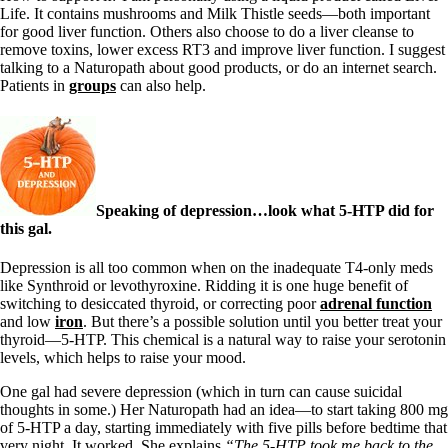
Life. It contains mushrooms and Milk Thistle seeds—both important
for good liver function. Others also choose to do a liver cleanse to
remove toxins, lower excess RT3 and improve liver function. I suggest
talking to a Naturopath about good products, or do an internet search.
Patients in
groups
can also help.
Speaking of depression…look what 5-HTP did for
this gal.
Depression is all too common when on the inadequate T4-only meds
like Synthroid or levothyroxine. Ridding it is one huge benefit of
switching to desiccated thyroid, or correcting poor
adrenal function
and low
iron
. But there’s a possible solution until you better treat your
thyroid—5-HTP. This chemical is a natural way to raise your serotonin
levels, which helps to raise your mood.
One gal had severe depression (which in turn can cause suicidal
thoughts in some.) Her Naturopath had an idea—to start taking 800 mg
of 5-HTP a day, starting immediately with five pills before bedtime that
very night. It worked. She explains
“The 5-HTP took me back to the