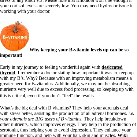
stress of any kind! P.S. Please note that Rhodiola won’t be enough if
your cortisol levels are severely low. You may need hydrocortisone in
working with your doctor.
Why keeping your B-vitamin levels up can be so
important!
Early in my journey to feeling wonderful again with
desiccated
thyroid
, I remember a doctor stating how important it was to keep up
with my B’s. Why? Because with an improving metabolism means a
greater need for B-vitamins. Additionally, we may not be absorbing
nutrients very well due to excess food processing, so keeping up with
this is critical, even if you don’t “feel” the results.
What’s the big deal with B vitamins? They help your adrenals deal
with stress better, assisting the production of all adrenal hormones.
i.e.
your adrenals are BIG users of B vitamins.
They help breakdown
other nutrients, which improves energy. They help in the production of
serotonin, thus helping you to avoid depression. They enhance your
immune function, and help with your hair, skin and muscles.
Wiki