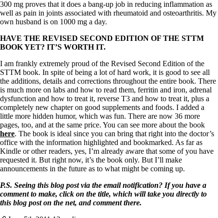
300 mg proves that it does a bang-up job in reducing inflammation as
well as pain in joints associated with rheumatoid and osteoarthritis. My
own husband is on 1000 mg a day.
HAVE THE REVISED SECOND EDITION OF THE STTM
BOOK YET? IT’S WORTH IT.
I am frankly extremely proud of the Revised Second Edition of the
STTM book. In spite of being a lot of hard work, it is good to see all
the additions, details and corrections throughout the entire book. There
is much more on labs and how to read them, ferritin and iron, adrenal
dysfunction and how to treat it, reverse T3 and how to treat it, plus a
completely new chapter on good supplements and foods. I added a
little more hidden humor, which was fun. There are now 36 more
pages, too, and at the same price. You can see more about the book
here
. The book is ideal since you can bring that right into the doctor’s
office with the information highlighted and bookmarked. As far as
Kindle or other readers, yes, I’m already aware that some of you have
requested it. But right now, it’s the book only. But I’ll make
announcements in the future as to what might be coming up.
P.S. Seeing this blog post via the email notification? If you have a
comment to make, click on the title, which will take you directly to
this blog post on the net, and comment there.