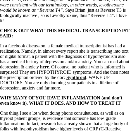
were consistent with our terminology, in other words, levothyroxine
would be known as “Reverse T4”.
Says Brian, just as Reverse T3 is
biologically inactive , so is Levothyroxine, thus “Reverse T4”. I love
it!
CHECK OUT WHAT THIS MEDICAL TRANSCRIPTIONIST
SAID:
In a facebook discussion, a female medical transcriptionist has had a
realization. Namely, in almost every report she is transcribing into text
or digital format, a patient with the diagnosis of hypothyroidism also
has a medical history of depression and/or anxiety. You can read about
depression & anxiety
here
. Of course, no patient who is informed is
surprised! They are HYPOTHYROID symptoms. And she then notes
the prescription ordered by the doc:
Synthroid
. WAKE UP
DOCTORS. You are only dooming your patients to a lifetime of
depression, anxiety and far more.
WHY MANY OF YOU HAVE INFLAMMATION (and don’t
even know it), WHAT IT DOES, AND HOW TO TREAT IT
One thing I see a lot when doing phone consultations, as well as on
thyroid patient groups, is evidence that someone has low-grade
inflammation. In fact, research has already shown that a large body of
folks with hypothyroidism have higher levels of CRP (C-Reactive