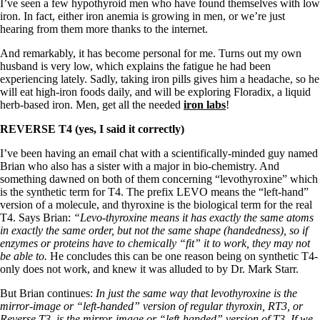
I’ve seen a few hypothyroid men who have found themselves with low
iron. In fact, either iron anemia is growing in men, or we’re just
hearing from them more thanks to the internet.
And remarkably, it has become personal for me. Turns out my own
husband is very low, which explains the fatigue he had been
experiencing lately. Sadly, taking iron pills gives him a headache, so he
will eat high-iron foods daily, and will be exploring Floradix, a liquid
herb-based iron. Men, get all the needed
iron labs
!
REVERSE T4 (yes, I said it correctly)
I’ve been having an email chat with a scientifically-minded guy named
Brian who also has a sister with a major in bio-chemistry. And
something dawned on both of them concerning “levothyroxine” which
is the synthetic term for T4. The prefix LEVO means the “left-hand”
version of a molecule, and thyroxine is the biological term for the real
T4. Says Brian:
“Levo-thyroxine means it has exactly the same atoms
in exactly the same order, but not the same shape (handedness), so if
enzymes or proteins have to chemically “fit” it to work, they may not
be able to.
He concludes this can be one reason being on synthetic T4-
only does not work, and knew it was alluded to by Dr. Mark Starr.
But Brian continues:
In just the same way that levothyroxine is the
mirror-image or “left-handed” version of regular thyroxin, RT3, or
Reverse T3, is the mirror-image or “left-handed” version of T3. If we