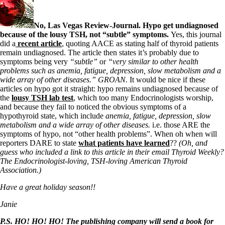
No, Las Vegas Review-Journal. Hypo get undiagnosed
because of the lousy TSH, not “subtle” symptoms.
Yes, this journal
did a
recent article
, quoting AACE as stating half of thyroid patients
remain undiagnosed. The article then states it’s probably due to
symptoms being very
“subtle”
or
“very similar to other health
problems such as anemia, fatigue, depression, slow metabolism and a
wide array of other diseases.” GROAN.
It would be nice if these
articles on hypo got it straight: hypo remains undiagnosed because of
the
lousy TSH lab test
, which too many Endocrinologists worship,
and because they fail to noticed the obvious symptoms of a
hypothyroid state, which include
anemia, fatigue, depression, slow
metabolism and a wide array of other diseases.
i.e. those ARE the
symptoms of hypo, not “other health problems”. When oh when will
reporters DARE to state
what patients have learned
??
(Oh, and
guess who included a link to this article in their email Thyroid Weekly?
The Endocrinologist-loving, TSH-loving American Thyroid
Association.)
Have a great holiday season!!
Janie
P.S. HO! HO! HO! The publishing company will send a book for