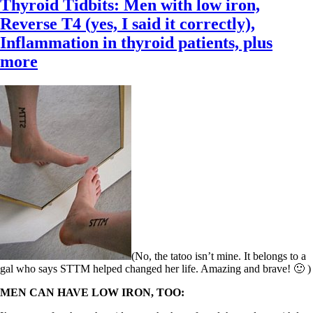
Thyroid Tidbits: Men with low iron,
Reverse T4 (yes, I said it correctly),
Inflammation in thyroid patients, plus
more
(No, the tatoo isn’t mine. It belongs to a
gal who says STTM helped changed her life. Amazing and brave! 🙂 )
MEN CAN HAVE LOW IRON, TOO: