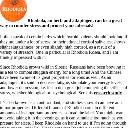
Rhodiola, an herb and adaptogen, can be a great
way to counter stress and protect your adrenals!
I often speak of certain herbs which thyroid patients should look into if
they are under a lot of stress, or their adrenal cortisol saliva test shows
slight sluggishness, or even slightly high cortisol, as a result of a
variety of stressors. One in particular is Rhodiola Rosea, and I am
frankly impressed with it.
Since Rhodiola grows wild in Siberia, Russians have been brewing it
as a tea to combat sluggish energy for a long time! And the Chinese
have been aware of its great properties for eons as well. As an
adaptogen, it’s said to decrease fatigue, stimulate your energy levels,
and lower depression, i.e. it can do a great job countering the effects of
stress, whether biological or psychological. See this
research study
.
It’s also known as an anti-oxidant, and studies show it can have anti-
tumor properties. Different brands of Rhodiola contain different
amounts of its important properties, so read the label. You might want
to avoid taking it in the evenings, as it can stimulate too much as you
prepare for sleep. I keep Rhodiola on hand to use if I’m going through