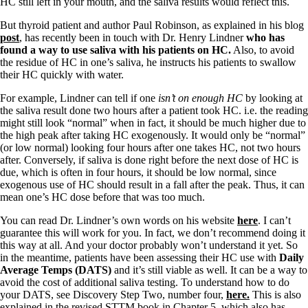
Symptoms of stressed adrenals
HC still left in your mouth, and the saliva results would reflect this.
Patient Adrenal Wisdom
Supplements/meds which affect adrenals
But thyroid patient and author Paul Robinson, as explained in his blog
High cortisol
post
, has recently been in touch with Dr. Henry Lindner
who has
Aldosterone
found a way to use saliva with his patients on HC.
Also, to avoid
the residue of HC in one’s saliva, he instructs his patients to swallow
Hashimoto’s
their HC quickly with water.
Thyroiditis
For example, Lindner can tell if one
isn’t on enough HC
by looking at
Help! My thyroid is enlarged!
the saliva result done two hours after a patient took HC. i.e. the reading
10 Gut Health Questions
might still look “normal” when in fact, it should be much higher due to
Thyroid Cancer
the high peak after taking HC exogenously. It would only be “normal”
(or low normal) looking four hours after one takes HC, not two hours
How to find a Good Doc
after. Conversely, if saliva is done right before the next dose of HC is
Doctors Need to Rethink
due, which is often in four hours, it should be low normal, since
Doctors Hall of Shame
exogenous use of HC should result in a fall after the peak. Thus, it can
Doctors Wall of Fame
mean one’s HC dose before that was too much.
Dear Doctor…
You can read Dr. Lindner’s own words on his website
here
. I can’t
The Gray Areas of Patient Experiences
guarantee this will work for you. In fact, we don’t recommend doing it
B12
this way at all. And your doctor probably won’t understand it yet. So
Iron
in the meantime, patients have been assessing their HC use with
Daily
Take your temp!
Average Temps (DATS)
and it’s still viable as well. It can be a way to
Thyroid, Depression, Mental Health
avoid the cost of additional saliva testing. To understand how to do
Blood Pressure & Hypothyroidism
your DATS, see Discovery Step Two, number four,
here.
This is also
Hypopituitary
explained in the revised STTM book in Chapter 5, which also has