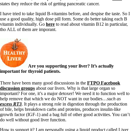
states they reduce the risk of getting pancreatic cancer.
I have tried to take liquid B-vitamins before, and despise the taste. So I
use a good quality, high dose pill form. Some do better taking each B
vitamin individually. Go
here
to read about vitamin B12 in particular,
tho ALL of them are imporant.
Are you supporting your liver? It’s actually
important for thyroid patients.
There have been many good discussions in the
FTPO Facebook
discussion groups
about our livers. Why is that large organ so
important? For one, it’s a major detoxer! We need it to function well to
help remove that which we do NOT want in our bodies…
such as
excess RT3
. It plays a strong role in digestion through the production
of bile, helps breakdown carbs and proteins, produces insulin-like
growth factor (IGF-1) and a bag full of other good activities. You can’t
do well without good liver function.
How to support it? I am personally using a liquid product called Liver