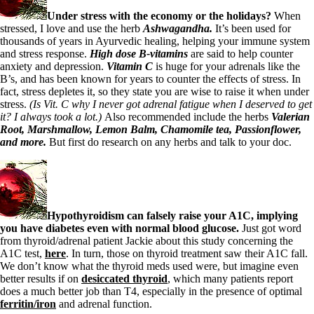
Under stress with the economy or the holidays?
When
stressed,
I love and use the herb
Ashwagandha.
It’s been used for
thousands of years in Ayurvedic healing, helping your immune system
and stress response.
High dose B-vitamins
are said to help counter
anxiety and depression.
Vitamin C
is huge for your adrenals like the
B’s, and has been known for years to counter the effects of stress. In
fact, stress depletes it, so they state you are wise to raise it when under
stress.
(Is Vit. C why I never got adrenal fatigue when I deserved to get
it? I always took a lot.)
Also recommended include the herbs
Valerian
Root, Marshmallow, Lemon Balm, Chamomile tea,
Passionflower,
and more.
But first do research on any herbs and talk to your doc.
Hypothyroidism can falsely raise your A1C, implying
you have diabetes even with normal blood glucose.
Just got word
from thyroid/adrenal patient Jackie about this study concerning the
A1C test,
here
. In turn, those on thyroid treatment saw their A1C fall.
We don’t know what the thyroid meds used were, but imagine even
better results if on
desiccated thyroid
, which many patients report
does a much better job than T4, especially in the presence of optimal
ferritin/iron
and adrenal function.