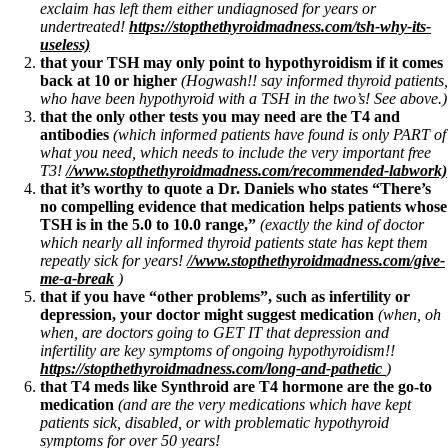
exclaim has left them either undiagnosed for years or
undertreated!
https://stopthethyroidmadness.com/tsh-why-its-
useless)
that your TSH may only point to hypothyroidism if it comes
back at 10 or higher
(Hogwash!! say informed thyroid patients,
who have been hypothyroid with a TSH in the two’s! See above.)
that the only other tests you may need are the T4 and
antibodies
(which informed patients have found is only PART of
what you need, which needs to include the very important free
T3!
//www.stopthethyroidmadness.com/recommended-labwork)
that it’s worthy to quote a Dr. Daniels who states “There’s
no compelling evidence that medication helps patients whose
TSH is in the 5.0 to 10.0 range,”
(exactly the kind of doctor
which nearly all informed thyroid patients state has kept them
repeatly sick for years!
//www.stopthethyroidmadness.com/give-
me-a-break
)
that if you have “other problems”, such as infertility or
depression, your doctor might suggest medication
(when, oh
when, are doctors going to GET IT that depression and
infertility are key symptoms of ongoing hypothyroidism!!
https://stopthethyroidmadness.com/long-and-pathetic
)
that T4 meds like Synthroid are T4 hormone are the go-to
medication
(and are the very medications which have kept
patients sick, disabled, or with problematic hypothyroid
symptoms for over 50 years!