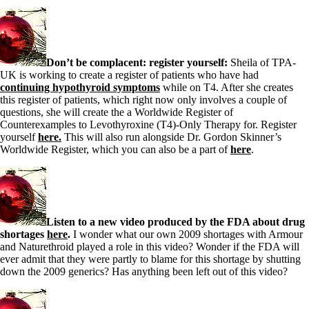
Don’t be complacent: register yourself:
Sheila of TPA-
UK is working to create a register of patients who have had
continuing hypothyroid symptoms
while on T4. After she creates
this register of patients, which right now only involves a couple of
questions, she will create the a Worldwide Register of
Counterexamples to Levothyroxine (T4)-Only Therapy for. Register
yourself
here.
This will also run alongside Dr. Gordon Skinner’s
Worldwide Register, which you can also be a part of
here
.
Listen to a new video produced by the FDA about drug
shortages
here
.
I wonder what our own 2009 shortages with Armour
and Naturethroid played a role in this video? Wonder if the FDA will
ever admit that they were partly to blame for this shortage by shutting
down the 2009 generics? Has anything been left out of this video?