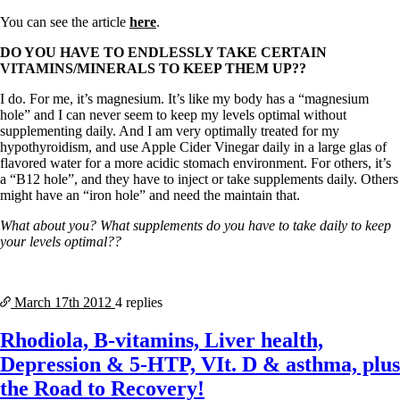
You can see the article
here
.
DO YOU HAVE TO ENDLESSLY TAKE CERTAIN
VITAMINS/MINERALS TO KEEP THEM UP??
I do. For me, it’s magnesium. It’s like my body has a “magnesium
hole” and I can never seem to keep my levels optimal without
supplementing daily. And I am very optimally treated for my
hypothyroidism, and use Apple Cider Vinegar daily in a large glas of
flavored water for a more acidic stomach environment. For others, it’s
a “B12 hole”, and they have to inject or take supplements daily. Others
might have an “iron hole” and need the maintain that.
What about you? What supplements do you have to take daily to keep
your levels optimal??
March 17th
2012
4 replies
Rhodiola, B-vitamins, Liver health,
Depression & 5-HTP, VIt. D & asthma, plus
the Road to Recovery!