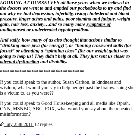
LOOKING AT OURSELVES all those years when we believed in
the doctors we went to and emptied our pocketbooks to try and find
out why we had depression, infertility, rising cholesterol and blood
pressure, linger aches and pains, poor stamina and fatigue, weight
gain, hair loss, anxiety…and so many more
symptoms of
undiagnosed or undertreated hypothyroidism.
And sadly, how many of us also thought that actions similar to
“drinking more java (for energy)”, or “honing crossword skills (for
focus)” or attending a “spinning class” (for our weight gain) was
going to help us! They didn’t help at all. They just sent us closer to
adrenal dysfunction
and disability.
***********************************
If you could speak to the author, Susan Carlton, in kindness and
wisdom, what would you say to help her get past the brainwashing she
is a victim to, as you were??
If you could speak to Good Housekeeping and all media like Oprah,
CNN, MSNBC, ABC, FOX, what would you say about the repeated
misinformation?
July 25th
2011
12 replies