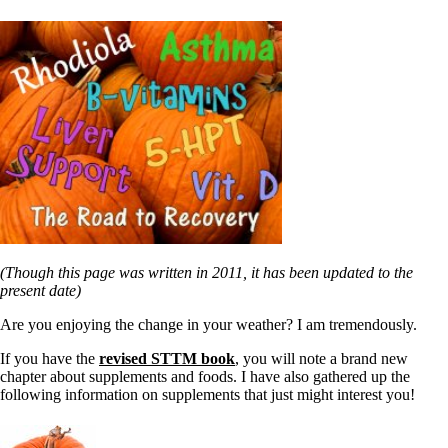
(Though this page was written in 2011, it has been updated to the
present date)
Are you enjoying the change in your weather? I am tremendously.
If you have the
revised STTM book
, you will note a brand new
chapter about supplements and foods. I have also gathered up the
following information on supplements that just might interest you!