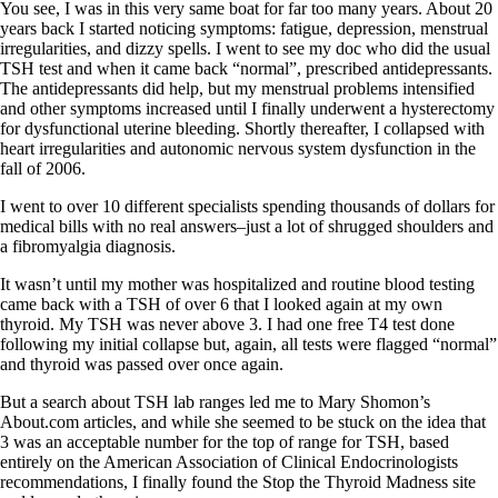
You see, I was in this very same boat for far too many years. About 20
years back I started noticing symptoms: fatigue, depression, menstrual
irregularities, and dizzy spells. I went to see my doc who did the usual
TSH test and when it came back “normal”, prescribed antidepressants.
The antidepressants did help, but my menstrual problems intensified
and other symptoms increased until I finally underwent a hysterectomy
for dysfunctional uterine bleeding. Shortly thereafter, I collapsed with
heart irregularities and autonomic nervous system dysfunction in the
fall of 2006.
I went to over 10 different specialists spending thousands of dollars for
medical bills with no real answers–just a lot of shrugged shoulders and
a fibromyalgia diagnosis.
It wasn’t until my mother was hospitalized and routine blood testing
came back with a TSH of over 6 that I looked again at my own
thyroid. My TSH was never above 3. I had one free T4 test done
following my initial collapse but, again, all tests were flagged “normal”
and thyroid was passed over once again.
But a search about TSH lab ranges led me to Mary Shomon’s
About.com articles, and while she seemed to be stuck on the idea that
3 was an acceptable number for the top of range for TSH, based
entirely on the American Association of Clinical Endocrinologists
recommendations, I finally found the Stop the Thyroid Madness site