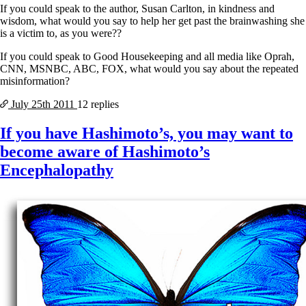
If you could speak to the author, Susan Carlton, in kindness and
wisdom, what would you say to help her get past the brainwashing she
is a victim to, as you were??
If you could speak to Good Housekeeping and all media like Oprah,
CNN, MSNBC, ABC, FOX, what would you say about the repeated
misinformation?
July 25th
2011
12 replies
If you have Hashimoto’s, you may want to
become aware of Hashimoto’s
Encephalopathy