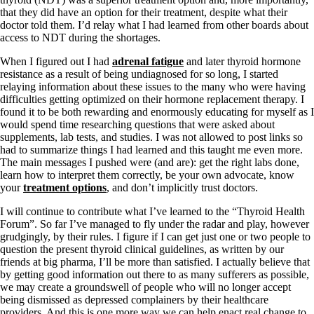
that they did have an option for their treatment, despite what their
doctor told them. I’d relay what I had learned from other boards about
access to NDT during the shortages.
When I figured out I had
adrenal fatigue
and later thyroid hormone
resistance as a result of being undiagnosed for so long, I started
relaying information about these issues to the many who were having
difficulties getting optimized on their hormone replacement therapy. I
found it to be both rewarding and enormously educating for myself as I
would spend time researching questions that were asked about
supplements, lab tests, and studies. I was not allowed to post links so
had to summarize things I had learned and this taught me even more.
The main messages I pushed were (and are): get the right labs done,
learn how to interpret them correctly, be your own advocate, know
your
treatment options
, and don’t implicitly trust doctors.
I will continue to contribute what I’ve learned to the “Thyroid Health
Forum”. So far I’ve managed to fly under the radar and play, however
grudgingly, by their rules. I figure if I can get just one or two people to
question the present thyroid clinical guidelines, as written by our
friends at big pharma, I’ll be more than satisfied. I actually believe that
by getting good information out there to as many sufferers as possible,
we may create a groundswell of people who will no longer accept
being dismissed as depressed complainers by their healthcare
providers. And this is one more way we can help enact real change to