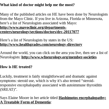
What kind of doctor might help me the most?
Many of the published articles on HE have been done by Neurologists
from the Mayo Clinic. If you live in Arizona, Florida or Minnesota,
here’s a list of Neurologists associated with Mayo:
http://www.mayoclinic.org/departments-
centers/neurology/sections/doctors/drc-20117077
Here’s a list of Neurologists by states in the US:
http://www.healthgrades.com/neurology-directory
Around the world, you can click on the area you live, then see a list of
Neurologists:
http://www.wfneurology.org/member-societies
How is HE treated?
Luckily, treatment is fairly straightforward and dramatic against
symptoms: steroid use, which is why it’s also termed “steroid-
responsive encephalopathy associated with autoimmune thyroiditis
(SREAT)”.
Says Elaine Moore in her article titled
Hashimotos encephalopathy:
A Treatable Form of Dementia
: