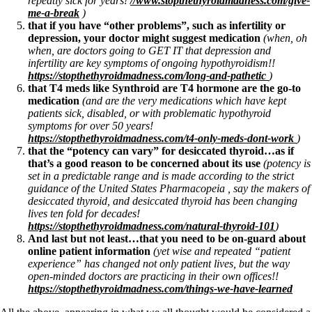
repeatly sick for years!
//www.stopthethyroidmadness.com/give-
Vegetarian
me-a-break
)
Constipation
that if you have “other problems”, such as infertility or
A-Fib
depression, your doctor might suggest medication
(when, oh
CFS / ME – it may be related!
when, are doctors going to GET IT that depression and
Fibromyalgia—it’s may be related!
infertility are key symptoms of ongoing hypothyroidism!!
Stomach acid—the why and the what
https://stopthethyroidmadness.com/long-and-pathetic
)
Janie’s Favorite Products
that T4 meds like Synthroid are T4 hormone are the go-to
medication
(and are the very medications which have kept
patients sick, disabled, or with problematic hypothyroid
Disclaimer
symptoms for over 50 years!
Conditions of Use
https://stopthethyroidmadness.com/t4-only-meds-dont-work
)
that the “potency can vary” for desiccated thyroid…as if
that’s a good reason to be concerned about its use
(potency is
set in a predictable range and is made according to the strict
guidance of the United States Pharmacopeia , say the makers of
desiccated thyroid, and desiccated thyroid has been changing
lives ten fold for decades!
https://stopthethyroidmadness.com/natural-thyroid-101
)
And last but not least…that you need to be on-guard about
online patient information
(yet wise and repeated “patient
experience” has changed not only patient lives, but the way
open-minded doctors are practicing in their own offices!!
https://stopthethyroidmadness.com/things-we-have-learned