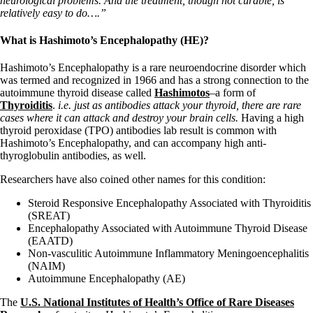
neurological problems. And the treatment, though not curable, is
relatively easy to do….”
What is Hashimoto’s Encephalopathy (HE)?
Hashimoto’s Encephalopathy is a rare neuroendocrine disorder which
was termed and recognized in 1966 and has a strong connection to the
autoimmune thyroid disease called
Hashimotos
–a form of
Thyroiditis
.
i.e. just as antibodies attack your thyroid, there are rare
cases where it can attack and destroy your brain cells.
Having a high
thyroid peroxidase (TPO) antibodies lab result is common with
Hashimoto’s Encephalopathy, and can accompany high anti-
thyroglobulin antibodies, as well.
Researchers have also coined other names for this condition:
Steroid Responsive Encephalopathy Associated with Thyroiditis
(SREAT)
Encephalopathy Associated with Autoimmune Thyroid Disease
(EAATD)
Non-vasculitic Autoimmune Inflammatory Meningoencephalitis
(NAIM)
Autoimmune Encephalopathy (AE)
The
U.S. National Institutes of Health’s Office of Rare Diseases