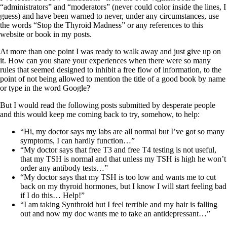
“administrators” and “moderators” (never could color inside the lines, I
guess) and have been warned to never, under any circumstances, use
the words “Stop the Thyroid Madness” or any references to this
website or book in my posts.
At more than one point I was ready to walk away and just give up on
it. How can you share your experiences when there were so many
rules that seemed designed to inhibit a free flow of information, to the
point of not being allowed to mention the title of a good book by name
or type in the word Google?
But I would read the following posts submitted by desperate people
and this would keep me coming back to try, somehow, to help:
“Hi, my doctor says my labs are all normal but I’ve got so many
symptoms, I can hardly function…”
“My doctor says that free T3 and free T4 testing is not useful,
that my TSH is normal and that unless my TSH is high he won’t
order any antibody tests…”
“My doctor says that my TSH is too low and wants me to cut
back on my thyroid hormones, but I know I will start feeling bad
if I do this… Help!”
“I am taking Synthroid but I feel terrible and my hair is falling
out and now my doc wants me to take an antidepressant…”