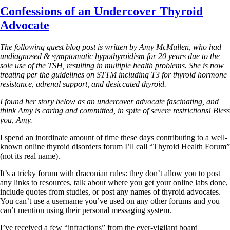
Confessions of an Undercover Thyroid
Advocate
The following guest blog post is written by Amy McMullen, who had
undiagnosed & symptomatic hypothyroidism for 20 years due to the
sole use of the TSH, resulting in multiple health problems. She is now
treating per the guidelines on STTM including T3 for thyroid hormone
resistance, adrenal support, and desiccated thyroid.
I found her story below as an undercover advocate fascinating, and
think Amy is caring and committed, in spite of severe restrictions!
Bless
you, Amy.
I spend an inordinate amount of time these days contributing to a well-
known online thyroid disorders forum I’ll call “Thyroid Health Forum”
(not its real name).
It’s a tricky forum with draconian rules: they don’t allow you to post
any links to resources, talk about where you get your online labs done,
include quotes from studies, or post any names of thyroid advocates.
You can’t use a username you’ve used on any other forums and you
can’t mention using their personal messaging system.
I’ve received a few “infractions” from the ever-vigilant board