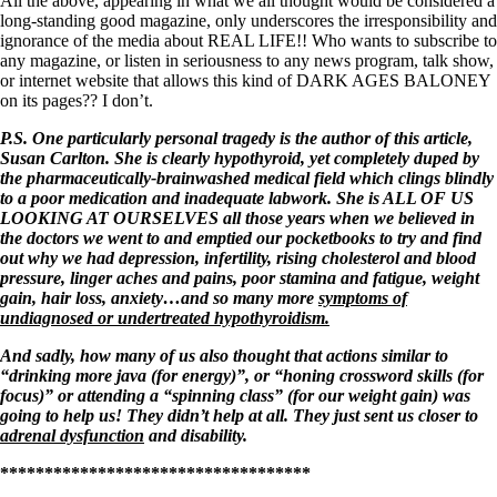
All the above, appearing in what we all thought would be considered a
long-standing good magazine, only underscores the irresponsibility and
ignorance of the media about REAL LIFE!! Who wants to subscribe to
any magazine, or listen in seriousness to any news program, talk show,
or internet website that allows this kind of DARK AGES BALONEY
on its pages?? I don’t.
P.S. One particularly personal tragedy is the author of this article,
Susan Carlton. She is clearly hypothyroid, yet completely duped by
the pharmaceutically-brainwashed medical field which clings blindly
to a poor medication and inadequate labwork. She is ALL OF US
LOOKING AT OURSELVES all those years when we believed in
the doctors we went to and emptied our pocketbooks to try and find
out why we had depression, infertility, rising cholesterol and blood
pressure, linger aches and pains, poor stamina and fatigue, weight
gain, hair loss, anxiety…and so many more
symptoms of
undiagnosed or undertreated hypothyroidism.
And sadly, how many of us also thought that actions similar to
“drinking more java (for energy)”, or “honing crossword skills (for
focus)” or attending a “spinning class” (for our weight gain) was
going to help us! They didn’t help at all. They just sent us closer to
adrenal dysfunction
and disability.
***********************************