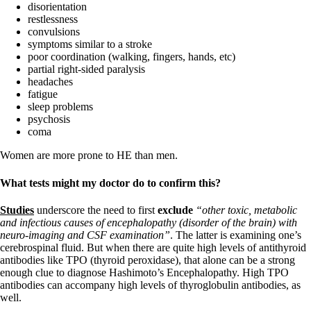
disorientation
restlessness
convulsions
symptoms similar to a stroke
poor coordination (walking, fingers, hands, etc)
partial right-sided paralysis
headaches
fatigue
sleep problems
psychosis
coma
Women are more prone to HE than men.
What tests might my doctor do to confirm this?
Studies
underscore the need to first
exclude
“other toxic, metabolic
and infectious causes of encephalopathy (disorder of the brain) with
neuro-imaging and CSF examination”
. The latter is examining one’s
cerebrospinal fluid. But when there are quite high levels of antithyroid
antibodies like TPO (thyroid peroxidase), that alone can be a strong
enough clue to diagnose Hashimoto’s Encephalopathy. High TPO
antibodies can accompany high levels of thyroglobulin antibodies, as
well.