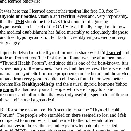
and learned otherwise.
It was here that I learned about other
testing
like free T3, free T4,
thyroid antibodies
, vitamin and
ferritin
levels and, very importantly,
that the
TSH
should be the LAST test done for diagnosing
hypothyroidism instead of the ONLY test. I finally caught on to how
the medical establishment has failed miserably to adequately diagnose
and treat hypothyroidism. I felt both incredibly empowered and very,
very angry.
I quickly delved into the thyroid forums to share what I’d
learned
and
to learn from others. The first forum I found was the aforementioned
“Thyroid Health Forum”, and since this is one of the best-known, it is
where many of the newbies, like me, find themselves. There were both
natural and synthetic hormone proponents on the board and the advice
ranged from very good to quite bad. I soon found there were better
forums like
Realthyroidhelp
and the natural thyroid hormone Yahoo
groups
that had really smart people who were happy to share
resources and information that was truly useful. I spent a lot of time on
these and learned a great deal.
But for some reason I couldn’t seem to leave the “Thyroid Health
Forum”. The people who stumbled on there seemed so lost and I felt
compelled to impart what I had learned to them. I would offer
alternatives to the synthetics and explain why natural desiccated
thyroid (NDT) was a superior treatment option and, more importantly,