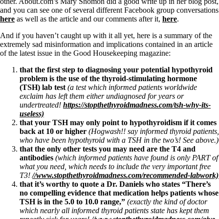
Symptoms of stressed adrenals
other. About.com’s Mary Shomon did a good write up in her blog post,
Patient Adrenal Wisdom
and you can see one of several different Facebook group conversations
Supplements/meds which affect adrenals
here
as well as the article and our comments after it,
here
.
High cortisol
Aldosterone
And if you haven’t caught up with it all yet, here is a summary of the
extremely sad misinformation and implications contained in an article
Hashimoto’s
of the latest issue in the Good Housekeeping magazine:
Thyroiditis
that the first step to diagnosing your potential hypothyroid
Help! My thyroid is enlarged!
problem is the use of the thyroid-stimulating hormone
10 Gut Health Questions
(TSH) lab test
(a test which informed patients worldwide
Thyroid Cancer
exclaim has left them either undiagnosed for years or
undertreated!
https://stopthethyroidmadness.com/tsh-why-its-
How to find a Good Doc
useless)
Doctors Need to Rethink
that your TSH may only point to hypothyroidism if it comes
Doctors Hall of Shame
back at 10 or higher
(Hogwash!! say informed thyroid patients,
Doctors Wall of Fame
who have been hypothyroid with a TSH in the two’s! See above.)
Dear Doctor…
that the only other tests you may need are the T4 and
antibodies
(which informed patients have found is only PART of
The Gray Areas of Patient Experiences
what you need, which needs to include the very important free
B12
T3!
//www.stopthethyroidmadness.com/recommended-labwork)
Iron
that it’s worthy to quote a Dr. Daniels who states “There’s
Take your temp!
no compelling evidence that medication helps patients whose
Thyroid, Depression, Mental Health
TSH is in the 5.0 to 10.0 range,”
(exactly the kind of doctor
Blood Pressure & Hypothyroidism
which nearly all informed thyroid patients state has kept them
Hypopituitary