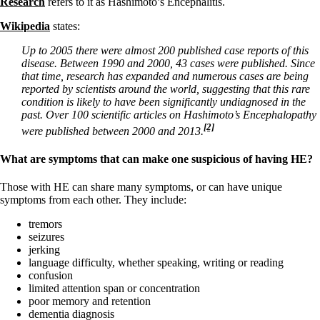
Research
refers to it as Hashimoto’s Encephalitis.
Wikipedia
states:
Up to 2005 there were almost 200 published case reports of this
disease. Between 1990 and 2000, 43 cases were published. Since
that time, research has expanded and numerous cases are being
reported by scientists around the world, suggesting that this rare
condition is likely to have been significantly undiagnosed in the
past. Over 100 scientific articles on Hashimoto’s Encephalopathy
[2]
were published between 2000 and 2013.
What are symptoms that can make one suspicious of having HE?
Those with HE can share many symptoms, or can have unique
symptoms from each other. They include:
tremors
seizures
jerking
language difficulty, whether speaking, writing or reading
confusion
limited attention span or concentration
poor memory and retention
dementia diagnosis