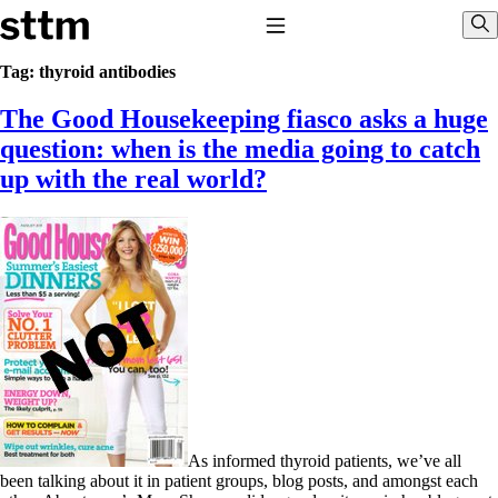
Skip to content
Stop The Thyroid Madness
Toggle Navigation
Sho
Tag:
thyroid antibodies
The Good Housekeeping fiasco asks a huge
Common Questions & Answers
Recommended Labwork
question: when is the media going to catch
Saliva Cortisol Test
up with the real world?
TSH – Why It’s Useless
Interpreting Lab Results
Reverse T3
Pooling – what it means
T4-only meds – why they don’t work!
Natural Desiccated Thyroid 101 (NDT) And this info can apply 
taking T4 with T3.
NDT or T3 doesn’t work for me!
Desiccated thyroid – history
Options for Thyroid Treatment
Thyroid Med Ingredients
T3-only to NDT; NDT to T3
THIS ONE: How Stressed Adrenals Can Wreak Havoc
As informed thyroid patients, we’ve all
Saliva Cortisol Test
been talking about it in patient groups, blog posts, and amongst each