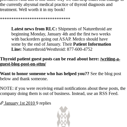
the currently abysmal medical practice of thyroid diagnosis and
treatment. Well worth it in my book!
*******************************
Latest news from RLC:
Shipments of Naturethroid are
beginning Monday, January 4th and the first two weeks
with backorders going out ASAP. Medco should have
some by the end of January. Their
Patient Information
Line:
Naturethroid/Westhroid: 877-600-4752
Thyroid patient guest posts can be read about here:
/writing-a-
guest-blog-post-on-sttm/
Want to honor someone who has helped you??
See the blog post
below and thank someone.
NOTE: if you were receiving email notifications about these posts, the
company doing them is out of business. Instead, use an RSS Feed.
January 1st
2010
9 replies