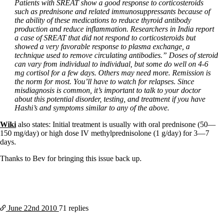
Patients with SREAT show a good response to corticosteroids
such as prednisone and related immunosuppressants because of
the ability of these medications to reduce thyroid antibody
production and reduce inflammation. Researchers in India report
a case of SREAT that did not respond to corticosteroids but
showed a very favorable response to plasma exchange, a
technique used to remove circulating antibodies.”
Doses of steroid
can vary from individual to individual, but some do well on 4-6
mg cortisol for a few days. Others may need more. Remission is
the norm for most. You’ll have to watch for relapses. Since
misdiagnosis is common, it’s important to talk to your doctor
about this potential disorder, testing, and treatment if you have
Hashi’s and symptoms similar to any of the above.
Wiki
also states: Initial treatment is usually with oral prednisone (50—
150 mg/day) or high dose IV methylprednisolone (1 g/day) for 3—7
days.
Thanks to Bev for bringing this issue back up.
June 22nd
2010
71 replies