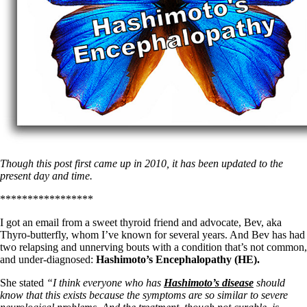
Though this post first came up in 2010, it has been updated to the
present day and time.
*****************
I got an email from a sweet thyroid friend and advocate, Bev, aka
Thyro-butterfly, whom I’ve known for several years. And Bev has had
two relapsing and unnerving bouts with a condition that’s not common,
and under-diagnosed:
Hashimoto’s Encephalopathy (HE).
She stated
“I think everyone who has
Hashimoto’s disease
should
know that this exists because the symptoms are so similar to severe