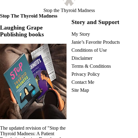
Stop the Thyroid Madness
Stop The Thyroid Madness
Story and Support
Laughing Grape
Publishing books
My Story
Janie’s Favorite Products
Conditions of Use
Disclaimer
Terms & Conditions
Privacy Policy
Contact Me
Site Map
The updated revision of "Stop the
Thyroid Madness: A Patient