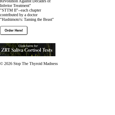
Revolution Against Decades of
Inferior Treatment"
"STTM II"--each chapter
contributed by a doctor
"Hashimoto's: Taming the Beast"
Order Here!
© 2026
Stop The Thyroid Madness