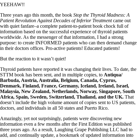
YEEHAW!!
Three years ago this month, the book
Stop the Thyroid Madness: A
Patient Revolution Against Decades of Inferior Treatment
came out
with quiet fanfare–a complete patient-to-patient book chock full of
information based on the successful experience of thyroid patients
worldwide. As the messenger of that information, I had a strong
purpose: to create INFORMED patients who can then demand change
in their doctors offices. Pro-active patients! Educated patients!
But the reaction to it wasn’t quiet!
Thyroid patients have reported it was changing their lives. To date, the
STTM book has been sent, and in multiple copies, to
Antiqua/
Barbuda, Austria, Australia, Belgium, Canada, Cyprus,
Denmark, Finland, France, Germany, Iceland, Ireland, Israel,
Malaysia, New Zealand, Netherlands, Norway, Singapore, South
Africa, Spain, Sweden, Switzerland, Thailand, and the UK.
That
doesn’t include the high volume amount of copies sent to US patients,
doctors, and individuals in all 50 states and Puerto Rico.
Amazingly, yet not surprisingly, patients were discovering new
information even a few months after the First Edition was published
three years ago. As a result, Laughing Grape Publishing LLC had to
add, and continually update, a bookmark of updated information into