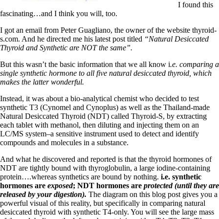
Symptoms of stressed adrenals
I found this
Patient Adrenal Wisdom
fascinating…and I think you will, too.
Supplements/meds which affect adrenals
High cortisol
I got an email from Peter Guagliano, the owner of the website thyroid-
Aldosterone
s.com. And he directed me his latest post titled
“Natural Desiccated
Thyroid and Synthetic ar
e NOT the same”.
Hashimoto’s
Thyroiditis
But this wasn’t the basic information that we all know i
.e. comparing a
Help! My thyroid is enlarged!
single synthetic hormone to all five natural desiccated thyroid, which
10 Gut Health Questions
makes the latter wonderful.
Thyroid Cancer
Instead, it was about a bio-analytical chemist who decided to test
How to find a Good Doc
synthetic T3 (Cynomel and Cynoplus) as well as the Thailand-made
Doctors Need to Rethink
Natural Desiccated Thyroid (NDT) called Thyroid-S, by extracting
Doctors Hall of Shame
each tablet with methanol, then diluting and injecting them on an
Doctors Wall of Fame
LC/MS system–a sensitive instrument used to detect and identify
Dear Doctor…
compounds and molecules in a substance.
The Gray Areas of Patient Experiences
And what he discovered and reported is that the thyroid hormones of
B12
NDT are tightly bound with thyroglobulin, a large iodine-containing
Iron
protein….whereas synthetics are bound by nothing.
i.e. synthetic
Take your temp!
hormones are
exposed
; NDT hormones are
protected (until they are
Thyroid, Depression, Mental Health
released by your digestion).
The diagram on this blog post gives you a
Blood Pressure & Hypothyroidism
powerful visual of this reality, but specifically in comparing natural
Hypopituitary
desiccated thyroid with synthetic T4-only. You will see the large mass