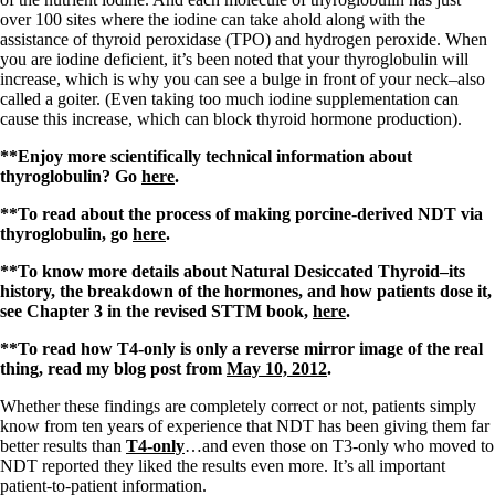
over 100 sites where the iodine can take ahold along with the
assistance of thyroid peroxidase (TPO) and hydrogen peroxide. When
you are iodine deficient, it’s been noted that your thyroglobulin will
increase, which is why you can see a bulge in front of your neck–also
called a goiter. (Even taking too much iodine supplementation can
cause this increase, which can block thyroid hormone production).
**Enjoy more scientifically technical information about
thyroglobulin? Go
here
.
**To read about the process of making porcine-derived NDT via
thyroglobulin, go
here
.
**To know more details about Natural Desiccated Thyroid–its
history, the breakdown of the hormones, and how patients dose it,
see Chapter 3 in the revised STTM book,
here
.
**To read how T4-only is only a reverse mirror image of the real
thing, read my blog post from
May 10, 2012
.
Whether these findings are completely correct or not, patients simply
know from ten years of experience that NDT has been giving them far
better results than
T4-only
…and even those on T3-only who moved to
NDT reported they liked the results even more. It’s all important
patient-to-patient information.