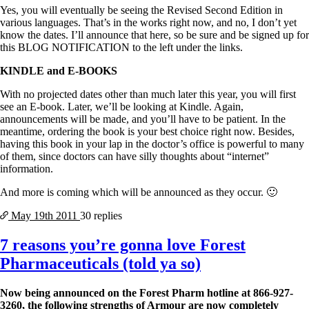
Yes, you will eventually be seeing the Revised Second Edition in
various languages. That’s in the works right now, and no, I don’t yet
know the dates. I’ll announce that here, so be sure and be signed up for
this BLOG NOTIFICATION to the left under the links.
KINDLE and E-BOOKS
With no projected dates other than much later this year, you will first
see an E-book. Later, we’ll be looking at Kindle. Again,
announcements will be made, and you’ll have to be patient. In the
meantime, ordering the book is your best choice right now. Besides,
having this book in your lap in the doctor’s office is powerful to many
of them, since doctors can have silly thoughts about “internet”
information.
And more is coming which will be announced as they occur. 🙂
May 19th
2011
30 replies
7 reasons you’re gonna love Forest
Pharmaceuticals (told ya so)
Now being announced on the Forest Pharm hotline at 866-927-
3260, the following strengths of Armour are now completely