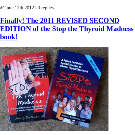
June 17th
2012
23 replies
Finally! The 2011 REVISED SECOND
EDITION of the Stop the Thyroid Madness
book!