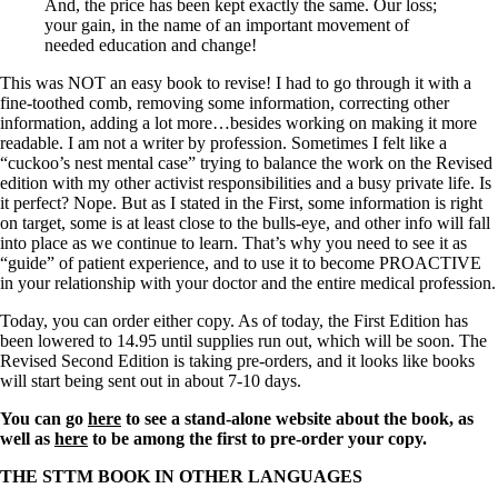
And, the price has been kept exactly the same. Our loss;
your gain, in the name of an important movement of
needed education and change!
This was NOT an easy book to revise! I had to go through it with a
fine-toothed comb, removing some information, correcting other
information, adding a lot more…besides working on making it more
readable. I am not a writer by profession. Sometimes I felt like a
“cuckoo’s nest mental case” trying to balance the work on the Revised
edition with my other activist responsibilities and a busy private life. Is
it perfect? Nope. But as I stated in the First, some information is right
on target, some is at least close to the bulls-eye, and other info will fall
into place as we continue to learn. That’s why you need to see it as
“guide” of patient experience, and to use it to become PROACTIVE
in your relationship with your doctor and the entire medical profession.
Today, you can order either copy. As of today, the First Edition has
been lowered to 14.95 until supplies run out, which will be soon. The
Revised Second Edition is taking pre-orders, and it looks like books
will start being sent out in about 7-10 days.
You can go
here
to see a stand-alone website about the book, as
well as
here
to be among the first to pre-order your copy.
THE STTM BOOK IN OTHER LANGUAGES