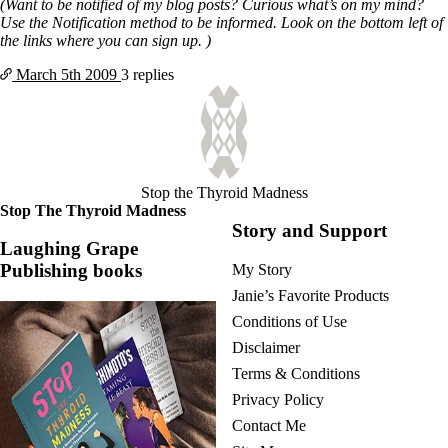
(Want to be notified of my blog posts? Curious what’s on my mind?
Use the Notification method to be informed. Look on the bottom left of
the links where you can sign up. )
March 5th
2009
3 replies
Stop the Thyroid Madness
Stop The Thyroid Madness
Story and Support
Laughing Grape
Publishing books
My Story
Janie’s Favorite Products
Conditions of Use
Disclaimer
Terms & Conditions
Privacy Policy
Contact Me