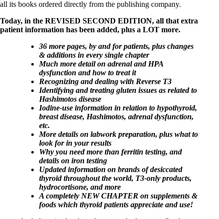
all its books ordered directly from the publishing company.
Today, in the REVISED SECOND EDITION, all that extra
patient information has been added, plus a LOT more.
36 more pages, by and for patients, plus changes
& additions in every single chapter
Much more detail on adrenal and HPA
dysfunction and how to treat it
Recognizing and dealing with Reverse T3
Identifying and treating gluten issues as related to
Hashimotos disease
Iodine-use information in relation to hypothyroid,
breast disease, Hashimotos, adrenal dysfunction,
etc.
More details on labwork preparation, plus what to
look for in your results
Why you need more than ferritin testing, and
details on iron testing
Updated information on brands of desiccated
thyroid throughout the world, T3-only products,
hydrocortisone, and more
A completely NEW CHAPTER on supplements &
foods which thyroid patients appreciate and use!