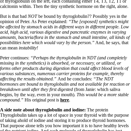
Vegetarian
of thyroglobulin on the left, each containing either T4, T3, T2, T1 or
Constipation
calcitonin within. Then the tiny synthetic hormone on the right, alone.
A-Fib
But is that bad
NOT
be bound by thyroglobulin?? Possibly yes in the
CFS / ME – it may be related!
opinion of Peter. As Peter explained:
“The [exposed] synthetics might
Fibromyalgia—it’s may be related!
be affected by stomach acids in different ways in different people. Low
Stomach acid—the why and the what
acid, high acid, various digestive and pancreatic enzymes in varying
Janie’s Favorite Products
amounts, bacteria/flora in the stomach and small intestine, all kinds of
possibilities here which would vary by the person.”
And, he says, that
can mean
instability!
Disclaimer
Conditions of Use
Peter continues:
“Perhaps the thyroglobulin in NDT (and completely
missing in the synthetics) is absorbed, or necessary, or utilized, or
forms other products during digestion that could affect blood levels of
various substances, numerous carrier proteins for example, thereby
affecting the results obtained.”
And he concludes:
“The NDT
hormones are bound to thyroglobulin and not available for reaction or
breakdown until after they first digested
(from Janie: which saliva
begins, by the way, even in your mouth)
. This would be a more stable
compound.”
His original post is
here
.
A side note about thyroglobulin and iodine:
The protein
Thyroglobulin takes up a lot of space in your thyroid with the purpose
of taking ahold of iodine and storing it to produce thyroid hormones.
That purpose alone tells you how important it is to have healthy levels
of the nutrient iodine. And each molecule of thyroglobulin has just