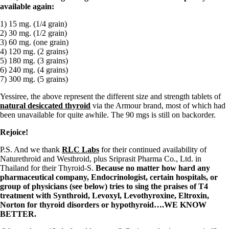
available again:
1) 15 mg. (1/4 grain)
2) 30 mg. (1/2 grain)
3) 60 mg. (one grain)
4) 120 mg. (2 grains)
5) 180 mg. (3 grains)
6) 240 mg. (4 grains)
7) 300 mg. (5 grains)
Yessiree, the above represent the different size and strength tablets of
natural desiccated thyroid
via the Armour brand, most of which had
been unavailable for quite awhile. The 90 mgs is still on backorder.
Rejoice!
P.S. And we thank
RLC Labs
for their continued availability of
Naturethroid and Westhroid, plus Sriprasit Pharma Co., Ltd. in
Thailand for their Thyroid-S.
Because no matter how hard any
pharmaceutical company, Endocrinologist, certain hospitals, or
group of physicians (see below) tries to sing the praises of T4
treatment with Synthroid, Levoxyl, Levothyroxine, Eltroxin,
Norton for thyroid disorders or hypothyroid….WE KNOW
BETTER.