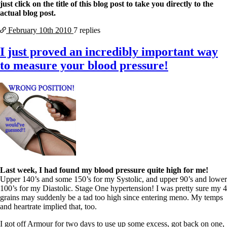
Vegetarian
just click on the title of this blog post to take you directly to the
Constipation
actual blog post.
A-Fib
CFS / ME – it may be related!
February 10th
2010
7 replies
Fibromyalgia—it’s may be related!
Stomach acid—the why and the what
I just proved an incredibly important way
Janie’s Favorite Products
to measure your blood pressure!
Disclaimer
Conditions of Use
Last week, I had found my blood pressure quite high for me!
Upper 140’s and some 150’s for my Systolic, and upper 90’s and lower
100’s for my Diastolic. Stage One hypertension! I was pretty sure my 4
grains may suddenly be a tad too high since entering meno. My temps
and heartrate implied that, too.
I got off Armour for two days to use up some excess, got back on one,