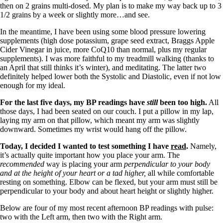
then on 2 grains multi-dosed. My plan is to make my way back up to 3
1/2 grains by a week or slightly more…and see.
In the meantime, I have been using some blood pressure lowering
supplements (high dose potassium, grape seed extract, Braggs Apple
Cider Vinegar in juice, more CoQ10 than normal, plus my regular
supplements). I was more faithful to my treadmill walking (thanks to
an April that still thinks it’s winter), and meditating. The latter two
definitely helped lower both the Systolic and Diastolic, even if not low
enough for my ideal.
For the last five days, my BP readings have
still
been too high.
All
those days, I had been seated on our couch. I put a pillow in my lap,
laying my arm on that pillow, which meant my arm was slightly
downward. Sometimes my wrist would hang off the pillow.
Today, I decided I wanted to test something I have
read
.
Namely,
it’s actually quite important how you place your arm. The
recommended
way is placing your arm
perpendicular to your body
and at the height of your heart or a tad higher,
all while comfortable
resting on something. Elbow can be flexed, but your arm must still be
perpendicular to your body and about heart height or slightly higher.
Below are four of my most recent afternoon BP readings with pulse:
two with the Left arm, then two with the Right arm.