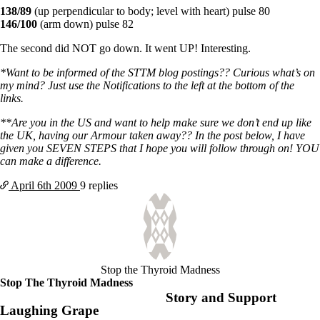
138/89
(up perpendicular to body; level with heart) pulse 80
146/100
(arm down) pulse 82
The second did NOT go down. It went UP! Interesting.
*Want to be informed of the STTM blog postings?? Curious what’s on
my mind? Just use the Notifications to the left at the bottom of the
links.
**Are you in the US and want to help make sure we don’t end up like
the UK, having our Armour taken away?? In the post below, I have
given you SEVEN STEPS that I hope you will follow through on! YOU
can make a difference.
April 6th
2009
9 replies
Stop the Thyroid Madness
Stop The Thyroid Madness
Story and Support
Laughing Grape