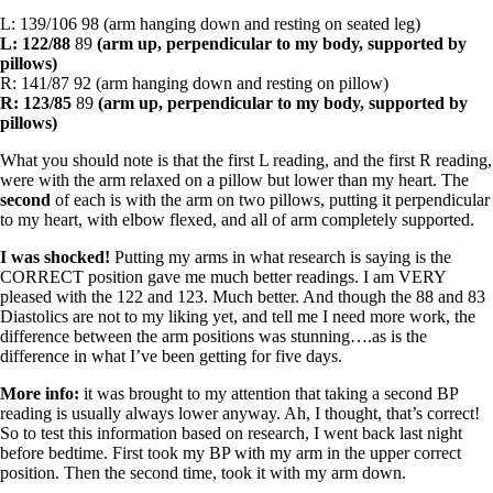
L: 139/106 98 (arm hanging down and resting on seated leg)
L: 122/88
89
(arm up, perpendicular to my body, supported by
pillows)
R: 141/87 92 (arm hanging down and resting on pillow)
R: 123/85
89
(arm up, perpendicular to my body, supported by
pillows)
What you should note is that the first L reading, and the first R reading,
were with the arm relaxed on a pillow but lower than my heart. The
second
of each is with the arm on two pillows, putting it perpendicular
to my heart, with elbow flexed, and all of arm completely supported.
I was shocked!
Putting my arms in what research is saying is the
CORRECT position gave me much better readings. I am VERY
pleased with the 122 and 123. Much better. And though the 88 and 83
Diastolics are not to my liking yet, and tell me I need more work, the
difference between the arm positions was stunning….as is the
difference in what I’ve been getting for five days.
More info:
it was brought to my attention that taking a second BP
reading is usually always lower anyway. Ah, I thought, that’s correct!
So to test this information based on research, I went back last night
before bedtime. First took my BP with my arm in the upper correct
position. Then the second time, took it with my arm down.