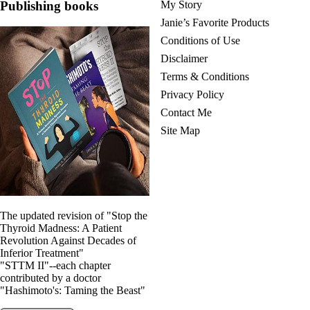
Publishing books
My Story
Janie’s Favorite Products
Conditions of Use
Disclaimer
Terms & Conditions
Privacy Policy
Contact Me
Site Map
The updated revision of "Stop the
Thyroid Madness: A Patient
Revolution Against Decades of
Inferior Treatment"
"STTM II"--each chapter
contributed by a doctor
"Hashimoto's: Taming the Beast"