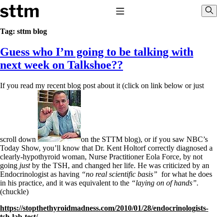
Skip to content
Stop The Thyroid Madness
Toggle Navigation
Sho
Tag:
sttm blog
Guess who I’m going to be talking with
Common Questions & Answers
Recommended Labwork
next week on Talkshoe??
Saliva Cortisol Test
TSH – Why It’s Useless
If you read my recent blog post about it (click on link below or just
Interpreting Lab Results
Reverse T3
Pooling – what it means
T4-only meds – why they don’t work!
Natural Desiccated Thyroid 101 (NDT) And this info can apply
to taking T4 with T3.
scroll down
on the STTM blog), or if you saw NBC’s
NDT or T3 doesn’t work for me!
Today Show, you’ll know that Dr. Kent Holtorf correctly diagnosed a
Desiccated thyroid – history
clearly-hypothyroid woman, Nurse Practitioner Eola Force, by not
Options for Thyroid Treatment
going
just
by the TSH, and changed her life. He was criticized by an
Thyroid Med Ingredients
Endocrinologist as having
“no real scientific basis”
for what he does
T3-only to NDT; NDT to T3
in his practice, and it was equivalent to the
“laying on of hands”.
(chuckle)
THIS ONE: How Stressed Adrenals Can Wreak Havoc
https://stopthethyroidmadness.com/2010/01/28/endocrinologists-
Saliva Cortisol Test
tsh-lab-test/