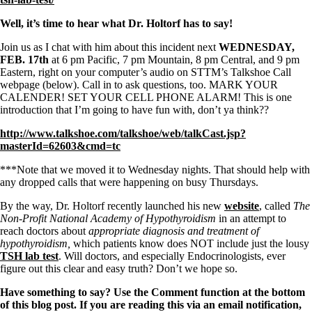
Symptoms of stressed adrenals
Patient Adrenal Wisdom
Well, it’s time to hear what Dr. Holtorf has to say!
Supplements/meds which affect adrenals
High cortisol
Join us as I chat with him about this incident next
WEDNESDAY,
Aldosterone
FEB. 17th
at 6 pm Pacific, 7 pm Mountain, 8 pm Central, and 9 pm
Eastern, right on your computer’s audio on STTM’s Talkshoe Call
Hashimoto’s
webpage (below). Call in to ask questions, too. MARK YOUR
Thyroiditis
CALENDER! SET YOUR CELL PHONE ALARM! This is one
Help! My thyroid is enlarged!
introduction that I’m going to have fun with, don’t ya think??
10 Gut Health Questions
Thyroid Cancer
http://www.talkshoe.com/talkshoe/web/talkCast.jsp?
masterId=62603&cmd=tc
How to find a Good Doc
Doctors Need to Rethink
***Note that we moved it to Wednesday nights. That should help with
Doctors Hall of Shame
any dropped calls that were happening on busy Thursdays.
Doctors Wall of Fame
Dear Doctor…
By the way, Dr. Holtorf recently launched his new
website
, called
The
Non-Profit National Academy of Hypothyroidism
in an attempt to
The Gray Areas of Patient Experiences
reach doctors about
appropriate diagnosis and treatment of
B12
hypothyroidism,
which patients know does NOT include just the lousy
Iron
TSH lab test
. Will doctors, and especially Endocrinologists, ever
Take your temp!
figure out this clear and easy truth? Don’t we hope so.
Thyroid, Depression, Mental Health
Blood Pressure & Hypothyroidism
Have something to say? Use the Comment function at the bottom
Hypopituitary
of this blog post. If you are reading this via an email notification,