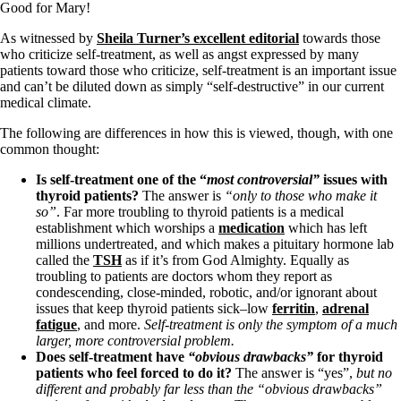
Symptoms of stressed adrenals
Good for Mary!
Patient Adrenal Wisdom
Supplements/meds which affect adrenals
As witnessed by
Sheila Turner’s excellent editorial
towards those
High cortisol
who criticize self-treatment, as well as angst expressed by many
Aldosterone
patients toward those who criticize, self-treatment is an important issue
and can’t be diluted down as simply “self-destructive” in our current
Hashimoto’s
medical climate.
Thyroiditis
Help! My thyroid is enlarged!
The following are differences in how this is viewed, though, with one
10 Gut Health Questions
common thought:
Thyroid Cancer
Is self-treatment one of the “
most
controversial”
issues with
How to find a Good Doc
thyroid patients?
The answer is
“only to those who make it
Doctors Need to Rethink
so”
. Far more troubling to thyroid patients is a medical
Doctors Hall of Shame
establishment which worships a
medication
which has left
Doctors Wall of Fame
millions undertreated, and which makes a pituitary hormone lab
Dear Doctor…
called the
TSH
as if it’s from God Almighty. Equally as
troubling to patients are doctors whom they report as
The Gray Areas of Patient Experiences
condescending, close-minded, robotic, and/or ignorant about
B12
issues that keep thyroid patients sick–low
ferritin
,
adrenal
Iron
fatigue
, and more.
Self-treatment is only the symptom of a much
Take your temp!
larger, more controversial problem.
Thyroid, Depression, Mental Health
Does self-treatment have
“obvious drawbacks”
for thyroid
Blood Pressure & Hypothyroidism
patients who feel forced to do it?
The answer is “yes”,
but no
Hypopituitary
different and probably far less than the “obvious drawbacks”