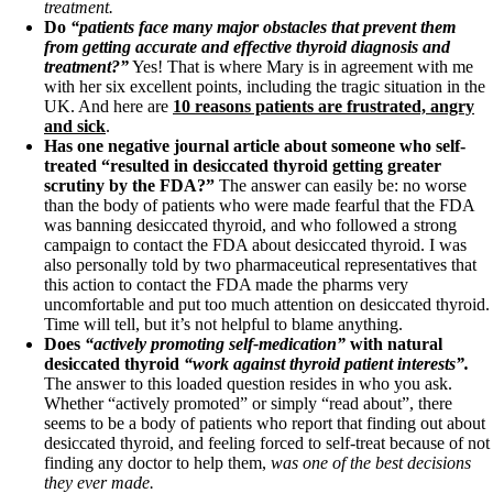
treatment.
Do
“patients face many major obstacles that prevent them
from getting accurate and effective thyroid diagnosis and
treatment?”
Yes! That is where Mary is in agreement with me
with her six excellent points, including the tragic situation in the
UK. And here are
10 reasons patients are frustrated, angry
and sick
.
Has one negative journal article about someone who self-
treated “resulted in desiccated thyroid getting greater
scrutiny by the FDA?”
The answer can easily be: no worse
than the body of patients who were made fearful that the FDA
was banning desiccated thyroid, and who followed a strong
campaign to contact the FDA about desiccated thyroid. I was
also personally told by two pharmaceutical representatives that
this action to contact the FDA made the pharms very
uncomfortable and put too much attention on desiccated thyroid.
Time will tell, but it’s not helpful to blame anything.
Does
“actively promoting self-medication”
with natural
desiccated thyroid
“work against thyroid patient interests”.
The answer to this loaded question resides in who you ask.
Whether “actively promoted” or simply “read about”, there
seems to be a body of patients who report that finding out about
desiccated thyroid, and feeling forced to self-treat because of not
finding any doctor to help them,
was one of the best decisions
they ever made.