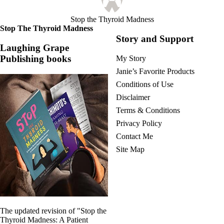
Stop the Thyroid Madness
Stop The Thyroid Madness
Story and Support
Laughing Grape
Publishing books
My Story
Janie’s Favorite Products
Conditions of Use
Disclaimer
Terms & Conditions
Privacy Policy
Contact Me
Site Map
The updated revision of "Stop the
Thyroid Madness: A Patient