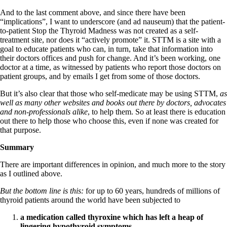
And to the last comment above, and since there have been
“implications”, I want to underscore (and ad nauseum) that the patient-
to-patient Stop the Thyroid Madness was not created as a self-
treatment site, nor does it “actively promote” it. STTM is a site with a
goal to educate patients who can, in turn, take that information into
their doctors offices and push for change. And it’s been working, one
doctor at a time, as witnessed by patients who report those doctors on
patient groups, and by emails I get from some of those doctors.
But it’s also clear that those who self-medicate may be using STTM,
as
well as many other websites and books out there by doctors, advocates
and non-professionals alike
, to help them. So at least there is education
out there to help those who choose this, even if none was created for
that purpose.
Summary
There are important differences in opinion, and much more to the story
as I outlined above.
But the bottom line is this:
for up to 60 years, hundreds of millions of
thyroid patients around the world have been subjected to
a medication called thyroxine which has left a heap of
lingering hypothyroid symptoms
,