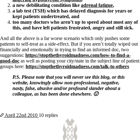
a new debilitating condition like
adrenal fatigue
,
a lab test (TSH) which has delayed diagnosis for years or
kept patients undertreated, and
too many doctors who aren’t up to speed about most any of
this, and have left patients frustrated, angry and still sick.
And all the above is a far worse scenario which only pushes some
patients to self-treat as a side-effect. But if you aren’t totally wiped out
financially and emotionally in trying to find an informed doc, two
suggestions:
https://stopthethyroidmadness.com/how-to-find-a-
good-doc
as well as posting your city/state in the subject line of patient
groups here:
https://stopthethyroidmadness.com/talk-to-others
P.S. Please note that you will never see this blog, or this
website, knowingly allow non-professional, negative,
nasty, false, abusive and/or profound slander about a
colleague, as has been done elsewhere. 🙁
April 22nd
2010
10 replies