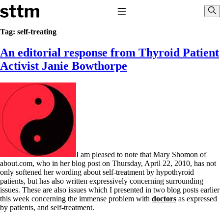
Skip to content
Stop The Thyroid Madness
Toggle Navigation
Sho
Tag:
self-treating
An editorial response from Thyroid Patient
Common Questions & Answers
Recommended Labwork
Activist Janie Bowthorpe
Saliva Cortisol Test
TSH – Why It’s Useless
Interpreting Lab Results
Reverse T3
Pooling – what it means
T4-only meds – why they don’t work!
Natural Desiccated Thyroid 101 (NDT) And this info can apply
to taking T4 with T3.
NDT or T3 doesn’t work for me!
I am pleased to note that Mary Shomon of
Desiccated thyroid – history
about.com, who in her blog post on Thursday, April 22, 2010, has not
Options for Thyroid Treatment
only softened her wording about self-treatment by hypothyroid
Thyroid Med Ingredients
patients, but has also written expressively concerning surrounding
T3-only to NDT; NDT to T3
issues. These are also issues which I presented in two blog posts earlier
this week concerning the immense problem with
doctors
as expressed
THIS ONE: How Stressed Adrenals Can Wreak Havoc
by patients, and self-treatment.
Saliva Cortisol Test