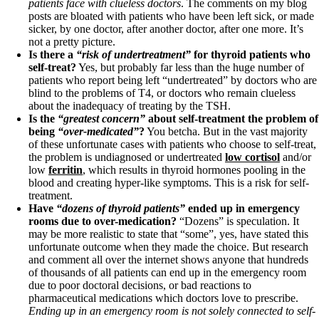
Vegetarian
patients face with clueless doctors
. The comments on my blog
Constipation
posts are bloated with patients who have been left sick, or made
A-Fib
sicker, by one doctor, after another doctor, after one more. It’s
CFS / ME – it may be related!
not a pretty picture.
Fibromyalgia—it’s may be related!
Is there a
“risk of undertreatment”
for thyroid patients who
Stomach acid—the why and the what
self-treat?
Yes, but probably far less than the huge number of
Janie’s Favorite Products
patients who report being left “undertreated” by doctors who are
blind to the problems of T4, or doctors who remain clueless
about the inadequacy of treating by the TSH.
Disclaimer
Is the
“greatest concern”
about self-treatment the problem of
Conditions of Use
being
“over-medicated”
?
You betcha. But in the vast majority
of these unfortunate cases with patients who choose to self-treat,
the problem is undiagnosed or undertreated
low cortisol
and/or
low
ferritin
, which results in thyroid hormones pooling in the
blood and creating hyper-like symptoms. This is a risk for self-
treatment.
Have
“dozens of thyroid patients”
ended up in emergency
rooms due to over-medication?
“Dozens” is speculation. It
may be more realistic to state that “some”, yes, have stated this
unfortunate outcome when they made the choice. But research
and comment all over the internet shows anyone that hundreds
of thousands of all patients can end up in the emergency room
due to poor doctoral decisions, or bad reactions to
pharmaceutical medications which doctors love to prescribe.
Ending up in an emergency room is not solely connected to self-