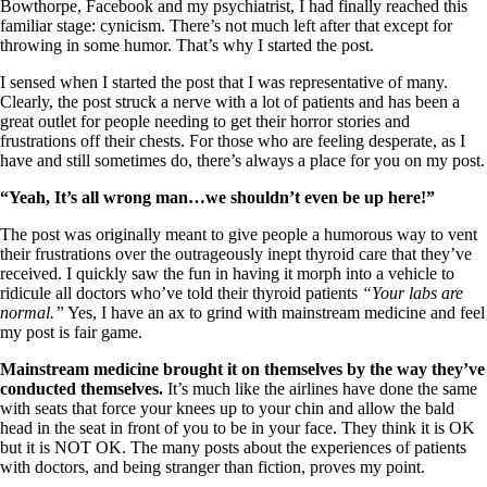
Vegetarian
Bowthorpe, Facebook and my psychiatrist, I had finally reached this
Constipation
familiar stage: cynicism. There’s not much left after that except for
A-Fib
throwing in some humor. That’s why I started the post.
CFS / ME – it may be related!
Fibromyalgia—it’s may be related!
I sensed when I started the post that I was representative of many.
Stomach acid—the why and the what
Clearly, the post struck a nerve with a lot of patients and has been a
Janie’s Favorite Products
great outlet for people needing to get their horror stories and
frustrations off their chests. For those who are feeling desperate, as I
have and still sometimes do, there’s always a place for you on my post.
Disclaimer
“Yeah, It’s all wrong man…we shouldn’t even be up here!”
Conditions of Use
The post was originally meant to give people a humorous way to vent
their frustrations over the outrageously inept thyroid care that they’ve
received. I quickly saw the fun in having it morph into a vehicle to
ridicule all doctors who’ve told their thyroid patients
“Your labs are
normal.”
Yes, I have an ax to grind with mainstream medicine and feel
my post is fair game.
Mainstream medicine brought it on themselves by the way they’ve
conducted themselves.
It’s much like the airlines have done the same
with seats that force your knees up to your chin and allow the bald
head in the seat in front of you to be in your face. They think it is OK
but it is NOT OK. The many posts about the experiences of patients
with doctors, and being stranger than fiction, proves my point.