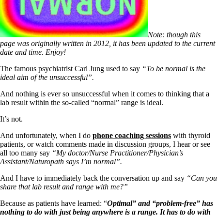
Note: though this
page was originally written in 2012, it has been updated to the current
date and time. Enjoy!
The famous psychiatrist Carl Jung used to say
“To be normal is the
ideal aim of the unsuccessful”.
And nothing is ever so unsuccessful when it comes to thinking that a
lab result within the so-called “normal” range is ideal.
It’s not.
And unfortunately, when I do
phone coaching sessions
with thyroid
patients, or watch comments made in discussion groups, I hear or see
all too many say
“My doctor/Nurse Practitioner/Physician’s
Assistant/Naturopath says I’m normal”.
And I have to immediately back the conversation up and say
“Can you
share that lab result and range with me?”
Because as patients have learned: “
Optimal” and “problem-free” has
nothing to do with just being anywhere is a range. It has to do with