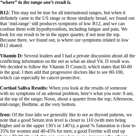
“where” in the range one’s result is.
B12:
This may not be true for all international ranges, but when it
definitely came to the US range or those similarly broad, we found out
that ‘mid-range’ still produces symptoms of low B12, and we can
confuse them with hypothyroidism, including fatigue and pain. We
look for our result to be in the upper quarter, if not near the top.
Because there, we found out, is where our symptoms related to low
B12 abated.
Vitamin D:
Several leaders and I had a private discussion about all the
conflicting information on the net as what an ideal Vit. D result was.
We decided to follow the Vitamin D Council, which states that 60-80
is the goal. I then add that progressive doctors like to see 80-100,
which can especially be cancer-protective.
Cortisol Saliva Results:
When you look at the results of someone
with no symptoms of an adrenal problem, here’s what you note: 8 am,
at the top of the range; Noon, about a quarter from the top; Afternoon,
mid-range; Bedtime, at the very bottom.
Iron:
Of the four labs we generally like to see as thyroid patients, we
note that a good Serum iron level is closer to 110 (with men being
higher and in the upper 130’s or 140’s); a good % Saturation is close to
35% for women and 40-45% for men; a good Ferritin will end up