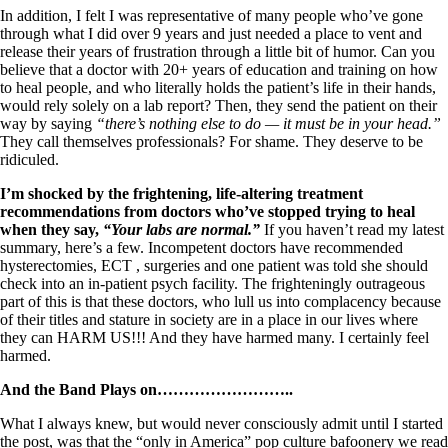
In addition, I felt I was representative of many people who’ve gone
through what I did over 9 years and just needed a place to vent and
release their years of frustration through a little bit of humor. Can you
believe that a doctor with 20+ years of education and training on how
to heal people, and who literally holds the patient’s life in their hands,
would rely solely on a lab report? Then, they send the patient on their
way by saying
“there’s nothing else to do — it must be in your head.”
They call themselves professionals? For shame. They deserve to be
ridiculed.
I’m shocked by the frightening, life-altering treatment
recommendations from doctors who’ve stopped trying to heal
when they say,
“Your labs are normal.”
If you haven’t read my latest
summary, here’s a few. Incompetent doctors have recommended
hysterectomies, ECT , surgeries and one patient was told she should
check into an in-patient psych facility. The frighteningly outrageous
part of this is that these doctors, who lull us into complacency because
of their titles and stature in society are in a place in our lives where
they can HARM US!!! And they have harmed many. I certainly feel
harmed.
And the Band Plays on……………………..
What I always knew, but would never consciously admit until I started
the post, was that the “only in America” pop culture bafoonery we read