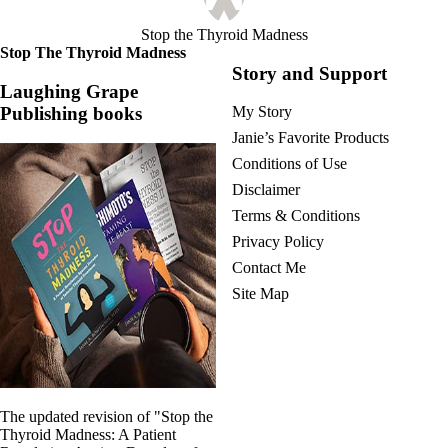
Stop the Thyroid Madness
Stop The Thyroid Madness
Story and Support
Laughing Grape
Publishing books
My Story
Janie’s Favorite Products
Conditions of Use
Disclaimer
Terms & Conditions
Privacy Policy
Contact Me
Site Map
The updated revision of "Stop the
Thyroid Madness: A Patient