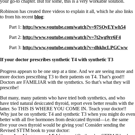
your go-to chapter. But for some, this is a very workable solution.
Robinson has created three videos to explain it all, which he also links
to from his recent
blog
:
Part 1:
http://www.youtube.com/watch?v=97SOyEYwh54
Part 2:
http://www.youtube.com/watch?v=7t2wg9rr6F4
Part 3:
http://www.youtube.com/watch?v=dhkhcLPGCww
If your doctor prescribes synthetic T4 with synthetic T3
Progress appears to be one step at a time. And we are seeing more and
more doctors prescribing T3 to their patients on T4. That’s good!!
Doctors are FAMILIAR with the synthetics. So that’s what they will
prescribe!
But many, many patients who have tried both synthetics, and who
have tried natural desiccated thyroid, report even better results with the
latter. So THIS IS WHERE YOU COME IN. Teach your doctor!!
Why just be on synthetic T4 and synthetic T3 when you might do even
better with all five hormones from desiccated thyroid—i.e. the same
five your own thyroid would be giving you! Consider sending the
Revised STTM book to your doctor: