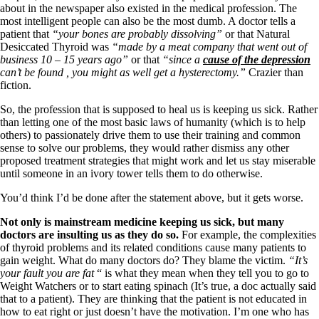
about in the newspaper also existed in the medical profession. The
most intelligent people can also be the most dumb. A doctor tells a
patient that
“your bones are probably dissolving”
or that Natural
Desiccated Thyroid was
“made by a meat company that went out of
business 10 – 15 years ago”
or that
“since a
cause of the depression
can’t be found , you might as well get a hysterectomy.”
Crazier than
fiction.
So, the profession that is supposed to heal us is keeping us sick. Rather
than letting one of the most basic laws of humanity (which is to help
others) to passionately drive them to use their training and common
sense to solve our problems, they would rather dismiss any other
proposed treatment strategies that might work and let us stay miserable
until someone in an ivory tower tells them to do otherwise.
You’d think I’d be done after the statement above, but it gets worse.
Not only is mainstream medicine keeping us sick, but many
doctors are insulting us as they do so.
For example, the complexities
of thyroid problems and its related conditions cause many patients to
gain weight. What do many doctors do? They blame the victim.
“It’s
your fault you are fat
“ is what they mean when they tell you to go to
Weight Watchers or to start eating spinach (It’s true, a doc actually said
that to a patient). They are thinking that the patient is not educated in
how to eat right or just doesn’t have the motivation. I’m one who has