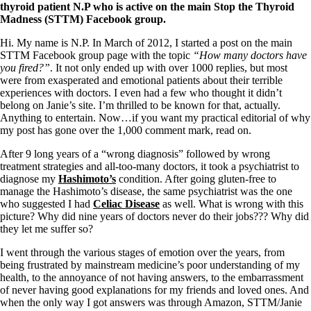
Symptoms of stressed adrenals
thyroid patient N.P who is active on the main Stop the Thyroid
Patient Adrenal Wisdom
Madness (STTM) Facebook group.
Supplements/meds which affect adrenals
High cortisol
Hi. My name is N.P. In March of 2012, I started a post on the main
Aldosterone
STTM Facebook group page with the topic
“How many doctors have
you fired?”
. It not only ended up with over 1000 replies, but most
Hashimoto’s
were from exasperated and emotional patients about their terrible
Thyroiditis
experiences with doctors. I even had a few who thought it didn’t
Help! My thyroid is enlarged!
belong on Janie’s site. I’m thrilled to be known for that, actually.
10 Gut Health Questions
Anything to entertain. Now…if you want my practical editorial of why
Thyroid Cancer
my post has gone over the 1,000 comment mark, read on.
How to find a Good Doc
After 9 long years of a “wrong diagnosis” followed by wrong
Doctors Need to Rethink
treatment strategies and all-too-many doctors, it took a psychiatrist to
Doctors Hall of Shame
diagnose my
Hashimoto’s
condition. After going gluten-free to
Doctors Wall of Fame
manage the Hashimoto’s disease, the same psychiatrist was the one
Dear Doctor…
who suggested I had
Celiac Disease
as well. What is wrong with this
picture? Why did nine years of doctors never do their jobs??? Why did
The Gray Areas of Patient Experiences
they let me suffer so?
B12
Iron
I went through the various stages of emotion over the years, from
Take your temp!
being frustrated by mainstream medicine’s poor understanding of my
Thyroid, Depression, Mental Health
health, to the annoyance of not having answers, to the embarrassment
Blood Pressure & Hypothyroidism
of never having good explanations for my friends and loved ones. And
Hypopituitary
when the only way I got answers was through Amazon, STTM/Janie