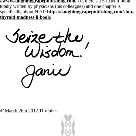
//www.laughinggrapepublishing.com/
Or, there’s a STTM II book
totally written by physicians (his colleagues) and one chapter is
specifically about NDT:
https://laughinggrapepublishing.com/stop-
thyroid-madness-ii-book/
March 26th
2012
11 replies