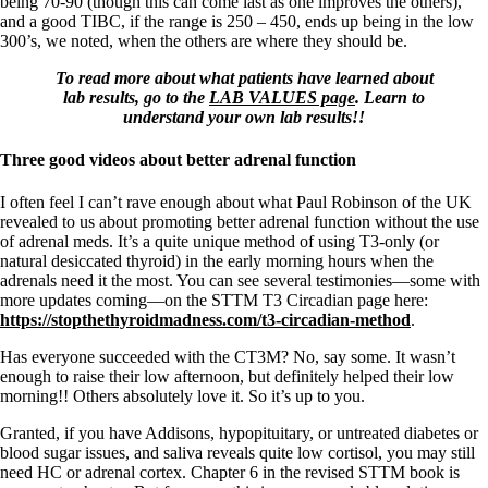
being 70-90 (though this can come last as one improves the others),
and a good TIBC, if the range is 250 – 450, ends up being in the low
300’s, we noted, when the others are where they should be.
To read more about what patients have learned about
lab results, go to the
LAB VALUES page
. Learn to
understand your own lab results!!
Three good videos about better adrenal function
I often feel I can’t rave enough about what Paul Robinson of the UK
revealed to us about promoting better adrenal function without the use
of adrenal meds. It’s a quite unique method of using T3-only (or
natural desiccated thyroid) in the early morning hours when the
adrenals need it the most. You can see several testimonies—some with
more updates coming—on the STTM T3 Circadian page here:
https://stopthethyroidmadness.com/t3-circadian-method
.
Has everyone succeeded with the CT3M? No, say some. It wasn’t
enough to raise their low afternoon, but definitely helped their low
morning!! Others absolutely love it. So it’s up to you.
Granted, if you have Addisons, hypopituitary, or untreated diabetes or
blood sugar issues, and saliva reveals quite low cortisol, you may still
need HC or adrenal cortex. Chapter 6 in the revised STTM book is