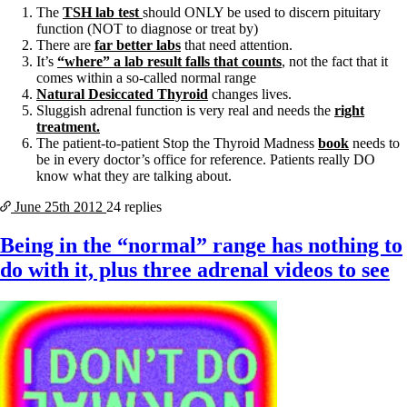
The
TSH lab test
should ONLY be used to discern pituitary
function (NOT to diagnose or treat by)
There are
far better labs
that need attention.
It’s
“where” a lab result falls that counts
, not the fact that it
comes within a so-called normal range
Natural Desiccated Thyroid
changes lives.
Sluggish adrenal function is very real and needs the
right
treatment.
The patient-to-patient Stop the Thyroid Madness
book
needs to
be in every doctor’s office for reference. Patients really DO
know what they are talking about.
June 25th
2012
24 replies
Being in the “normal” range has nothing to
do with it, plus three adrenal videos to see