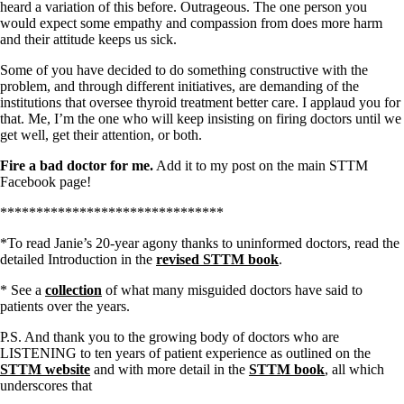
heard a variation of this before. Outrageous. The one person you
would expect some empathy and compassion from does more harm
and their attitude keeps us sick.
Some of you have decided to do something constructive with the
problem, and through different initiatives, are demanding of the
institutions that oversee thyroid treatment better care. I applaud you for
that. Me, I’m the one who will keep insisting on firing doctors until we
get well, get their attention, or both.
Fire a bad doctor for me.
Add it to my post on the main STTM
Facebook page!
*******************************
*To read Janie’s 20-year agony thanks to uninformed doctors, read the
detailed Introduction in the
revised STTM book
.
* See a
collection
of what many misguided doctors have said to
patients over the years.
P.S. And thank you to the growing body of doctors who are
LISTENING to ten years of patient experience as outlined on the
STTM website
and with more detail in the
STTM book
, all which
underscores that