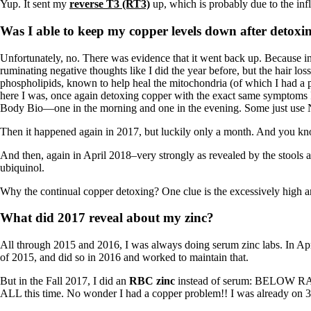
Yup. It sent my
reverse T3 (RT3)
up, which is probably due to the inf
Was I able to keep my copper levels down after detoxi
Unfortunately, no. There was evidence that it went back up. Because in
ruminating negative thoughts like I did the year before, but the hair l
phospholipids, known to help heal the mitochondria (of which I had a
here I was, once again detoxing copper with the exact same symptoms I
Body Bio—one in the morning and one in the evening. Some just use 
Then it happened again in 2017, but luckily only a month. And you know 
And then, again in April 2018–very strongly as revealed by the stools a
ubiquinol.
Why the continual copper detoxing? One clue is the excessively high amo
What did 2017 reveal about my zinc?
All through 2015 and 2016, I was always doing serum zinc labs. In Ap
of 2015, and did so in 2016 and worked to maintain that.
But in the Fall 2017, I did an
RBC zinc
instead of serum: BELOW RANG
ALL this time. No wonder I had a copper problem!! I was already on 30