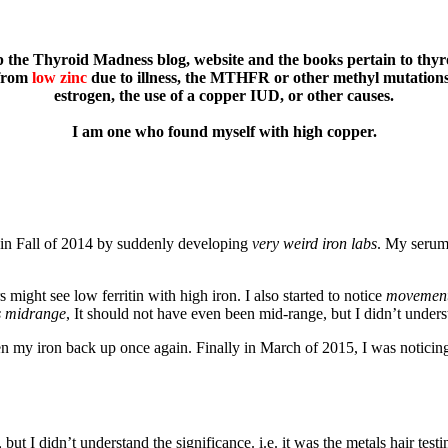
 the Thyroid Madness blog, website and the books pertain to thyroi
from
low zinc
due to illness, the MTHFR or other methyl mutations,
estrogen, the use of a copper IUD, or other causes.
I am one who found myself with high copper.
f in Fall of 2014 by suddenly developing
very weird iron labs
. My serum
might see low ferritin with high iron. I also started to notice
movement
s midrange
, It should not have even been mid-range, but I didn’t unders
ten my iron back up once again. Finally in March of 2015, I was noticin
t I didn’t understand the significance. i.e. it was the metals hair testi