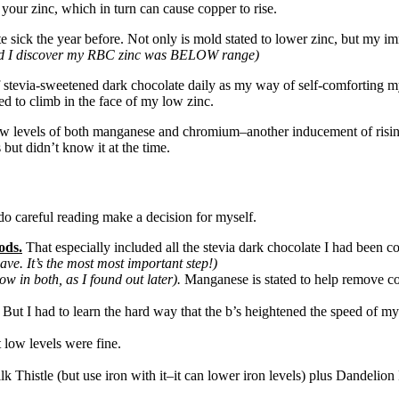
 your zinc, which in turn can cause copper to rise.
e sick the year before. Not only is mold stated to lower zinc, but my im
17 did I discover my RBC zinc was BELOW range)
of stevia-sweetened dark chocolate daily as my way of self-comforting m
d to climb in the face of my low zinc.
d low levels of both manganese and chromium–another inducement of rising
but didn’t know it at the time.
o do careful reading make a decision for myself.
ods.
That especially included all the stevia dark chocolate I had been c
 have. It’s the most most important step!)
w in both, as I found out later).
Manganese is stated to help remove cop
ng. But I had to learn the hard way that the b’s heightened the speed o
 low levels were fine.
lk Thistle (but use iron with it–it can lower iron levels) plus Dandelio