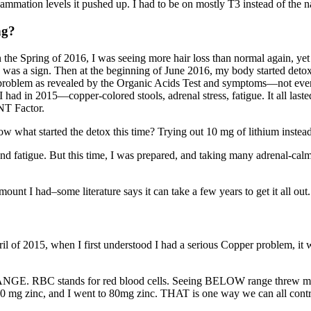
lammation levels it pushed up. I had to be on mostly T3 instead of the 
ng?
 the Spring of 2016, I was seeing more hair loss than normal again, ye
oss was a sign. Then at the beginning of June 2016, my body started det
 problem as revealed by the Organic Acids Test and symptoms—not every
 had in 2015—copper-colored stools, adrenal stress, fatigue. It all la
NT Factor.
what started the detox this time? Trying out 10 mg of lithium instead o
nd fatigue. But this time, I was prepared, and taking many adrenal-calm
unt I had–some literature says it can take a few years to get it all out
ril of 2015, when I first understood I had a serious Copper problem, 
E. RBC stands for red blood cells. Seeing BELOW range threw me a
 mg zinc, and I went to 80mg zinc. THAT is one way we can all control