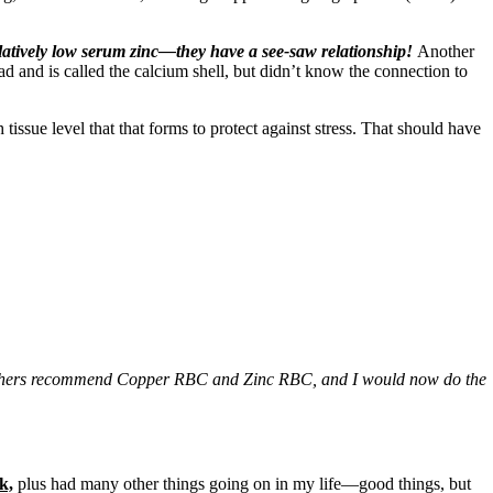
elatively low serum zinc—they have a see-saw relationship!
Another
had and is called the calcium shell, but didn’t know the connection to
ssue level that that forms to protect against stress. That should have
. Others recommend Copper RBC and Zinc RBC, and I would now do the
k,
plus had many other things going on in my life—good things, but