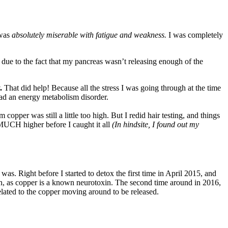
 was
absolutely miserable with fatigue and weakness.
I was completely
 due to the fact that my pancreas wasn’t releasing enough of the
.
That did help! Because all the stress I was going through at the time
ad an energy metabolism disorder.
per was still a little too high. But I redid hair testing, and things
MUCH higher before I caught it all
(In hindsite, I found out my
as. Right before I started to detox the first time in April 2015, and
n, as copper is a known neurotoxin. The second time around in 2016,
 related to the copper moving around to be released.