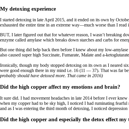
My detoxing experience
I started detoxing in late April 2015, and it ended on its own by Octob
exhausted the entire time in an extreme way—much worse than I read i
BUT, I later figured out that for whatever reason, I wasn’t breaking do
enzyme called amylase which breaks down starches and carbs for energ
But one thing did help back then before I knew about my low-amylase
also caused super high Succinate, Fumarate, Malate and a-ketoglutarat
Ironically, though my body stopped detoxing on its own as I neared six 
were good enough there in my mind i.e. 16 (11 — 37). That was far be
probably should have detoxed more. That came in 2016)
Did the high copper affect my emotions and brain?
It sure did. I had movement headaches in late 2014 before I ever knew ab
when my copper had to be sky high, I noticed I had ruminating fearful
and as I was entering the third month of detoxing, I noticed depression w
Did the high copper and especially the detox effect my