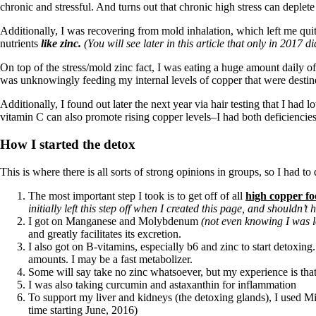
chronic and stressful. And turns out that chronic high stress can deplete
Additionally, I was recovering from mold inhalation, which left me quit
nutrients
like zinc.
(You will see later in this article that only in 20
On top of the stress/mold zinc fact, I was eating a huge amount daily 
was unknowingly feeding my internal levels of copper that were destine
Additionally, I found out later the next year via hair testing that I ha
vitamin C can also promote rising copper levels–I had both deficiencies 
How I started the detox
This is where there is all sorts of strong opinions in groups, so I had t
The most important step I took is to get off of all
high copper fo
initially left this step off when I created this page, and shouldn’t
I got on Manganese and Molybdenum
(not even knowing I was lo
and greatly facilitates its excretion.
I also got on B-vitamins, especially b6 and zinc to start detoxi
amounts. I may be a fast metabolizer.
Some will say take no zinc whatsoever, but my experience is that
I was also taking curcumin and astaxanthin for inflammation
To support my liver and kidneys (the detoxing glands), I used Mi
time starting June, 2016)