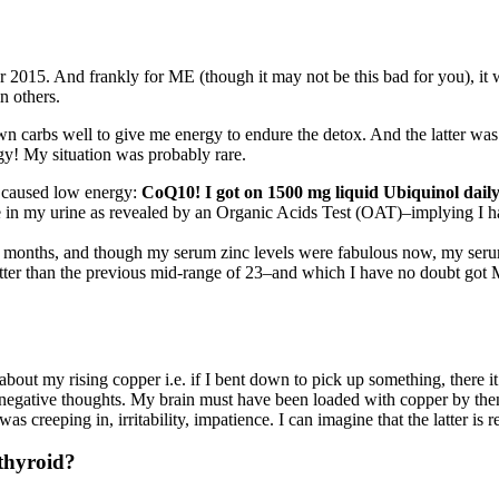
er 2015. And frankly for ME (though it may not be this bad for you), it
n others.
wn carbs well to give me energy to endure the detox. And the latter was
y! My situation was probably rare.
 caused low energy:
CoQ10! I got on 1500 mg liquid Ubiquinol daily
e in my urine as revealed by an Organic Acids Test (OAT)–implying I h
months, and though my serum zinc levels were fabulous now, my serum cop
tter than the previous mid-range of 23–and which I have no doubt got 
out my rising copper i.e. if I bent down to pick up something, there it w
 negative thoughts. My brain must have been loaded with copper by the
as creeping in, irritability, impatience. I can imagine that the latter is
 thyroid?