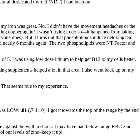
natural desiccated thyroid (NDT) I had been on.
t my iron was great. No, I didn’t have the movement headaches or the
oxing copper again! I wasn’t trying to do so—it happened from taking
one does). But it turns out that phospholipids induce detoxing! So
sted nearly 6 months again. The two phospholipids were NT Factor and
f 5. I was using low dose lithium to help get B12 to my cells better.
ing supplements helped a lot in that area. I also went back up on my
. That seems true to my experience.
it was LOW:
.81
(.7-1.10). I got it towards the top of the range by the end
gainst the wall in shock: I may have had below range RBC zinc
 our levels of zinc–keep it up!