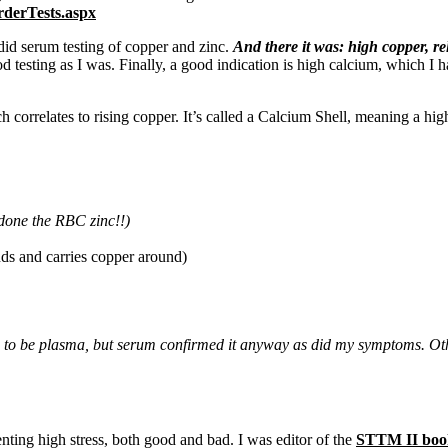
rderTests.aspx
id serum testing of copper and zinc.
And there it was: high copper, r
od testing as I was. Finally, a good indication is high calcium, which I 
relates to rising copper. It’s called a Calcium Shell, meaning a high ti
 done the RBC zinc!!)
inds and carries copper around)
eds to be plasma, but serum confirmed it anyway as did my symptoms
enting high stress, both good and bad. I was editor of the
STTM II boo