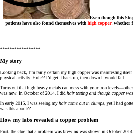
Even though this Stop
patients have also found themselves with
high copper,
whether 
*****************
My story
Looking back, I’m fairly certain my high copper was manifesting itsel
physical activity. Huh?? I’d get it back up, then down it would fall.
Turns out that high heavy metals can mess with your iron levels—others 
was new. In October of 2014, I did
hair testing and though copper wa
In early 2015, I was seeing my
hair come out in clumps
, yet I had got
was this about??
How my labs revealed a copper problem
First, the clue that a problem was brewing was shown in October 2014, bu