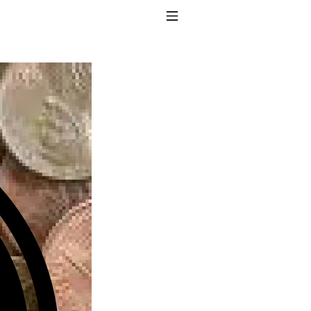
Toggle Navigation
to taking T4 with T3.