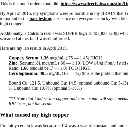
This is the one I ordered and did:
https://www.directlabs.com/sttm/O
By April of 2015, my symptoms were so horrible in my BRAIN that I d
important test is
hair testing
, also since not everyone is lucky with blo
high copper!
Additionally, a Calcium result was SUPER high 1840 (300-1200) which cor
screamed at me, but I wasn’t informed.
Here are my lab results in April 2015.
Copper, Serum
:
1.36
mcg/mL (.75 — 1.45) HIGH
Zinc, Serum:
.81
mcg/mL
(.66 — 1.10) LOW
(And if only I had
Ratio:
1.68
(should be .7 — 1.0) TOO HIGH
Ceruloplasmin:
40.5
mg/dL
(16 — 45) (this is the protein that b
Bound Cu: 121.5, Unbound Cu: 14.5 (optimal unbound Cu: 5-15)
% Unbound Cu: 10.7% (optimal 5-15%)
*** Note that I did serum copper and zinc—some will say it ne
RBC zinc, not the serum.
What caused my high copper
I’m fairly certain it was because 2014 was a year of constant and unrel