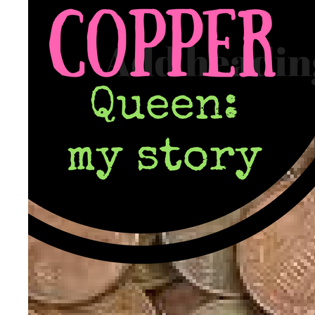
Patient Adrenal Wisdom
Supplements/meds which affect adrenals
High cortisol
Aldosterone
Hashimoto’s
Thyroiditis
Help! My thyroid is enlarged!
10 Gut Health Questions
Thyroid Cancer
How to find a Good Doc
Doctors Need to Rethink
Doctors Hall of Shame
Doctors Wall of Fame
Dear Doctor…
The Gray Areas of Patient Experiences
B12
Iron
Take your temp!
Thyroid, Depression, Mental Health
Blood Pressure & Hypothyroidism
Hypopituitary
Vegetarian