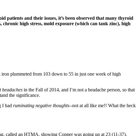
d patients and their issues, it’s been observed that many thyroid
 chronic high stress, mold exposure (which can tank zinc), high
 iron plummeted from 103 down to 55 in just one week of high
 headaches
in the Fall of 2014, and I’m not a headache person, so that
tand the significance.
g I had
ruminating negative thoughts-
-not at all like me!! What the heck
ng, called an
HTMA,
showing Copper was going up at 23 (11-37).