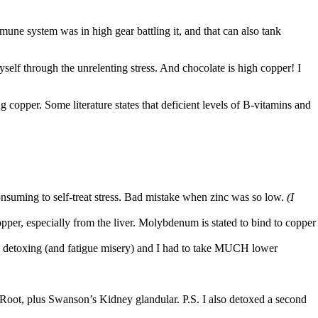
mune system was in high gear battling it, and that can also tank
yself through the unrelenting stress. And chocolate is high copper!
I
 copper. Some literature states that deficient levels of
B-vitamins and
onsuming to self-treat stress. Bad mistake when zinc was so low.
(I
per, especially from the liver. Molybdenum is stated to bind
to copper
f my detoxing (and fatigue misery) and I had to take MUCH lower
n Root, plus Swanson’s Kidney glandular. P.S. I also detoxed a second