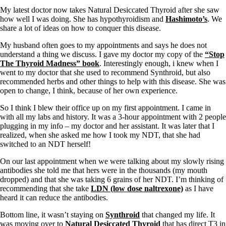
My latest doctor now takes Natural Desiccated Thyroid after she saw
how well I was doing. She has hypothyroidism and
Hashimoto’s
. We
share a lot of ideas on how to conquer this disease.
My husband often goes to my appointments and says he does not
understand a thing we discuss. I gave my doctor my copy of the
“Stop
The Thyroid Madness” book
. Interestingly enough, i knew when I
went to my doctor that she used to recommend Synthroid, but also
recommended herbs and other things to help with this disease. She was
open to change, I think, because of her own experience.
So I think I blew their office up on my first appointment. I came in
with all my labs and history. It was a 3-hour appointment with 2 people
plugging in my info – my doctor and her assistant. It was later that I
realized, when she asked me how I took my NDT, that she had
switched to an NDT herself!
On our last appointment when we were talking about my slowly rising
antibodies she told me that hers were in the thousands (my mouth
dropped) and that she was taking 6 grains of her NDT. I’m thinking of
recommending that she take
LDN (low dose naltrexone)
as I have
heard it can reduce the antibodies.
Bottom line, it wasn’t staying on
Synthroid
that changed my life. It
was moving over to
Natural Desiccated Thyroid
that has direct T3 in