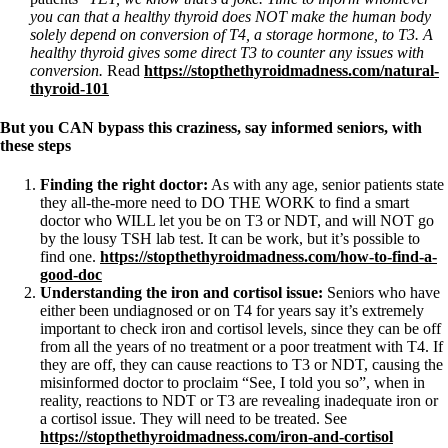
you can that a healthy thyroid does NOT make the human body
solely depend on conversion of T4, a storage hormone, to T3. A
healthy thyroid gives some direct T3 to counter any issues with
conversion.
Read
https://stopthethyroidmadness.com/natural-
thyroid-101
But you CAN bypass this craziness, say informed seniors, with
these steps
Finding the right doctor:
As with any age, senior patients state
they all-the-more need to DO THE WORK to find a smart
doctor who WILL let you be on T3 or NDT, and will NOT go
by the lousy TSH lab test. It can be work, but it’s possible to
find one.
https://stopthethyroidmadness.com/how-to-find-a-
good-doc
Understanding the iron and cortisol issue:
Seniors who have
either been undiagnosed or on T4 for years say it’s extremely
important to check iron and cortisol levels, since they can be off
from all the years of no treatment or a poor treatment with T4. If
they are off, they can cause reactions to T3 or NDT, causing the
misinformed doctor to proclaim “See, I told you so”, when in
reality, reactions to NDT or T3 are revealing inadequate iron or
a cortisol issue. They will need to be treated. See
https://stopthethyroidmadness.com/iron-and-cortisol