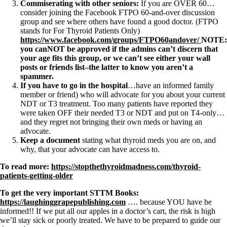
Commiserating with other seniors:
If you are OVER 60…
consider joining the Facebook FTPO 60-and-over discussion
group and see where others have found a good doctor. (FTPO
stands for For Thyroid Patients Only)
https://www.facebook.com/groups/FTPO60andover/
NOTE:
you canNOT be approved if the admins can’t discern that
your age fits this group, or we can’t see either your wall
posts or friends list–the latter to know you aren’t a
spammer.
If you have to go in the hospital
…have an informed family
member or friend) who will advocate for you about your current
NDT or T3 treatment. Too many patients have reported they
were taken OFF their needed T3 or NDT and put on T4-only…
and they regret not bringing their own meds or having an
advocate.
Keep a document
stating what thyroid meds you are on, and
why, that your advocate can have access to.
To read more:
https://stopthethyroidmadness.com/thyroid-
patients-getting-older
To get the very important STTM Books:
https://laughinggrapepublishing.com
…. because YOU have be
informed!! If we put all our apples in a doctor’s cart, the risk is high
we’ll stay sick or poorly treated. We have to be prepared to guide our