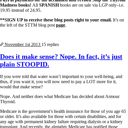
Madness books!
All
SPANISH
books are on sale via LGP only–i.e.
19.95 instead of 24.95.
**SIGN UP to receive these blog posts right to your email.
It’s on
the left of the STTM blog post
page
.
November 1st
2013
15 replies
Does it make sense? Nope. In fact, it’s just
plain STOOPID.
If you were told that water wasn’t important to your well-being, and
thus, if you want it, you will now need to pay a LOT more for it,
would that make sense?
Nope. And neither does what Medicare has decided about Armour
Thyroid.
Medicare is the government’s health insurance for those of you age 65
or older. It’s also available for those with certain disabilities, and for
any age with permanent kidney failure requiring dialysis or a kidney
transplant. And recently, the almighty Medicare has notified those