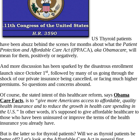
US Thyroid patients
have been abuzz behind the scenes for months about what the
Patient
Protection and Affordable Care Act (
(PPACA),
aka Obamacare
,
will
mean for them, positively or negatively.
And more discussion has been sparked by the disastrous enrollment
st
launch since October 1
, followed by many of us going through the
shock of our private insurance being cancelled, or facing much higher
premiums. So questions and concerns abound.
Of course, the stated intent of this healthcare reform, says
Obama
Care Facts
, is to
“give more Americans access to affordable, quality
health insurance and to reduce the growth in health care spending in
the U.S.”
In other words, it’s supposed to give affordable healthcare to
those who have been uninsured or improve the terms of the health
insurance you already have.
But is the latter so for thyroid patients? Will we as thyroid patients be
better off? Let’s look at the Affordable Care Act in general first.