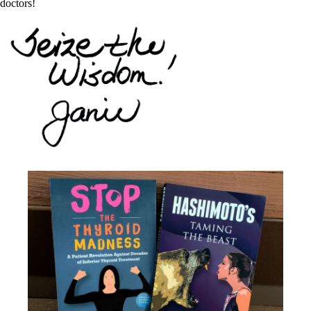
doctors!