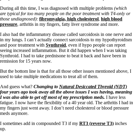
Constipation
A-Fib
During all this time, I was diagnosed with multiple problems
(which
CFS / ME – it may be related!
are typical for too many people on the poor treatment with T4-only or
Fibromyalgia—it’s may be related!
those undiagnosed):
fibromyalgia,
high cholesterol
,
high blood
Stomach acid—the why and the what
pressure
, arthritis in my fingers, fatty liver syndrome and more.
Janie’s Favorite Products
I also had the inflammatory disease called sarcoidosis in one nerve and
in my lungs. I can’t actually connect sarcoidosis to my hypothyroidism
Disclaimer
and poor treatment with
Synthroid
, even if hypo people can report
Conditions of Use
seeing increased inflammation. But it did happen when I was taking
Synthroid. I had to take prednisone to beat it back and have been in
remission for 15 years now.
But the bottom line is that for all
those other issues mentioned above, I
used to take multiple medications to treat all of them.
And guess what?
Changing to
Natural Desiccated Thyroid (NDT)
four years ago took away all the above issues I was having, meaning
I was also able to get off most of my prescription meds.
I have less
fatigue. I now have the flexibility of a 40 year old. The arthritis I had in
my fingers just went away. I don’t need cholesterol or blood pressure
meds anymore.
I sometimes add in compounded T3 if my
RT3 (reverse T3)
inches
up.