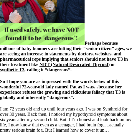
Patient Adrenal Wisdom
Supplements/meds which affect adrenals
High cortisol
Aldosterone
Hashimoto’s
Thyroiditis
Help! My thyroid is enlarged!
10 Gut Health Questions
Perhaps because
Thyroid Cancer
millions of baby boomers are hitting their “senior citizen” ages, we
are seeing an increase in statements by doctors, websites, and
How to find a Good Doc
pharmaceutical reps implying that seniors should not have T3 in
Doctors Need to Rethink
their treatment like
NDT (Natural Desiccated Thyroid)
or
Doctors Hall of Shame
synthetic T3
, calling it “dangerous”.
Doctors Wall of Fame
Dear Doctor…
So I hope you are as impressed with the words below of this
wonderful 72-year-old lady named Pat as I was…because her
The Gray Areas of Patient Experiences
experience refutes the growing and ridiculous fallacy that T3 is
B12
globally and inherently “dangerous”.
Iron
Take your temp!
I am 72 years old and up until four years ago, I was on Synthroid for
Thyroid, Depression, Mental Health
over 30 years. Back then, I noticed my hypothyroid symptoms about
Blood Pressure & Hypothyroidism
six years after my second child. But if I’m honest and look back on my
Hypopituitary
life, I now know that even as a teenager, I had brain fog….actually
Vegetarian
pretty serious brain fog. But I learned how to cover it up…