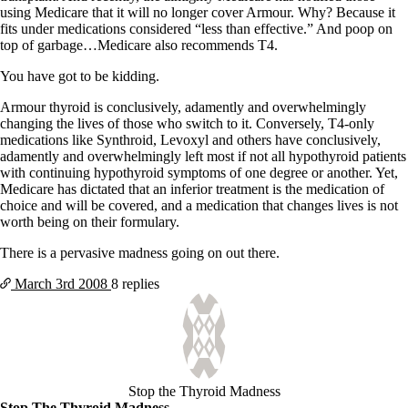
using Medicare that it will no longer cover Armour. Why? Because it
fits under medications considered “less than effective.” And poop on
top of garbage…Medicare also recommends T4.
You have got to be kidding.
Armour thyroid is conclusively, adamently and overwhelmingly
changing the lives of those who switch to it. Conversely, T4-only
medications like Synthroid, Levoxyl and others have conclusively,
adamently and overwhelmingly left most if not all hypothyroid patients
with continuing hypothyroid symptoms of one degree or another. Yet,
Medicare has dictated that an inferior treatment is the medication of
choice and will be covered, and a medication that changes lives is not
worth being on their formulary.
There is a pervasive madness going on out there.
March 3rd
2008
8 replies
Stop the Thyroid Madness
Stop The Thyroid Madness