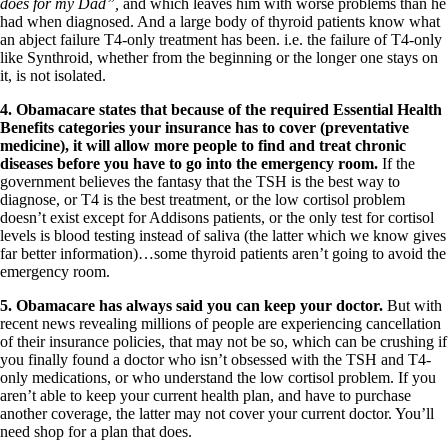
does for my Dad”,
and which leaves him with worse problems than he
had when diagnosed. And a large body of thyroid patients know what
an abject failure T4-only treatment has been. i.e. the failure of T4-only
like Synthroid, whether from the beginning or the longer one stays on
it, is not isolated.
4.
Obamacare states that because of the required
Essential Health
Benefits categories your insurance has to cover (preventative
medicine), it will allow more people to find and treat chronic
diseases before you have to go into the emergency room.
If the
government believes the fantasy that the TSH is the best way to
diagnose, or T4 is the best treatment, or the low cortisol problem
doesn’t exist except for Addisons patients, or the only test for cortisol
levels is blood testing instead of saliva (the latter which we know gives
far better information)…some thyroid patients aren’t going to avoid the
emergency room.
5.
Obamacare has always said you can keep your doctor.
But with
recent news revealing millions of people are experiencing cancellation
of their insurance policies, that may not be so, which can be crushing if
you finally found a doctor who isn’t obsessed with the TSH and T4-
only medications, or who understand the low cortisol problem. If you
aren’t able to keep your current health plan, and have to purchase
another coverage, the latter may not cover your current doctor. You’ll
need shop for a plan that does.