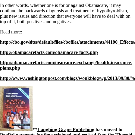
In other words, whether one is for or against Obamacare, it may
continue the backwards diagnosis and treatment of hypothyroidism,
plus new issues and direction that everyone will have to deal with on
top of it, both positives and negatives.
Read more:
http://cbo.gov/sites/default/files/cbofiles/attachments/44190_Ef
http://obamacarefacts.com/obamacare-facts.php
http://obamacarefacts.com/insurance-exchange/health-insurance-
plans.php
http://www.washingtonpost.com/blogs/wonkblog/wp/2013/09/30
**
Laughing Grape Publishing
has moved to
PayPal payments for the acclaimed and revised Stop the Thyroid