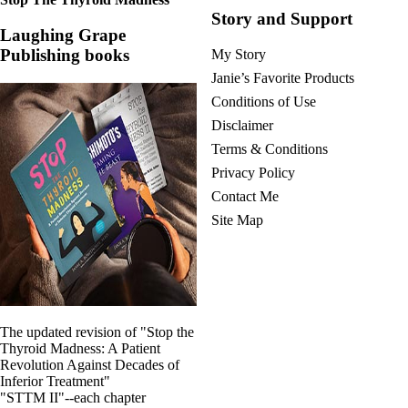
Story and Support
Laughing Grape
Publishing books
My Story
Janie’s Favorite Products
Conditions of Use
Disclaimer
Terms & Conditions
Privacy Policy
Contact Me
Site Map
The updated revision of "Stop the
Thyroid Madness: A Patient
Revolution Against Decades of
Inferior Treatment"
"STTM II"--each chapter