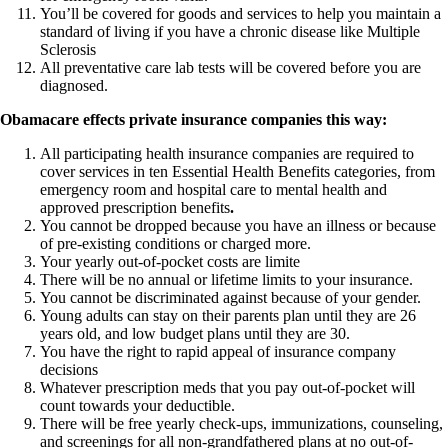
You’ll be covered for goods and services to help you maintain a
standard of living if you have a chronic disease like Multiple
Sclerosis
All preventative care lab tests will be covered before you are
diagnosed.
Obamacare effects private insurance companies this way:
All participating health insurance companies are required to
cover services in ten Essential Health Benefits categories, from
emergency room and hospital care to mental health and
approved prescription benefits
.
You cannot be dropped because you have an illness or because
of pre-existing conditions or charged more.
Your yearly out-of-pocket costs are limite
There will be no annual or lifetime limits to your insurance.
You cannot be discriminated against because of your gender.
Young adults can stay on their parents plan until they are 26
years old, and low budget plans until they are 30.
You have the right to rapid appeal of insurance company
decisions
Whatever prescription meds that you pay out-of-pocket will
count towards your deductible.
There will be free yearly check-ups, immunizations, counseling,
and screenings for all non-grandfathered plans at no out-of-