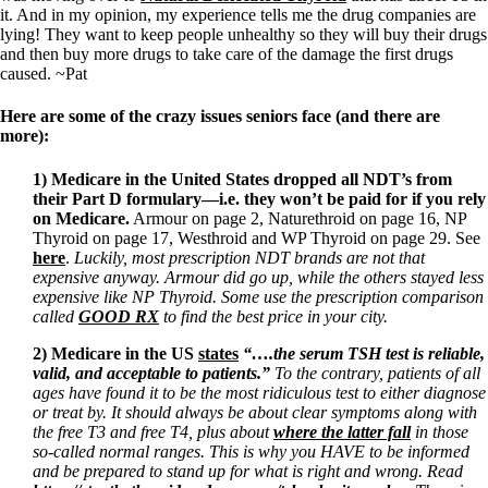
it. And in my opinion, my experience tells me the drug companies are
lying! They want to keep people unhealthy so they will buy their drugs
and then buy more drugs to take care of the damage the first drugs
caused. ~Pat
Here are some of the crazy issues seniors face (and there are
more):
1)
Medicare in the United States
dropped all NDT’s from
their Part D formulary—i.e. they won’t be paid for if you rely
on Medicare.
Armour on page 2, Naturethroid on page 16, NP
Thyroid on page 17, Westhroid and WP Thyroid on page 29. See
here
.
Luckily, most prescription NDT brands are not that
expensive anyway. Armour did go up, while the others stayed less
expensive like NP Thyroid. Some use the prescription comparison
called
GOOD RX
to find the best price in your city.
2) Medicare in the US
states
“….the serum TSH test is reliable,
valid, and acceptable to patients.”
To the contrary, patients of all
ages have found it to be the most ridiculous test to either diagnose
or treat by. It should always be about clear symptoms along with
the free T3 and free T4, plus about
where the latter fall
in those
so-called normal ranges. This is why you HAVE to be informed
and be prepared to stand up for what is right and wrong. Read