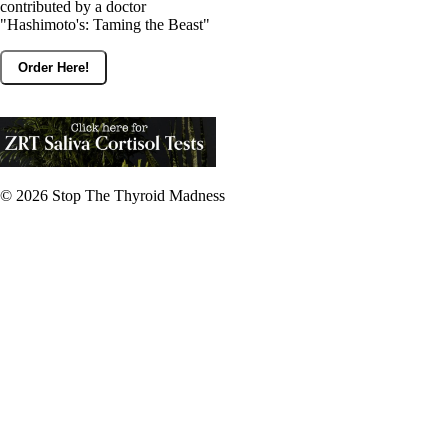
contributed by a doctor
"Hashimoto's: Taming the Beast"
Order Here!
© 2026
Stop The Thyroid Madness