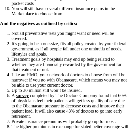
pocket costs
You will still have several different insurance plans in the
Marketplace to choose from.
And the negatives as outlined by critics:
Not all preventative tests you might want or need will be
covered.
It’s going to be a one-size, fits all policy created by your federal
government, as if all people fall under one umbrella of needs,
lifestyles and goals.
Treatment goals by hospitals may end up being related to
whether they are financially rewarded by the government for
that treatment or not.
Like an HMO, your network of doctors to choose from will be
narrower if you go with Obamacare, which means you may not
be able to use your current doctor.
Up to 30 million still won’t be insured.
A
survey
completed by The Doctors Company found that 60%
of physicians feel their patients will get less quality of care due
to the Obamacare pressure to decrease costs and improve their
patient load. It will also cause 43% of doctors to go into early
retirement.
Private insurance premiums will probably go up for most.
The higher premiums in exchange for stated better coverage will