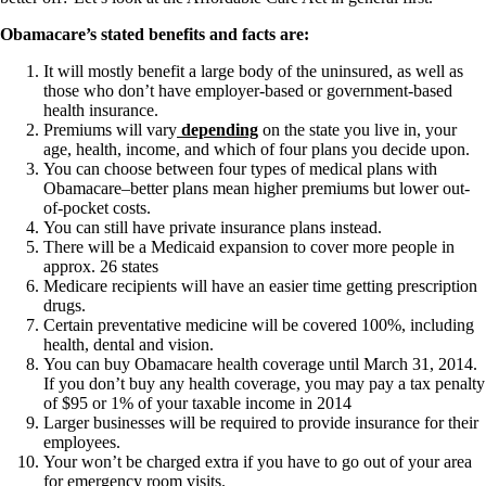
Obamacare’s stated benefits and facts are:
It will mostly benefit a large body of the uninsured, as well as
those who don’t have employer-based or government-based
health insurance.
Premiums will vary
depending
on the state you live in, your
age, health, income, and which of four plans you decide upon.
You can choose between four types of medical plans with
Obamacare–better plans mean higher premiums but lower out-
of-pocket costs.
You can still have private insurance plans instead.
There will be a Medicaid expansion to cover more people in
approx. 26 states
Medicare recipients will have an easier time getting prescription
drugs.
Certain preventative medicine will be covered 100%, including
health, dental and vision.
You can buy Obamacare health coverage until March 31, 2014.
If you don’t buy any health coverage, you may pay a tax penalty
of $95 or 1% of your taxable income in 2014
Larger businesses will be required to provide insurance for their
employees.
Your won’t be charged extra if you have to go out of your area
for emergency room visits.