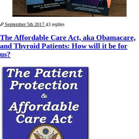
September 5th
2017
43 replies
The Affordable Care Act, aka Obamacare,
and Thyroid Patients: How will it be for
us?