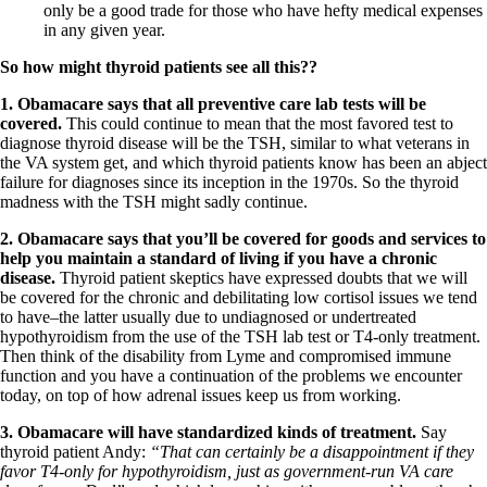
only be a good trade for those who have hefty medical expenses
in any given year.
So how might thyroid patients see all this??
1.
Obamacare says that all preventive care lab tests will be
covered.
This could continue to mean that the most favored test to
diagnose thyroid disease will be the TSH, similar to what veterans in
the VA system get, and which thyroid patients know has been an abject
failure for diagnoses since its inception in the 1970s. So the thyroid
madness with the TSH might sadly continue.
2.
Obamacare says that you’ll be covered for goods and services to
help you maintain a standard of living if you have a chronic
disease.
Thyroid patient skeptics have expressed doubts that we will
be covered for the chronic and debilitating low cortisol issues we tend
to have–the latter usually due to undiagnosed or undertreated
hypothyroidism from the use of the TSH lab test or T4-only treatment.
Then think of the disability from Lyme and compromised immune
function and you have a continuation of the problems we encounter
today, on top of how adrenal issues keep us from working.
3.
Obamacare will have standardized kinds of treatment.
Say
thyroid patient Andy:
“That can certainly be a disappointment if they
favor T4-only for hypothyroidism, just as government-run VA care