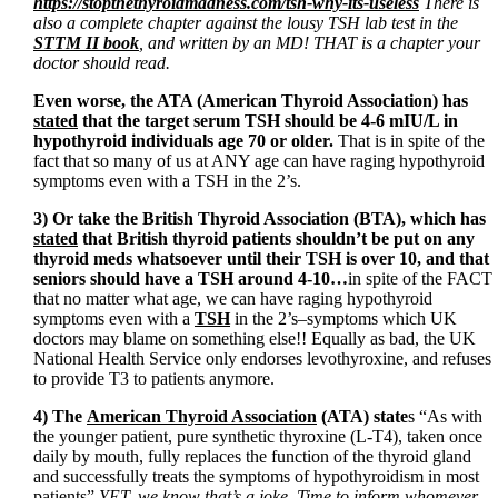
https://stopthethyroidmadness.com/tsh-why-its-useless
There is
also a complete chapter against the lousy TSH lab test in the
STTM II book
, and written by an MD! THAT is a chapter your
doctor should read.
Even worse, the ATA (American Thyroid Association) has
stated
that the target serum TSH should be 4-6 mIU/L in
hypothyroid individuals age 70 or older.
That is in spite of the
fact that so many of us at ANY age can have raging hypothyroid
symptoms even with a TSH in the 2’s.
3) Or take the British Thyroid Association (BTA), which has
stated
that British thyroid patients shouldn’t be put on any
thyroid meds whatsoever until their TSH is over 10, and that
seniors should have a TSH around 4-10…
in spite of the FACT
that no matter what age, we can have raging hypothyroid
symptoms even with a
TSH
in the 2’s–symptoms which UK
doctors may blame on something else!! Equally as bad, the UK
National Health Service only endorses levothyroxine, and refuses
to provide T3 to patients anymore.
4) The
American Thyroid Association
(ATA) state
s “As with
the younger patient, pure synthetic thyroxine (L-T4), taken once
daily by mouth, fully replaces the function of the thyroid gland
and successfully treats the symptoms of hypothyroidism in most
patients”
YET, we know that’s a joke. Time to inform whomever