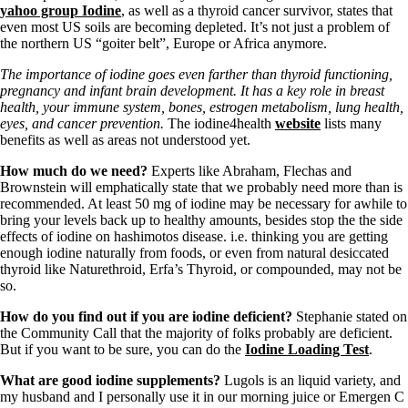
yahoo group Iodine
, as well as a thyroid cancer survivor, states that
even most US soils are becoming depleted. It’s not just a problem of
the northern US “goiter belt”, Europe or Africa anymore.
The importance of iodine goes even farther than thyroid functioning,
pregnancy and infant brain development. It has a key role in breast
health, your immune system, bones, estrogen metabolism, lung health,
eyes, and cancer prevention.
The iodine4health
website
lists many
benefits as well as areas not understood yet.
How much do we need?
Experts like Abraham, Flechas and
Brownstein will emphatically state that we probably need more than is
recommended. At least 50 mg of iodine may be necessary for awhile to
bring your levels back up to healthy amounts, besides stop the the side
effects of iodine on hashimotos disease. i.e. thinking you are getting
enough iodine naturally from foods, or even from natural desiccated
thyroid like Naturethroid, Erfa’s Thyroid, or compounded, may not be
so.
How do you find out if you are iodine deficient?
Stephanie stated on
the Community Call that the majority of folks probably are deficient.
But if you want to be sure, you can do the
Iodine Loading Test
.
What are good iodine supplements?
Lugols is an liquid variety, and
my husband and I personally use it in our morning juice or Emergen C