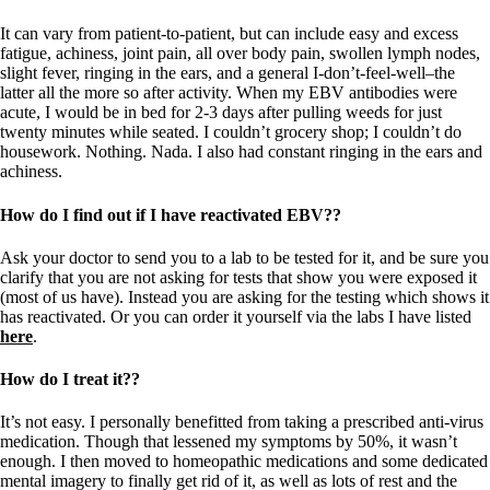
It can vary from patient-to-patient, but can include easy and excess
fatigue, achiness, joint pain, all over body pain, swollen lymph nodes,
slight fever, ringing in the ears, and a general I-don’t-feel-well–the
latter all the more so after activity. When my EBV antibodies were
acute, I would be in bed for 2-3 days after pulling weeds for just
twenty minutes while seated. I couldn’t grocery shop; I couldn’t do
housework. Nothing. Nada. I also had constant ringing in the ears and
achiness.
How do I find out if I have reactivated EBV??
Ask your doctor to send you to a lab to be tested for it, and be sure you
clarify that you are not asking for tests that show you were exposed it
(most of us have). Instead you are asking for the testing which shows it
has reactivated. Or you can order it yourself via the labs I have listed
here
.
How do I treat it??
It’s not easy. I personally benefitted from taking a prescribed anti-virus
medication. Though that lessened my symptoms by 50%, it wasn’t
enough. I then moved to homeopathic medications and some dedicated
mental imagery to finally get rid of it, as well as lots of rest and the