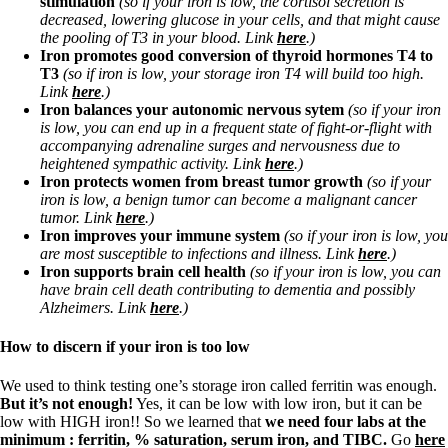
stimulation
(so if your iron is low, the cortisol secretion is
Vegetarian
decreased, lowering glucose in your cells, and that might cause
Constipation
the pooling of T3 in your blood. Link
here
.)
A-Fib
Iron promotes good conversion of thyroid hormones T4 to
CFS / ME – it may be related!
T3
(so if iron is low, your storage iron T4 will build too high.
Fibromyalgia—it’s may be related!
Link
here
.)
Stomach acid—the why and the what
Iron balances your autonomic nervous sytem
(so if your iron
Janie’s Favorite Products
is low,
you can end up in a frequent state of fight-or-flight with
accompanying adrenaline surges and nervousness due to
heightened sympathic activity. Link
here
.)
Disclaimer
Iron protects women from breast tumor growth
(so if your
Conditions of Use
iron is low, a benign tumor can become a malignant cancer
tumor. Link
here
.)
Iron improves your immune system
(so if your iron is low, you
are most susceptible to infections and illness. Link
here
.)
Iron supports brain cell health
(so if your iron is low, you can
have brain cell death contributing to dementia and possibly
Alzheimers. Link
here
.)
How to discern if your iron is too low
We used to think testing one’s storage iron called ferritin was enough.
But it’s not enough!
Yes, it can be low with low iron, but it can be
low with HIGH iron!! So we learned that
we need four labs at the
minimum : ferritin, % saturation, serum iron, and TIBC.
Go
here