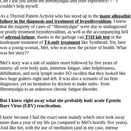
Can I ask you about the fibromyalgia and your experience??”
I
couldn’t help myself.
As a Thyroid Patient Activist who has stood up to the
inane allopathic
failure in the diagnosis and treatment of hypothyroidism
, I knew
that the majority of cases of “fibromyalgia” were due to undiagnosed
or poorly treatment hypothyroidism, as well as the accompanying hell
of
adrenal fatigue
, thanks to the garbage can
TSH lab test
or the
inadequate treatment of
T4-only treatment
like Synthroid. Yet, here
was a young woman, Mel, who was now the picture of health. What
was her story??
Mel’s story was a tale of sudden onset followed by five years of
misery, all over body pain, immense fatigue, utter helplessness,
debilitation, and neck lymph nodes SO swollen that they looked like
two huge goiters–right and left. It was also a scenario of no firm
diagnoses, yet no hesitation by doctors to make stabs– from
fibromyalgia to an unknown chronic fatigue disorder.
But I knew right away what she probably had: acute Epstein
Barr Virus (EBV) reactivation.
I knew because I had the exact same malady which once took away
more than a year of my life (as compared to Mel’s horrific five years).
And like her, with the use of meditation (and in my case, intense