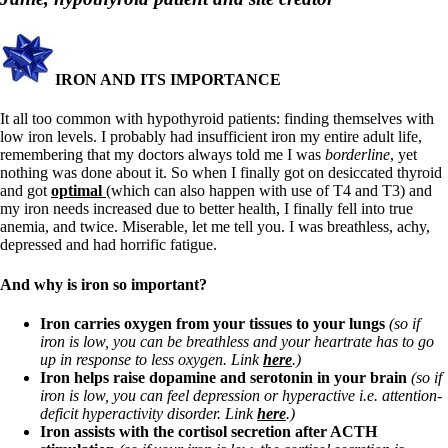
Symptoms of stressed adrenals
Patient Adrenal Wisdom
Supplements/meds which affect adrenals
High cortisol
Aldosterone
IRON AND ITS IMPORTANCE
Hashimoto’s
It all too common with hypothyroid patients: finding themselves with
Thyroiditis
low iron levels. I probably had insufficient iron my entire adult life,
Help! My thyroid is enlarged!
remembering that my doctors always told me I was
borderline
, yet
10 Gut Health Questions
nothing was done about it. So when I finally got on desiccated thyroid
Thyroid Cancer
and got
optimal
(which can also happen with use of T4 and T3) and
my iron needs increased due to better health, I finally fell into true
How to find a Good Doc
anemia, and twice. Miserable, let me tell you. I was breathless, achy,
Doctors Need to Rethink
depressed and had horrific fatigue.
Doctors Hall of Shame
Doctors Wall of Fame
And why is iron so important?
Dear Doctor…
Iron carries oxygen from your tissues to your lungs
(so if
The Gray Areas of Patient Experiences
iron is low, you can be breathless and your heartrate has to go
B12
up in response to less oxygen. Link
here
.)
Iron
Iron helps raise dopamine and serotonin in your brain
(so if
Take your temp!
iron is low, you can feel depression or hyperactive i.e. attention-
Thyroid, Depression, Mental Health
deficit hyperactivity disorder. Link
here
.)
Blood Pressure & Hypothyroidism
Iron assists with the cortisol secretion after ACTH
Hypopituitary