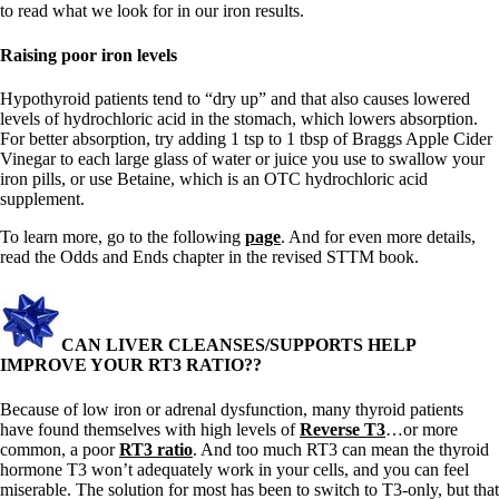
to read what we look for in our iron results.
Raising poor iron levels
Hypothyroid patients tend to “dry up” and that also causes lowered
levels of hydrochloric acid in the stomach, which lowers absorption.
For better absorption, try adding 1 tsp to 1 tbsp of Braggs Apple Cider
Vinegar to each large glass of water or juice you use to swallow your
iron pills, or use Betaine, which is an OTC hydrochloric acid
supplement.
To learn more, go to the following
page
. And for even more details,
read the Odds and Ends chapter in the revised STTM book.
CAN LIVER CLEANSES/SUPPORTS HELP
IMPROVE YOUR RT3 RATIO??
Because of low iron or adrenal dysfunction, many thyroid patients
have found themselves with high levels of
Reverse T3
…or more
common, a poor
RT3 ratio
. And too much RT3 can mean the thyroid
hormone T3 won’t adequately work in your cells, and you can feel
miserable. The solution for most has been to switch to T3-only, but that