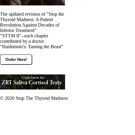
The updated revision of "Stop the
Thyroid Madness: A Patient
Revolution Against Decades of
Inferior Treatment"
"STTM II"--each chapter
contributed by a doctor
"Hashimoto's: Taming the Beast"
Order Here!
© 2026
Stop The Thyroid Madness