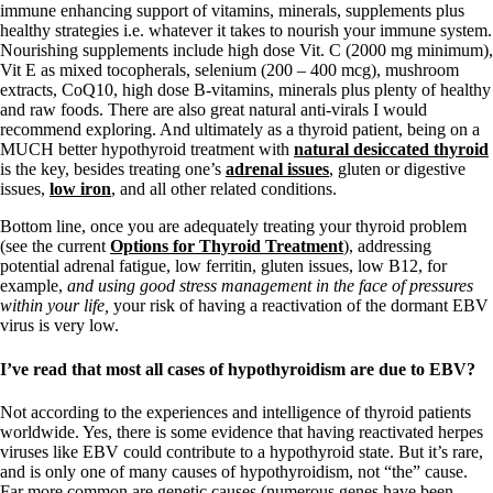
immune enhancing support of vitamins, minerals, supplements plus
healthy strategies i.e. whatever it takes to nourish your immune system.
Nourishing supplements include high dose Vit. C (2000 mg minimum),
Vit E as mixed tocopherals, selenium (200 – 400 mcg), mushroom
extracts, CoQ10, high dose B-vitamins, minerals plus plenty of healthy
and raw foods. There are also great natural anti-virals I would
recommend exploring. And ultimately as a thyroid patient, being on a
MUCH better hypothyroid treatment with
natural desiccated thyroid
is the key, besides treating one’s
adrenal issues
, gluten or digestive
issues,
low iron
, and all other related conditions.
Bottom line, once you are adequately treating your thyroid problem
(see the current
Options for Thyroid Treatment
), addressing
potential adrenal fatigue, low ferritin, gluten issues, low B12, for
example,
and using good stress management in the face of pressures
within your life,
your risk of having a reactivation of the dormant EBV
virus is very low.
I’ve read that most all cases of hypothyroidism are due to EBV?
Not according to the experiences and intelligence of thyroid patients
worldwide. Yes, there is some evidence that having reactivated herpes
viruses like EBV could contribute to a hypothyroid state. But it’s rare,
and is only one of many causes of hypothyroidism, not “the” cause.
Far more common are genetic causes (numerous genes have been