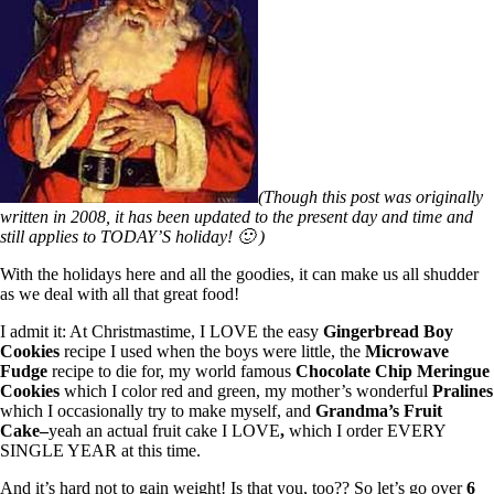
(Though this post was originally
written in 2008, it has been updated to the present day and time and
still applies to TODAY’S holiday! 🙂 )
With the holidays here and all the goodies, it can make us all shudder
as we deal with all that great food!
I admit it: At Christmastime, I LOVE the easy
Gingerbread Boy
Cookies
recipe I used when the boys were little, the
Microwave
Fudge
recipe to die for, my world famous
Chocolate Chip Meringue
Cookies
which I color red and green, my mother’s wonderful
Pralines
which I occasionally try to make myself, and
Grandma’s Fruit
Cake–
yeah an actual fruit cake I LOVE
,
which I order EVERY
SINGLE YEAR at this time.
And it’s hard not to gain weight! Is that you, too?? So let’s go over
6