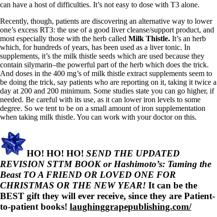
can have a host of difficulties. It’s not easy to dose with T3 alone.
Recently, though, patients are discovering an alternative way to lower
one’s excess RT3: the use of a good liver cleanse/support product, and
most especially those with the herb called
Milk Thistle.
It’s an herb
which, for hundreds of years, has been used as a liver tonic. In
supplements, it’s the milk thistle seeds which are used because they
contain silymarin–the powerful part of the herb which does the trick.
And doses in the 400 mg’s of milk thistle extract supplements seem to
be doing the trick, say patients who are reporting on it, taking it twice a
day at 200 and 200 minimum. Some studies state you can go higher, if
needed. Be careful with its use, as it can lower iron levels to some
degree. So we tent to be on a small amount of iron supplementation
when taking milk thistle. You can work with your doctor on this.
HO! HO! HO!
SEND THE UPDATED
REVISION STTM BOOK or Hashimoto’s: Taming the
Beast TO A FRIEND OR LOVED ONE FOR
CHRISTMAS OR THE NEW YEAR!
It can be the
BEST gift they will ever receive, since they are Patient-
to-patient books!
laughinggrapepublishing.com/