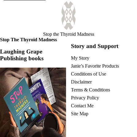
Stop the Thyroid Madness
Stop The Thyroid Madness
Story and Support
Laughing Grape
Publishing books
My Story
Janie’s Favorite Products
Conditions of Use
Disclaimer
Terms & Conditions
Privacy Policy
Contact Me
Site Map