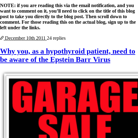
NOTE: if you are reading this via the email notification, and you
want to comment on it, you’ll need to click on the title of this blog
post to take you directly to the blog post. Then scroll down to
comment. For those reading this on the actual blog, sign up to the
left under the links.
December 10th
2011
24 replies
Why you, as a hypothyroid patient, need to
be aware of the Epstein Barr Virus