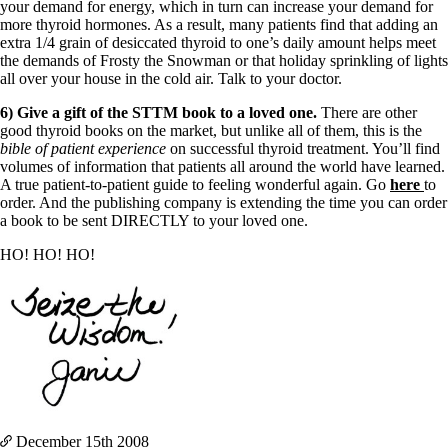
your demand for energy, which in turn can increase your demand for
more thyroid hormones. As a result, many patients find that adding an
extra 1/4 grain of desiccated thyroid to one’s daily amount helps meet
the demands of Frosty the Snowman or that holiday sprinkling of lights
all over your house in the cold air. Talk to your doctor.
6) Give a gift of the STTM book to a loved one.
There are other
good thyroid books on the market, but unlike all of them, this is the
bible of patient experience
on successful thyroid treatment. You’ll find
volumes of information that patients all around the world have learned.
A true patient-to-patient guide to feeling wonderful again. Go
here
to
order. And the publishing company is extending the time you can order
a book to be sent DIRECTLY to your loved one.
HO! HO! HO!
December 15th
2008