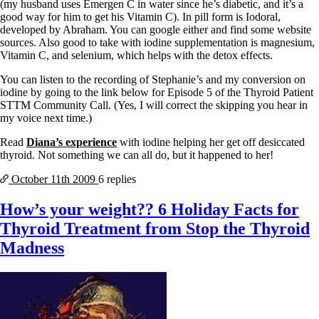
(my husband uses Emergen C in water since he’s diabetic, and it’s a
good way for him to get his Vitamin C). In pill form is Iodoral,
developed by Abraham. You can google either and find some website
sources. Also good to take with iodine supplementation is magnesium,
Vitamin C, and selenium, which helps with the detox effects.
You can listen to the recording of Stephanie’s and my conversion on
iodine by going to the link below for Episode 5 of the Thyroid Patient
STTM Community Call. (Yes, I will correct the skipping you hear in
my voice next time.)
Read
Diana’s experience
with iodine helping her get off desiccated
thyroid. Not something we can all do, but it happened to her!
October 11th
2009
6 replies
How’s your weight?? 6 Holiday Facts for
Thyroid Treatment from Stop the Thyroid
Madness