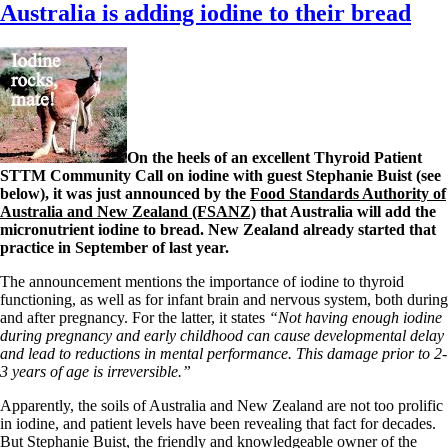
Australia is adding iodine to their bread
On the heels of an excellent Thyroid Patient
STTM Community Call on iodine with guest Stephanie Buist (see
below), it was just announced by the
Food Standards Authority of
Australia and New Zealand (FSANZ)
that Australia will add the
micronutrient iodine to bread. New Zealand already started that
practice in September of last year.
The announcement mentions the importance of iodine to thyroid
functioning, as well as for infant brain and nervous system, both during
and after pregnancy. For the latter, it states
“Not having enough iodine
during pregnancy and early childhood can cause developmental delay
and lead to reductions in mental performance. This damage prior to 2-
3 years of age is irreversible.”
Apparently, the soils of Australia and New Zealand are not too prolific
in iodine, and patient levels have been revealing that fact for decades.
But Stephanie Buist, the friendly and knowledgeable owner of the