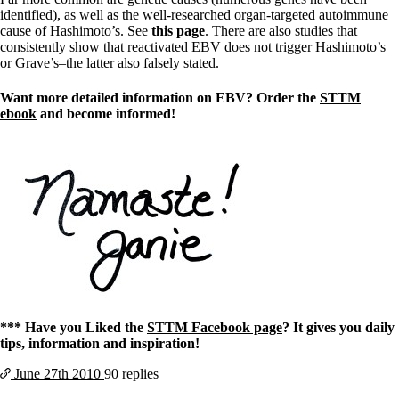
identified), as well as the well-researched organ-targeted autoimmune
cause of Hashimoto’s. See
this page
. There are also studies that
consistently show that reactivated EBV does not trigger Hashimoto’s
or Grave’s–the latter also falsely stated.
Want more detailed information on EBV? Order the
STTM
ebook
and become informed!
*** Have you Liked the
STTM Facebook page
? It gives you daily
tips, information and inspiration!
June 27th
2010
90 replies