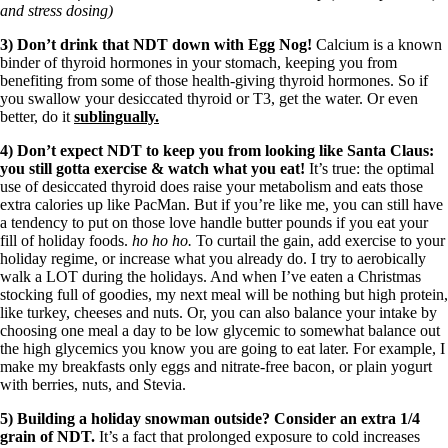
and stress dosing)
3) Don’t drink that NDT down with Egg Nog!
Calcium is a known
binder of thyroid hormones in your stomach, keeping you from
benefiting from some of those health-giving thyroid hormones. So if
you swallow your desiccated thyroid or T3, get the water. Or even
better, do it
sublingually.
4) Don’t expect NDT to keep you from looking like Santa Claus:
you still gotta exercise & watch what you eat!
It’s true: the optimal
use of desiccated thyroid does raise your metabolism and eats those
extra calories up like PacMan. But if you’re like me, you can still have
a tendency to put on those love handle butter pounds if you eat your
fill of holiday foods.
ho ho ho.
To curtail the gain, add exercise to your
holiday regime, or increase what you already do. I try to aerobically
walk a LOT during the holidays. And when I’ve eaten a Christmas
stocking full of goodies, my next meal will be nothing but high protein,
like turkey, cheeses and nuts. Or, you can also balance your intake by
choosing one meal a day to be low glycemic to somewhat balance out
the high glycemics you know you are going to eat later. For example, I
make my breakfasts only eggs and nitrate-free bacon, or plain yogurt
with berries, nuts, and Stevia.
5) Building a holiday snowman outside? Consider an extra 1/4
grain of NDT.
It’s a fact that prolonged exposure to cold increases