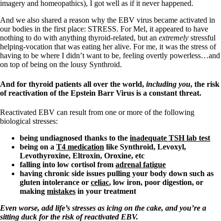
imagery and homeopathics), I got well as if it never happened.
And we also shared a reason why the EBV virus became activated in
our bodies in the first place: STRESS. For Mel, it appeared to have
nothing to do with anything thyroid-related, but an
extremely
stressful
helping-vocation that was eating her alive. For me, it was the stress of
having to be where I didn’t want to be, feeling overtly powerless…and
on top of being on the lousy Synthroid.
And for thyroid patients all over the world,
including you
, the risk
of reactivation of the Epstein Barr Virus is a constant threat.
Reactivated EBV can result from one or more of the following
biological stresses:
being undiagnosed thanks to the
inadequate TSH lab test
being on a
T4 medication
like Synthroid, Levoxyl,
Levothyroxine, Eltroxin, Oroxine, etc
falling into low cortisol from
adrenal fatigue
having chronic side issues pulling your body down such as
gluten intolerance or
celiac
, low iron,
poor digestion, or
making
mistakes
in your treatment
Even worse, add life’s stresses as icing on the cake, and you’re a
sitting duck for the risk of reactivated EBV.