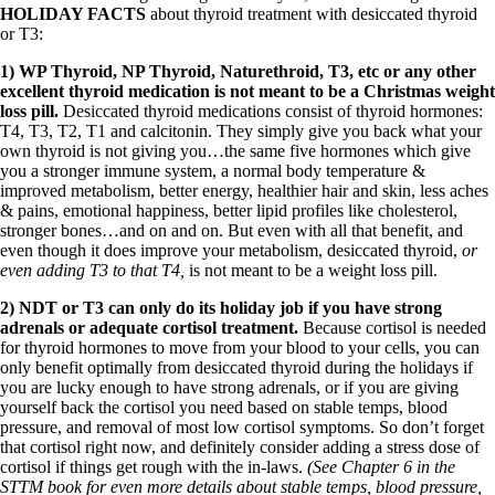
HOLIDAY FACTS
about thyroid treatment with desiccated thyroid
or T3:
1) WP Thyroid, NP Thyroid, Naturethroid, T3, etc or any other
excellent thyroid medication is not meant to be a Christmas weight
loss pill.
Desiccated thyroid medications consist of thyroid hormones:
T4, T3, T2, T1 and calcitonin. They simply give you back what your
own thyroid is not giving you…the same five hormones which give
you a stronger immune system, a normal body temperature &
improved metabolism, better energy, healthier hair and skin, less aches
& pains, emotional happiness, better lipid profiles like cholesterol,
stronger bones…and on and on. But even with all that benefit, and
even though it does improve your metabolism, desiccated thyroid,
or
even adding T3 to that T4,
is not meant to be a weight loss pill.
2) NDT or T3 can only do its holiday job if you have strong
adrenals or adequate cortisol treatment.
Because cortisol is needed
for thyroid hormones to move from your blood to your cells, you can
only benefit optimally from desiccated thyroid during the holidays if
you are lucky enough to have strong adrenals, or if you are giving
yourself back the cortisol you need based on stable temps, blood
pressure, and removal of most low cortisol symptoms. So don’t forget
that cortisol right now, and definitely consider adding a stress dose of
cortisol if things get rough with the in-laws.
(See Chapter 6 in the
STTM book for even more details about stable temps, blood pressure,