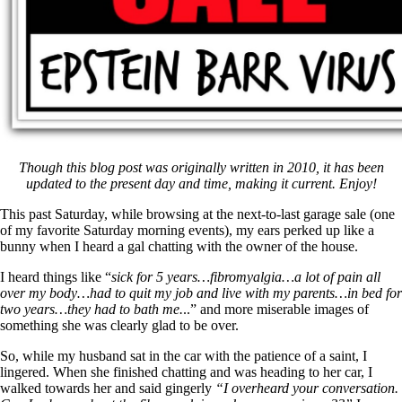
Though this blog post was originally written in 2010, it has been
updated to the present day and time, making it current. Enjoy!
This past Saturday, while browsing at the next-to-last garage sale (one
of my favorite Saturday morning events), my ears perked up like a
bunny when I heard a gal chatting with the owner of the house.
I heard things like “
sick for 5 years…
fibromyalgia…a lot of pain all
over my body…had to quit my job and live with my parents…in bed for
two years…they had to bath me.
..” and more miserable images of
something she was clearly glad to be over.
So, while my husband sat in the car with the patience of a saint, I
lingered. When she finished chatting and was heading to her car, I
walked towards her and said gingerly
“I overheard your conversation.