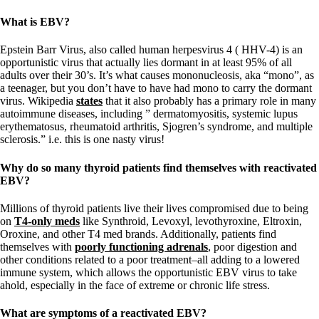
What is EBV?
Epstein Barr Virus, also called human herpesvirus 4 ( HHV-4) is an
opportunistic virus that actually lies dormant in at least 95% of all
adults over their 30’s. It’s what causes mononucleosis, aka “mono”, as
a teenager, but you don’t have to have had mono to carry the dormant
virus. Wikipedia
states
that it also probably has a primary role in many
autoimmune diseases, including ” dermatomyositis, systemic lupus
erythematosus, rheumatoid arthritis, Sjogren’s syndrome, and multiple
sclerosis.” i.e. this is one nasty virus!
Why do so many thyroid patients find themselves with reactivated
EBV?
Millions of thyroid patients live their lives compromised due to being
on
T4-only meds
like Synthroid, Levoxyl, levothyroxine, Eltroxin,
Oroxine, and other T4 med brands. Additionally, patients find
themselves with
poorly functioning adrenals
, poor digestion and
other conditions related to a poor treatment–all adding to a lowered
immune system, which allows the opportunistic EBV virus to take
ahold, especially in the face of extreme or chronic life stress.
What are symptoms of a reactivated EBV?