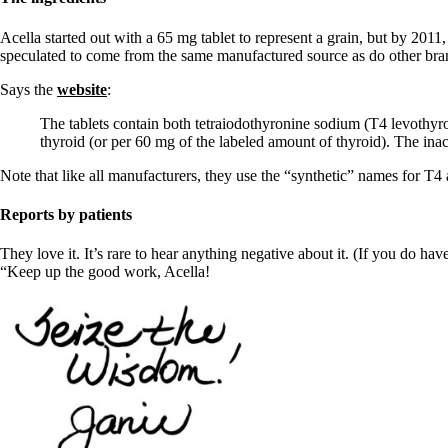
Constipation
A-Fib
Acella started out with a 65 mg tablet to represent a grain, but by 2011
CFS / ME – it may be related!
speculated to come from the same manufactured source as do other bra
Fibromyalgia—it’s may be related!
Stomach acid—the why and the what
Says the
website
:
Janie’s Favorite Products
The tablets contain both tetraiodothyronine sodium (T4 levothyr
thyroid (or per 60 mg of the labeled amount of thyroid). The inac
Disclaimer
Conditions of Use
Note that like all manufacturers, they use the “synthetic” names for T4
Reports by patients
They love it. It’s rare to hear anything negative about it. (If you do h
“Keep up the good work, Acella!