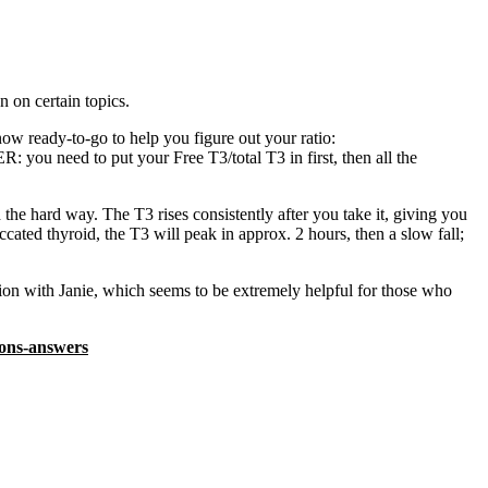
n on certain topics.
now ready-to-go to help you figure out your ratio:
ou need to put your Free T3/total T3 in first, then all the
he hard way. The T3 rises consistently after you take it, giving you
ccated thyroid, the T3 will peak in approx. 2 hours, then a slow fall;
tion with Janie, which seems to be extremely helpful for those who
ons-answers