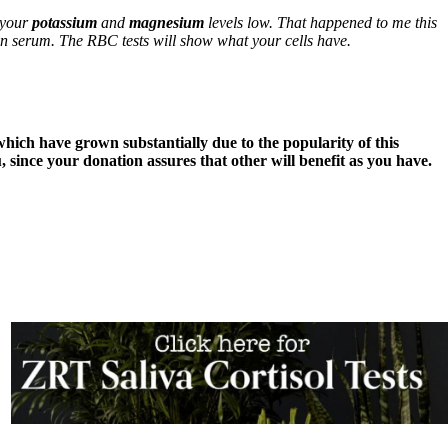
e your
potassium
and
magnesium
levels low. That happened to me this
han serum. The RBC tests will show what your cells have.
 which have grown substantially due to the popularity of this
 since your donation assures that other will benefit as you have.