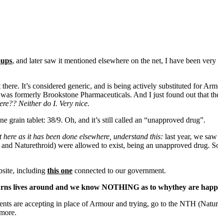
oups
, and later saw it mentioned elsewhere on the net, I have been very 
here. It’s considered generic, and is being actively substituted for Arm
was formerly Brookstone Pharmaceuticals. And I just found out that the
ere?? Neither do I. Very nice.
 grain tablet: 38/9. Oh, and it’s still called an “unapproved drug”.
t here as it has been done elsewhere, understand this:
last year, we saw
and Naturethroid) were allowed to exist, being an unapproved drug. 
bsite, including
this one
connected to our government.
t turns lives around and we know NOTHING as to whythey are happ
tients are accepting in place of Armour and trying, go to the NTH (N
 more.