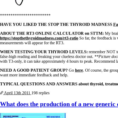
************************
HAVE YOU LIKED THE STOP THE THYROID MADNESS
Fa
ABOUT THE RT3 ONLINE CALCULATOR on STTM:
My brain
https://stopthethyroidmadness.com/rt3-ratio
So far, the feedback is
measurements will appear for the RT3.
WHEN TESTING YOUR THYROID LEVELS:
remember NOT to ta
false-high reading and freaking your clueless doctor out.
**Picture doct
with T3-only, it can take approximately 4 hours to peak. Recommend
NEED A GOOD PATIENT GROUP?
Go
here
. Of course, the grou
want more immediate feedback and help.
TYPICAL QUESTIONS AND ANSWERS about thyroid, treatment
April 13th
2011
198 replies
What does the production of a new generic 