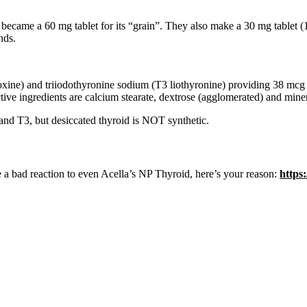
, became a 60 mg tablet for its “grain”. They also make a 30 mg tablet (1
nds.
oxine) and triiodothyronine sodium (T3 liothyronine) providing 38 mcg 
tive ingredients are calcium stearate, dextrose (agglomerated) and miner
 and T3, but desiccated thyroid is NOT synthetic.
ave a bad reaction to even Acella’s NP Thyroid, here’s your reason:
https