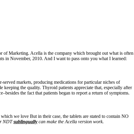
tor of Marketing. Acella is the company which brought out what is often
ients in November, 2010. And I want to pass onto you what I learned:
er-served markets, producing medications for particular niches of
keeping the quality. Thyroid patients appreciate that, especially after
e–besides the fact that patients began to report a return of symptoms.
 which we love But in their case, the tablets are stated to contain NO
eir NDT
sublingually
can make the Acella version work.