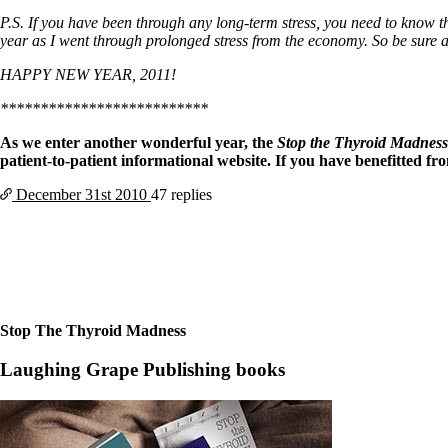
P.S. If you have been through any long-term stress, you need to know th
year as I went through prolonged stress from the economy. So be sure a
HAPPY NEW YEAR, 2011!
**************************
As we enter another wonderful year, the
Stop the Thyroid Madnes
patient-to-patient informational website. If you have benefitted f
December 31st
2010
47 replies
Stop The Thyroid Madness
Laughing Grape Publishing books