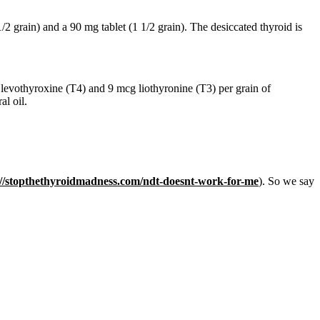
/2 grain) and a 90 mg tablet (1 1/2 grain). The desiccated thyroid is
levothyroxine (T4) and 9 mcg liothyronine (T3) per grain of
al oil.
://stopthethyroidmadness.com/ndt-doesnt-work-for-me
). So we say