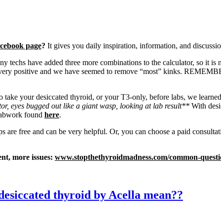
cebook page
?
It gives you daily inspiration, information, and discussio
y techs have added three more combinations to the calculator, so it is 
 very positive and we have seemed to remove “most” kinks. REMEMBER: y
ke your desiccated thyroid, or your T3-only, before labs, we learned t
or, eyes bugged out like a giant wasp, looking at lab result**
With desi
 labwork found
here
.
ps are free and can be very helpful. Or, you can choose a paid consulta
, more issues:
www.stopthethyroidmadness.com/common-questi
desiccated thyroid by Acella mean??