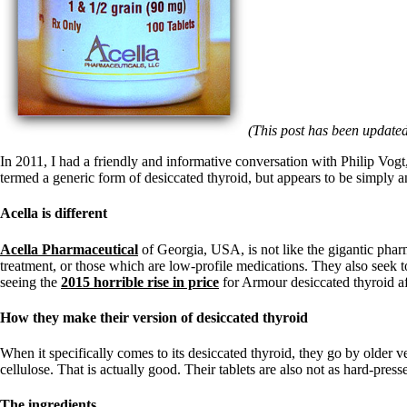
Patient Adrenal Wisdom
Supplements/meds which affect adrenals
High cortisol
Aldosterone
Hashimoto’s
Thyroiditis
Help! My thyroid is enlarged!
(This post has been updated
10 Gut Health Questions
Thyroid Cancer
In 2011, I had a friendly and informative conversation with Philip Vog
termed a generic form of desiccated thyroid, but appears to be simply 
How to find a Good Doc
Doctors Need to Rethink
Doctors Hall of Shame
Acella is different
Doctors Wall of Fame
Dear Doctor…
Acella Pharmaceutical
of Georgia, USA, is not like the gigantic pharm
treatment, or those which are low-profile medications. They also seek to
The Gray Areas of Patient Experiences
seeing the
2015 horrible rise in price
for Armour desiccated thyroid aft
B12
Iron
How they make their version of desiccated thyroid
Take your temp!
Thyroid, Depression, Mental Health
When it specifically comes to its desiccated thyroid, they go by older v
Blood Pressure & Hypothyroidism
cellulose. That is actually good. Their tablets are also not as hard-pr
Hypopituitary
Vegetarian
The ingredients