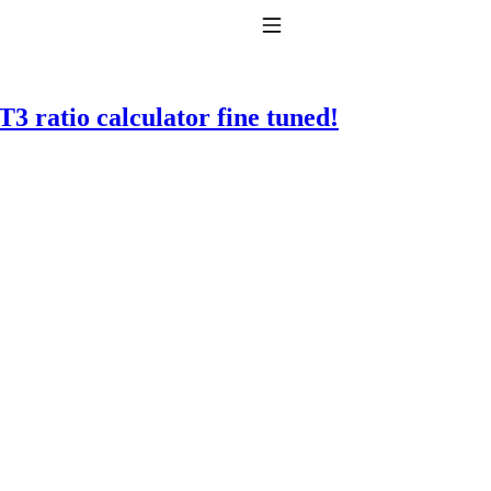
Toggle Navigation
3 ratio calculator fine tuned!
to taking T4 with T3.