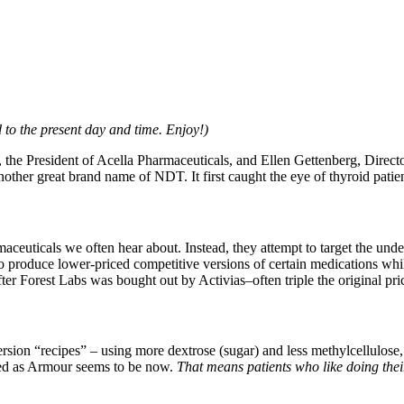
 to the present day and time. Enjoy!)
t, the President of Acella Pharmaceuticals, and Ellen Gettenberg, Direc
another great brand name of NDT. It first caught the eye of thyroid pat
aceuticals we often hear about. Instead, they attempt to target the und
 produce lower-priced competitive versions of certain medications while 
er Forest Labs was bought out by Activias–often triple the original pric
ersion “recipes” – using more dextrose (sugar) and less methylcellulose,
essed as Armour seems to be now.
That means patients who like doing th