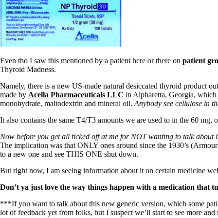
Even tho I saw this mentioned by a patient here or there on
patient gr
Thyroid Madness.
Namely, there is a new US-made natural desiccated thyroid product out t
made by
Acella Pharmaceuticals LLC
in Alpharetta, Georgia, which 
monohydrate, maltodextrin and mineral oil.
Anybody see cellulose in th
It also contains the same T4/T3 amounts we are used to in the 60 mg, one
Now before you get all ticked off at me for NOT wanting to talk about i
The implication was that ONLY ones around since the 1930’s (Armour 
to a new one and see THIS ONE shut down.
But right now, I am seeing information about it on certain medicine we
Don’t ya just love the way things happen with a medication tha
***If you want to talk about this new generic version, which some pa
lot of feedback yet from folks, but I suspect we’ll start to see more and