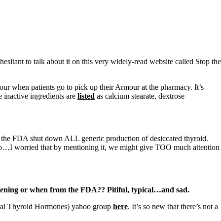
hesitant to talk about it on this very widely-read website called Stop the
our when patients go to pick up their Armour at the pharmacy. It’s
 inactive ingredients are
listed
as calcium stearate, dextrose
 the FDA shut down ALL generic production of desiccated thyroid.
So…I worried that by mentioning it, we might give TOO much attention
ening or when from the FDA?? Pitiful, typical…and sad.
atural Thyroid Hormones) yahoo group
here
. It’s so new that there’s not a