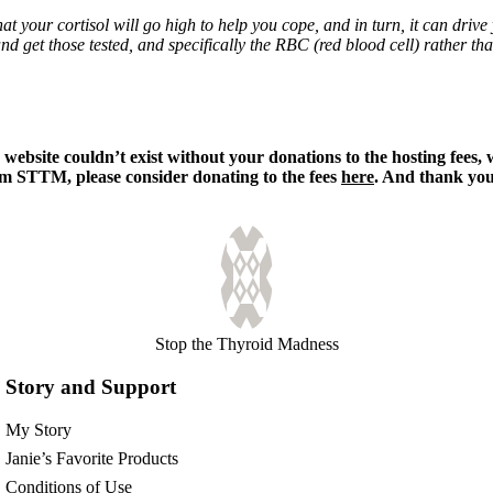
at your cortisol will go high to help you cope, and in turn, it can driv
nd get those tested, and specifically the RBC (red blood cell) rather t
s
website couldn’t exist without your donations to the hosting fees,
rom STTM, please consider donating to the fees
here
. And thank you,
Stop the Thyroid Madness
Story and Support
My Story
Janie’s Favorite Products
Conditions of Use