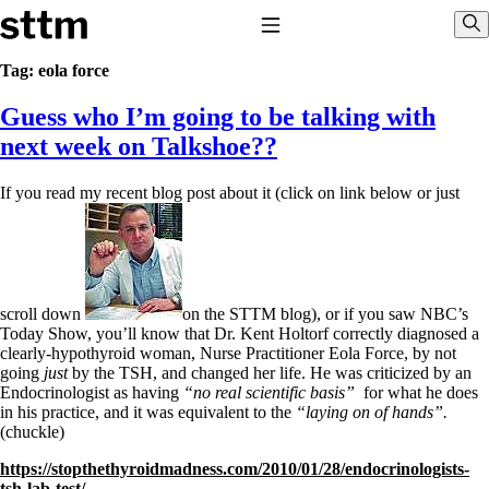
Skip to content
Stop The Thyroid Madness
Toggle Navigation
Sho
Tag:
eola force
Guess who I’m going to be talking with
Common Questions & Answers
Recommended Labwork
next week on Talkshoe??
Saliva Cortisol Test
TSH – Why It’s Useless
If you read my recent blog post about it (click on link below or just
Interpreting Lab Results
Reverse T3
Pooling – what it means
T4-only meds – why they don’t work!
Natural Desiccated Thyroid 101 (NDT) And this info can apply
to taking T4 with T3.
scroll down
on the STTM blog), or if you saw NBC’s
NDT or T3 doesn’t work for me!
Today Show, you’ll know that Dr. Kent Holtorf correctly diagnosed a
Desiccated thyroid – history
clearly-hypothyroid woman, Nurse Practitioner Eola Force, by not
Options for Thyroid Treatment
going
just
by the TSH, and changed her life. He was criticized by an
Thyroid Med Ingredients
Endocrinologist as having
“no real scientific basis”
for what he does
T3-only to NDT; NDT to T3
in his practice, and it was equivalent to the
“laying on of hands”.
(chuckle)
THIS ONE: How Stressed Adrenals Can Wreak Havoc
https://stopthethyroidmadness.com/2010/01/28/endocrinologists-
Saliva Cortisol Test
tsh-lab-test/