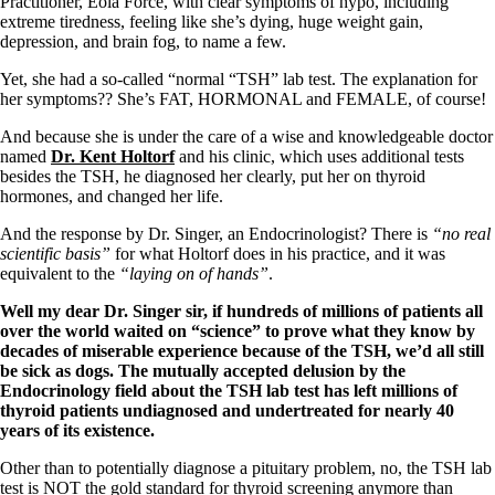
Practitioner, Eola Force, with clear symptoms of hypo, including
extreme tiredness, feeling like she’s dying, huge weight gain,
depression, and brain fog, to name a few.
Yet, she had a so-called “normal “TSH” lab test. The explanation for
her symptoms?? She’s FAT, HORMONAL and FEMALE, of course!
And because she is under the care of a wise and knowledgeable doctor
named
Dr. Kent Holtorf
and his clinic, which uses additional tests
besides the TSH, he diagnosed her clearly, put her on thyroid
hormones, and changed her life.
And the response by Dr. Singer, an Endocrinologist? There is
“no real
scientific basis”
for what Holtorf does in his practice, and it was
equivalent to the
“laying on of hands”
.
Well my dear Dr. Singer sir, if hundreds of millions of patients all
over the world waited on “science” to prove what they know by
decades of miserable experience because of the TSH, we’d all still
be sick as dogs. The mutually accepted delusion by the
Endocrinology field about
the TSH lab test has left millions of
thyroid patients undiagnosed and undertreated for nearly 40
years of its existence.
Other than to potentially diagnose a pituitary problem, no, the TSH lab
test is NOT the gold standard for thyroid screening anymore than