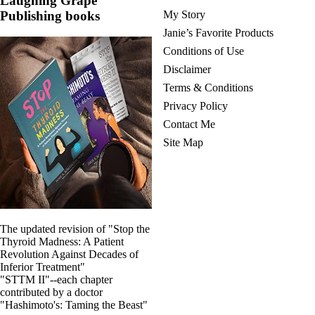
Laughing Grape
Publishing books
My Story
Janie’s Favorite Products
Conditions of Use
Disclaimer
Terms & Conditions
Privacy Policy
Contact Me
Site Map
The updated revision of "Stop the
Thyroid Madness: A Patient
Revolution Against Decades of
Inferior Treatment"
"STTM II"--each chapter
contributed by a doctor
"Hashimoto's: Taming the Beast"