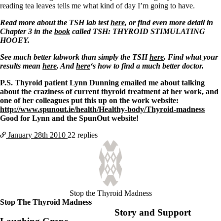
reading tea leaves tells me what kind of day I’m going to have.
Read more about the TSH lab test
here
, or find even more detail in
Chapter 3 in the
book
called TSH: THYROID STIMULATING
HOOEY.
See much better labwork than simply the TSH
here
. Find what your
results mean
here
. And
here
‘s how to find a much better doctor.
P.S. Thyroid patient Lynn Dunning emailed me about talking
about the craziness of current thyroid treatment at her work, and
one of her colleagues put this up on the work website:
http://www.spunout.ie/health/Healthy-body/Thyroid-madness
Good for Lynn and the SpunOut website!
January 28th
2010
22 replies
Stop the Thyroid Madness
Stop The Thyroid Madness
Story and Support