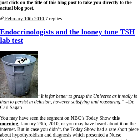
Vegetarian
just click on the title of this blog post to take you directly to the
Constipation
actual blog post.
A-Fib
CFS / ME – it may be related!
February 10th
2010
7 replies
Fibromyalgia—it’s may be related!
Stomach acid—the why and the what
Endocrinologists and the looney tune TSH
Janie’s Favorite Products
lab test
Disclaimer
Conditions of Use
“It is far better to grasp the Universe as it really is
than to persist in delusion, however satisfying and reassuring.”
–Dr.
Carl Sagan
You may have seen the segment on NBC’s Today Show
this
morning
, January 29th, 2010, or you may have heard about it on the
internet. But in case you didn’t, the Today Show had a rare short piece
about hypothyroidism and diagnosis which presented a Nurse