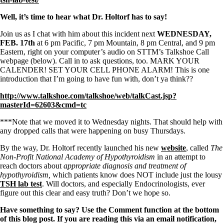
Symptoms of stressed adrenals
Patient Adrenal Wisdom
Well, it’s time to hear what Dr. Holtorf has to say!
Supplements/meds which affect adrenals
High cortisol
Join us as I chat with him about this incident next
WEDNESDAY,
Aldosterone
FEB. 17th
at 6 pm Pacific, 7 pm Mountain, 8 pm Central, and 9 pm
Eastern, right on your computer’s audio on STTM’s Talkshoe Call
Hashimoto’s
webpage (below). Call in to ask questions, too. MARK YOUR
Thyroiditis
CALENDER! SET YOUR CELL PHONE ALARM! This is one
Help! My thyroid is enlarged!
introduction that I’m going to have fun with, don’t ya think??
10 Gut Health Questions
Thyroid Cancer
http://www.talkshoe.com/talkshoe/web/talkCast.jsp?
masterId=62603&cmd=tc
How to find a Good Doc
Doctors Need to Rethink
***Note that we moved it to Wednesday nights. That should help with
Doctors Hall of Shame
any dropped calls that were happening on busy Thursdays.
Doctors Wall of Fame
Dear Doctor…
By the way, Dr. Holtorf recently launched his new
website
, called
The
Non-Profit National Academy of Hypothyroidism
in an attempt to
The Gray Areas of Patient Experiences
reach doctors about
appropriate diagnosis and treatment of
B12
hypothyroidism,
which patients know does NOT include just the lousy
Iron
TSH lab test
. Will doctors, and especially Endocrinologists, ever
Take your temp!
figure out this clear and easy truth? Don’t we hope so.
Thyroid, Depression, Mental Health
Blood Pressure & Hypothyroidism
Have something to say? Use the Comment function at the bottom
Hypopituitary
of this blog post. If you are reading this via an email notification,