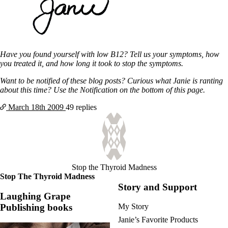
Have you found yourself with low B12? Tell us your symptoms, how
you treated it, and how long it took to stop the symptoms.
Want to be notified of these blog posts? Curious what Janie is ranting
about this time? Use the Notification on the bottom of this page.
March 18th
2009
49 replies
Stop the Thyroid Madness
Stop The Thyroid Madness
Story and Support
Laughing Grape
Publishing books
My Story
Janie’s Favorite Products