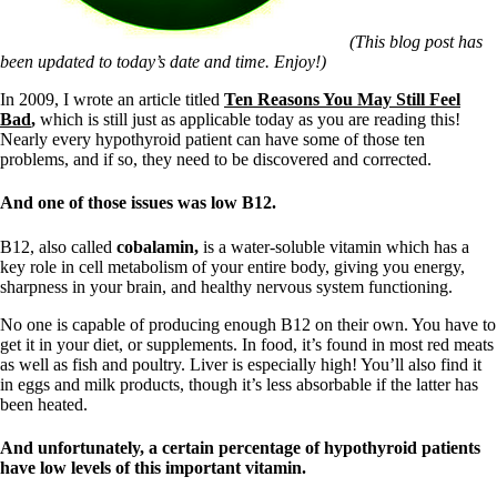
Symptoms of stressed adrenals
Patient Adrenal Wisdom
Supplements/meds which affect adrenals
(This blog post has
High cortisol
been updated to today’s date and time. Enjoy!)
Aldosterone
In 2009, I wrote an article titled
Ten Reasons You May Still Feel
Bad
,
which is still just as applicable today as you are reading this!
Hashimoto’s
Nearly every hypothyroid patient can have some of those ten
Thyroiditis
problems, and if so, they need to be discovered and corrected.
Help! My thyroid is enlarged!
10 Gut Health Questions
Thyroid Cancer
And one of those issues was low B12.
How to find a Good Doc
B12, also called
cobalamin,
is a water-soluble vitamin which has a
Doctors Need to Rethink
key role in cell metabolism of your entire body, giving you energy,
Doctors Hall of Shame
sharpness in your brain, and healthy nervous system functioning.
Doctors Wall of Fame
Dear Doctor…
No one is capable of producing enough B12 on their own. You have to
get it in your diet, or supplements. In food, it’s found in most red meats
The Gray Areas of Patient Experiences
as well as fish and poultry. Liver is especially high! You’ll also find it
B12
in eggs and milk products, though it’s less absorbable if the latter has
Iron
been heated.
Take your temp!
Thyroid, Depression, Mental Health
And unfortunately, a certain percentage of hypothyroid patients
Blood Pressure & Hypothyroidism
have low levels of this important vitamin.
Hypopituitary