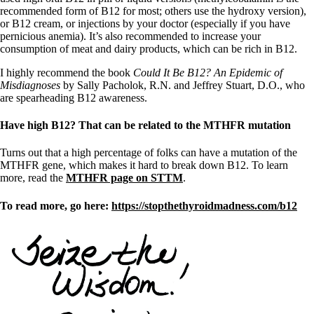
recommended form of B12 for most; others use the hydroxy version),
or B12 cream, or injections by your doctor (especially if you have
pernicious anemia). It’s also recommended to increase your
consumption of meat and dairy products, which can be rich in B12.
I highly recommend the book
Could It Be B12? An Epidemic of
Misdiagnoses
by Sally Pacholok, R.N. and Jeffrey Stuart, D.O., who
are spearheading B12 awareness.
Have high B12? That can be related to the MTHFR mutation
Turns out that a high percentage of folks can have a mutation of the
MTHFR gene, which makes it hard to break down B12. To learn
more, read the
MTHFR page on STTM
.
To read more, go here:
https://stopthethyroidmadness.com/b12