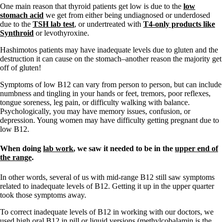
Vegetarian
One main reason that thyroid patients get low is due to the
low
Constipation
stomach acid
we get from either being undiagnosed or underdosed
A-Fib
due to the
TSH lab test
, or undertreated with
T4-only products like
CFS / ME – it may be related!
Synthroid
or levothyroxine.
Fibromyalgia—it’s may be related!
Stomach acid—the why and the what
Hashimotos patients may have inadequate levels due to gluten and the
Janie’s Favorite Products
destruction it can cause on the stomach–another reason the majority get
off of gluten!
Disclaimer
Symptoms of low B12 can vary from person to person, but can include
Conditions of Use
numbness and tingling in your hands or feet, tremors, poor reflexes,
tongue soreness, leg pain, or difficulty walking with balance.
Psychologically, you may have memory issues, confusion, or
depression. Young women may have difficulty getting pregnant due to
low B12.
When doing
lab work
, we saw it needed to be in the
upper end of
the range
.
In other words, several of us with mid-range B12 still saw symptoms
related to inadequate levels of B12. Getting it up in the upper quarter
took those symptoms away.
To correct inadequate levels of B12 in working with our doctors, we
used high oral B12 in pill or liquid versions (methylcobalamin is the