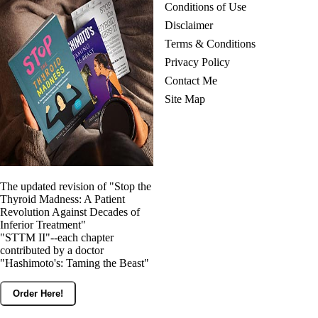
Conditions of Use
Disclaimer
Terms & Conditions
Privacy Policy
Contact Me
Site Map
The updated revision of "Stop the
Thyroid Madness: A Patient
Revolution Against Decades of
Inferior Treatment"
"STTM II"--each chapter
contributed by a doctor
"Hashimoto's: Taming the Beast"
Order Here!