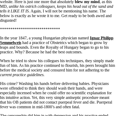
Symptoms of stressed adrenals
website. Here is just one more that absolutely
blew my mind
, as this
Patient Adrenal Wisdom
MD,
unlike his ostrich colleagues, keeps his head out of the sand and
Supplements/meds which affect adrenals
tells it LIKE IT IS.
Again, I will not be mentioning his name. The
High cortisol
below is exactly as he wrote it to me. Get ready to be both awed and
Aldosterone
disgusted!
Hashimoto’s
*****************************
Thyroiditis
Help! My thyroid is enlarged!
In the year 1847, a young Hungarian physician named
Ignaz Philipp
10 Gut Health Questions
Semmelweis
had a practice of Obstetrics which began to grow by
Thyroid Cancer
leaps and bounds. Even the Royalty of Hungary began to go to his
practice. Why? Because he had the best outcomes.
How to find a Good Doc
Doctors Need to Rethink
When he tried to show his collegues his techniques, they simply made
Doctors Hall of Shame
fun of him. As his practice continued to flourish, his peers brought him
Doctors Wall of Fame
before the medical society and censured him for not adhering to the
Dear Doctor…
current practice guidelines.
His crime? Washing his hands before delivering babies. Physicians
The Gray Areas of Patient Experiences
were offended to think they should wash their hands, and were
B12
especially incensed when he could offer no scientific explanation for
Iron
his intuitive action. Yet, this very simple antiseptic procedure meant
Take your temp!
that his OB patients did not contact puerpeal fever and die. Puerperal
Thyroid, Depression, Mental Health
fever was common in mid-1800’s and often fatal.
Blood Pressure & Hypothyroidism
Hypopituitary
The censureship did him in with depression and his practice ended