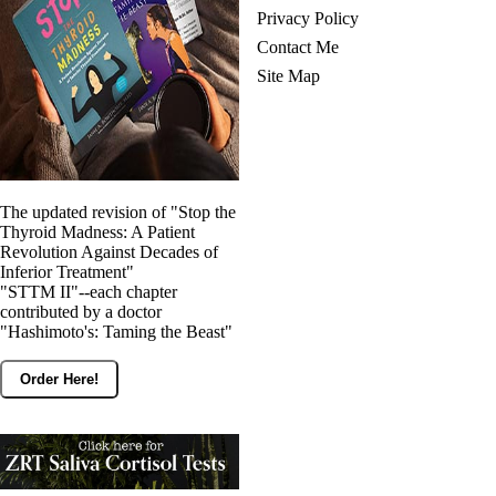
Privacy Policy
Contact Me
Site Map
The updated revision of "Stop the
Thyroid Madness: A Patient
Revolution Against Decades of
Inferior Treatment"
"STTM II"--each chapter
contributed by a doctor
"Hashimoto's: Taming the Beast"
Order Here!