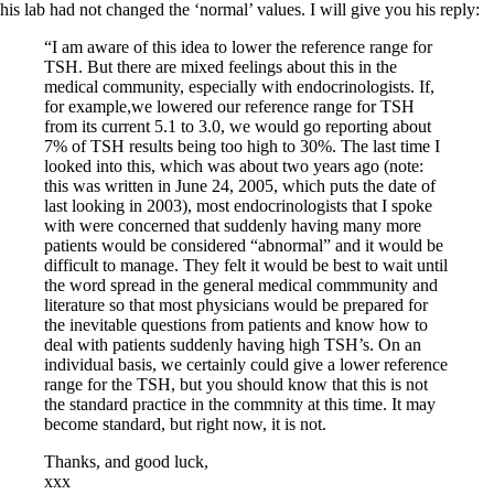
his lab had not changed the ‘normal’ values. I will give you his reply:
“I am aware of this idea to lower the reference range for
TSH. But there are mixed feelings about this in the
medical community, especially with endocrinologists. If,
for example,we lowered our reference range for TSH
from its current 5.1 to 3.0, we would go reporting about
7% of TSH results being too high to 30%. The last time I
looked into this, which was about two years ago (note:
this was written in June 24, 2005, which puts the date of
last looking in 2003), most endocrinologists that I spoke
with were concerned that suddenly having many more
patients would be considered “abnormal” and it would be
difficult to manage. They felt it would be best to wait until
the word spread in the general medical commmunity and
literature so that most physicians would be prepared for
the inevitable questions from patients and know how to
deal with patients suddenly having high TSH’s. On an
individual basis, we certainly could give a lower reference
range for the TSH, but you should know that this is not
the standard practice in the commnity at this time. It may
become standard, but right now, it is not.
Thanks, and good luck,
xxx