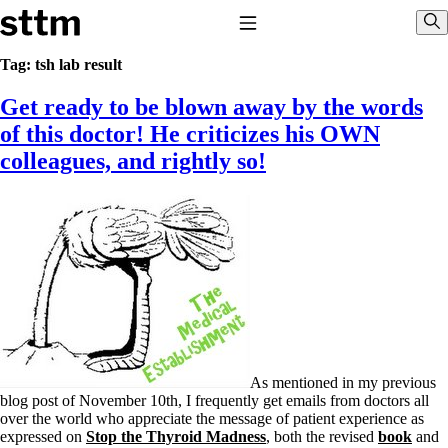
Skip to content
Stop The Thyroid Madness
Toggle Navigation
Sho
Tag:
tsh lab result
Get ready to be blown away by the words
Common Questions & Answers
Recommended Labwork
of this doctor! He criticizes his OWN
Saliva Cortisol Test
colleagues, and rightly so!
TSH – Why It’s Useless
Interpreting Lab Results
Reverse T3
Pooling – what it means
T4-only meds – why they don’t work!
Natural Desiccated Thyroid 101 (NDT) And this info can apply
to taking T4 with T3.
NDT or T3 doesn’t work for me!
Desiccated thyroid – history
Options for Thyroid Treatment
Thyroid Med Ingredients
T3-only to NDT; NDT to T3
As mentioned in my previous
blog post of November 10th, I frequently get emails from doctors all
THIS ONE: How Stressed Adrenals Can Wreak Havoc
over the world who appreciate the message of patient experience as
Saliva Cortisol Test
expressed on
Stop the Thyroid Madness
, both the revised
book
and