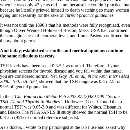
Vegetarian
when he was only 47 years old….not because he couldn’t practice, but
Constipation
because he literally grieved himself to death watching so many women
A-Fib
dying unnecessarily for the sake of
current practice guidelines.
CFS / ME – it may be related!
Fibromyalgia—it’s may be related!
It was not until the 1890’s that his methods were fully recognized, even
Stomach acid—the why and the what
though Oliver Wendell Holmes of Boston, Mass. USA had confirmed
Janie’s Favorite Products
the contagiousness of peurperal fever, and Louis Pasteur confirmed the
theory about germs.
Disclaimer
And today, established scientific and medical opinions continue
Conditions of Use
the same ridiculous travesty.
TSH levels have been set at 0.3-5.1 as normal. Therefore, if your
physician screens for thyroid disease and you fall within that range,
you are considered normal. Yet,
Gay, JC et. al., in the Arch Intern Med
2000: 160: 526-534,
showed that the TSH range was 0.45-2.5 for
95% of general population.
In the
J Clin Endrocrino Metab Feb 2002 87:(2)489-499 “Serum
TSH,T4, and Thyroid Antibodies”
, Hollowee JG et.al. found that a
normal TSH was 0.05-3.0 and was different for Whites, Hispanics,
and Blacks.The NHASANES lll study showed the normal TSH to be
0.3-2.5 (95% of normal reference subjects).
As a doctor, I wrote to my pathologist at the lab I use and asked why