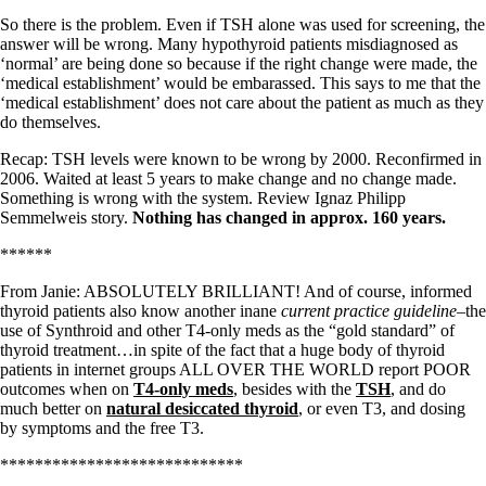
So there is the problem. Even if TSH alone was used for screening, the
answer will be wrong. Many hypothyroid patients misdiagnosed as
‘normal’ are being done so because if the right change were made, the
‘medical establishment’ would be embarassed. This says to me that the
‘medical establishment’ does not care about the patient as much as they
do themselves.
Recap: TSH levels were known to be wrong by 2000. Reconfirmed in
2006. Waited at least 5 years to make change and no change made.
Something is wrong with the system. Review Ignaz Philipp
Semmelweis story.
Nothing has changed in approx. 160 years.
******
From Janie: ABSOLUTELY BRILLIANT! And of course, informed
thyroid patients also know another inane
current practice guideline–
the
use of Synthroid and other T4-only meds as the “gold standard” of
thyroid treatment…in spite of the fact that a huge body of thyroid
patients in internet groups ALL OVER THE WORLD report POOR
outcomes when on
T4-only meds
, besides with the
TSH
, and do
much better on
natural desiccated thyroid
, or even T3, and dosing
by symptoms and the free T3.
****************************