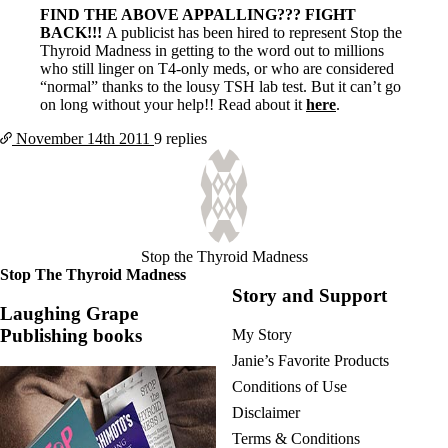
FIND THE ABOVE APPALLING??? FIGHT
BACK!!!
A publicist has been hired to represent Stop the
Thyroid Madness in getting to the word out to millions
who still linger on T4-only meds, or who are considered
“normal” thanks to the lousy TSH lab test. But it can’t go
on long without your help!! Read about it
here
.
November 14th
2011
9 replies
Stop the Thyroid Madness
Stop The Thyroid Madness
Story and Support
Laughing Grape
Publishing books
My Story
Janie’s Favorite Products
Conditions of Use
Disclaimer
Terms & Conditions