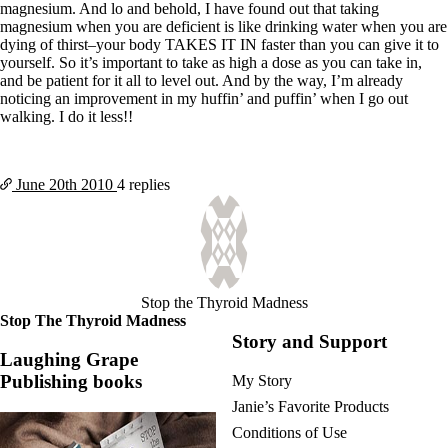
magnesium. And lo and behold, I have found out that taking
magnesium when you are deficient is like drinking water when you are
dying of thirst–your body TAKES IT IN faster than you can give it to
yourself. So it’s important to take as high a dose as you can take in,
and be patient for it all to level out. And by the way, I’m already
noticing an improvement in my huffin’ and puffin’ when I go out
walking. I do it less!!
June 20th
2010
4 replies
Stop the Thyroid Madness
Stop The Thyroid Madness
Story and Support
Laughing Grape
Publishing books
My Story
Janie’s Favorite Products
Conditions of Use