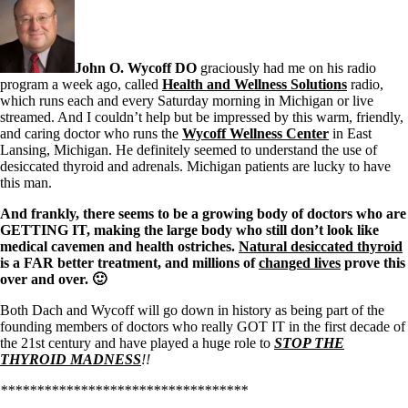
Symptoms of stressed adrenals
Patient Adrenal Wisdom
Supplements/meds which affect adrenals
High cortisol
Aldosterone
John O. Wycoff DO
graciously had me on his radio
program a week ago, called
Health and Wellness Solutions
radio,
Hashimoto’s
which runs each and every Saturday morning in Michigan or live
Thyroiditis
streamed. And I couldn’t help but be impressed by this warm, friendly,
Help! My thyroid is enlarged!
and caring doctor who runs the
Wycoff Wellness Center
in East
10 Gut Health Questions
Lansing, Michigan. He definitely seemed to understand the use of
Thyroid Cancer
desiccated thyroid and adrenals. Michigan patients are lucky to have
this man.
How to find a Good Doc
Doctors Need to Rethink
And frankly, there seems to be a growing body of doctors who are
Doctors Hall of Shame
GETTING IT, making the large body who still don’t look like
Doctors Wall of Fame
medical cavemen and health ostriches.
Natural desiccated thyroid
Dear Doctor…
is a FAR better treatment, and millions of
changed lives
prove this
over and over. 🙂
The Gray Areas of Patient Experiences
Both Dach and Wycoff will go down in history as being part of the
B12
founding members of doctors who really GOT IT in the first decade of
Iron
the 21st century and have played a huge role to
STOP THE
Take your temp!
THYROID MADNESS
!!
Thyroid, Depression, Mental Health
Blood Pressure & Hypothyroidism
**********************************
Hypopituitary