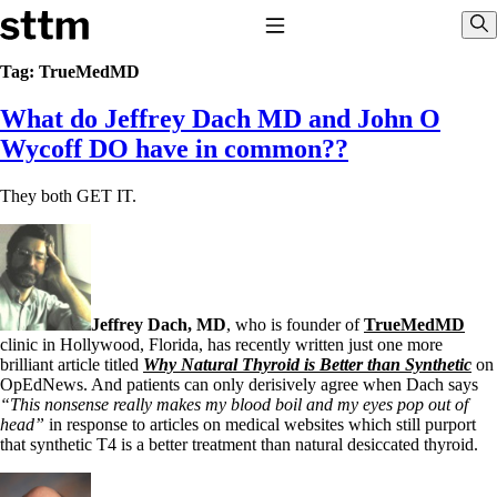
Skip to content
Stop The Thyroid Madness
Toggle Navigation
Sho
Tag:
TrueMedMD
What do Jeffrey Dach MD and John O
Common Questions & Answers
Recommended Labwork
Wycoff DO have in common??
Saliva Cortisol Test
TSH – Why It’s Useless
They both GET IT.
Interpreting Lab Results
Reverse T3
Pooling – what it means
T4-only meds – why they don’t work!
Natural Desiccated Thyroid 101 (NDT) And this info can apply
to taking T4 with T3.
Jeffrey Dach, MD
, who is founder of
TrueMedMD
NDT or T3 doesn’t work for me!
clinic in Hollywood, Florida, has recently written just one more
Desiccated thyroid – history
brilliant article titled
Why Natural Thyroid is Better than Synthetic
on
Options for Thyroid Treatment
OpEdNews. And patients can only derisively agree when Dach says
Thyroid Med Ingredients
“This nonsense really makes my blood boil and my eyes pop out of
T3-only to NDT; NDT to T3
head”
in response to articles on medical websites which still purport
that synthetic T4 is a better treatment than natural desiccated thyroid.
THIS ONE: How Stressed Adrenals Can Wreak Havoc
Saliva Cortisol Test