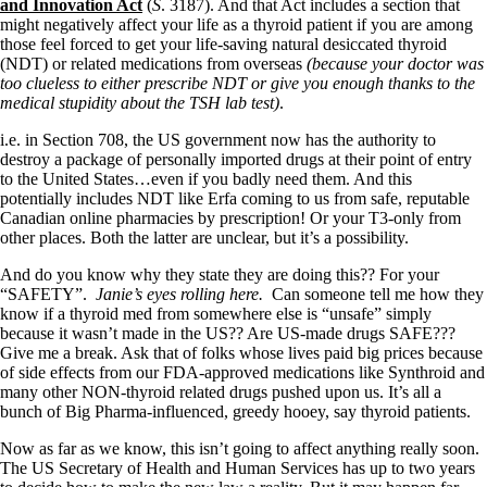
Symptoms of stressed adrenals
and Innovation Act
(
S
. 3187). And that Act includes a section that
Patient Adrenal Wisdom
might negatively affect your life as a thyroid patient if you are among
Supplements/meds which affect adrenals
those feel forced to get your life-saving natural desiccated thyroid
High cortisol
(NDT) or related medications from overseas
(because your doctor was
Aldosterone
too clueless to either prescribe NDT or give you enough thanks to the
medical stupidity about the TSH lab test)
.
Hashimoto’s
Thyroiditis
i.e. in Section 708, the US government now has the authority to
Help! My thyroid is enlarged!
destroy a package of personally imported drugs at their point of entry
10 Gut Health Questions
to the United States…even if you badly need them. And this
Thyroid Cancer
potentially includes NDT like Erfa coming to us from safe, reputable
Canadian online pharmacies by prescription! Or your T3-only from
How to find a Good Doc
other places. Both the latter are unclear, but it’s a possibility.
Doctors Need to Rethink
Doctors Hall of Shame
And do you know why they state they are doing this?? For your
Doctors Wall of Fame
“SAFETY”.
Janie’s eyes rolling here.
Can someone tell me how they
Dear Doctor…
know if a thyroid med from somewhere else is “unsafe” simply
because it wasn’t made in the US?? Are US-made drugs SAFE???
The Gray Areas of Patient Experiences
Give me a break. Ask that of folks whose lives paid big prices because
B12
of side effects from our FDA-approved medications like Synthroid and
Iron
many other NON-thyroid related drugs pushed upon us. It’s all a
Take your temp!
bunch of Big Pharma-influenced, greedy hooey, say thyroid patients.
Thyroid, Depression, Mental Health
Now as far as we know, this isn’t going to affect anything really soon.
Blood Pressure & Hypothyroidism
The US Secretary of Health and Human Services has up to two years
Hypopituitary