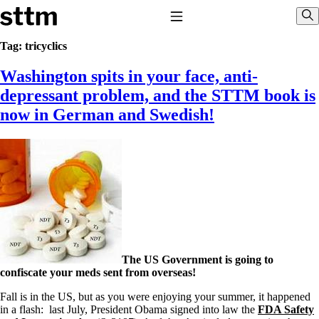
Skip to content
Stop The Thyroid Madness
Toggle Navigation
Sho
Tag:
tricyclics
Washington spits in your face, anti-
Common Questions & Answers
Recommended Labwork
depressant problem, and the STTM book is
Saliva Cortisol Test
now in German and Swedish!
TSH – Why It’s Useless
Interpreting Lab Results
Reverse T3
Pooling – what it means
T4-only meds – why they don’t work!
Natural Desiccated Thyroid 101 (NDT) And this info can apply
to taking T4 with T3.
NDT or T3 doesn’t work for me!
Desiccated thyroid – history
Options for Thyroid Treatment
Thyroid Med Ingredients
The US Government is going to
T3-only to NDT; NDT to T3
confiscate your meds sent from overseas!
THIS ONE: How Stressed Adrenals Can Wreak Havoc
Fall is in the US, but as you were enjoying your summer, it happened
Saliva Cortisol Test
in a flash: last July, President Obama signed into law the
FDA Safety