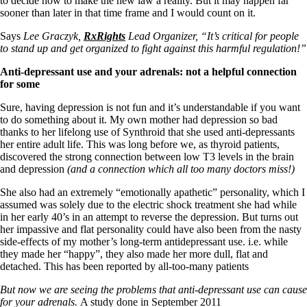
to decide how to make the new law a reality. But it may happen far
Vegetarian
sooner than later in that time frame and I would count on it.
Constipation
A-Fib
Says
Lee Graczyk,
RxRights
Lead Organizer, “It’s critical for people
CFS / ME – it may be related!
to stand up and get organized to fight against this harmful regulation!”
Fibromyalgia—it’s may be related!
Stomach acid—the why and the what
Anti-depressant use and your adrenals: not a helpful connection
Janie’s Favorite Products
for some
Sure, having depression is not fun and it’s understandable if you want
Disclaimer
to do something about it. My own mother had depression so bad
Conditions of Use
thanks to her lifelong use of Synthroid that she used anti-depressants
her entire adult life. This was long before we, as thyroid patients,
discovered the strong connection between low T3 levels in the brain
and depression
(and a connection which all too many doctors miss!)
She also had an extremely “emotionally apathetic” personality, which I
assumed was solely due to the electric shock treatment she had while
in her early 40’s in an attempt to reverse the depression. But turns out
her impassive and flat personality could have also been from the nasty
side-effects of my mother’s long-term antidepressant use. i.e. while
they made her “happy”, they also made her more dull, flat and
detached. This has been reported by all-too-many patients
But now we are seeing the problems that anti-depressant use can cause
for your adrenals.
A study done in September 2011