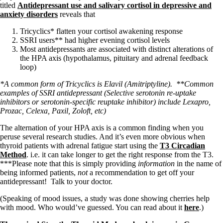
titled
Antidepressant use and salivary cortisol in depressive and
anxiety disorders
reveals that
Tricyclics* flatten your cortisol awakening response
SSRI users** had higher evening cortisol levels
Most antidepressants are associated with distinct alterations of
the HPA axis (hypothalamus, pituitary and adrenal feedback
loop)
*A common form of Tricyclics is Elavil (Amitriptyline).
**Common
examples of SSRI antidepressant (Selective serotonin re-uptake
inhibitors or serotonin-specific reuptake inhibitor) include Lexapro,
Prozac, Celexa, Paxil, Zoloft, etc)
The alternation of your HPA axis is a common finding when you
peruse several research studies. And it’s even more obvious when
thyroid patients with adrenal fatigue start using the
T3 Circadian
Method
. i.e. it can take longer to get the right response from the T3.
***Please note that this is simply providing
information
in the name of
being informed patients,
not
a recommendation to get off your
antidepressant! Talk to your doctor.
(Speaking of mood issues, a study was done showing cherries help
with mood. Who would’ve guessed. You can read about it
here
.)