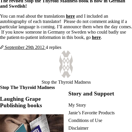
The revised Stop the Thyroid Madness book is now in German
and Swedish!
You can read about the translations
here
and I included an
autobiography of each translator! Please do not comment asking if a
particular language is coming. I’ll announce them when the day comes.
If you know someone in Germany or Sweden who could badly use
the patient-to-patient information in this book, go
here
.
September 29th
2012
4 replies
Stop the Thyroid Madness
Stop The Thyroid Madness
Story and Support
Laughing Grape
Publishing books
My Story
Janie’s Favorite Products
Conditions of Use
Disclaimer