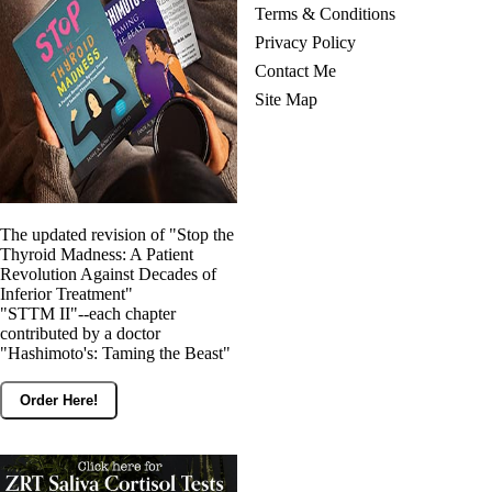
Terms & Conditions
Privacy Policy
Contact Me
Site Map
The updated revision of "Stop the
Thyroid Madness: A Patient
Revolution Against Decades of
Inferior Treatment"
"STTM II"--each chapter
contributed by a doctor
"Hashimoto's: Taming the Beast"
Order Here!