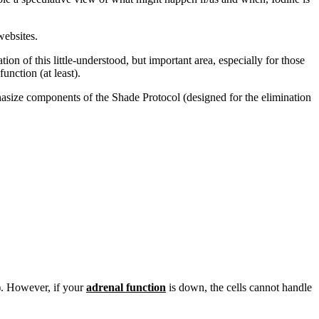
ebsites.
ation of this little-understood, but important area, especially for those
nction (at least).
phasize components of the Shade Protocol (designed for the elimination
e). However, if your
adrenal function
is down, the cells cannot handle