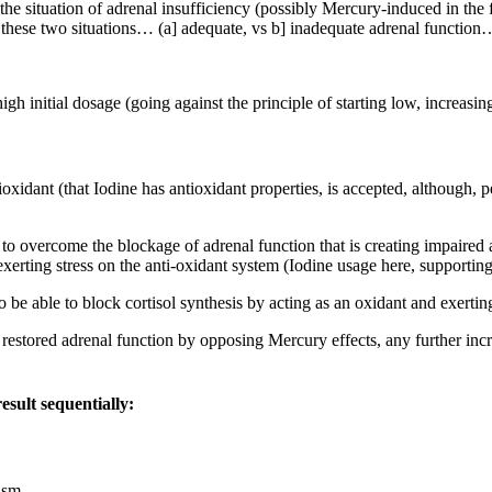
e situation of adrenal insufficiency (possibly Mercury-induced in the fir
in these two situations… (a] adequate, vs b] inadequate adrenal functio
igh initial dosage (going against the principle of starting low, increasi
idant (that Iodine has antioxidant properties, is accepted, although, pe
ds to overcome the blockage of adrenal function that is creating impaired
exerting stress on the anti-oxidant system (Iodine usage here, supporti
e able to block cortisol synthesis by acting as an oxidant and exerting
 restored adrenal function by opposing Mercury effects, any further inc
esult sequentially:
ism.