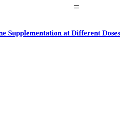
Toggle Navigation
ine Supplementation at Different Doses
to taking T4 with T3.