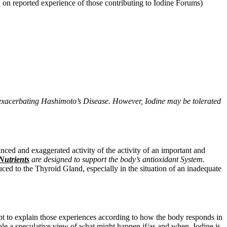
 on reported experience of those contributing to Iodine Forums)
exacerbating Hashimoto’s Disease. However, Iodine may be tolerated
nced and exaggerated activity
of the activity of an important and
utrients
are designed to support the body’s antioxidant System.
ed to the Thyroid Gland, especially in the situation of an inadequate
mpt to explain those experiences according to how the body responds in
nable a speculative view of what might happen if/as and when, Iodine is