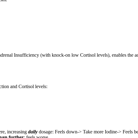
renal Insufficiency (with knock-on low Cortisol levels), enables the adr
tion and Cortisol levels:
ere, increasing
daily
dosage: Feels down-> Take more Iodine-> Feels be
even further
: feels worse