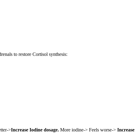
enals to restore Cortisol synthesis:
tter->
Increase Iodine dosage.
More iodine-> Feels worse->
Increase