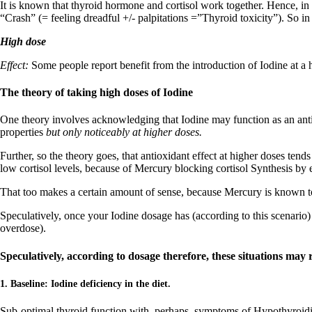
It is known that thyroid hormone and cortisol work together. Hence, in th
“Crash” (= feeling dreadful +/- palpitations =”Thyroid toxicity”). So 
High dose
Effect:
Some people report benefit from the introduction of Iodine at a h
The theory of taking high doses of Iodine
One theory involves acknowledging that Iodine may function as an antiox
properties
but only noticeably at higher doses.
Further, so the theory goes, that antioxidant effect at higher doses ten
low cortisol levels, because of Mercury blocking cortisol Synthesis by 
That too makes a certain amount of sense, because Mercury is known to b
Speculatively, once your Iodine dosage has (according to this scenario)
overdose).
Speculatively, according to dosage therefore, these situations may r
1. Baseline: Iodine deficiency in the diet.
Sub-optimal thyroid function with, perhaps, symptoms of Hypothyroid