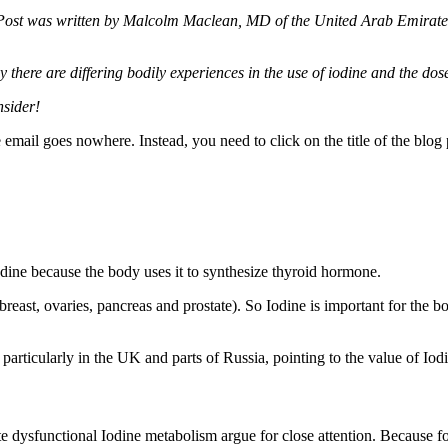
Post was written by Malcolm Maclean, MD of the United Arab Emirates
 there are differing bodily experiences in the use of iodine and the dos
nsider!
e email goes nowhere. Instead, you need to click on the title of the blo
ine because the body uses it to synthesize thyroid hormone.
. breast, ovaries, pancreas and prostate). So Iodine is important for the
, particularly in the UK and parts of Russia, pointing to the value of Iod
dysfunctional Iodine metabolism argue for close attention. Because fo