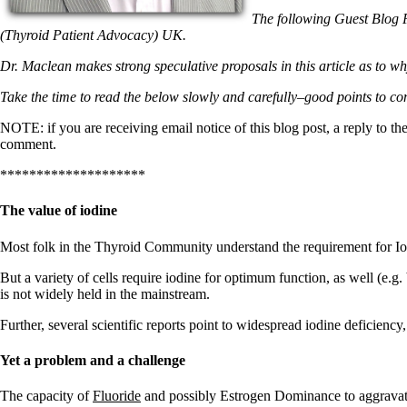
Patient Adrenal Wisdom
Supplements/meds which affect adrenals
The following Guest Blog 
High cortisol
(Thyroid Patient Advocacy) UK.
Aldosterone
Dr. Maclean makes strong speculative proposals in this article as to why
Hashimoto’s
Take the time to read the below slowly and carefully–good points to co
Thyroiditis
Help! My thyroid is enlarged!
NOTE: if you are receiving email notice of this blog post, a reply to th
10 Gut Health Questions
comment.
Thyroid Cancer
********************
How to find a Good Doc
Doctors Need to Rethink
The value of iodine
Doctors Hall of Shame
Doctors Wall of Fame
Dear Doctor…
Most folk in the Thyroid Community understand the requirement for Iod
But a variety of cells require iodine for optimum function, as well (e.g
The Gray Areas of Patient Experiences
is not widely held in the mainstream.
B12
Iron
Further, several scientific reports point to widespread iodine deficiency
Take your temp!
Thyroid, Depression, Mental Health
Yet a problem and a challenge
Blood Pressure & Hypothyroidism
Hypopituitary
Vegetarian
The capacity of
Fluoride
and possibly Estrogen Dominance to aggravate 