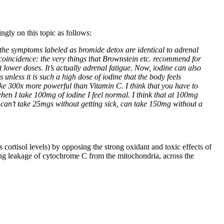
ngly on this topic as follows:
 the symptoms labeled as bromide detox are identical to adrenal
 coincidence: the very things that Brownstein etc. recommend for
lower doses. It’s actually adrenal fatigue. Now, iodine can also
unless it is such a high dose of iodine that the body feels
 like 300x more powerful than Vitamin C. I think that you have to
en I take 100mg of iodine I feel normal. I think that at 100mg
ho can’t take 25mgs without getting sick, can take 150mg without a
s cortisol levels) by opposing the strong oxidant and toxic effects of
ing leakage of cytochrome C from the mitochondria, across the