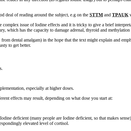
od deal of reading around the subject, e.g on the
STTM
and
TPAUK
w
 complex issue of Iodine effects and it is tricky to give a brief interpret
y, which has the capacity to damage adrenal, thyroid and methylation fu
e.g. from dental amalgam) in the hope that the text might explain and em
ty to get better.
s.
.
plementation, especially at higher doses.
erent effects may result, depending on what dose you start at:
 Iodine deficient (many people are Iodine deficient, so that makes sens
espondingly elevated level of cortisol.