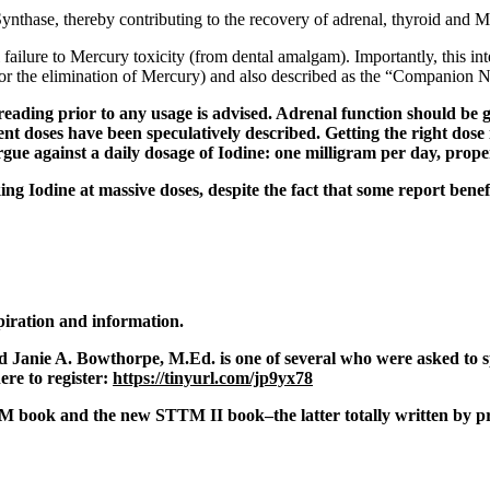
Synthase
, thereby contributing to the recovery of adrenal, thyroid and M
 failure to Mercury toxicity (from dental amalgam). Importantly, this int
or the elimination of Mercury) and also described as the “Companion Nu
reading prior to any usage is advised. Adrenal function should be
ent doses have been speculatively described. Getting the right dose
rgue against a daily dosage of Iodine: one milligram per day, prop
ing Iodine at massive doses, despite the fact that some report benef
spiration and information.
And Janie A. Bowthorpe, M.Ed. is one of several who were asked t
re to register:
https://tinyurl.com/jp9yx78
M book and the new STTM II book–the latter totally written by pr