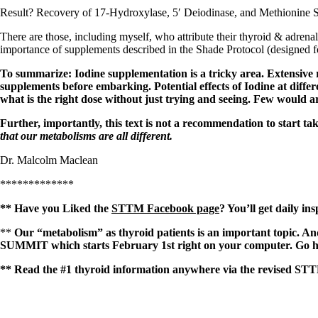
Result?
Recovery of 17-Hydroxylase, 5′ Deiodinase, and Methionine 
There are those, including myself, who attribute their thyroid & adrenal
importance of supplements described in the Shade Protocol (designed f
To summarize: Iodine supplementation is a tricky area. Extensive 
supplements before embarking. Potential effects of Iodine at differ
what is the right dose without just trying and seeing. Few would a
Further, importantly, this text is not a recommendation to start tak
that our metabolisms are all different.
Dr. Malcolm Maclean
*************
** Have you Liked the
STTM Facebook page
? You’ll get daily in
**
Our “metabolism” as thyroid patients is an important topic. 
SUMMIT which starts February 1st right on your computer. Go he
** Read the #1 thyroid information anywhere via the revised STT