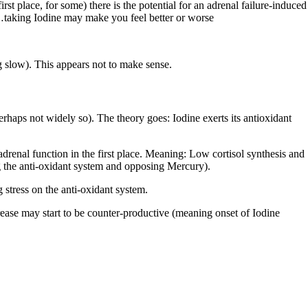
st place, for some) there is the potential for an adrenal failure-induced
n…taking Iodine may make you feel better or worse
ng slow). This appears not to make sense.
rhaps not widely so). The theory goes: Iodine exerts its antioxidant
 adrenal function in the first place. Meaning: Low cortisol synthesis and
ng the anti-oxidant system and opposing Mercury).
 stress on the anti-oxidant system.
rease may start to be counter-productive (meaning onset of Iodine