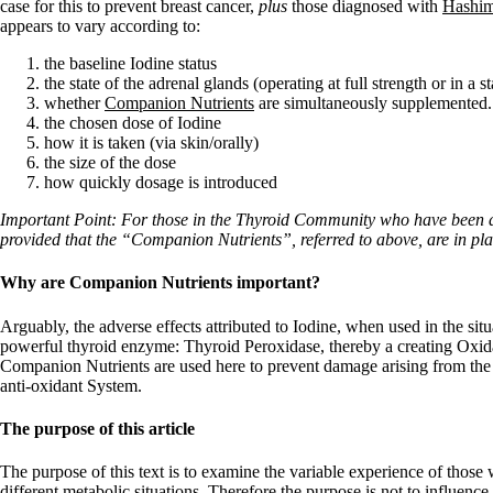
Constipation
case for this to prevent breast cancer,
plus
those diagnosed with
Hashim
A-Fib
appears to vary according to:
CFS / ME – it may be related!
Fibromyalgia—it’s may be related!
the baseline Iodine status
Stomach acid—the why and the what
the state of the adrenal glands (operating at full strength or in a s
Janie’s Favorite Products
whether
Companion Nutrients
are simultaneously supplemented.
the chosen dose of Iodine
how it is taken (via skin/orally)
Disclaimer
the size of the dose
Conditions of Use
how quickly dosage is introduced
Important Point: For those in the Thyroid Community who have been d
provided that the “Companion Nutrients”, referred to above, are in pla
Why are Companion Nutrients important?
Arguably, the adverse effects attributed to Iodine, when used in the si
powerful thyroid enzyme: Thyroid Peroxidase, thereby a creating Oxidat
Companion Nutrients are used here to prevent damage arising from the 
anti-oxidant System.
The purpose of this article
The purpose of this text is to examine the variable experience of thos
different metabolic situations. Therefore the purpose is not to influenc