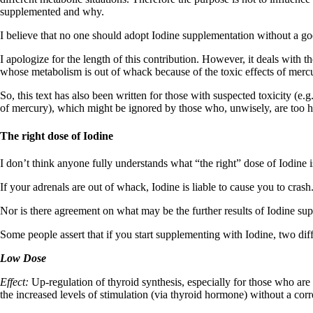
supplemented and why.
I believe that no one should adopt Iodine supplementation without a go
I apologize for the length of this contribution. However, it deals with the
whose metabolism is out of whack because of the toxic effects of mercur
So, this text has also been written for those with suspected toxicity (
of mercury), which might be ignored by those who, unwisely, are too has
The right dose of Iodine
I don’t think anyone fully understands what “the right” dose of Iodine i
If your adrenals are out of whack, Iodine is liable to cause you to crash
Nor is there agreement on what may be the further results of Iodine sup
Some people assert that if you start supplementing with Iodine, two diff
Low Dose
Effect:
Up-regulation of thyroid synthesis, especially for those who are
the increased levels of stimulation (via thyroid hormone) without a corr