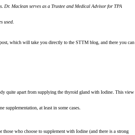
. Dr. Maclean serves as a Trustee and Medical Advisor for TPA
es used.
g post, which will take you directly to the STTM blog, and there you can
 body quite apart from supplying the thyroid gland with Iodine. This view
ine supplementation, at least in some cases.
r those who choose to supplement with Iodine (and there is a strong