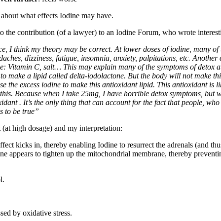
e about what effects Iodine may have.
to the contribution (of a lawyer) to an Iodine Forum, who wrote interesti
e, I think my theory may be correct. At lower doses of iodine, many of
aches, dizziness, fatigue, insomnia, anxiety, palpitations, etc. Another
gue: Vitamin C, salt… This may explain many of the symptoms of detox at 
o make a lipid called delta-iodolactone. But the body will not make this 
 use the excess iodine to make this antioxidant lipid. This antioxidant is
this. Because when I take 25mg, I have horrible detox symptoms, but wh
idant . It’s the only thing that can account for the fact that people, w
s to be true”
 (at high dosage) and my interpretation:
ffect kicks in, thereby enabling Iodine to resurrect the adrenals (and thu
dine appears to tighten up the mitochondrial membrane, thereby prevent
l.
ed by oxidative stress.