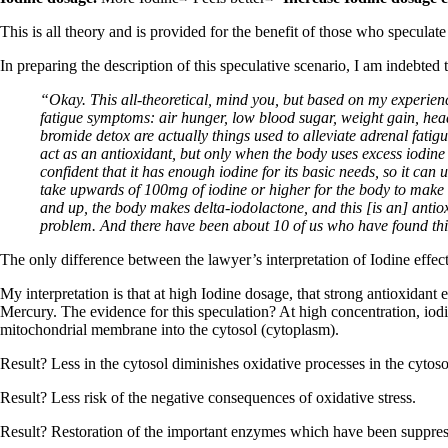
This is all theory and is provided for the benefit of those who speculat
In preparing the description of this speculative scenario, I am indebted 
“Okay. This all-theoretical, mind you, but based on my experienc
fatigue symptoms: air hunger, low blood sugar, weight gain, head
bromide detox are actually things used to alleviate adrenal fati
act as an antioxidant, but only when the body uses excess iodine t
confident that it has enough iodine for its basic needs, so it can
take upwards of 100mg of iodine or higher for the body to make 
and up, the body makes delta-iodolactone, and this [is an] antiox
problem. And there have been about 10 of us who have found thi
The only difference between the lawyer’s interpretation of Iodine effect
My interpretation is that at high Iodine dosage, that strong antioxidant e
Mercury. The evidence for this speculation? At high concentration, io
mitochondrial membrane into the cytosol (cytoplasm).
Result? Less in the cytosol diminishes oxidative processes in the cytoso
Result? Less risk of the negative consequences of oxidative stress.
Result? Restoration of the important enzymes which have been suppress