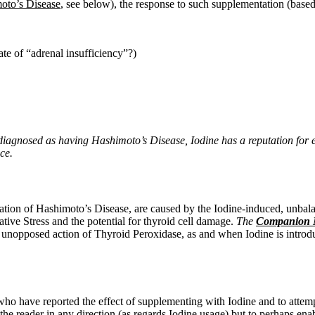
oto’s Disease
, see below), the response to such supplementation (based
tate of “adrenal insufficiency”?)
iagnosed as having Hashimoto’s Disease, Iodine has a reputation for 
ce.
tuation of Hashimoto’s Disease, are caused by the Iodine-induced,
unbala
ive Stress and the potential for thyroid cell damage.
The
Companion N
unopposed action of Thyroid Peroxidase, as and when Iodine is introduc
e who have reported the effect of supplementing with Iodine and to atte
e the reader in any direction (as regards Iodine usage) but to perhaps e