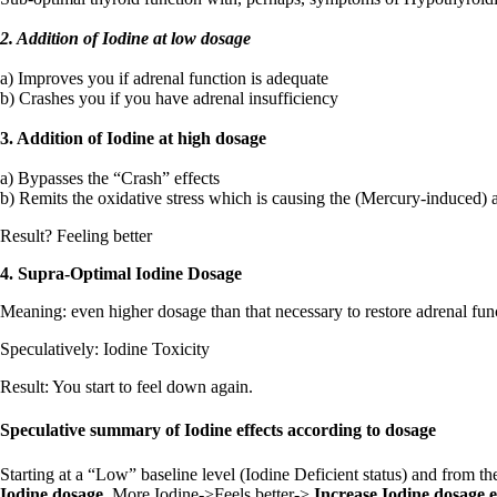
2. Addition of Iodine at low dosage
a) Improves you if adrenal function is adequate
b) Crashes you if you have adrenal insufficiency
3. Addition of Iodine at high dosage
a) Bypasses the “Crash” effects
b) Remits the oxidative stress which is causing the (Mercury-induced) ad
Result? Feeling better
4. Supra-Optimal Iodine Dosage
Meaning: even higher dosage than that necessary to restore adrenal func
Speculatively: Iodine Toxicity
Result: You start to feel down again.
Speculative summary of Iodine effects according to dosage
Starting at a “Low” baseline level (Iodine Deficient status) and from th
Iodine dosage.
More Iodine->Feels better->
Increase Iodine dosage 