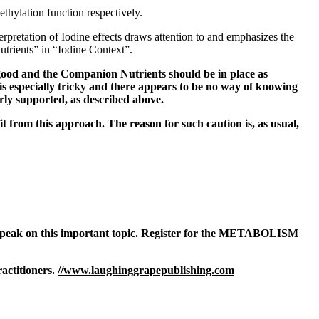
ethylation function respectively.
erpretation of Iodine effects draws attention to and emphasizes the
trients” in “Iodine Context”.
 good and the Companion Nutrients should be in place as
 is especially tricky and there appears to be no way of knowing
erly supported, as described above.
it from this approach. The reason for such caution is, as usual,
o speak on this important topic. Register for the METABOLISM
actitioners.
//www.laughinggrapepublishing.com