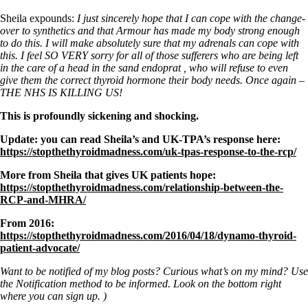
Sheila expounds:
I just sincerely hope that I can cope with the change-
over to synthetics and that Armour has made my body strong enough
to do this. I will make absolutely sure that my adrenals can cope with
this. I feel SO VERY sorry for all of those sufferers who are being left
in the care of a head in the sand endoprat , who will refuse to even
give them the correct thyroid hormone their body needs. Once again –
THE NHS IS KILLING US!
This is profoundly sickening and shocking.
Update: you can read Sheila’s and UK-TPA’s response here:
https://stopthethyroidmadness.com/uk-tpas-response-to-the-rcp/
More from Sheila that gives UK patients hope:
https://stopthethyroidmadness.com/relationship-between-the-
RCP-and-MHRA/
From 2016:
https://stopthethyroidmadness.com/2016/04/18/dynamo-thyroid-
patient-advocate/
Want to be notified of my blog posts? Curious what’s on my mind? Use
the Notification method to be informed. Look on the bottom right
where you can sign up. )