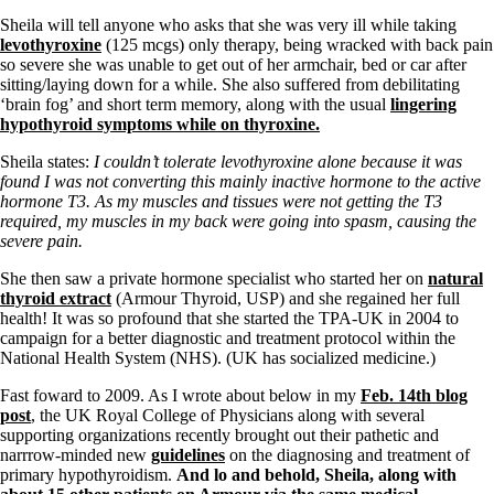
Vegetarian
Constipation
Sheila will tell anyone who asks that she was very ill while taking
A-Fib
levothyroxine
(125 mcgs) only therapy, being wracked with back pain
CFS / ME – it may be related!
so severe she was unable to get out of her armchair, bed or car after
Fibromyalgia—it’s may be related!
sitting/laying down for a while. She also suffered from debilitating
Stomach acid—the why and the what
‘brain fog’ and short term memory, along with the usual
lingering
Janie’s Favorite Products
hypothyroid symptoms while on thyroxine.
Sheila states:
I couldn’t tolerate levothyroxine alone because it was
Disclaimer
found I was not converting this mainly inactive hormone to the active
Conditions of Use
hormone T3. As my muscles and tissues were not getting the T3
required, my muscles in my back were going into spasm, causing the
severe pain.
She then saw a private hormone specialist who started her on
natural
thyroid extract
(Armour Thyroid, USP) and she regained her full
health! It was so profound that she started the TPA-UK in 2004 to
campaign for a better diagnostic and treatment protocol within the
National Health System (NHS). (UK has socialized medicine.)
Fast foward to 2009. As I wrote about below in my
Feb. 14th blog
post
, the UK Royal College of Physicians along with several
supporting organizations recently brought out their pathetic and
narrrow-minded new
guidelines
on the diagnosing and treatment of
primary hypothyroidism.
And lo and behold, Sheila, along with