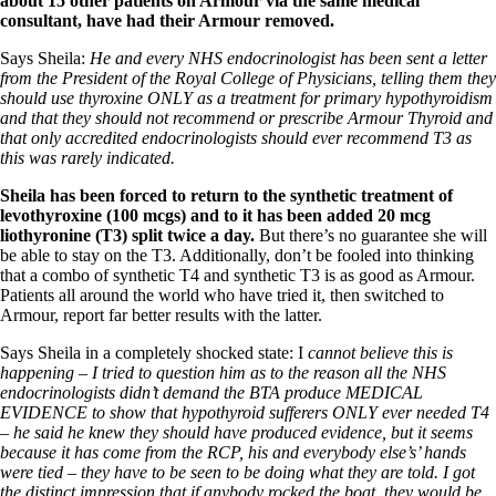
about 15 other patients on Armour via the same medical
consultant, have had their Armour removed.
Says Sheila:
He and every NHS endocrinologist has been sent a letter
from the President of the Royal College of Physicians, telling them they
should use thyroxine ONLY as a treatment for primary hypothyroidism
and that they should not recommend or prescribe Armour Thyroid and
that only accredited endocrinologists should ever recommend T3 as
this was rarely indicated.
Sheila has been forced to return to the synthetic treatment of
levothyroxine (100 mcgs) and to it has been added 20 mcg
liothyronine
(T3) split twice a day.
But there’s no guarantee she will
be able to stay on the T3. Additionally, don’t be fooled into thinking
that a combo of synthetic T4 and synthetic T3 is as good as Armour.
Patients all around the world who have tried it, then switched to
Armour, report far better results with the latter.
Says Sheila in a completely shocked state: I
cannot believe this is
happening – I tried to question him as to the reason all the NHS
endocrinologists didn’t demand the BTA produce MEDICAL
EVIDENCE to show that hypothyroid sufferers ONLY ever needed T4
– he said he knew they should have produced evidence, but it seems
because it has come from the RCP, his and everybody else’s’ hands
were tied – they have to be seen to be doing what they are told. I got
the distinct impression that if anybody rocked the boat, they would be