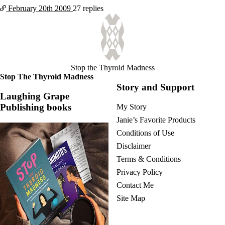
February 20th
2009
27 replies
Stop the Thyroid Madness
Stop The Thyroid Madness
Story and Support
Laughing Grape
Publishing books
My Story
Janie’s Favorite Products
Conditions of Use
Disclaimer
Terms & Conditions
Privacy Policy
Contact Me
Site Map