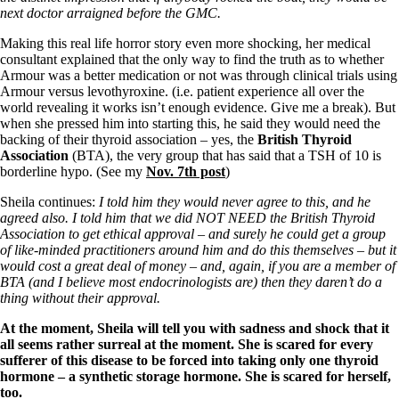
next doctor arraigned before the GMC.
Making this real life horror story even more shocking, her medical
consultant explained that the only way to find the truth as to whether
Armour was a better medication or not was through clinical trials using
Armour versus levothyroxine. (i.e. patient experience all over the
world revealing it works isn’t enough evidence. Give me a break). But
when she pressed him into starting this, he said they would need the
backing of their thyroid association – yes, the
British Thyroid
Association
(BTA), the very group that has said that a TSH of 10 is
borderline hypo. (See my
Nov. 7th post
)
Sheila continues:
I told him they would never agree to this, and he
agreed also. I told him that we did NOT NEED the British Thyroid
Association to get ethical approval – and surely he could get a group
of like-minded practitioners around him and do this themselves – but it
would cost a great deal of money – and, again, if you are a member of
BTA (and I believe most endocrinologists are) then they daren’t do a
thing without their approval.
At the moment, Sheila will tell you with sadness and shock that it
all seems rather surreal at the moment. She is scared for every
sufferer of this disease to be forced into taking only one thyroid
hormone – a synthetic storage hormone. She is scared for herself,
too.