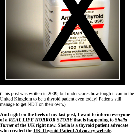
Symptoms of stressed adrenals
Patient Adrenal Wisdom
Supplements/meds which affect adrenals
High cortisol
Aldosterone
Hashimoto’s
Thyroiditis
Help! My thyroid is enlarged!
10 Gut Health Questions
Thyroid Cancer
How to find a Good Doc
Doctors Need to Rethink
Doctors Hall of Shame
Doctors Wall of Fame
Dear Doctor…
(This post was written in 2009, but underscores how tough it can in the
The Gray Areas of Patient Experiences
United Kingdom to be a thyroid patient even today! Patients still
B12
manage to get NDT on their own.)
Iron
Take your temp!
And right on the heels of my last post, I want to inform everyone
Thyroid, Depression, Mental Health
of a
REAL LIFE HORROR STORY
that is happening to
Sheila
Blood Pressure & Hypothyroidism
Turner
of the UK right now. Sheila is a thyroid patient advocate
Hypopituitary
who created the
UK Thyroid Patient Advocacy website
.