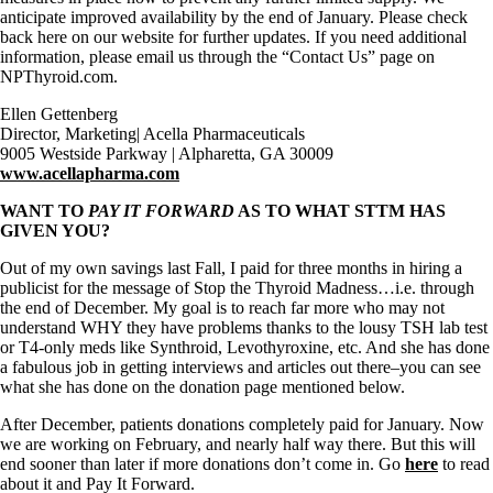
anticipate improved availability by the end of January. Please check
back here on our website for further updates. If you need additional
information, please email us through the “Contact Us” page on
NPThyroid.com.
Ellen Gettenberg
Director, Marketing| Acella Pharmaceuticals
9005 Westside Parkway | Alpharetta, GA 30009
www.acellapharma.com
WANT TO
PAY IT FORWARD
AS TO WHAT STTM HAS
GIVEN YOU?
Out of my own savings last Fall, I paid for three months in hiring a
publicist for the message of Stop the Thyroid Madness…i.e. through
the end of December. My goal is to reach far more who may not
understand WHY they have problems thanks to the lousy TSH lab test
or T4-only meds like Synthroid, Levothyroxine, etc. And she has done
a fabulous job in getting interviews and articles out there–you can see
what she has done on the donation page mentioned below.
After December, patients donations completely paid for January. Now
we are working on February, and nearly half way there. But this will
end sooner than later if more donations don’t come in. Go
here
to read
about it and Pay It Forward.