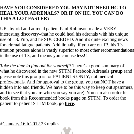
HAVE YOU CONSIDERED YOU MAY NOT NEED HC TO
HEAL YOUR ADRENALS? OR IF ON HC, YOU CAN DO
THIS A LOT FASTER?
UK thyroid and adrenal patient Paul Robinson made a VERY
interesting discovery–that he could heal his adrenals with his unique
use of T3. Yup, and he SUCCEEDED. And it’s quite exciting news
for adrenal fatigue patients. Additionally, if you are on T3, his T3
titration process alone is vastly superior to most other recommendations
in the use of T3, and means you can use less!!
Take the time to find out for yourself!!
There’s a good summary of
what he discovered in the new STTM Facebook Adrenals
group
(and
please note this group is for PATIENTS ONLY, not medical
professionals. And for approval to the group, you canNOT have a
hidden info and friends. We have to be this way to keep out spammers,
and to see that you are who you say you are). You can also order his
book from this Recommended books
page
on STTM. To order the
patient-to-patient STTM book, go
here
.
January 16th
2012
23 replies