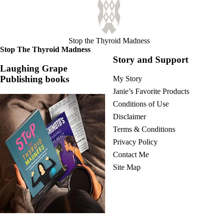
Stop the Thyroid Madness
Stop The Thyroid Madness
Story and Support
Laughing Grape
Publishing books
My Story
Janie’s Favorite Products
Conditions of Use
Disclaimer
Terms & Conditions
Privacy Policy
Contact Me
Site Map