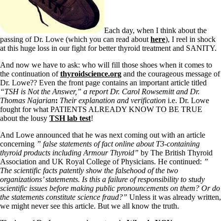
Symptoms of stressed adrenals
Patient Adrenal Wisdom
Supplements/meds which affect adrenals
High cortisol
Each day, when I think about the
Aldosterone
passing of Dr. Lowe (which you can read about
here
), I reel in shock
at this huge loss in our fight for better thyroid treatment and SANITY.
Hashimoto’s
Thyroiditis
And now we have to ask: who will fill those shoes when it comes to
Help! My thyroid is enlarged!
the continuation of
thyroidscience.org
and the courageous message of
10 Gut Health Questions
Dr. Lowe?? Even the front page contains an important article titled
Thyroid Cancer
“TSH is Not the Answer,” a report Dr. Carol Rowsemitt and Dr.
Thomas Najarian
:
Their explanation and verification
i.e. Dr. Lowe
How to find a Good Doc
fought for what PATIENTS ALREADY KNOW TO BE TRUE
Doctors Need to Rethink
about the lousy
TSH lab test
!
Doctors Hall of Shame
Doctors Wall of Fame
And Lowe announced that he was next coming out with an article
Dear Doctor…
concerning
” false statements of fact online about T3-containing
thyroid products including Armour Thyroid”
by The British Thyroid
The Gray Areas of Patient Experiences
Association and UK Royal College of Physicians. He continued:
”
B12
The scientific facts patently show the falsehood of the two
Iron
organizations’ statements. Is this a failure of responsibility to study
Take your temp!
scientific issues before making public pronouncements on them? Or do
Thyroid, Depression, Mental Health
the statements constitute science fraud?”
Unless it was already written,
Blood Pressure & Hypothyroidism
we might never see this article. But we all know the truth.
Hypopituitary