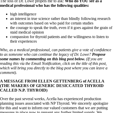
Vegetarian
The loss of Dr. Lowe propels me to ask:
Who do YOU see as a
Constipation
medical professional who has the following qualities:
A-Fib
high intelligence
CFS / ME – it may be related!
an interest in true science rather than blindly following research
Fibromyalgia—it’s may be related!
with outcomes based on who paid for certain studies
Stomach acid—the why and the what
the courage to speak the truth, even if it goes against the grain of
Janie’s Favorite Products
staid medical opinion
compassion for thyroid patients and the willingness to listen to
their experiences
Disclaimer
Conditions of Use
Who, as a medical professional, can patients give a vote of confidence
to as someone who can continue the legacy of Dr. Lowe?
Propose
some names by commenting on this blog post below.
(If you are
reading this via the Email Notification, click on the title of this post,
which will bring you directly to the blog post where you can leave a
comment).
A MESSAGE FROM ELLEN GETTENBERG of ACELLA
(THE MAKERS OF GENERIC DESICCATED THYROID
CALLED N.P. THYROID)
Over the past several weeks, Acella has experienced production
planning issues associated with NP Thyroid. We sincerely apologize
for this and want to inform our valued customers that we are putting
measures in place now to prevent any further limited supply. We