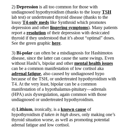
Vegetarian
Constipation
2)
Depression
is all too common for those with
A-Fib
undiagnosed hypothyroidism (thanks to the lousy
TSH
CFS / ME – it may be related!
lab test) or undertreated thyroid disease (thanks to the
Fibromyalgia—it’s may be related!
lousy
T4-only meds
like Synthroid which promotes
Stomach acid—the why and the what
depression and other
lingering symptoms
). Many patients
Janie’s Favorite Products
report a
resolution
of their depression with desiccated
thyroid if they understood that it’s about “optimal” doses.
See the green graphic
here
.
Disclaimer
Conditions of Use
3)
Bi-polar
can often be a misdiagnosis for Hashimotos
disease, since the latter can cause the same swings. Even
without Hashi’s, bipolar and other
mental health issues
can be a common manifestation of low cortisol aka
adrenal fatigue
, also caused by undiagnosed hypo
because of the TSH, or undertreated hypothyroidism with
T4. At the very least, bipolar can be a common
manifestation of a hypothalamus-pituitary—adrenals
(HPA) axis dysregulation, again common with those
undiagnosed or undertreated hypothyroidism.
4)
Lithium
, ironically, is a
known cause
of
hypothyroidism
if taken in high doses
, only making one’s
thyroid situation worse, as well as promoting potential
adrenal fatigue and low cortisol.