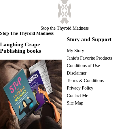
Stop the Thyroid Madness
Stop The Thyroid Madness
Story and Support
Laughing Grape
Publishing books
My Story
Janie’s Favorite Products
Conditions of Use
Disclaimer
Terms & Conditions
Privacy Policy
Contact Me
Site Map