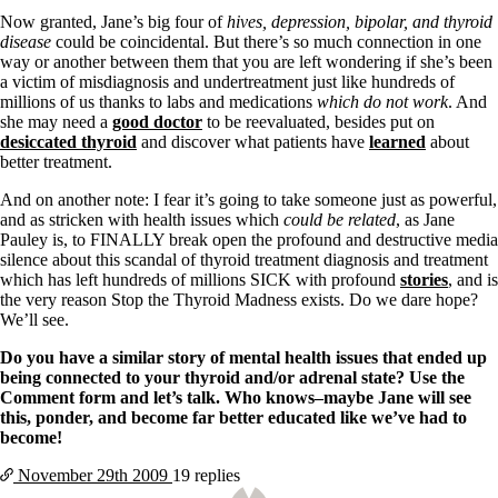
Now granted, Jane’s big four of
hives, depression, bipolar, and thyroid
disease
could be coincidental. But there’s so much connection in one
way or another between them that you are left wondering if she’s been
a victim of misdiagnosis and undertreatment just like hundreds of
millions of us thanks to labs and medications
which do not work
. And
she may need a
good doctor
to be reevaluated, besides put on
desiccated thyroid
and discover what patients have
learned
about
better treatment.
And on another note: I fear it’s going to take someone just as powerful,
and as stricken with health issues which
could be related
, as Jane
Pauley is, to FINALLY break open the profound and destructive media
silence about this scandal of thyroid treatment diagnosis and treatment
which has left hundreds of millions SICK with profound
stories
, and is
the very reason Stop the Thyroid Madness exists. Do we dare hope?
We’ll see.
Do you have a similar story of mental health issues that ended up
being connected to your thyroid and/or adrenal state? Use the
Comment form and let’s talk. Who knows–maybe Jane will see
this, ponder, and become far better educated like we’ve had to
become!
November 29th
2009
19 replies