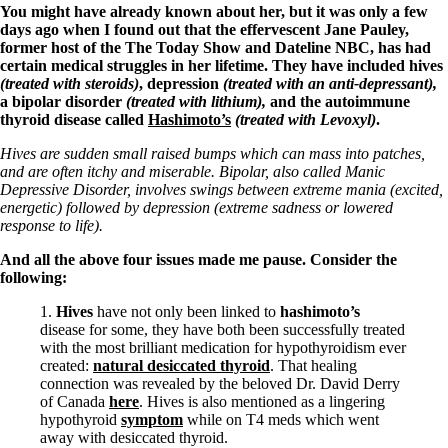
Symptoms of stressed adrenals
You might have already known about her, but it was only a few
Patient Adrenal Wisdom
days ago when I found out that the effervescent Jane Pauley,
Supplements/meds which affect adrenals
former host of the The Today Show and Dateline NBC, has had
High cortisol
certain medical struggles in her lifetime. They have included hives
Aldosterone
(treated with steroids)
, depression
(treated with an anti-depressant),
a bipolar disorder
(treated with lithium),
and the autoimmune
Hashimoto’s
thyroid disease called
Hashimoto’s
(treated with Levoxyl)
.
Thyroiditis
Help! My thyroid is enlarged!
Hives are sudden small raised bumps which can mass into patches,
10 Gut Health Questions
and are often itchy and miserable. Bipolar, also called Manic
Thyroid Cancer
Depressive Disorder, involves swings between extreme mania (excited,
energetic) followed by depression (extreme sadness or lowered
How to find a Good Doc
response to life).
Doctors Need to Rethink
Doctors Hall of Shame
And all the above four issues made me pause. Consider the
Doctors Wall of Fame
following:
Dear Doctor…
1.
Hives
have not only been linked to
hashimoto’s
The Gray Areas of Patient Experiences
disease for some, they have both been successfully treated
B12
with the most brilliant medication for hypothyroidism ever
Iron
created:
natural desiccated thyroid
. That healing
Take your temp!
connection was revealed by the beloved Dr. David Derry
Thyroid, Depression, Mental Health
of Canada
here
. Hives is also mentioned as a lingering
Blood Pressure & Hypothyroidism
hypothyroid
symptom
while on T4 meds which went
Hypopituitary
away with desiccated thyroid.