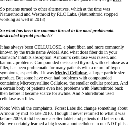
Vegetarian
Constipation
So patients turned to other alternatives, which at the time was
A-Fib
Naturethroid and Westhroid by RLC Labs. (Naturethroid stopped
CFS / ME – it may be related!
working as well in 2018)
Fibromyalgia—it’s may be related!
Stomach acid—the why and the what
So what has been the common thread in
the most problematic
Janie’s Favorite Products
desiccated thyroid products?
It has always been CELLULOSE, a plant fiber, and more commonly
Disclaimer
known by the trade name
Avicel
. And what does fiber do in your
Conditions of Use
stomach? Inhibits absorption. Armour’s cellulose was raised, and
bamm…problems. Compounded desiccated thyroid, with cellulose as a
filler, has been problematic for many patients with a return of hypo
symptoms, especially if it was
Methyl Cellulose
, a larger particle size
product. But some have even had problems with compounded
containing Microcrystalline Cellulose, the smaller cellular product. And
a certain body of patients even had problems with Naturethroid back
then before it became scarce for awhile. And Naturethroid used
cellulose as a filler.
Note: With all the complaints, Forest Labs did change something about
Armour by mid–to-late 2010. Though it never returned to what it was
before 2009, it did become a softer tablet and patients did better on it.
But we certainly learned a big lesson about cellulose in our NDT pills..