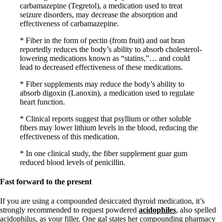
carbamazepine (Tegretol), a medication used to treat
seizure disorders, may decrease the absorption and
effectiveness of carbamazepine.
* Fiber in the form of pectin (from fruit) and oat bran
reportedly reduces the body’s ability to absorb cholesterol-
lowering medications known as “statins,”… and could
lead to decreased effectiveness of these medications.
* Fiber supplements may reduce the body’s ability to
absorb digoxin (Lanoxin), a medication used to regulate
heart function.
* Clinical reports suggest that psyllium or other soluble
fibers may lower lithium levels in the blood, reducing the
effectiveness of this medication.
* In one clinical study, the fiber supplement guar gum
reduced blood levels of penicillin.
Fast forward to the present
If you are using a compounded desiccated thyroid medication, it’s
strongly recommended to request powdered
acidophiles
, also spelled
acidophilus, as your filler. One gal states her compounding pharmacy