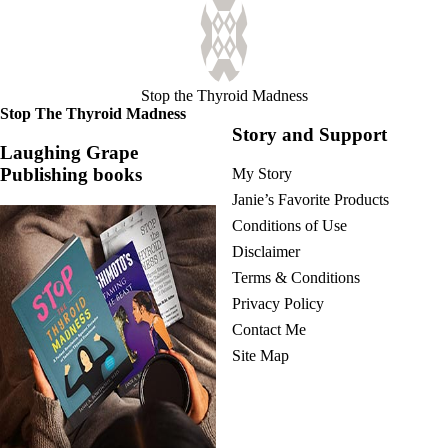
Stop the Thyroid Madness
Stop The Thyroid Madness
Story and Support
Laughing Grape
Publishing books
My Story
Janie’s Favorite Products
Conditions of Use
Disclaimer
Terms & Conditions
Privacy Policy
Contact Me
Site Map