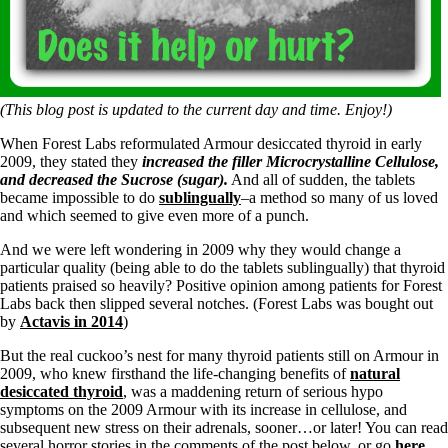
Symptoms of stressed adrenals
Patient Adrenal Wisdom
Supplements/meds which affect adrenals
High cortisol
Aldosterone
Hashimoto’s
(This blog post is updated to the current day and time. Enjoy!)
Thyroiditis
When Forest Labs reformulated Armour desiccated thyroid in early
Help! My thyroid is enlarged!
2009, they stated they
increased the filler Microcrystalline Cellulose,
10 Gut Health Questions
and decreased the Sucrose (sugar).
And all of sudden, the tablets
Thyroid Cancer
became impossible to do
sublingually
–a method so many of us loved
and which seemed to give even more of a punch.
How to find a Good Doc
Doctors Need to Rethink
And we were left wondering in 2009 why they would change a
Doctors Hall of Shame
particular quality (being able to do the tablets sublingually) that thyroid
Doctors Wall of Fame
patients praised so heavily? Positive opinion among patients for Forest
Dear Doctor…
Labs back then slipped several notches. (Forest Labs was bought out
by
Actavis in 2014
)
The Gray Areas of Patient Experiences
B12
But the real cuckoo’s nest for many thyroid patients still on Armour in
Iron
2009, who knew firsthand the life-changing benefits of
natural
Take your temp!
desiccated thyroid
, was a maddening return of serious hypo
Thyroid, Depression, Mental Health
symptoms on the 2009 Armour with its increase in cellulose, and
Blood Pressure & Hypothyroidism
subsequent new stress on their adrenals, sooner…or later! You can read
Hypopituitary
several horror stories in the comments of the post below, or go
here
.