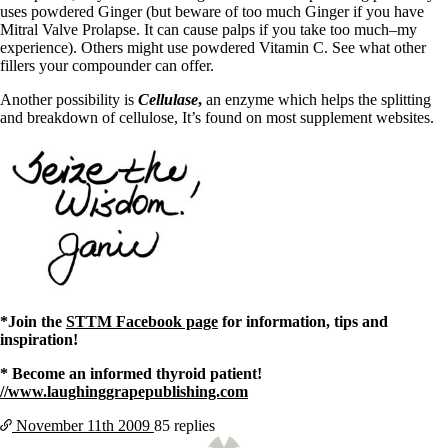
uses powdered Ginger (but beware of too much Ginger if you have
Mitral Valve Prolapse. It can cause palps if you take too much–my
experience). Others might use powdered Vitamin C. See what other
fillers your compounder can offer.
Another possibility is
Cellulase
,
an enzyme which helps the splitting
and breakdown of cellulose, It’s found on most supplement websites.
*Join the
STTM Facebook page
for information, tips and
inspiration!
* Become an informed thyroid patient!
//www.laughinggrapepublishing.com
November 11th
2009
85 replies