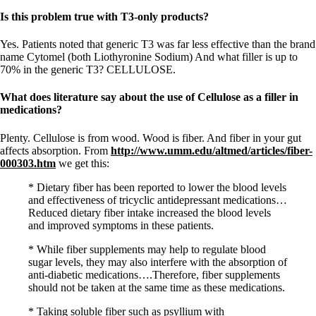
Is this problem true with T3-only products?
Yes. Patients noted that generic T3 was far less effective than the brand
name Cytomel (both Liothyronine Sodium) And what filler is up to
70% in the generic T3? CELLULOSE.
What does literature say about the use of Cellulose as a filler in
medications?
Plenty. Cellulose is from wood. Wood is fiber. And fiber in your gut
affects absorption. From
http://www.umm.edu/altmed/articles/fiber-
000303.htm
we get this:
* Dietary fiber has been reported to lower the blood levels
and effectiveness of tricyclic antidepressant medications…
Reduced dietary fiber intake increased the blood levels
and improved symptoms in these patients.
* While fiber supplements may help to regulate blood
sugar levels, they may also interfere with the absorption of
anti-diabetic medications….Therefore, fiber supplements
should not be taken at the same time as these medications.
* Taking soluble fiber such as psyllium with