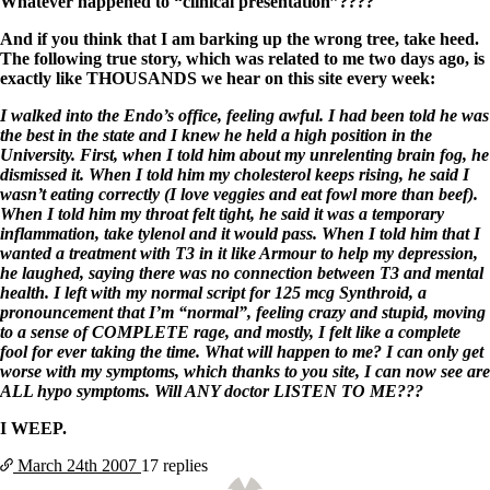
Whatever happened to “clinical presentation”????
And if you think that I am barking up the wrong tree, take heed.
The following true story, which was related to me two days ago, is
exactly like THOUSANDS we hear on this site every week:
I walked into the Endo’s office, feeling awful. I had been told he was
the best in the state and I knew he held a high position in the
University. First, when I told him about my unrelenting brain fog, he
dismissed it. When I told him my cholesterol keeps rising, he said I
wasn’t eating correctly (I love veggies and eat fowl more than beef).
When I told him my throat felt tight, he said it was a temporary
inflammation, take tylenol and it would pass. When I told him that I
wanted a treatment with T3 in it like Armour to help my depression,
he laughed, saying there was no connection between T3 and mental
health. I left with my normal script for 125 mcg Synthroid, a
pronouncement that I’m “normal”, feeling crazy and stupid, moving
to a sense of COMPLETE rage, and mostly, I felt like a complete
fool for ever taking the time. What will happen to me? I can only get
worse with my symptoms, which thanks to you site, I can now see are
ALL hypo symptoms. Will ANY doctor LISTEN TO ME???
I WEEP.
March 24th
2007
17 replies