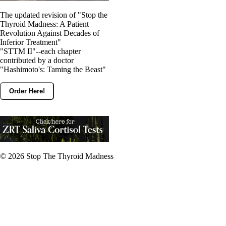
The updated revision of "Stop the
Thyroid Madness: A Patient
Revolution Against Decades of
Inferior Treatment"
"STTM II"--each chapter
contributed by a doctor
"Hashimoto's: Taming the Beast"
Order Here!
© 2026
Stop The Thyroid Madness