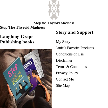
Stop the Thyroid Madness
Stop The Thyroid Madness
Story and Support
Laughing Grape
Publishing books
My Story
Janie’s Favorite Products
Conditions of Use
Disclaimer
Terms & Conditions
Privacy Policy
Contact Me
Site Map