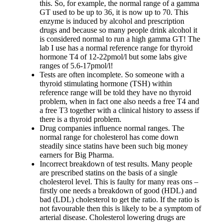
Vegetarian
this. So, for example, the normal range of a gamma
Constipation
GT used to be up to 36, it is now up to 70. This
A-Fib
enzyme is induced by alcohol and prescription
CFS / ME – it may be related!
drugs and because so many people drink alcohol it
Fibromyalgia—it’s may be related!
is considered normal to run a high gamma GT! The
Stomach acid—the why and the what
lab I use has a normal reference range for thyroid
Janie’s Favorite Products
hormone T4 of 12-22pmol/l but some labs give
ranges of 5.6-17pmol/l!
Tests are often incomplete. So someone with a
Disclaimer
thyroid stimulating hormone (TSH) within
Conditions of Use
reference range will be told they have no thyroid
problem, when in fact one also needs a free T4 and
a free T3 together with a clinical history to assess if
there is a thyroid problem.
Drug companies influence normal ranges. The
normal range for cholesterol has come down
steadily since statins have been such big money
earners for Big Pharma.
Incorrect breakdown of test results. Many people
are prescribed statins on the basis of a single
cholesterol level. This is faulty for many reas ons –
firstly one needs a breakdown of good (HDL) and
bad (LDL) cholesterol to get the ratio. If the ratio is
not favourable then this is likely to be a symptom of
arterial disease. Cholesterol lowering drugs are