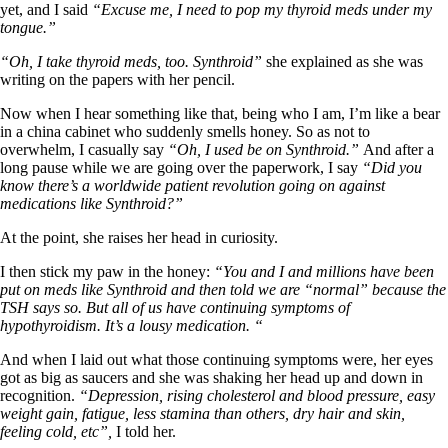
yet, and I said
“Excuse me, I need to pop my thyroid meds under my
tongue.”
“Oh, I take thyroid meds, too. Synthroid”
she explained as she was
writing on the papers with her pencil.
Now when I hear something like that, being who I am, I’m like a bear
in a china cabinet who suddenly smells honey. So as not to
overwhelm, I casually say
“Oh, I used be on Synthroid.”
And after a
long pause while we are going over the paperwork, I say
“Did you
know there’s a worldwide patient revolution going on against
medications like Synthroid?”
At the point, she raises her head in curiosity.
I then stick my paw in the honey:
“You and I and millions have been
put on meds like Synthroid and then told we are “normal” because the
TSH says so. But all of us have continuing symptoms of
hypothyroidism. It’s a lousy medication. “
And when I laid out what those continuing symptoms were, her eyes
got as big as saucers and she was shaking her head up and down in
recognition.
“Depression, rising cholesterol and blood pressure, easy
weight gain, fatigue, less stamina than others, dry hair and skin,
feeling cold, etc”,
I told her.