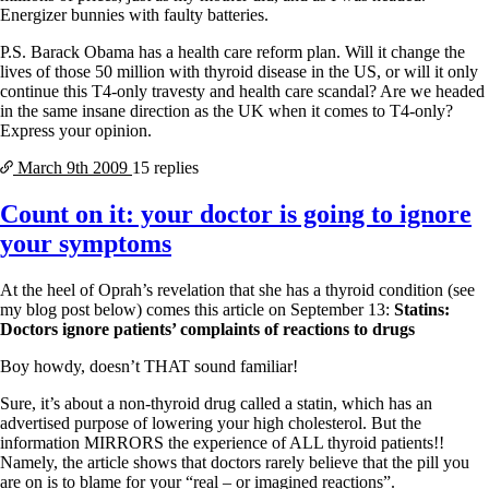
Energizer bunnies with faulty batteries.
P.S. Barack Obama has a health care reform plan. Will it change the
lives of those 50 million with thyroid disease in the US, or will it only
continue this T4-only travesty and health care scandal? Are we headed
in the same insane direction as the UK when it comes to T4-only?
Express your opinion.
March 9th
2009
15 replies
Count on it: your doctor is going to ignore
your symptoms
At the heel of Oprah’s revelation that she has a thyroid condition (see
my blog post below) comes this article on September 13:
Statins:
Doctors ignore patients’ complaints of reactions to drugs
Boy howdy, doesn’t THAT sound familiar!
Sure, it’s about a non-thyroid drug called a statin, which has an
advertised purpose of lowering your high cholesterol. But the
information MIRRORS the experience of ALL thyroid patients!!
Namely, the article shows that doctors rarely believe that the pill you
are on is to blame for your “real – or imagined reactions”.