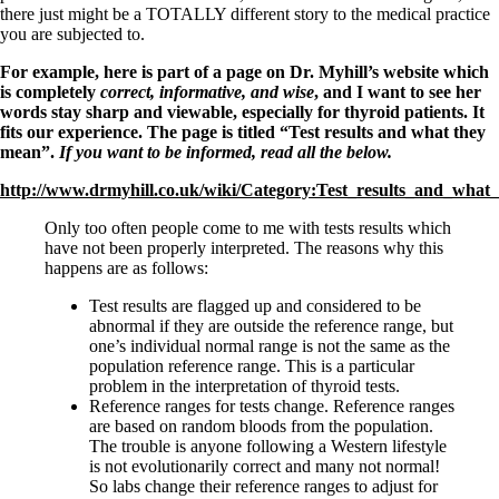
Symptoms of stressed adrenals
there just might be a TOTALLY different story to the medical practice
Patient Adrenal Wisdom
you are subjected to.
Supplements/meds which affect adrenals
High cortisol
For example, here is part of a page on Dr. Myhill’s website which
Aldosterone
is completely
correct, informative, and wise
, and I want to see her
words stay sharp and viewable, especially for thyroid patients. It
Hashimoto’s
fits our experience. The page is titled “
Test results and what they
Thyroiditis
mean”.
If you want to be informed, read all the below.
Help! My thyroid is enlarged!
10 Gut Health Questions
http://www.drmyhill.co.uk/wiki/Category:Test_results_and_wha
Thyroid Cancer
Only too often people come to me with tests results which
How to find a Good Doc
have not been properly interpreted. The reasons why this
Doctors Need to Rethink
happens are as follows:
Doctors Hall of Shame
Doctors Wall of Fame
Test results are flagged up and considered to be
Dear Doctor…
abnormal if they are outside the reference range, but
one’s individual normal range is not the same as the
The Gray Areas of Patient Experiences
population reference range. This is a particular
B12
problem in the interpretation of thyroid tests.
Iron
Reference ranges for tests change. Reference ranges
Take your temp!
are based on random bloods from the population.
Thyroid, Depression, Mental Health
The trouble is anyone following a Western lifestyle
Blood Pressure & Hypothyroidism
is not evolutionarily correct and many not normal!
Hypopituitary
So labs change their reference ranges to adjust for