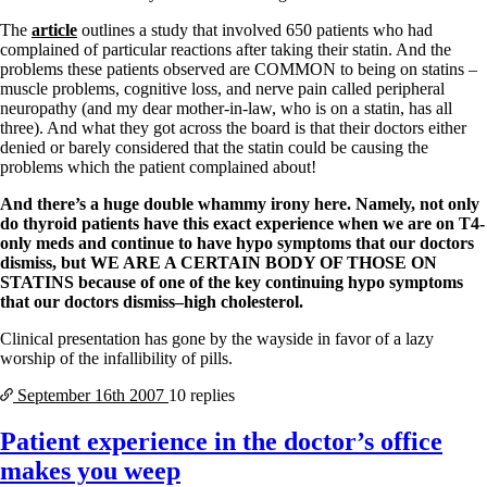
The
article
outlines a study that involved 650 patients who had
complained of particular reactions after taking their statin. And the
problems these patients observed are COMMON to being on statins –
muscle problems, cognitive loss, and nerve pain called peripheral
neuropathy (and my dear mother-in-law, who is on a statin, has all
three). And what they got across the board is that their doctors either
denied or barely considered that the statin could be causing the
problems which the patient complained about!
And there’s a huge double whammy irony here. Namely, not only
do thyroid patients have this exact experience when we are on T4-
only meds and continue to have hypo symptoms that our doctors
dismiss, but WE ARE A CERTAIN BODY OF THOSE ON
STATINS because of one of the key continuing hypo symptoms
that our doctors dismiss–high cholesterol.
Clinical presentation has gone by the wayside in favor of a lazy
worship of the infallibility of pills.
September 16th
2007
10 replies
Patient experience in the doctor’s office
makes you weep