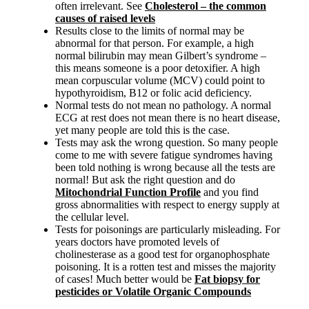
often irrelevant. See
Cholesterol – the common
causes of raised levels
Results close to the limits of normal may be
abnormal for that person. For example, a high
normal bilirubin may mean Gilbert’s syndrome –
this means someone is a poor detoxifier. A high
mean corpuscular volume (MCV) could point to
hypothyroidism, B12 or folic acid deficiency.
Normal tests do not mean no pathology. A normal
ECG at rest does not mean there is no heart disease,
yet many people are told this is the case.
Tests may ask the wrong question. So many people
come to me with severe fatigue syndromes having
been told nothing is wrong because all the tests are
normal! But ask the right question and do
Mitochondrial Function Profile
and you find
gross abnormalities with respect to energy supply at
the cellular level.
Tests for poisonings are particularly misleading. For
years doctors have promoted levels of
cholinesterase as a good test for organophosphate
poisoning. It is a rotten test and misses the majority
of cases! Much better would be
Fat biopsy for
pesticides or Volatile Organic Compounds