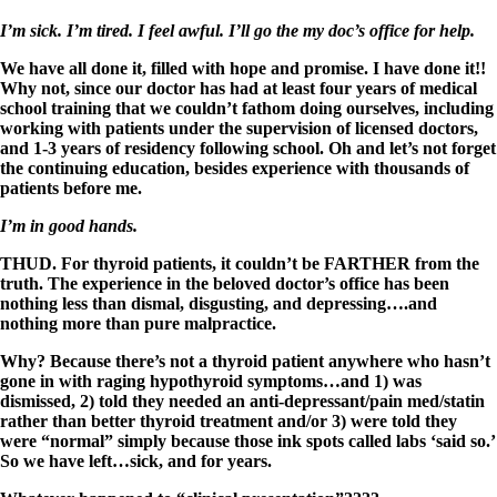
I’m sick. I’m tired. I feel awful. I’ll go the my doc’s office for help.
We have all done it, filled with hope and promise. I have done it!!
Why not, since our doctor has had at least four years of medical
school training that we couldn’t fathom doing ourselves, including
working with patients under the supervision of licensed doctors,
and 1-3 years of residency following school. Oh and let’s not forget
the continuing education, besides experience with thousands of
patients before me.
I’m in good hands.
THUD. For thyroid patients, it couldn’t be FARTHER from the
truth. The experience in the beloved doctor’s office has been
nothing less than dismal, disgusting, and depressing….and
nothing more than pure malpractice.
Why? Because there’s not a thyroid patient anywhere who hasn’t
gone in with raging hypothyroid symptoms…and 1) was
dismissed, 2) told they needed an anti-depressant/pain med/statin
rather than better thyroid treatment and/or 3) were told they
were “normal” simply because those ink spots called labs ‘said so.’
So we have left…sick, and for years.