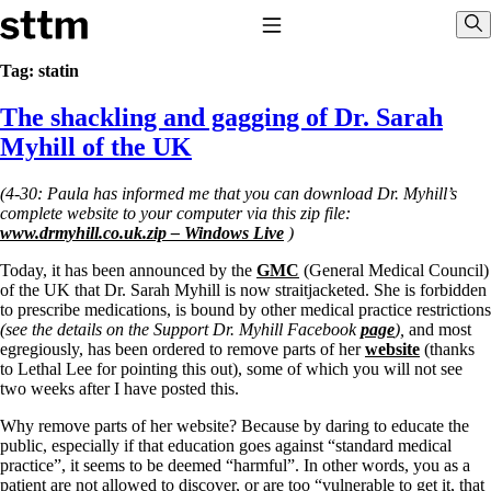
Skip to content
Stop The Thyroid Madness
Toggle Navigation
Sho
Tag:
statin
The shackling and gagging of Dr. Sarah
Common Questions & Answers
Recommended Labwork
Myhill of the UK
Saliva Cortisol Test
TSH – Why It’s Useless
(4-30: Paula has informed me that you can download Dr. Myhill’s
Interpreting Lab Results
complete website to your computer via this zip file:
Reverse T3
www.drmyhill.co.uk.zip – Windows Live
)
Pooling – what it means
Today, it has been announced by the
GMC
(General Medical Council)
T4-only meds – why they don’t work!
of the UK that Dr. Sarah Myhill is now straitjacketed. She is forbidden
Natural Desiccated Thyroid 101 (NDT) And this info can apply 
to prescribe medications, is bound by other medical practice restrictions
T4 with T3.
(see the details on the Support Dr. Myhill Facebook
page
),
and most
NDT or T3 doesn’t work for me!
egregiously, has been ordered to remove parts of her
website
(thanks
Desiccated thyroid – history
to Lethal Lee for pointing this out), some of which you will not see
Options for Thyroid Treatment
two weeks after I have posted this.
Thyroid Med Ingredients
T3-only to NDT; NDT to T3
Why remove parts of her website? Because by daring to educate the
public, especially if that education goes against “standard medical
THIS ONE: How Stressed Adrenals Can Wreak Havoc
practice”, it seems to be deemed “harmful”. In other words, you as a
Saliva Cortisol Test
patient are not allowed to discover, or are too “vulnerable to get it, that