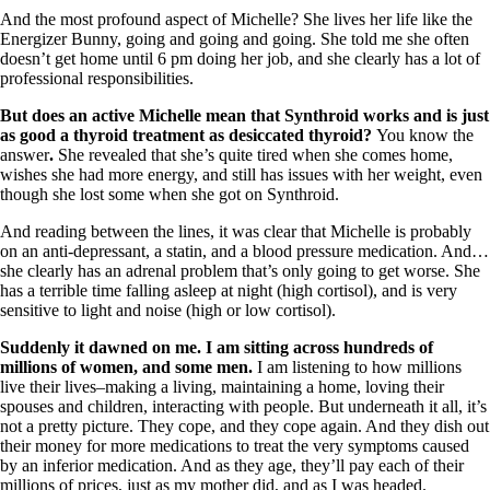
And the most profound aspect of Michelle? She lives her life like the
Energizer Bunny, going and going and going. She told me she often
doesn’t get home until 6 pm doing her job, and she clearly has a lot of
professional responsibilities.
But does an active Michelle mean that Synthroid works and is just
as good a thyroid treatment as desiccated thyroid?
You know the
answer
.
She revealed that she’s quite tired when she comes home,
wishes she had more energy, and still has issues with her weight, even
though she lost some when she got on Synthroid.
And reading between the lines, it was clear that Michelle is probably
on an anti-depressant, a statin, and a blood pressure medication. And…
she clearly has an adrenal problem that’s only going to get worse. She
has a terrible time falling asleep at night (high cortisol), and is very
sensitive to light and noise (high or low cortisol).
Suddenly it dawned on me. I am sitting across hundreds of
millions of women, and some men.
I am listening to how millions
live their lives–making a living, maintaining a home, loving their
spouses and children, interacting with people.
But underneath it all, it’s
not a pretty picture. They cope, and they cope again. And they dish out
their money for more medications to treat the very symptoms caused
by an inferior medication. And as they age, they’ll pay each of their
millions of prices, just as my mother did, and as I was headed.