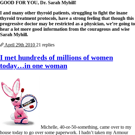
GOOD FOR YOU, Dr. Sarah Myhill!
I and many other thyroid patients, struggling to fight the inane
thyroid treatment protocols, have a strong feeling that though this
progressive doctor may be restricted as a physician, we’re going to
hear a lot more good information from the courageous and wise
Sarah Myhill.
April 29th
2010
21 replies
I met hundreds of millions of women
today…in one woman
Michelle, 40-or-50-something, came over to my
house today to go over some paperwork. I hadn’t taken my Armour