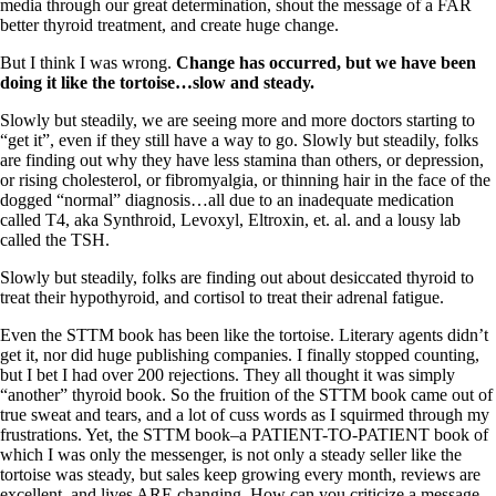
media through our great determination, shout the message of a FAR
better thyroid treatment, and create huge change.
But I think I was wrong.
Change has occurred, but we have been
doing it like the tortoise…slow and steady.
Slowly but steadily, we are seeing more and more doctors starting to
“get it”, even if they still have a way to go. Slowly but steadily, folks
are finding out why they have less stamina than others, or depression,
or rising cholesterol, or fibromyalgia, or thinning hair in the face of the
dogged “normal” diagnosis…all due to an inadequate medication
called T4, aka Synthroid, Levoxyl, Eltroxin, et. al. and a lousy lab
called the TSH.
Slowly but steadily, folks are finding out about desiccated thyroid to
treat their hypothyroid, and cortisol to treat their adrenal fatigue.
Even the STTM book has been like the tortoise. Literary agents didn’t
get it, nor did huge publishing companies. I finally stopped counting,
but I bet I had over 200 rejections. They all thought it was simply
“another” thyroid book. So the fruition of the STTM book came out of
true sweat and tears, and a lot of cuss words as I squirmed through my
frustrations. Yet, the STTM book–a PATIENT-TO-PATIENT book of
which I was only the messenger, is not only a steady seller like the
tortoise was steady, but sales keep growing every month, reviews are
excellent, and lives ARE changing. How can you criticize a message,