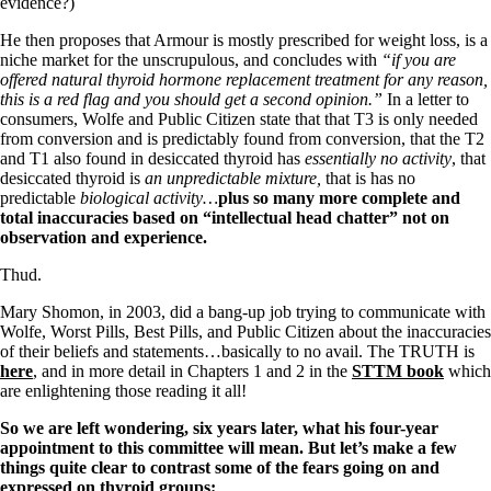
Vegetarian
evidence?)
Constipation
He then proposes that Armour is mostly prescribed for weight loss, is a
A-Fib
niche market for the unscrupulous, and concludes with
“if you are
CFS / ME – it may be related!
offered natural thyroid hormone replacement treatment for any reason,
Fibromyalgia—it’s may be related!
this is a red flag and you should get a second opinion.”
In a letter to
Stomach acid—the why and the what
consumers, Wolfe and Public Citizen state that that T3 is only needed
Janie’s Favorite Products
from conversion and is predictably found from conversion, that the T2
and T1 also found in desiccated thyroid has
essentially no activity
, that
desiccated thyroid is
an unpredictable mixture,
that is has no
Disclaimer
predictable
biological activity…
plus so many more complete and
Conditions of Use
total inaccuracies based on “intellectual head chatter” not on
observation and experience.
Thud.
Mary Shomon, in 2003, did a bang-up job trying to communicate with
Wolfe, Worst Pills, Best Pills, and Public Citizen about the inaccuracies
of their beliefs and statements…basically to no avail. The TRUTH is
here
, and in more detail in Chapters 1 and 2 in the
STTM book
which
are enlightening those reading it all!
So we are left wondering, six years later, what his four-year
appointment to this committee will mean.
But let’s make a few
things quite clear to contrast some of the fears going on and
expressed on thyroid groups: