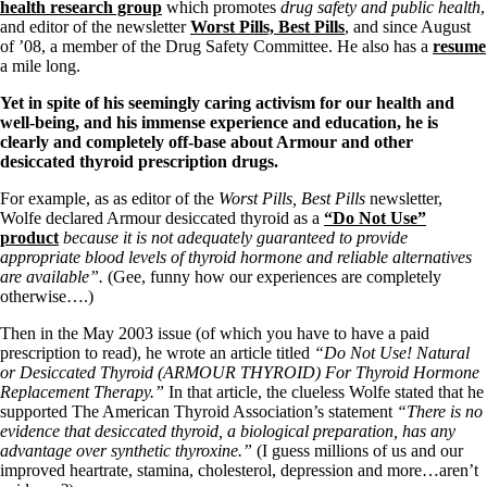
Symptoms of stressed adrenals
health research group
which promotes
drug safety and public health
,
Patient Adrenal Wisdom
and editor of the newsletter
Worst Pills, Best Pills
, and since August
Supplements/meds which affect adrenals
of ’08, a member of the Drug Safety Committee. He also has a
resume
High cortisol
a mile long.
Aldosterone
Yet in spite of his seemingly caring activism for our health and
Hashimoto’s
well-being, and his immense experience and education, he is
Thyroiditis
clearly and completely off-base about Armour and other
Help! My thyroid is enlarged!
desiccated thyroid prescription drugs.
10 Gut Health Questions
Thyroid Cancer
For example, as as editor of the
Worst Pills, Best Pills
newsletter,
Wolfe declared Armour desiccated thyroid as a
“Do Not Use”
How to find a Good Doc
product
because it is not adequately guaranteed to provide
Doctors Need to Rethink
appropriate blood levels of thyroid hormone and reliable alternatives
Doctors Hall of Shame
are available”.
(Gee, funny how our experiences are completely
Doctors Wall of Fame
otherwise….)
Dear Doctor…
Then in the May 2003 issue (of which you have to have a paid
The Gray Areas of Patient Experiences
prescription to read), he wrote an article titled
“Do Not Use! Natural
B12
or Desiccated Thyroid (ARMOUR THYROID) For Thyroid Hormone
Iron
Replacement Therapy.”
In that article, the clueless Wolfe stated that he
Take your temp!
supported The American Thyroid Association’s statement
“There is no
Thyroid, Depression, Mental Health
evidence that desiccated thyroid, a biological preparation, has any
Blood Pressure & Hypothyroidism
advantage over synthetic thyroxine.”
(I guess millions of us and our
Hypopituitary
improved heartrate, stamina, cholesterol, depression and more…aren’t