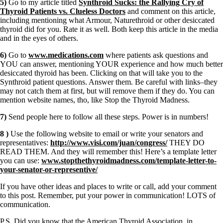
5)
Go to my article titled
Synthroid Sucks: the Rallying Cry of
Thyroid Patients vs. Clueless Doctors
and comment on this article,
including mentioning what Armour, Naturethroid or other desiccated
thyroid did for you. Rate it as well. Both keep this article in the media
and in the eyes of others.
6)
Go to
www.medications.com
where patients ask questions and
YOU can answer, mentioning YOUR experience and how much better
desiccated thyroid has been. Clicking on that will take you to the
Synthroid patient questions. Answer them. Be careful with links–they
may not catch them at first, but will remove them if they do. You can
mention website names, tho, like Stop the Thyroid Madness.
7)
Send people here to follow all these steps. Power is in numbers!
8 )
Use the following website to email or write your senators and
representatives:
http://www.visi.com/juan/congress/
THEY DO
READ THEM. And they will remember this! Here’s a template letter
you can use:
www.stopthethyroidmadness.com/template-letter-to-
your-senator-or-representive/
If you have other ideas and places to write or call, add your comment
to this post. Remember, put your power in communication! LOTS of
communication.
P.S. Did you know that the American Thyroid Association, in