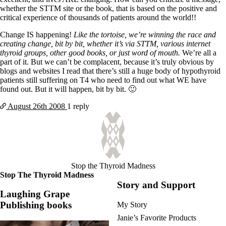
whether the STTM site or the book, that is based on the positive and
critical experience of thousands of patients around the world!!
Change IS happening!
Like the tortoise, we’re winning the race and
creating change, bit by bit, whether it’s via STTM, various internet
thyroid groups, other good books, or just word of mouth.
We’re all a
part of it. But we can’t be complacent, because it’s truly obvious by
blogs and websites I read that there’s still a huge body of hypothyroid
patients still suffering on T4 who need to find out what WE have
found out. But it will happen, bit by bit. 🙂
August 26th
2008
1 reply
Stop the Thyroid Madness
Stop The Thyroid Madness
Story and Support
Laughing Grape
Publishing books
My Story
Janie’s Favorite Products