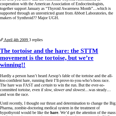
cooperation with the American Association of Endocrinologists,
together support January as “Thyroid Awareness Month”…which is
supported through an unrestricted grant from
Abbott
Laboratories, the
makers of Synthroid?? Major UGH.
April 4th
2009
3 replies
The tortoise and the hare: the STTM
movement is the tortoise, but we’re
winning!!
Hardly a person hasn’t heard Aesop’s fable of the tortoise and the all-
too-confident hare, running their I’ll-prove-to-you-who’s-boss race.
The hare was FAST and
certain
to win the run. But the ever-so-
committed tortoise, even if
slow, slower and slowest
…was steady…
and won the race.
Until recently, I thought our thrust and determination to change the Big
Pharma, zombie-doctoring medical system in the treatment of
hypothyroid would be like the
hare
. We’d get the attention of the mass