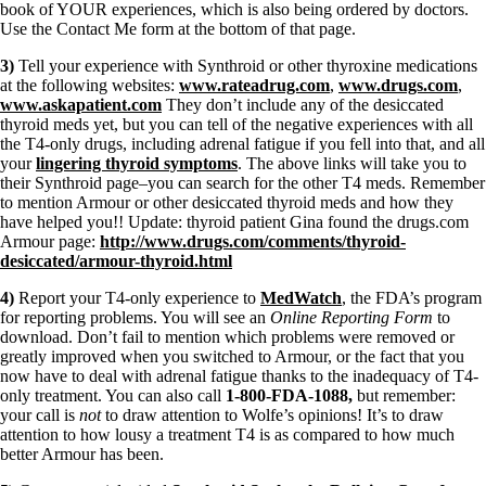
book of YOUR experiences, which is also being ordered by doctors.
Use the Contact Me form at the bottom of that page.
3)
Tell your experience with Synthroid or other thyroxine medications
at the following websites:
www.rateadrug.com
,
www.drugs.com
,
www.askapatient.com
They don’t include any of the desiccated
thyroid meds yet, but you can tell of the negative experiences with all
the T4-only drugs, including adrenal fatigue if you fell into that, and all
your
lingering thyroid symptoms
. The above links will take you to
their Synthroid page–you can search for the other T4 meds. Remember
to mention Armour or other desiccated thyroid meds and how they
have helped you!! Update: thyroid patient Gina found the drugs.com
Armour page:
http://www.drugs.com/comments/thyroid-
desiccated/armour-thyroid.html
4)
Report your T4-only experience to
MedWatch
, the FDA’s program
for reporting problems. You will see an
Online Reporting Form
to
download. Don’t fail to mention which problems were removed or
greatly improved when you switched to Armour, or the fact that you
now have to deal with adrenal fatigue thanks to the inadequacy of T4-
only treatment. You can also call
1-800-FDA-1088,
but remember:
your call is
not
to draw attention to Wolfe’s opinions! It’s to draw
attention to how lousy a treatment T4 is as compared to how much
better Armour has been.