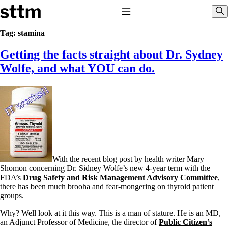
Skip to content
Stop The Thyroid Madness
Toggle Navigation
Sho
Tag:
stamina
Getting the facts straight about Dr. Sydney
Common Questions & Answers
Recommended Labwork
Wolfe, and what YOU can do.
Saliva Cortisol Test
TSH – Why It’s Useless
Interpreting Lab Results
Reverse T3
Pooling – what it means
T4-only meds – why they don’t work!
Natural Desiccated Thyroid 101 (NDT) And this info can apply
to taking T4 with T3.
NDT or T3 doesn’t work for me!
With the recent blog post by health writer Mary
Desiccated thyroid – history
Shomon concerning Dr. Sidney Wolfe’s new 4-year term with the
Options for Thyroid Treatment
FDA’s
Drug Safety and Risk Management Advisory Committee
,
Thyroid Med Ingredients
there has been much brooha and fear-mongering on thyroid patient
T3-only to NDT; NDT to T3
groups.
THIS ONE: How Stressed Adrenals Can Wreak Havoc
Why? Well look at it this way. This is a man of stature. He is an MD,
Saliva Cortisol Test
an Adjunct Professor of Medicine, the director of
Public Citizen’s