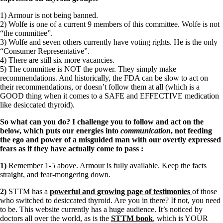
1) Armour is not being banned.
2) Wolfe is one of a current 9 members of this committee. Wolfe is not
“the committee”.
3) Wolfe and seven others currently have voting rights. He is the only
“Consumer Representative”.
4) There are still six more vacancies.
5) The committee is NOT the power. They simply make
recommendations. And historically, the FDA can be slow to act on
their recommendations, or doesn’t follow them at all (which is a
GOOD thing when it comes to a SAFE and EFFECTIVE medication
like desiccated thyroid).
So what can you do? I challenge you to follow and act on the
below, which puts our energies into
communication
, not feeding
the ego and power of a misguided man with our overtly expressed
fears as if they have actually come to pass
:
1)
Remember 1-5 above. Armour is fully available. Keep the facts
straight, and fear-mongering down.
2)
STTM has a
powerful and growing page of testimonies
of those
who switched to desiccated thyroid. Are you in there? If not, you need
to be. This website currently has a huge audience. It’s noticed by
doctors all over the world, as is the
STTM book
, which is YOUR