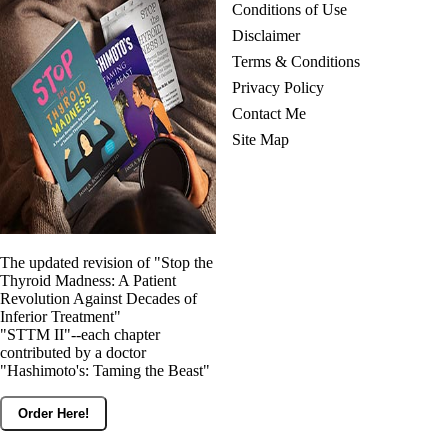
Conditions of Use
Disclaimer
Terms & Conditions
Privacy Policy
Contact Me
Site Map
The updated revision of "Stop the
Thyroid Madness: A Patient
Revolution Against Decades of
Inferior Treatment"
"STTM II"--each chapter
contributed by a doctor
"Hashimoto's: Taming the Beast"
Order Here!