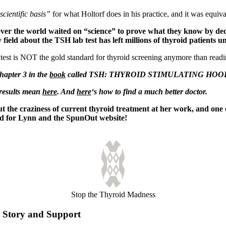
scientific basis”
for what Holtorf does in his practice, and it was equiva
l over the world waited on “science” to prove what they know by dec
 field about
the TSH lab test has left millions of thyroid patients u
 test is NOT the gold standard for thyroid screening anymore than readi
Chapter 3 in the
book
called TSH: THYROID STIMULATING HOO
 results mean
here
. And
here
‘s how to find a much better doctor.
the craziness of current thyroid treatment at her work, and one o
d for Lynn and the SpunOut website!
Stop the Thyroid Madness
Story and Support