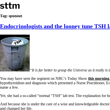
Skip to content
Stop The Thyroid Madness
Tag:
spunout
Endocrinologists and the looney tune TSH l
Common Questions & Answers
Recommended Labwork
Saliva Cortisol Test
TSH – Why It’s Useless
Interpreting Lab Results
Reverse T3
Pooling – what it means
T4-only meds – why they don’t work!
Natural Desiccated Thyroid 101 (NDT) And this info can apply 
“It is far better to grasp the Universe as it really i
NDT or T3 doesn’t work for me!
Desiccated thyroid – history
You may have seen the segment on NBC’s Today Show
this morning
Options for Thyroid Treatment
hypothyroidism and diagnosis which presented a Nurse Practitioner, Eol
Thyroid Med Ingredients
name a few.
T3-only to NDT; NDT to T3
Yet, she had a so-called “normal “TSH” lab test. The explanation
THIS ONE: How Stressed Adrenals Can Wreak Havoc
Saliva Cortisol Test
And because she is under the care of a wise and knowledgeable doct
Symptoms of stressed adrenals
and changed her life.