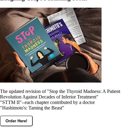
Constipation
A-Fib
CFS / ME – it may be related!
Fibromyalgia—it’s may be related!
Stomach acid—the why and the what
Janie’s Favorite Products
Disclaimer
Conditions of Use
The updated revision of "Stop the Thyroid Madness: A Patient
Revolution Against Decades of Inferior Treatment"
"STTM II"--each chapter contributed by a doctor
"Hashimoto's: Taming the Beast"
Order Here!