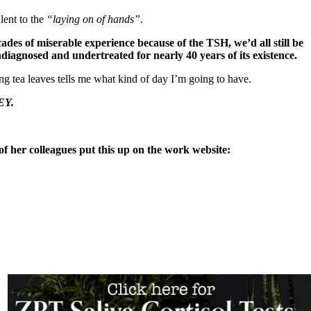
lent to the
“laying on of hands”
.
ades of miserable experience because of the TSH, we’d all still be
ndiagnosed and undertreated for nearly 40 years of its existence.
ng tea leaves tells me what kind of day I’m going to have.
EY.
f her colleagues put this up on the work website: