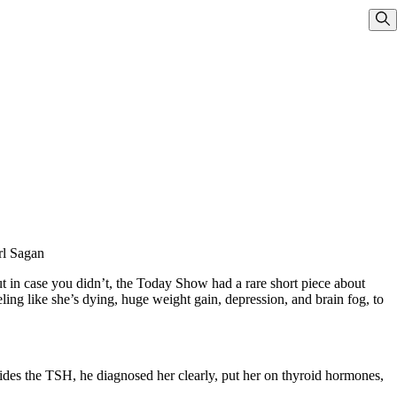
Sho
rl Sagan
ut in case you didn’t, the Today Show had a rare short piece about
ing like she’s dying, huge weight gain, depression, and brain fog, to
esides the TSH, he diagnosed her clearly, put her on thyroid hormones,