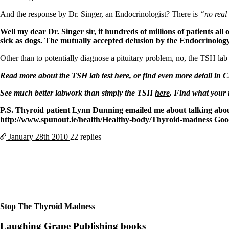
Patient Adrenal Wisdom
Supplements/meds which affect adrenals
And the response by Dr. Singer, an Endocrinologist? There is
“no real 
High cortisol
Aldosterone
Well my dear Dr. Singer sir, if hundreds of millions of patients al
sick as dogs. The mutually accepted delusion by the Endocrinology
Hashimoto’s
Thyroiditis
Other than to potentially diagnose a pituitary problem, no, the TSH lab
Help! My thyroid is enlarged!
10 Gut Health Questions
Read more about the TSH lab test
here
, or find even more detail in 
Thyroid Cancer
See much better labwork than simply the TSH
here
. Find what your
How to find a Good Doc
P.S. Thyroid patient Lynn Dunning emailed me about talking about 
Doctors Need to Rethink
http://www.spunout.ie/health/Healthy-body/Thyroid-madness
Goo
Doctors Hall of Shame
Doctors Wall of Fame
January 28th
2010
22 replies
Dear Doctor…
The Gray Areas of Patient Experiences
B12
Iron
Take your temp!
Thyroid, Depression, Mental Health
Blood Pressure & Hypothyroidism
Stop The Thyroid Madness
Hypopituitary
Vegetarian
Laughing Grape Publishing books