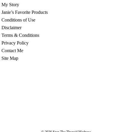
My Story
Janie’s Favorite Products
Conditions of Use
Disclaimer
Terms & Conditions
Privacy Policy
Contact Me
Site Map
© 2026
Stop The Thyroid Madness