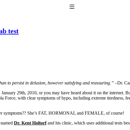
Toggle Navigation
ab test
to taking T4 with T3.
s than to persist in delusion, however satisfying and reassuring.”
–Dr. Ca
, January 29th, 2010, or you may have heard about it on the internet. B
a Force, with clear symptoms of hypo, including extreme tiredness, feel
 for her symptoms?? She’s FAT, HORMONAL and FEMALE, of course!
or named
Dr. Kent Holtorf
and his clinic, which uses additional tests b