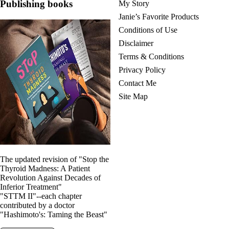
Publishing books
My Story
Janie’s Favorite Products
Conditions of Use
Disclaimer
Terms & Conditions
Privacy Policy
Contact Me
Site Map
The updated revision of "Stop the
Thyroid Madness: A Patient
Revolution Against Decades of
Inferior Treatment"
"STTM II"--each chapter
contributed by a doctor
"Hashimoto's: Taming the Beast"