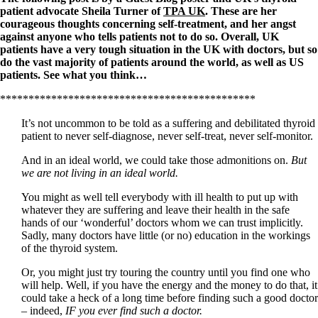
patient advocate Sheila Turner of
TPA UK
. These are her
courageous thoughts concerning self-treatment, and her angst
against anyone who tells patients not to do so. Overall, UK
patients have a very tough situation in the UK with doctors, but so
do the vast majority of patients around the world, as well as US
patients. See what you think…
*********************************************
It’s not uncommon to be told as a suffering and debilitated thyroid
patient to never self-diagnose, never self-treat, never self-monitor.
And in an ideal world, we could take those admonitions on.
But
we are not living in an ideal world.
You might as well tell everybody with ill health to put up with
whatever they are suffering and leave their health in the safe
hands of our ‘wonderful’ doctors whom we can trust implicitly.
Sadly, many doctors have little (or no) education in the workings
of the thyroid system.
Or, you might just try touring the country until you find one who
will help. Well, if you have the energy and the money to do that, it
could take a heck of a long time before finding such a good doctor
– indeed,
IF you ever find such a doctor.