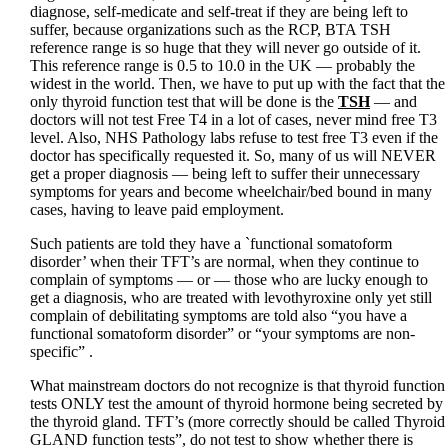
diagnose, self-medicate and self-treat if they are being left to
suffer, because organizations such as the RCP, BTA TSH
reference range is so huge that they will never go outside of it.
This reference range is 0.5 to 10.0 in the UK — probably the
widest in the world. Then, we have to put up with the fact that the
only thyroid function test that will be done is the
TSH
— and
doctors will not test Free T4 in a lot of cases, never mind free T3
level. Also, NHS Pathology labs refuse to test free T3 even if the
doctor has specifically requested it. So, many of us will NEVER
get a proper diagnosis — being left to suffer their unnecessary
symptoms for years and become wheelchair/bed bound in many
cases, having to leave paid employment.
Such patients are told they have a `functional somatoform
disorder’ when their TFT’s are normal, when they continue to
complain of symptoms — or — those who are lucky enough to
get a diagnosis, who are treated with levothyroxine only yet still
complain of debilitating symptoms are told also “you have a
functional somatoform disorder” or “your symptoms are non-
specific” .
What mainstream doctors do not recognize is that thyroid function
tests ONLY test the amount of thyroid hormone being secreted by
the thyroid gland. TFT’s (more correctly should be called Thyroid
GLAND function tests”, do not test to show whether there is