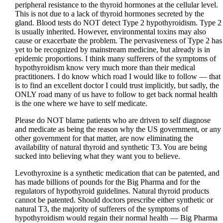
peripheral resistance to the thyroid hormones at the cellular level.
This is not due to a lack of thyroid hormones secreted by the
gland. Blood tests do NOT detect Type 2 hypothyroidism. Type 2
is usually inherited. However, environmental toxins may also
cause or exacerbate the problem. The pervasiveness of Type 2 has
yet to be recognized by mainstream medicine, but already is in
epidemic proportions. I think many sufferers of the symptoms of
hypothyroidism know very much more than their medical
practitioners. I do know which road I would like to follow — that
is to find an excellent doctor I could trust implicitly, but sadly, the
ONLY road many of us have to follow to get back normal health
is the one where we have to self medicate.
Please do NOT blame patients who are driven to self diagnose
and medicate as being the reason why the US government, or any
other government for that matter, are now eliminating the
availability of natural thyroid and synthetic T3. You are being
sucked into believing what they want you to believe.
Levothyroxine is a synthetic medication that can be patented, and
has made billions of pounds for the Big Pharma and for the
regulators of hypothyroid guidelines. Natural thyroid products
cannot be patented. Should doctors prescribe either synthetic or
natural T3, the majority of sufferers of the symptoms of
hypothyroidism would regain their normal health — Big Pharma