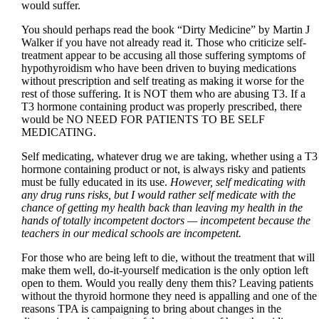
would suffer.
You should perhaps read the book “Dirty Medicine” by Martin J
Walker if you have not already read it. Those who criticize self-
treatment appear to be accusing all those suffering symptoms of
hypothyroidism who have been driven to buying medications
without prescription and self treating as making it worse for the
rest of those suffering. It is NOT them who are abusing T3. If a
T3 hormone containing product was properly prescribed, there
would be NO NEED FOR PATIENTS TO BE SELF
MEDICATING.
Self medicating, whatever drug we are taking, whether using a T3
hormone containing product or not, is always risky and patients
must be fully educated in its use.
However, self medicating with
any drug runs risks, but I would rather self medicate with the
chance of getting my health back than leaving my health in the
hands of totally incompetent doctors — incompetent because the
teachers in our medical schools are incompetent.
For those who are being left to die, without the treatment that will
make them well, do-it-yourself medication is the only option left
open to them. Would you really deny them this? Leaving patients
without the thyroid hormone they need is appalling and one of the
reasons TPA is campaigning to bring about changes in the