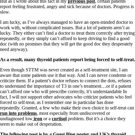
Vegetarian
But as I wrote about this fact in my
previous post
, certain patients
Constipation
report feeling frustrated, angry and sick because of doctors. Progress is
A-Fib
slow.
CFS / ME – it may be related!
I am lucky, as I’ve always managed to have an open-minded doctor to
Fibromyalgia—it’s may be related!
work with, without complicated issues. But a lot of patients aren’t as
Stomach acid—the why and the what
lucky. They either can’t find a doctor to treat them correctly after trying
Janie’s Favorite Products
repeatedly, or they simply can’t afford to keep driving to find a good
doc (with no promises that they will get the good doc they desperately
need anyway).
Disclaimer
Conditions of Use
As a result, many thyroid patients report being forced to self-treat.
Even though STTM was never created as a self-treatment site, I am
aware that some patients use it that way. And I can never condemn or
criticize them. If a patient’s doctor refuses to connect the dots, refuses
to understand the importance of T3 in one’s treatment…or if a patient
can’t afford one who will prescribe correctly, it’s understandable In
fact, I will not support other advocates who criticize patients who feel
forced to self-treat, as I remember one in particular has done
repeatedly. Granted, a few who make their own choice to self-treat can
run into problems
, most especially from undiscovered or
undiagnosed low
iron
or a
cortisol
problem. But it’s a choice they
seem to make out of desperation.
The following post is by a Guest Blog poster and UK’s thyroid