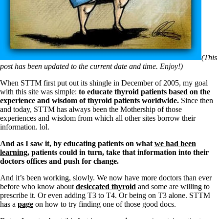
Symptoms of stressed adrenals
Patient Adrenal Wisdom
Supplements/meds which affect adrenals
High cortisol
Aldosterone
Hashimoto’s
(This
Thyroiditis
post has been updated to the current date and time. Enjoy!)
Help! My thyroid is enlarged!
10 Gut Health Questions
When STTM first put out its shingle in December of 2005, my goal
Thyroid Cancer
with this site was simple:
to educate thyroid patients based on the
experience and wisdom of thyroid patients worldwide.
Since then
How to find a Good Doc
and today, STTM has always been the Mothership of those
Doctors Need to Rethink
experiences and wisdom from which all other sites borrow their
Doctors Hall of Shame
information. lol.
Doctors Wall of Fame
Dear Doctor…
And as I saw it, by
educating patients on what
we had been
learning
, patients could in turn, take that information into their
The Gray Areas of Patient Experiences
doctors offices and push for change.
B12
Iron
And it’s been working, slowly. We now have more doctors than ever
Take your temp!
before who know about
desiccated thyroid
and some are willing to
Thyroid, Depression, Mental Health
prescribe it. Or even adding T3 to T4. Or being on T3 alone. STTM
Blood Pressure & Hypothyroidism
has a
page
on how to try finding one of those good docs.
Hypopituitary