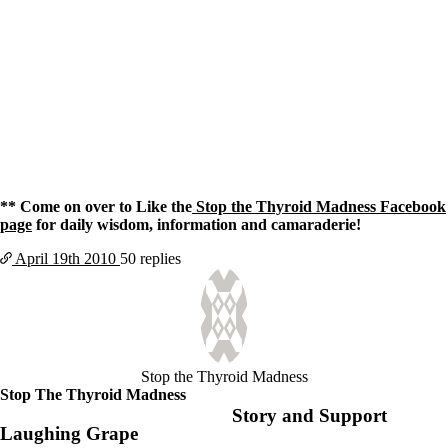
** Come on over to Like the
Stop the Thyroid Madness Facebook
page
for daily wisdom, information and camaraderie!
April 19th
2010
50 replies
Stop the Thyroid Madness
Stop The Thyroid Madness
Story and Support
Laughing Grape