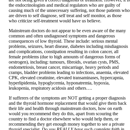
the endocrinologists and medical regulators who are guilty of
causing much of the unnecessary suffering, not those patients who
are driven to self diagnose, self treat and self monitor, as those
who criticize self-treatment would have us believe.
Mainstream doctors do not appear to be even aware of the many
common and often undiagnosed symptoms and dangerous
consequences of low thyroid. These include: serious mental
problems, seizures, heart disease, diabetes including misdiagnosis
and complications, constipation resulting in colon cancer, all
female problems (due to high amounts of dangerous forms of
oestrogen), including: tumours, fibroids, ovarian cysts, PMS,
endometriosis, breast cancer, miscarriage, heavy periods and
cramps, bladder problems leading to infections, anaemia, elevated
CPK, elevated creatinine, elevated transaminases, hypercapnia,
hyperlipidemia, hypoglycemia, hyponatremia, hypoxia,
leukopenia, respiratory acidosis and others….
If sufferers of the symptoms are NOT getting a proper diagnosis
and the thyroid hormone replacement that would give them back
their life and health through mainstream doctors, how on earth
would you recommend they do this, apart from scouring the
country to find a doctor elsewhere who would help them, or
recommending they get enough money together to see a private
thyroid specialist.
Do you REALLY have such complete faith in