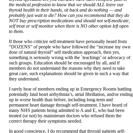
the medical profession to know that we should ALL leave our
thyroid health in their hands, sit back and do nothing — and
probably just wait to die? How can you recommend that they do
NOT buy prescription medications and should not self-medicate,
self treat or self monitor when there is NO other option left open
to them.
If those who criticize self-treatment have personally heard from
“DOZENS” of people who have followed the “increase my own
dose of natural thyroid” self medication approach, then yes,
something is seriously wrong with the `teachings’ or advocacy of
such groups. Education should be encouraged by all, and if
members do not understand the reasons why they need to take
great care, such explanations should be given in such a way that
they understand.
I rarely hear of members ending up in Emergency Rooms battling
potentially fatal heart arrhythmia’s, atrial fibrillation, and/or ending
up in worse health than before, including long-term and
permanent heart damage through self-treatment. I have heard of
many NHS patients being admitted to A and E, who had been
treated (or not) by mainstream doctors who refused them the
correct therapy their symptoms needed.
In good conscience, I do recommend that thyroid patients self-