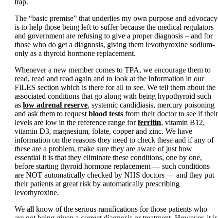
trap.
The “basic premise” that underlies my own purpose and advocacy
is to help those being left to suffer because the medical regulators
and government are refusing to give a proper diagnosis – and for
those who do get a diagnosis, giving them levothyroxine sodium-
only as a thyroid hormone replacement.
Whenever a new member comes to TPA, we encourage them to
read, read and read again and to look at the information in our
FILES section which is there for all to see. We tell them about the
associated conditions that go along with being hypothyroid such
as
low adrenal reserve
, systemic candidiasis, mercury poisoning
and ask them to request
blood tests
from their doctor to see if their
levels are low in the reference range for
ferritin
, vitamin B12,
vitamin D3, magnesium, folate, copper and zinc. We have
information on the reasons they need to check these and if any of
these are a problem, make sure they are aware of just how
essential it is that they eliminate these conditions, one by one,
before starting thyroid hormone replacement — such conditions
are NOT automatically checked by NHS doctors — and they put
their patients at great risk by automatically prescribing
levothyroxine.
We all know of the serious ramifications for those patients who
are not being given a correct diagnosis or treatment. However, it is