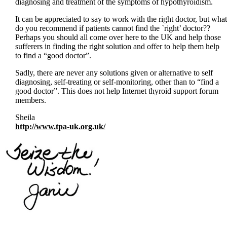
diagnosing and treatment of the symptoms of hypothyroidism.
It can be appreciated to say to work with the right doctor, but what
do you recommend if patients cannot find the `right’ doctor??
Perhaps you should all come over here to the UK and help those
sufferers in finding the right solution and offer to help them help
to find a “good doctor”.
Sadly, there are never any solutions given or alternative to self
diagnosing, self-treating or self-monitoring, other than to “find a
good doctor”. This does not help Internet thyroid support forum
members.
Sheila
http://www.tpa-uk.org.uk/