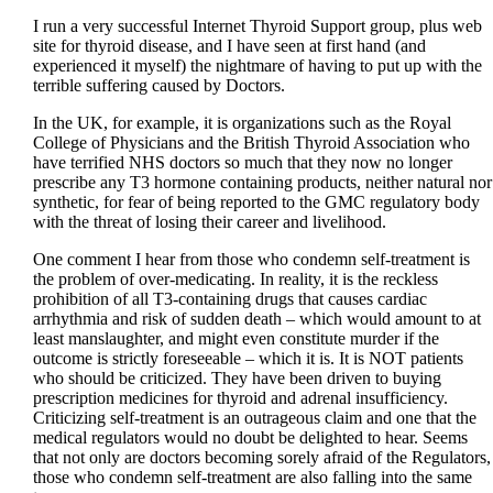
I run a very successful Internet Thyroid Support group, plus web
site for thyroid disease, and I have seen at first hand (and
experienced it myself) the nightmare of having to put up with the
terrible suffering caused by Doctors.
In the UK, for example, it is organizations such as the Royal
College of Physicians and the British Thyroid Association who
have terrified NHS doctors so much that they now no longer
prescribe any T3 hormone containing products, neither natural nor
synthetic, for fear of being reported to the GMC regulatory body
with the threat of losing their career and livelihood.
One comment I hear from those who condemn self-treatment is
the problem of over-medicating. In reality, it is the reckless
prohibition of all T3-containing drugs that causes cardiac
arrhythmia and risk of sudden death – which would amount to at
least manslaughter, and might even constitute murder if the
outcome is strictly foreseeable – which it is. It is NOT patients
who should be criticized. They have been driven to buying
prescription medicines for thyroid and adrenal insufficiency.
Criticizing self-treatment is an outrageous claim and one that the
medical regulators would no doubt be delighted to hear. Seems
that not only are doctors becoming sorely afraid of the Regulators,
those who condemn self-treatment are also falling into the same