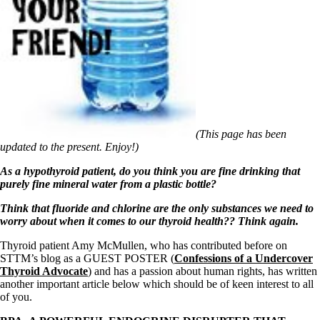
Symptoms of stressed adrenals
Patient Adrenal Wisdom
Supplements/meds which affect adrenals
High cortisol
Aldosterone
Hashimoto’s
Thyroiditis
Help! My thyroid is enlarged!
10 Gut Health Questions
Thyroid Cancer
(This page has been
updated to the present. Enjoy!)
How to find a Good Doc
Doctors Need to Rethink
As a hypothyroid patient, do you think you are fine drinking that
Doctors Hall of Shame
purely fine mineral water from a plastic bottle?
Doctors Wall of Fame
Dear Doctor…
Think that fluoride and chlorine are the only substances we need to
worry about when it comes to our thyroid health?? Think again.
The Gray Areas of Patient Experiences
B12
Thyroid patient Amy McMullen, who has contributed before on
Iron
STTM’s blog as a GUEST POSTER (
Confessions of a Undercover
Take your temp!
Thyroid Advocate
) and has a passion about human rights, has written
Thyroid, Depression, Mental Health
another important article below which should be of keen interest to all
Blood Pressure & Hypothyroidism
of you.
Hypopituitary