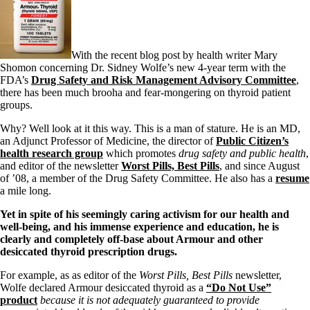
With the recent blog post by health writer Mary
Shomon concerning Dr. Sidney Wolfe’s new 4-year term with the
FDA’s
Drug Safety and Risk Management Advisory Committee
,
there has been much brooha and fear-mongering on thyroid patient
groups.
Why? Well look at it this way. This is a man of stature. He is an MD,
an Adjunct Professor of Medicine, the director of
Public Citizen’s
health research group
which promotes
drug safety and public health
,
and editor of the newsletter
Worst Pills, Best Pills
, and since August
of ’08, a member of the Drug Safety Committee. He also has a
resume
a mile long.
Yet in spite of his seemingly caring activism for our health and
well-being, and his immense experience and education, he is
clearly and completely off-base about Armour and other
desiccated thyroid prescription drugs.
For example, as as editor of the
Worst Pills, Best Pills
newsletter,
Wolfe declared Armour desiccated thyroid as a
“Do Not Use”
product
because it is not adequately guaranteed to provide