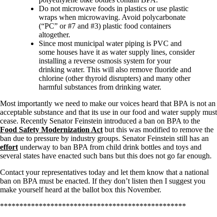
Do not microwave foods in plastics or use plastic
wraps when microwaving. Avoid polycarbonate
(“PC” or #7 and #3) plastic food containers
altogether.
Since most municipal water piping is PVC and
some houses have it as water supply lines, consider
installing a reverse osmosis system for your
drinking water. This will also remove fluoride and
chlorine (other thyroid disrupters) and many other
harmful substances from drinking water.
Most importantly we need to make our voices heard that BPA is not an
acceptable substance and that its use in our food and water supply must
cease. Recently Senator Feinstein introduced a ban on BPA to the
Food Safety Modernization Act
but this was modified to remove the
ban due to pressure by industry groups. Senator Feinstein still has an
effort
underway to ban BPA from child drink bottles and toys and
several states have enacted such bans but this does not go far enough.
Contact your representatives today and let them know that a national
ban on BPA must be enacted. If they don’t listen then I suggest you
make yourself heard at the ballot box this November.
************************************************