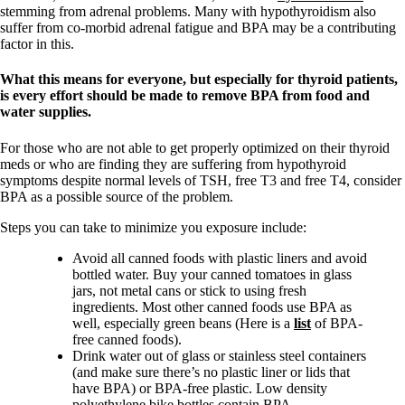
stemming from adrenal problems. Many with hypothyroidism also
suffer from co-morbid adrenal fatigue and BPA may be a contributing
factor in this.
What this means for everyone, but especially for thyroid patients,
is every effort should be made to remove BPA from food and
water supplies.
For those who are not able to get properly optimized on their thyroid
meds or who are finding they are suffering from hypothyroid
symptoms despite normal levels of TSH, free T3 and free T4, consider
BPA as a possible source of the problem.
Steps you can take to minimize you exposure include:
Avoid all canned foods with plastic liners and avoid
bottled water. Buy your canned tomatoes in glass
jars, not metal cans or stick to using fresh
ingredients. Most other canned foods use BPA as
well, especially green beans (Here is a
list
of BPA-
free canned foods).
Drink water out of glass or stainless steel containers
(and make sure there’s no plastic liner or lids that
have BPA) or BPA-free plastic. Low density
polyethylene bike bottles contain BPA.