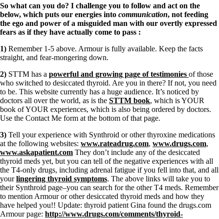
So what can you do? I challenge you to follow and act on the
below, which puts our energies into
communication
, not feeding
the ego and power of a misguided man with our overtly expressed
fears as if they have actually come to pass
:
1)
Remember 1-5 above. Armour is fully available. Keep the facts
straight, and fear-mongering down.
2)
STTM has a
powerful and growing page of testimonies
of those
who switched to desiccated thyroid. Are you in there? If not, you need
to be. This website currently has a huge audience. It’s noticed by
doctors all over the world, as is the
STTM book
, which is YOUR
book of YOUR experiences, which is also being ordered by doctors.
Use the Contact Me form at the bottom of that page.
3)
Tell your experience with Synthroid or other thyroxine medications
at the following websites:
www.rateadrug.com
,
www.drugs.com
,
www.askapatient.com
They don’t include any of the desiccated
thyroid meds yet, but you can tell of the negative experiences with all
the T4-only drugs, including adrenal fatigue if you fell into that, and all
your
lingering thyroid symptoms
. The above links will take you to
their Synthroid page–you can search for the other T4 meds. Remember
to mention Armour or other desiccated thyroid meds and how they
have helped you!! Update: thyroid patient Gina found the drugs.com
Armour page:
http://www.drugs.com/comments/thyroid-