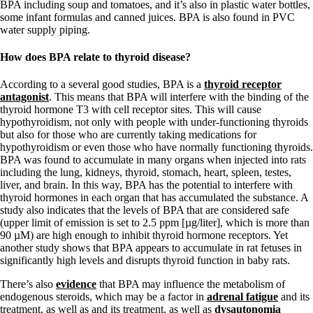
BPA including soup and tomatoes, and it’s also in plastic water bottles,
some infant formulas and canned juices. BPA is also found in PVC
water supply piping.
How does BPA relate to thyroid disease?
According to a several good studies, BPA is a
thyroid receptor
antagonist
. This means that BPA will interfere with the binding of the
thyroid hormone T3 with cell receptor sites. This will cause
hypothyroidism, not only with people with under-functioning thyroids
but also for those who are currently taking medications for
hypothyroidism or even those who have normally functioning thyroids.
BPA was found to accumulate in many organs when injected into rats
including the lung, kidneys, thyroid, stomach, heart, spleen, testes,
liver, and brain. In this way, BPA has the potential to interfere with
thyroid hormones in each organ that has accumulated the substance. A
study also indicates that the levels of BPA that are considered safe
(upper limit of emission is set to 2.5 ppm [µg/liter], which is more than
90 µM) are high enough to inhibit thyroid hormone receptors. Yet
another study shows that BPA appears to accumulate in rat fetuses in
significantly high levels and disrupts thyroid function in baby rats.
There’s also
evidence
that BPA may influence the metabolism of
endogenous steroids, which may be a factor in
adrenal fatigue
and its
treatment, as well as and its treatment, as well as
dysautonomia