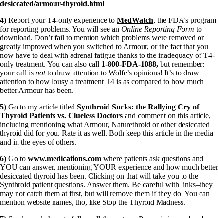
desiccated/armour-thyroid.html
4)
Report your T4-only experience to
MedWatch
, the FDA’s program
for reporting problems. You will see an
Online Reporting Form
to
download. Don’t fail to mention which problems were removed or
greatly improved when you switched to Armour, or the fact that you
now have to deal with adrenal fatigue thanks to the inadequacy of T4-
only treatment. You can also call
1-800-FDA-1088,
but remember:
your call is
not
to draw attention to Wolfe’s opinions! It’s to draw
attention to how lousy a treatment T4 is as compared to how much
better Armour has been.
5)
Go to my article titled
Synthroid Sucks: the Rallying Cry of
Thyroid Patients vs. Clueless Doctors
and comment on this article,
including mentioning what Armour, Naturethroid or other desiccated
thyroid did for you. Rate it as well. Both keep this article in the media
and in the eyes of others.
6)
Go to
www.medications.com
where patients ask questions and
YOU can answer, mentioning YOUR experience and how much better
desiccated thyroid has been. Clicking on that will take you to the
Synthroid patient questions. Answer them. Be careful with links–they
may not catch them at first, but will remove them if they do. You can
mention website names, tho, like Stop the Thyroid Madness.