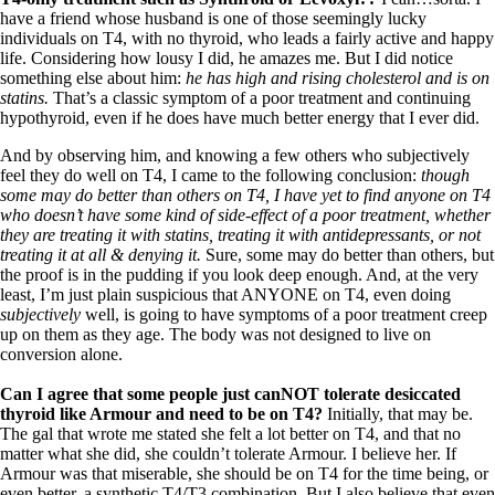
have a friend whose husband is one of those seemingly lucky
individuals on T4, with no thyroid, who leads a fairly active and happy
life. Considering how lousy I did, he amazes me. But I did notice
something else about him:
he has high and rising cholesterol and is on
statins.
That’s a classic symptom of a poor treatment and continuing
hypothyroid, even if he does have much better energy that I ever did.
And by observing him, and knowing a few others who subjectively
feel they do well on T4, I came to the following conclusion:
though
some may do better than others on T4, I have yet to find anyone on T4
who doesn’t have some kind of side-effect of a poor treatment, whether
they are treating it with statins, treating it with antidepressants, or not
treating it at all & denying it.
Sure, some may do better than others, but
the proof is in the pudding if you look deep enough. And, at the very
least, I’m just plain suspicious that ANYONE on T4, even doing
subjectively
well, is going to have symptoms of a poor treatment creep
up on them as they age. The body was not designed to live on
conversion alone.
Can I agree that some people just canNOT tolerate desiccated
thyroid like Armour and need to be on T4?
Initially, that may be.
The gal that wrote me stated she felt a lot better on T4, and that no
matter what she did, she couldn’t tolerate Armour. I believe her. If
Armour was that miserable, she should be on T4 for the time being, or
even better, a synthetic T4/T3 combination. But I also believe that even