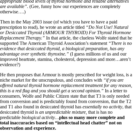
appropriate blood levels of thyroid hormone and reliable alternatives
are available”.
(Gee, funny how our experiences are completely
otherwise….)
Then in the May 2003 issue (of which you have to have a paid
prescription to read), he wrote an article titled
“Do Not Use! Natural
or Desiccated Thyroid (ARMOUR THYROID) For Thyroid Hormone
Replacement Therapy.”
In that article, the clueless Wolfe stated that he
supported The American Thyroid Association’s statement
“There is no
evidence that desiccated thyroid, a biological preparation, has any
advantage over synthetic thyroxine.”
(I guess millions of us and our
improved heartrate, stamina, cholesterol, depression and more…aren’t
evidence?)
He then proposes that Armour is mostly prescribed for weight loss, is a
niche market for the unscrupulous, and concludes with
“if you are
offered natural thyroid hormone replacement treatment for any reason,
this is a red flag and you should get a second opinion.”
In a letter to
consumers, Wolfe and Public Citizen state that that T3 is only needed
from conversion and is predictably found from conversion, that the T2
and T1 also found in desiccated thyroid has
essentially no activity
, that
desiccated thyroid is
an unpredictable mixture,
that is has no
predictable
biological activity…
plus so many more complete and
total inaccuracies based on “intellectual head chatter” not on
observation and experience.