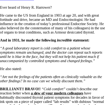
Ever heard of Henry R. Harrower?
He came to the US from England in 1903 at age 20, and with great
fortitude and drive, became an MD and Endocrinologist. He had
influence in the creation of today’s professional Endocrine Society. He
also believed (to the consternation of many of his colleagues) in the use
of organs to treat conditions, such as Armour desiccated thyroid.
And in 1931, he made the following
incredible
statement:
“A good laboratory report is cold comfort to a patient whose
symptoms remain unchanged, and the doctor can repeat such reports
until he is blue in the face, but they will not help his patient much if
unaccompanied by controlled symptoms and changed feelings.”
He also stated:
“Are not the feelings of the patients often as clinically valuable as the
other findings? In no case can we wholly discount them.”
BRILLIANT!! BRAVO!!
“Cold comfort”
couldn’t describe our
reaction better when
a slew of your modern colleagues
have
habitually discounted thyroid patient symptoms for decades in favor of
ink spots on a piece of paper called “lab results” with dubious “normal