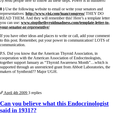
7)
Send people here to follow all these steps. Power is in numbers!
8 )
Use the following website to email or write your senators and
representatives:
http://www.visi.com/juan/congress/
THEY DO
READ THEM. And they will remember this! Here’s a template letter
you can use:
www.stopthethyroidmadness.com/template-letter-to-
your-senator-or-representive/
If you have other ideas and places to write or call, add your comment
to this post. Remember, put your power in communication! LOTS of
communication.
P.S. Did you know that the American Thyroid Association, in
cooperation with the American Association of Endocrinologists,
together support January as “Thyroid Awareness Month”…which is
supported through an unrestricted grant from
Abbott
Laboratories, the
makers of Synthroid?? Major UGH.
April 4th
2009
3 replies
Can you believe what this Endocrinologist
said in 1931??