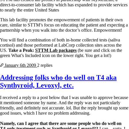
direct-to-consumer lab facility which has expanded to provide services
to nearly the entire United States
This lab facility promotes the empowerment of patients in their own
care, similar to STTM’s focus on educating the patient and expecting a
partnership when you walk into the doctor’s office. Empowerment!
You will find a combination of both in-home collected tests (saliva
cortisol) and those performed at LabCorp collection sites across the
US.
Take a Peak:
STTM Lab packages
(be sure and click on the
green What’s Included icon on the lower right. You get a lot!)
January 6th
2009
2 replies
Addressing folks who do well on T4 aka
Synthyroid, Levoxyl, etc.
I received a reply to a post below that I was unable to approve because
it mentioned someone by name. And the reply was not particularly
friendly, and definitely not accurate. lol. But the reply brought up some
good issues, which I have no problem addressing.
Namely, can I agree that there are some people who do well on
T4-only treatment such as Synthroid or Levoxyl??
I can…sorta. I