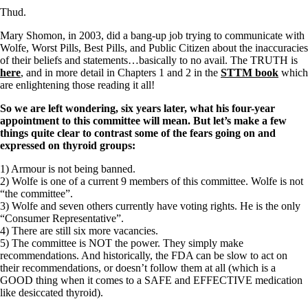
Thud.
Mary Shomon, in 2003, did a bang-up job trying to communicate with
Wolfe, Worst Pills, Best Pills, and Public Citizen about the inaccuracies
of their beliefs and statements…basically to no avail. The TRUTH is
here
, and in more detail in Chapters 1 and 2 in the
STTM book
which
are enlightening those reading it all!
So we are left wondering, six years later, what his four-year
appointment to this committee will mean.
But let’s make a few
things quite clear to contrast some of the fears going on and
expressed on thyroid groups:
1) Armour is not being banned.
2) Wolfe is one of a current 9 members of this committee. Wolfe is not
“the committee”.
3) Wolfe and seven others currently have voting rights. He is the only
“Consumer Representative”.
4) There are still six more vacancies.
5) The committee is NOT the power. They simply make
recommendations. And historically, the FDA can be slow to act on
their recommendations, or doesn’t follow them at all (which is a
GOOD thing when it comes to a SAFE and EFFECTIVE medication
like desiccated thyroid).