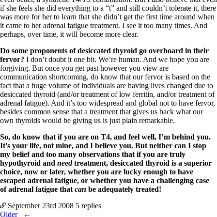
if she feels she did everything to a “t” and still couldn’t tolerate it, there
was more for her to learn that she didn’t get the first time around when
it came to her adrenal fatigue treatment. I see it too many times. And
perhaps, over time, it will become more clear.
Do some proponents of desiccated thyroid go overboard in their
fervor?
I don’t doubt it one bit. We’re human. And we hope you are
forgiving. But once you get past however you view are
communication shortcoming, do know that our fervor is based on the
fact that a huge volume of individuals are having lives changed due to
desiccated thyroid (and/or treatment of low ferritin, and/or treatment of
adrenal fatigue). And it’s too widespread and global not to have fervor,
besides common sense that a treatment that gives us back what our
own thyroids would be giving us is just plain remarkable.
So, do know that if you are on T4, and feel well, I’m behind you.
It’s your life, not mine, and I believe you. But neither can I stop
my belief and too many observations that if you are truly
hypothyroid and
need
treatment, desiccated thyroid is a superior
choice, now or later, whether you are lucky enough to have
escaped adrenal fatigue, or whether you have a challenging case
of adrenal fatigue that
can
be adequately treated!
September 23rd
2008
5 replies
Posts
Older