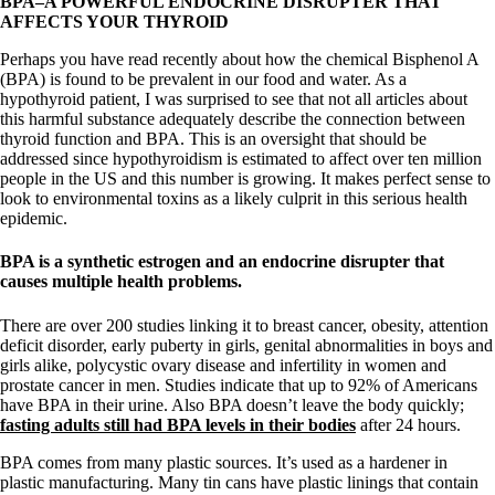
BPA–A POWERFUL ENDOCRINE DISRUPTER THAT
Vegetarian
AFFECTS YOUR THYROID
Constipation
A-Fib
Perhaps you have read recently about how the chemical Bisphenol A
CFS / ME – it may be related!
(BPA) is found to be prevalent in our food and water. As a
Fibromyalgia—it’s may be related!
hypothyroid patient, I was surprised to see that not all articles about
Stomach acid—the why and the what
this harmful substance adequately describe the connection between
Janie’s Favorite Products
thyroid function and BPA. This is an oversight that should be
addressed since hypothyroidism is estimated to affect over ten million
people in the US and this number is growing. It makes perfect sense to
Disclaimer
look to environmental toxins as a likely culprit in this serious health
Conditions of Use
epidemic.
BPA is a synthetic estrogen and an endocrine disrupter that
causes multiple health problems.
There are over 200 studies linking it to breast cancer, obesity, attention
deficit disorder, early puberty in girls, genital abnormalities in boys and
girls alike, polycystic ovary disease and infertility in women and
prostate cancer in men. Studies indicate that up to 92% of Americans
have BPA in their urine. Also BPA doesn’t leave the body quickly;
fasting adults still had BPA levels in their bodies
after 24 hours.
BPA comes from many plastic sources. It’s used as a hardener in
plastic manufacturing. Many tin cans have plastic linings that contain