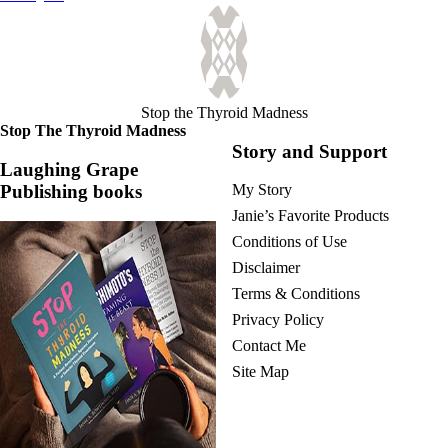
navigation
Stop the Thyroid Madness
Stop The Thyroid Madness
Story and Support
Laughing Grape
Publishing books
My Story
Janie’s Favorite Products
Conditions of Use
Disclaimer
Terms & Conditions
Privacy Policy
Contact Me
Site Map