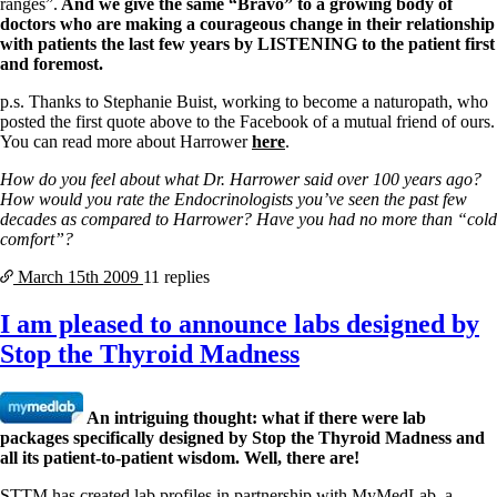
ranges”.
And we give the same “Bravo” to a growing body of
doctors who are making a courageous change in their relationship
with patients the last few years by LISTENING to the patient first
and foremost.
p.s. Thanks to Stephanie Buist, working to become a naturopath, who
posted the first quote above to the Facebook of a mutual friend of ours.
You can read more about Harrower
here
.
How do you feel about what Dr. Harrower said over 100 years ago?
How would you rate the Endocrinologists you’ve seen the past few
decades as compared to Harrower? Have you had no more than “cold
comfort”?
March 15th
2009
11 replies
I am pleased to announce labs designed by
Stop the Thyroid Madness
An intriguing thought: what if there were lab
packages specifically designed by Stop the Thyroid Madness and
all its patient-to-patient wisdom. Well, there are!
STTM has created lab profiles in partnership with MyMedLab, a