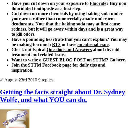
Have you cut down on your exposure to
Fluoride
? Buy non-
fluoridated toothpaste as a first step.
Cut down on more chemicals by using baking soda under
your arms rather than commercially-made underarm
deodorants. Note that the baking soda may at first cause
redness, but it will go away within days and is a great way
to kill odors.
Have a pounding heartrate that you can’t explain? You may
be making too much
RT3
or have
an adrenal issue
.
Check out typical
Questions and Answers
about thyroid
treatment and related issues.
Want to write a GUEST BLOG POST on STTM? Go
here
.
Join the
STTM Facebook page
for daily tips and
inspiration.
August 23rd
2010
9 replies
Getting the facts straight about Dr. Sydney
Wolfe, and what YOU can do.