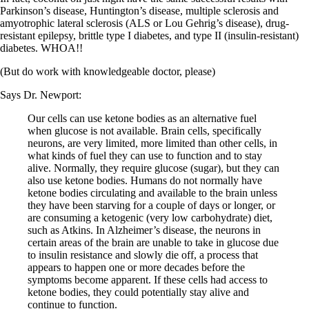
Vegetarian
Parkinson’s disease, Huntington’s disease, multiple sclerosis and
Constipation
amyotrophic lateral sclerosis (ALS or Lou Gehrig’s disease), drug-
A-Fib
resistant epilepsy, brittle type I diabetes, and type II (insulin-resistant)
CFS / ME – it may be related!
diabetes. WHOA!!
Fibromyalgia—it’s may be related!
Stomach acid—the why and the what
(But do work with knowledgeable doctor, please)
Janie’s Favorite Products
Says Dr. Newport:
Disclaimer
Our cells can use ketone bodies as an alternative fuel
Conditions of Use
when glucose is not available. Brain cells, specifically
neurons, are very limited, more limited than other cells, in
what kinds of fuel they can use to function and to stay
alive. Normally, they require glucose (sugar), but they can
also use ketone bodies. Humans do not normally have
ketone bodies circulating and available to the brain unless
they have been starving for a couple of days or longer, or
are consuming a ketogenic (very low carbohydrate) diet,
such as Atkins. In Alzheimer’s disease, the neurons in
certain areas of the brain are unable to take in glucose due
to insulin resistance and slowly die off, a process that
appears to happen one or more decades before the
symptoms become apparent. If these cells had access to
ketone bodies, they could potentially stay alive and
continue to function.