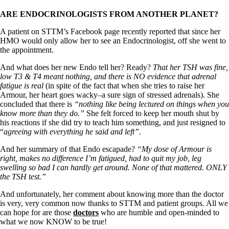
ARE ENDOCRINOLOGISTS FROM ANOTHER PLANET?
A patient on STTM’s Facebook page recently reported that since her
HMO would only allow her to see an Endocrinologist, off she went to
the appointment.
And what does her new Endo tell her? Ready?
That her TSH was fine,
low T3 & T4 meant nothing, and there is NO evidence that adrenal
fatigue is real
(in spite of the fact that when she tries to raise her
Armour, her heart goes wacky–a sure sign of stressed adrenals). She
concluded that there is
“nothing like being lectured on things when you
know more than they do.”
She felt forced to keep her mouth shut by
his reactions if she did try to teach him something, and just resigned to
“
agreeing with everything he said and left”
.
And her summary of that Endo escapade?
“My dose of Armour is
right, makes no difference I’m fatigued, had to quit my job, leg
swelling so bad I can hardly get around. None of that mattered. ONLY
the TSH test.”
And unfortunately, her comment about knowing more than the doctor
is very, very common now thanks to STTM and patient groups. All we
can hope for are those
doctors
who are humble and open-minded to
what we now KNOW to be true!