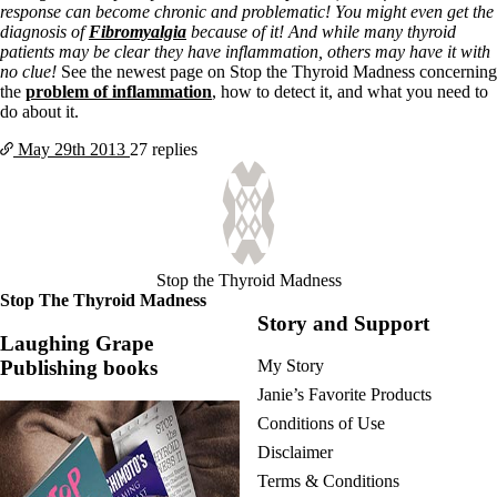
response can become chronic and problematic! You might even get the
diagnosis of
Fibromyalgia
because of it! And while many thyroid
patients may be clear they have inflammation, others may have it with
no clue!
See the newest page on Stop the Thyroid Madness concerning
the
problem of inflammation
, how to detect it, and what you need to
do about it.
May 29th
2013
27 replies
Stop the Thyroid Madness
Stop The Thyroid Madness
Story and Support
Laughing Grape
Publishing books
My Story
Janie’s Favorite Products
Conditions of Use
Disclaimer
Terms & Conditions