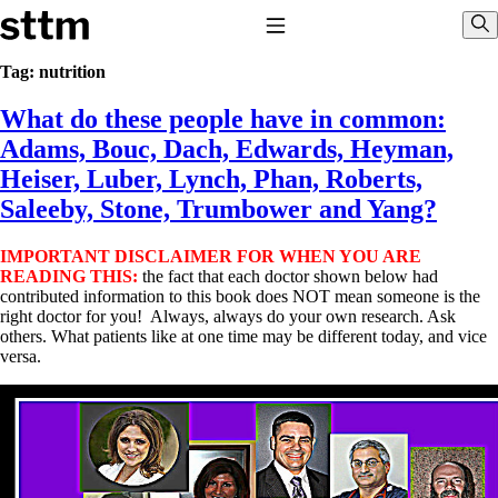
Skip to content
Stop The Thyroid Madness
Toggle Navigation
Sho
Tag:
nutrition
What do these people have in common:
Common Questions & Answers
Recommended Labwork
Adams, Bouc, Dach, Edwards, Heyman,
Saliva Cortisol Test
Heiser, Luber, Lynch, Phan, Roberts,
TSH – Why It’s Useless
Interpreting Lab Results
Saleeby, Stone, Trumbower and Yang?
Reverse T3
Pooling – what it means
IMPORTANT DISCLAIMER FOR WHEN YOU ARE
READING THIS:
the fact that each doctor shown below had
T4-only meds – why they don’t work!
contributed information to this book does NOT mean someone is the
Natural Desiccated Thyroid 101 (NDT) And this info can apply 
right doctor for you! Always, always do your own research. Ask
taking T4 with T3.
others. What patients like at one time may be different today, and vice
NDT or T3 doesn’t work for me!
versa.
Desiccated thyroid – history
Options for Thyroid Treatment
Thyroid Med Ingredients
T3-only to NDT; NDT to T3
THIS ONE: How Stressed Adrenals Can Wreak Havoc
Saliva Cortisol Test