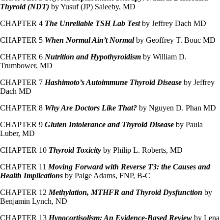
Thyroid (NDT)
by Yusuf (JP) Saleeby, MD
CHAPTER 4
The Unreliable TSH Lab Test
by Jeffrey Dach MD
CHAPTER 5
When Normal Ain’t Normal
by Geoffrey T. Bouc MD
CHAPTER 6
Nutrition and Hypothyroidism
by William D.
Trumbower, MD
CHAPTER 7
Hashimoto’s Autoimmune Thyroid Disease
by Jeffrey
Dach MD
CHAPTER 8
Why Are Doctors Like That?
by Nguyen D. Phan MD
CHAPTER 9
Gluten Intolerance and Thyroid Disease
by Paula
Luber, MD
CHAPTER 10
Thyroid Toxicity
by Philip L. Roberts, MD
CHAPTER 11
Moving Forward with Reverse T3: the Causes and
Health Implications
by Paige Adams, FNP, B-C
CHAPTER 12
Methylation, MTHFR and Thyroid Dysfunction
by
Benjamin Lynch, ND
CHAPTER 13
Hypocortisolism: An Evidence-Based Review
by Lena