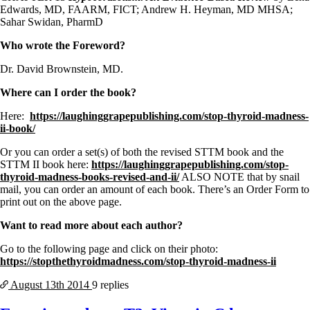
Edwards, MD, FAARM, FICT; Andrew H. Heyman, MD MHSA;
Sahar Swidan, PharmD
Who wrote the Foreword?
Dr. David Brownstein, MD.
Where can I order the book?
Here:
https://laughinggrapepublishing.com/stop-thyroid-madness-
ii-book/
Or you can order a set(s) of both the revised STTM book and the
STTM II book here:
https://laughinggrapepublishing.com/stop-
thyroid-madness-books-revised-and-ii/
ALSO NOTE that by snail
mail, you can order an amount of each book. There’s an Order Form to
print out on the above page.
Want to read more about each author?
Go to the following page and click on their photo:
https://stopthethyroidmadness.com/stop-thyroid-madness-ii
August 13th
2014
9 replies