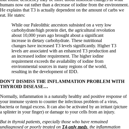
humans now eat rather than a decrease of iodine from the environment.
He explains that T3 is actually dependent on the amount of carbs we
eat. He states:
While our Paleolithic ancestors subsisted on a very low
carbohydrate/high protein diet, the agricultural revolution
about 10,000 years ago brought about a significant
increase in dietary carbohydrate. These nutritional
changes have increased T3 levels significantly. Higher T3
levels are associated with an enhanced T3 production and
an increased iodine requirement. The higher iodine
requirement exceeds the availability of iodine from
environmental sources in many regions of the world,
resulting in the development of IDD.
DON’T DISMISS THE INFLAMMATION PROBLEM WITH
THYROID DISEASE…
Normally, inflammation is a naturally healthy and positive response of
your immune system to counter the infectious problem of a virus,
bacteria or fungal excess. It can also be activated by an irritant (picture
a splinter in your finger) or damage to your cells from an injury.
But in thyroid patients, especially those who have remained
undiagnosed or poorly treated on
T4-only meds
, the inflammation