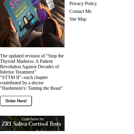
Privacy Policy
Contact Me
Site Map
The updated revision of "Stop the
Thyroid Madness: A Patient
Revolution Against Decades of
Inferior Treatment"
"STTM II"--each chapter
contributed by a doctor
"Hashimoto's: Taming the Beast"
Order Here!