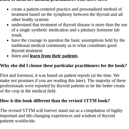
Vegetarian
Constipation
create a patient-centered practice and personalized method of
A-Fib
treatment based on the symphony between the thyroid and all
CFS / ME – it may be related!
other bodily systems
Fibromyalgia—it’s may be related!
understand that treatment of thyroid disease is more than the use
Stomach acid—the why and the what
of a single synthetic medication and a pituitary hormone lab
Janie’s Favorite Products
result.
have the courage to question the basic assumptions held by the
traditional medical community as to what constitutes good
Disclaimer
thyroid treatment
Conditions of Use
listen and
learn from their patients
.
Why else did I choose these particular practitioners for the book?
First and foremost, it was based on patient reports (at the time. We
make not promises if you are reading this later). The majority of these
professionals were reported by thyroid patients to be the better cream
of the crop in the medical field.
How is this book different than the revised STTM book?
The revised STTM will forever stand out as a compilation of highly
important and life-changing experiences and wisdom of thyroid
patients worldwide.