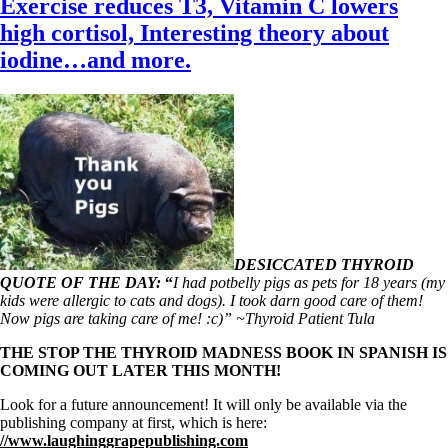
Exercise reduces T3, Vitamin C lowers
high cortisol, Interesting theory about
iodine…and more.
DESICCATED THYROID
QUOTE OF THE DAY:
“
I had potbelly pigs as pets for 18 years (my
kids were allergic to cats and dogs). I took darn good care of them!
Now pigs are taking care of me! :c)” ~Thyroid Patient Tula
THE STOP THE THYROID MADNESS BOOK IN SPANISH IS
COMING OUT LATER THIS MONTH!
Look for a future announcement! It will only be available via the
publishing company at first, which is here:
//www.laughinggrapepublishing.com