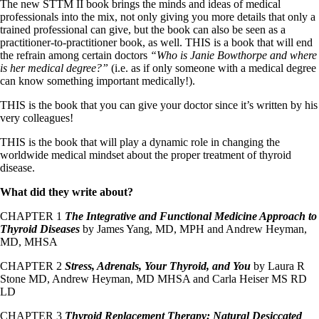
The new STTM II book brings the minds and ideas of medical
professionals into the mix, not only giving you more details that only a
trained professional can give, but the book can also be seen as a
practitioner-to-practitioner book, as well. THIS is a book that will end
the refrain among certain doctors
“Who is Janie Bowthorpe and where
is her medical degree?”
(i.e. as if only someone with a medical degree
can know something important medically!).
THIS is the book that you can give your doctor since it’s written by his
very colleagues!
THIS is the book that will play a dynamic role in changing the
worldwide medical mindset about the proper treatment of thyroid
disease.
What did they write about?
CHAPTER 1
The Integrative and Functional Medicine Approach to
Thyroid Diseases
by James Yang, MD, MPH and Andrew Heyman,
MD, MHSA
CHAPTER 2
Stress, Adrenals, Your Thyroid, and You
by Laura R
Stone MD, Andrew Heyman, MD MHSA and Carla Heiser MS RD
LD
CHAPTER 3
Thyroid Replacement Therapy: Natural Desiccated