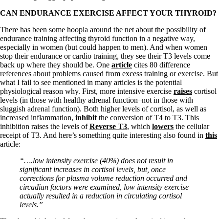
CAN ENDURANCE EXERCISE AFFECT YOUR THYROID?
There has been some hoopla around the net about the possibility of
endurance training affecting thyroid function in a negative way,
especially in women (but could happen to men). And when women
stop their endurance or cardio training, they see their T3 levels come
back up where they should be. One
article
cites 80 difference
references about problems caused from excess training or exercise. But
what I fail to see mentioned in many articles is the potential
physiological reason why. First, more intensive exercise
raises
cortisol
levels (in those with healthy adrenal function–not in those with
sluggish adrenal function). Both higher levels of cortisol, as well as
increased inflammation,
inhibit
the conversion of T4 to T3. This
inhibition raises the levels of
Reverse T3
, which
lowers
the cellular
receipt of T3. And here’s something quite interesting also found in
this
article:
“….low intensity exercise (40%) does not result in
significant increases in cortisol levels, but, once
corrections for plasma volume reduction occurred and
circadian factors were examined, low intensity exercise
actually resulted in a reduction in circulating cortisol
levels.”