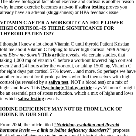
The above biological fact about exercise and cortisol is another reason
why intense exercise becomes a no-no if
saliva testing
proves you
already have an adrenal (sluggishness) or HPA feedback issue.
VITAMIN C AFTER A WORKOUT CAN HELP LOWER
HIGH CORTISOL–IS THERE SIGNIFICANCE FOR
THYROID PATIENTS??
I thought I knew a lot about Vitamin C until thyroid Patient Kristian
told me about Vitamin C helping to lower high cortisol.
Well Blimey
and Blow me down!!
This article
reveals, via certain studies, that
taking 1,000 mg of vitamin C before a workout lowered high cortisol
even 2 and 24 hours after the workout, or taking 1500 mg Vitamin C
for eight days put cortisol 57% lower….and more. So perhaps we have
another treatment for thyroid patients who find themselves with high
cortisol (as revealed by a
saliva test
, NOT a blood test) or a mix of
highs and lows. This
Psychology Today article
says Vitamin C might
be an essential part of stress reduction, which a mix of highs and lows
in which
saliva testing
reveals.
IODINE DEFICIENCY MAY NOT BE FROM LACK OF
IODINE IN OUR SOIL?
From 2004, the article titled
“Nutrition, evolution and thyroid
hormone levels — a link to iodine deficiency disorders?”
proposes
that iodine deficiency may be more about historical changes in what