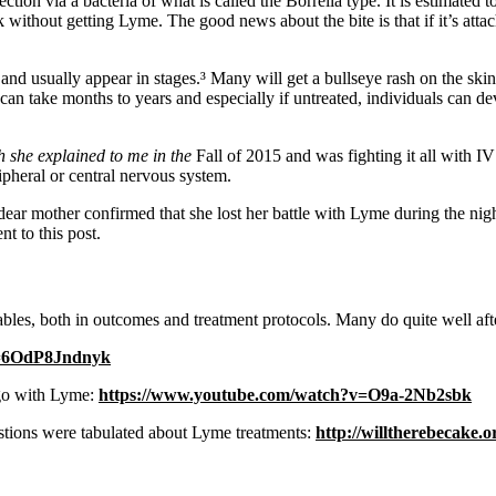
tion via a bacteria of what is called the Borrelia type. It is estimated 
ithout getting Lyme. The good news about the bite is that if it’s attache
nd usually appear in stages.³ Many will get a bullseye rash on the skin
an take months to years and especially if untreated, individuals can de
h she explained to me in the
Fall of 2015 and was fighting it all with I
ipheral or central nervous system.
ear mother confirmed that she lost her battle with Lyme during the nigh
t to this post.
bles, both in outcomes and treatment protocols. Many do quite well af
v=6OdP8Jndnyk
 go with Lyme:
https://www.youtube.com/watch?v=O9a-2Nb2sbk
uestions were tabulated about Lyme treatments:
http://willtherebecake.o