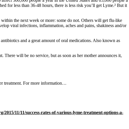
to affect 300,000 people a year in the United States and 65,000 people a
d for less than 36-48 hours, there is less risk you’ll get Lyme.² But it
 within the next week or more: some do not. Others will get flu-like
velop viral infections, inflammation, aches and pains, shakiness and/or
V antibiotics and a great amount of oral medications. Also known as
t. There will be no service, but as soon as her mother announces it,
ter treatment. For more information…
rg/2015/11/11/success-rates-of-various-lyme-treatment-options-a-