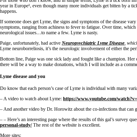
For those who don’t know, and in simple terms, Lyme is a tick born infec
year in Europe¹, even though many more individuals get bitten by a tick w
happens.
If someone does get Lyme, the signs and symptoms of the disease vary a
symptoms, ranging from achiness to fever to fatigue. Over time, which c
neurological issues…to name a few. Lyme is nasty.
Paige, unfortunately, had active
Neuropsychiatric Lyme Disease
, whic
Lyme neuroborreliosis, it’s the neurologic involvement of either the per
Bottom line, Paige was one sick lady and fought like a champion. Her d
there will be a way to make donations, which I will include as a commen
Lyme disease and you
Do know that each person’s case of Lyme is individual with many varia
– A video to watch about Lyme:
https://www.youtube.com/watch?
– And another video by Dr. Horowitz about the co-infections that can
– – Here’s an interesting page where the results of this gal’s survey q
personal-study/
The rest of the website is excellent.
More sites: