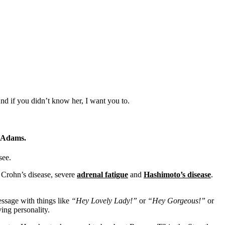
d if you didn’t know her, I want you to.
e Adams.
see.
, Crohn’s disease, severe
adrenal fatigue
and
Hashimoto’s disease
.
ssage with things like
“Hey Lovely Lady!”
or
“Hey Gorgeous!”
or
ing personality.