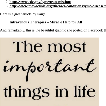
http://www.cdc.gov/lyme/transmission/
http://www.mayoclinic.org/diseases-conditions/lyme-disease
Here is a great article by Paige:
Intravenous Therapies – Miracle Help for All
And remarkably, this is the beautiful graphic she posted on Facebook t