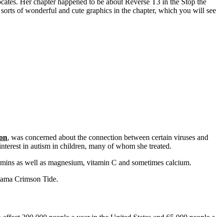
vocates. Her chapter happened to be about Reverse T3 in the Stop the
sorts of wonderful and cute graphics in the chapter, which you will see
on
, was concerned about the connection between certain viruses and
interest in autism in children, many of whom she treated.
itamins as well as magnesium, vitamin C and sometimes calcium.
abama Crimson Tide.