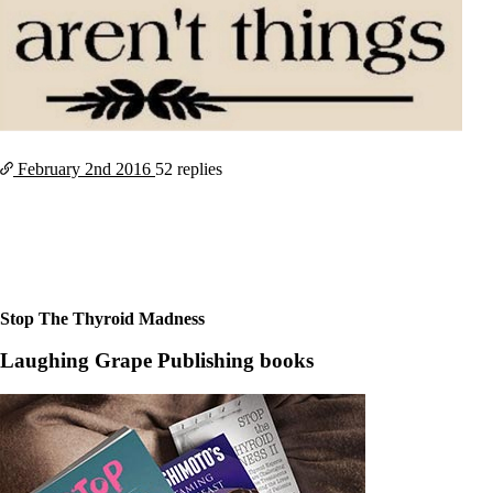
February 2nd
2016
52 replies
Stop The Thyroid Madness
Laughing Grape Publishing books