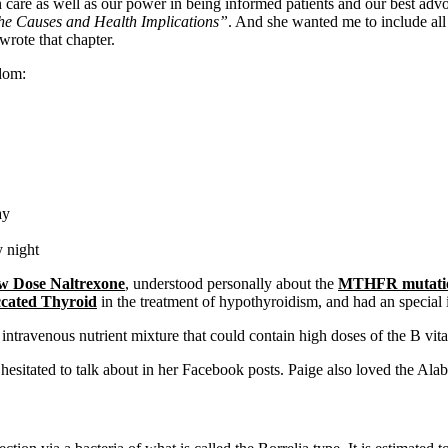
th care as well as our power in being informed patients and our best ad
e Causes and Health Implications”
. And she wanted me to include all 
wrote that chapter.
dom:
ay
y night
w Dose Naltrexone
, understood personally about the
MTHFR mutati
ccated Thyroid
in the treatment of hypothyroidism, and had an special 
 intravenous nutrient mixture that could contain high doses of the B v
hesitated to talk about in her Facebook posts. Paige also loved the Al