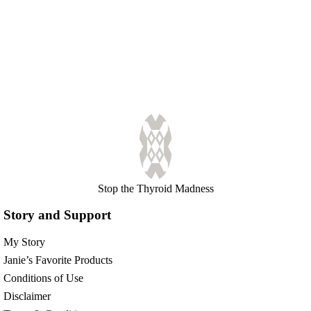
Stop the Thyroid Madness
Story and Support
My Story
Janie’s Favorite Products
Conditions of Use
Disclaimer