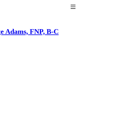
Toggle Navigation
e Adams, FNP, B-C
to taking T4 with T3.