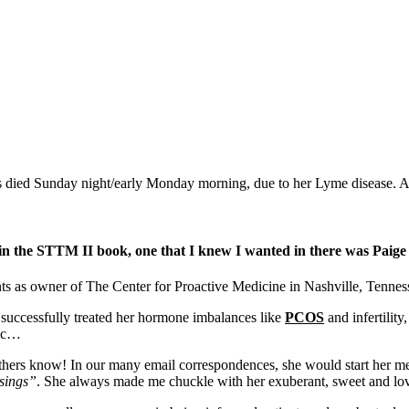
died Sunday night/early Monday morning, due to her Lyme disease. An
e in the STTM II book, one that I knew I wanted in there was Paig
nts as owner of The Center for Proactive Medicine in Nashville, Tennes
 successfully treated her hormone imbalances like
PCOS
and infertility
nic…
thers know! In our many email correspondences, she would start her me
sings”
. She always made me chuckle with her exuberant, sweet and lov