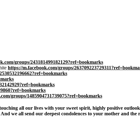
ook.com/groups/243181499182129?ref=bookmarks
hite
https://m.facebook.com/groups/263709223729311?ref=bookma
712530532196662?ref=bookmarks
kmarks
3332142929?ref=bookmarks
889860?ref=bookmarks
ok.com/groups/1485904731739075?ref=bookmarks
hing all our lives with your sweet spirit, highly positive outlook, l
d we all send our deepest condolences to your mother and the rest