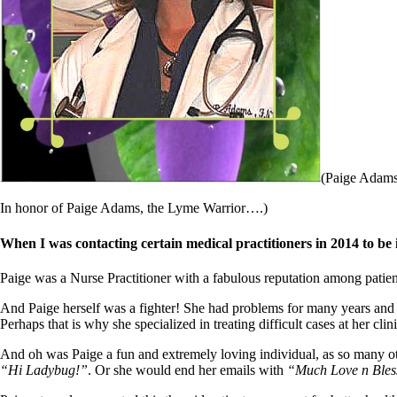
Patient Adrenal Wisdom
Supplements/meds which affect adrenals
High cortisol
Aldosterone
Hashimoto’s
Thyroiditis
Help! My thyroid is enlarged!
10 Gut Health Questions
Thyroid Cancer
How to find a Good Doc
(Paige Adams 
Doctors Need to Rethink
Doctors Hall of Shame
In honor of Paige Adams, the Lyme Warrior….)
Doctors Wall of Fame
Dear Doctor…
When I was contacting certain medical practitioners in 2014 to b
The Gray Areas of Patient Experiences
Paige was a Nurse Practitioner with a fabulous reputation among patie
B12
Iron
And Paige herself was a fighter! She had problems for many years and
Take your temp!
Perhaps that is why she specialized in treating difficult cases at her cli
Thyroid, Depression, Mental Health
Blood Pressure & Hypothyroidism
And oh was Paige a fun and extremely loving individual, as so many o
Hypopituitary
“Hi Ladybug!”
. Or she would end her emails with
“Much Love n Bles
Vegetarian