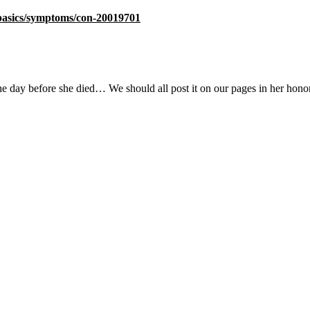
/basics/symptoms/con-20019701
he day before she died… We should all post it on our pages in her honor