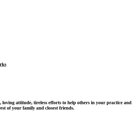
rks
oving attitude, tireless efforts to help others in your practice and
 of your family and closest friends.