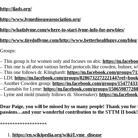
http://ilads.org/
http://www.lymediseaseassociation.org/
http://whatislyme.com/where-to-start-lyme-info-for-newbies/
http://www.tiredoflyme.com/http://www.betterhealthguy.com/blog
Groups:
– This group is for women only and focuses on abx:
https://m.faceb
– This one is all about various herbal protocols like cowden, buhner, w
– This one follows dr. Klinghardt:
https://m.facebook.com/groups/
– LDI:
https://m.facebook.com/groups/828673227222144?ref=boo
– Another Cowden group:
https://m.facebook.com/groups/154774
– Cannabis for Lyme:
https://m.facebook.com/groups/1506598772
– Lyme and mold (mainly follows dr. Shoemaker):
https://m.facebo
Dear Paige, you will be missed by so many people! Thank you for touc
passions…and your wonderful contribution to the STTM II book! An
*******************
https://en.wikipedia.org/wiki/Lyme_disease