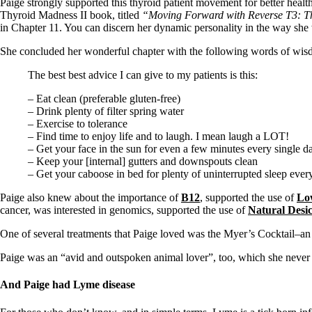
Constipation
Paige strongly supported this thyroid patient movement for better heal
A-Fib
Thyroid Madness II book, titled
“Moving Forward with Reverse T3: Th
CFS / ME – it may be related!
in Chapter 11. You can discern her dynamic personality in the way she 
Fibromyalgia—it’s may be related!
She concluded her wonderful chapter with the following words of wis
Stomach acid—the why and the what
Janie’s Favorite Products
The best best advice I can give to my patients is this:
– Eat clean (preferable gluten-free)
Disclaimer
– Drink plenty of filter spring water
Conditions of Use
– Exercise to tolerance
– Find time to enjoy life and to laugh. I mean laugh a LOT!
– Get your face in the sun for even a few minutes every single d
– Keep your [internal] gutters and downspouts clean
– Get your caboose in bed for plenty of uninterrupted sleep ever
Paige also knew about the importance of
B12
, supported the use of
Lo
cancer, was interested in genomics, supported the use of
Natural Desi
One of several treatments that Paige loved was the Myer’s Cocktail–an
Paige was an “avid and outspoken animal lover”, too, which she never 
And Paige had Lyme disease