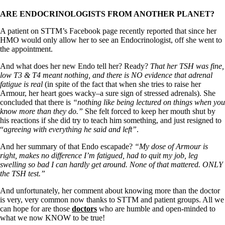
ARE ENDOCRINOLOGISTS FROM ANOTHER PLANET?
A patient on STTM’s Facebook page recently reported that since her
HMO would only allow her to see an Endocrinologist, off she went to
the appointment.
And what does her new Endo tell her? Ready?
That her TSH was fine,
low T3 & T4 meant nothing, and there is NO evidence that adrenal
fatigue is real
(in spite of the fact that when she tries to raise her
Armour, her heart goes wacky–a sure sign of stressed adrenals). She
concluded that there is
“nothing like being lectured on things when you
know more than they do.”
She felt forced to keep her mouth shut by
his reactions if she did try to teach him something, and just resigned to
“
agreeing with everything he said and left”
.
And her summary of that Endo escapade?
“My dose of Armour is
right, makes no difference I’m fatigued, had to quit my job, leg
swelling so bad I can hardly get around. None of that mattered. ONLY
the TSH test.”
And unfortunately, her comment about knowing more than the doctor
is very, very common now thanks to STTM and patient groups. All we
can hope for are those
doctors
who are humble and open-minded to
what we now KNOW to be true!