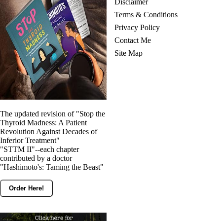
Disclaimer
Terms & Conditions
Privacy Policy
Contact Me
Site Map
The updated revision of "Stop the
Thyroid Madness: A Patient
Revolution Against Decades of
Inferior Treatment"
"STTM II"--each chapter
contributed by a doctor
"Hashimoto's: Taming the Beast"
Order Here!