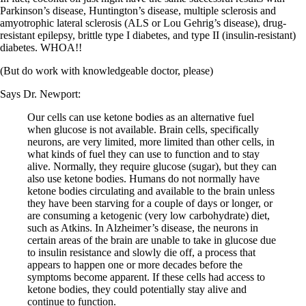
Vegetarian
Parkinson’s disease, Huntington’s disease, multiple sclerosis and
Constipation
amyotrophic lateral sclerosis (ALS or Lou Gehrig’s disease), drug-
A-Fib
resistant epilepsy, brittle type I diabetes, and type II (insulin-resistant)
CFS / ME – it may be related!
diabetes. WHOA!!
Fibromyalgia—it’s may be related!
Stomach acid—the why and the what
(But do work with knowledgeable doctor, please)
Janie’s Favorite Products
Says Dr. Newport:
Disclaimer
Our cells can use ketone bodies as an alternative fuel
Conditions of Use
when glucose is not available. Brain cells, specifically
neurons, are very limited, more limited than other cells, in
what kinds of fuel they can use to function and to stay
alive. Normally, they require glucose (sugar), but they can
also use ketone bodies. Humans do not normally have
ketone bodies circulating and available to the brain unless
they have been starving for a couple of days or longer, or
are consuming a ketogenic (very low carbohydrate) diet,
such as Atkins. In Alzheimer’s disease, the neurons in
certain areas of the brain are unable to take in glucose due
to insulin resistance and slowly die off, a process that
appears to happen one or more decades before the
symptoms become apparent. If these cells had access to
ketone bodies, they could potentially stay alive and
continue to function.