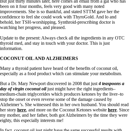
Symptoms of stressed adrenals
But just thirty minutes later, here comes an email from a gal who has
Patient Adrenal Wisdom
been on it four months, feels very good with many noted
Supplements/meds which affect adrenals
improvements. She is so thankful, and stated STTM gave her the
High cortisol
confidence to feel she could work with ThyroGold. And lo and
Aldosterone
behold, her TSH-worshipping, Synthroid-prescribing doctor is
watching her progress, and pleased.
Hashimoto’s
Thyroiditis
Update to the present: Always check all the ingredients in any OTC
Help! My thyroid is enlarged!
thyroid med, and stay in touch with your doctor. This is just
10 Gut Health Questions
information.
Thyroid Cancer
COCONUT OIL AND ALZHEIMERS
How to find a Good Doc
Many a thyroid patient have heard of the benefits of coconut oil,
Doctors Need to Rethink
especially as a food product which can stimulate your metabolism.
Doctors Hall of Shame
Doctors Wall of Fame
But a Dr. Mary Newport discovered in 2008 that just
4 teaspoons a
Dear Doctor…
day of virgin coconut oil
just might have the right ingredients–
medium-chain triglycerides which produces ketones by the liver–to
The Gray Areas of Patient Experiences
stop the onset or even reverse some of the damage caused by
B12
Alzheimer’s. She witnessed this in her own husband. You should read
Iron
her story
here
, and more on the Coconut Ketones website
here
. Since
Take your temp!
my mother, and her father, both got Alzheimers by the time they were
Thyroid, Depression, Mental Health
eighty, this especially interests me!
Blood Pressure & Hypothyroidism
Hypopituitary
In fact, coconut oil just night have the same successful results with