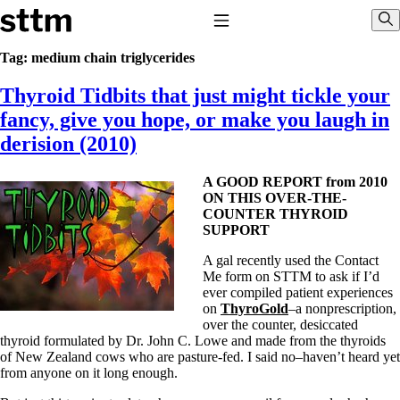
Skip to content
Stop The Thyroid Madness
Toggle Navigation
Sho
Tag:
medium chain triglycerides
Thyroid Tidbits that just might tickle your
Common Questions & Answers
Recommended Labwork
fancy, give you hope, or make you laugh in
Saliva Cortisol Test
derision (2010)
TSH – Why It’s Useless
Interpreting Lab Results
Reverse T3
A GOOD REPORT from 2010
Pooling – what it means
ON THIS OVER-THE-
COUNTER THYROID
T4-only meds – why they don’t work!
SUPPORT
Natural Desiccated Thyroid 101 (NDT) And this info can apply
to taking T4 with T3.
A gal recently used the Contact
NDT or T3 doesn’t work for me!
Me form on STTM to ask if I’d
Desiccated thyroid – history
ever compiled patient experiences
Options for Thyroid Treatment
on
ThyroGold
–a nonprescription,
Thyroid Med Ingredients
over the counter, desiccated
T3-only to NDT; NDT to T3
thyroid formulated by Dr. John C. Lowe and made from the thyroids
of New Zealand cows who are pasture-fed. I said no–haven’t heard yet
THIS ONE: How Stressed Adrenals Can Wreak Havoc
from anyone on it long enough.
Saliva Cortisol Test