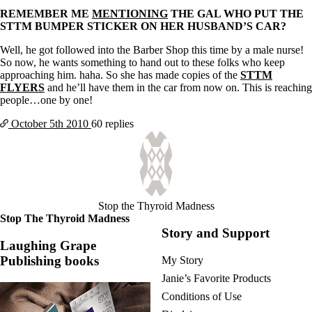
REMEMBER ME
MENTIONING
THE GAL WHO PUT THE
STTM BUMPER STICKER ON HER HUSBAND’S CAR?
Well, he got followed into the Barber Shop this time by a male nurse!
So now, he wants something to hand out to these folks who keep
approaching him. haha. So she has made copies of the
STTM
FLYERS
and he’ll have them in the car from now on. This is reaching
people…one by one!
October 5th
2010
60 replies
Stop the Thyroid Madness
Stop The Thyroid Madness
Story and Support
Laughing Grape
Publishing books
My Story
Janie’s Favorite Products
Conditions of Use