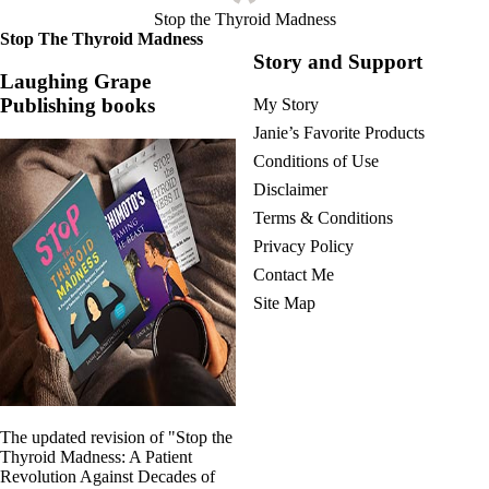
Stop the Thyroid Madness
Stop The Thyroid Madness
Story and Support
Laughing Grape
Publishing books
My Story
Janie’s Favorite Products
Conditions of Use
Disclaimer
Terms & Conditions
Privacy Policy
Contact Me
Site Map
The updated revision of "Stop the
Thyroid Madness: A Patient
Revolution Against Decades of