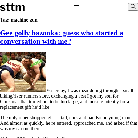
Skip to content
Stop The Thyroid Madness
Toggle Navigation
Sho
Tag:
machine gun
Gee golly bazooka: guess who started a
Common Questions & Answers
Recommended Labwork
conversation with me?
Saliva Cortisol Test
TSH – Why It’s Useless
Interpreting Lab Results
Reverse T3
Pooling – what it means
T4-only meds – why they don’t work!
Natural Desiccated Thyroid 101 (NDT) And this info can apply
to taking T4 with T3.
Yesterday, I was meandering through a small
NDT or T3 doesn’t work for me!
biking/river runners store, exchanging a vest I got my son for
Desiccated thyroid – history
Christmas that turned out to be too large, and looking intently for a
Options for Thyroid Treatment
replacement gift he’d like.
Thyroid Med Ingredients
T3-only to NDT; NDT to T3
The only other shopper left—a tall, dark and handsome young man.
And almost as quickly, he re-entered, approached me, and asked if that
THIS ONE: How Stressed Adrenals Can Wreak Havoc
was my car out there.
Saliva Cortisol Test