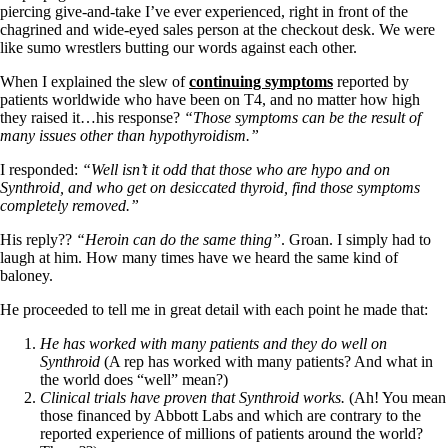
Vegetarian
piercing give-and-take I’ve ever experienced, right in front of the
Constipation
chagrined and wide-eyed sales person at the checkout desk. We were
A-Fib
like sumo wrestlers butting our words against each other.
CFS / ME – it may be related!
Fibromyalgia—it’s may be related!
When I explained the slew of
continuing symptoms
reported by
Stomach acid—the why and the what
patients worldwide who have been on T4, and no matter how high
Janie’s Favorite Products
they raised it…his response?
“Those symptoms can be the result of
many issues other than hypothyroidism.”
Disclaimer
I responded:
“Well isn’t it odd that those who are hypo and on
Conditions of Use
Synthroid, and who get on desiccated thyroid, find those symptoms
completely removed.”
His reply??
“Heroin can do the same thing”
. Groan. I simply had to
laugh at him. How many times have we heard the same kind of
baloney.
He proceeded to tell me in great detail with each point he made that:
He has worked with many patients and they do well on
Synthroid
(A rep has worked with many patients? And what in
the world does “well” mean?)
Clinical trials have proven that Synthroid works.
(Ah! You mean
those financed by Abbott Labs and which are contrary to the
reported experience of millions of patients around the world?