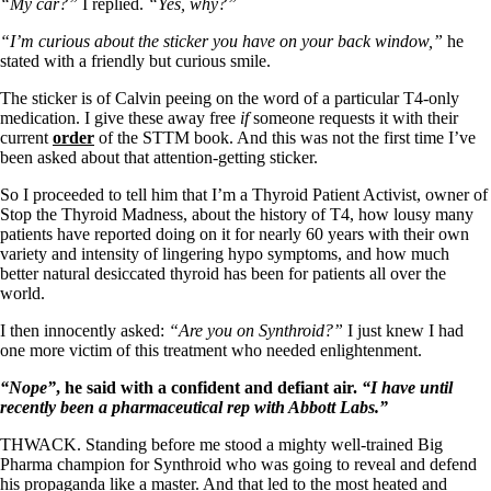
Symptoms of stressed adrenals
“My car?”
I replied.
“Yes, why?”
Patient Adrenal Wisdom
Supplements/meds which affect adrenals
“I’m curious about the sticker you have on your back window,”
he
High cortisol
stated with a friendly but curious smile.
Aldosterone
The sticker is of Calvin peeing on the word of a particular T4-only
medication. I give these away free
if
someone requests it with their
Hashimoto’s
current
order
of the STTM book. And this was not the first time I’ve
Thyroiditis
been asked about that attention-getting sticker.
Help! My thyroid is enlarged!
10 Gut Health Questions
So I proceeded to tell him that I’m a Thyroid Patient Activist, owner of
Thyroid Cancer
Stop the Thyroid Madness, about the history of T4, how lousy many
patients have reported doing on it for nearly 60 years with their own
How to find a Good Doc
variety and intensity of lingering hypo symptoms, and how much
Doctors Need to Rethink
better natural desiccated thyroid has been for patients all over the
Doctors Hall of Shame
world.
Doctors Wall of Fame
Dear Doctor…
I then innocently asked:
“Are you on Synthroid?”
I just knew I had
one more victim of this treatment who needed enlightenment.
The Gray Areas of Patient Experiences
B12
“Nope”
, he said with a confident and defiant air.
“I have until
Iron
recently been a pharmaceutical rep with Abbott Labs.”
Take your temp!
Thyroid, Depression, Mental Health
THWACK. Standing before me stood a mighty well-trained Big
Blood Pressure & Hypothyroidism
Pharma champion for Synthroid who was going to reveal and defend
Hypopituitary
his propaganda like a master. And that led to the most heated and