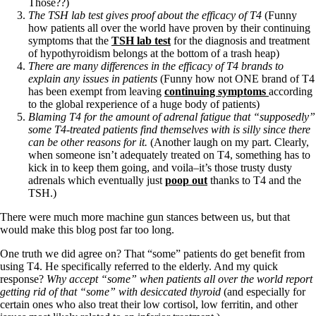
Those??)
The TSH lab test gives proof about the efficacy of T4
(Funny
how patients all over the world have proven by their continuing
symptoms that the
TSH lab test
for the diagnosis and treatment
of hypothyroidism belongs at the bottom of a trash heap)
There are many differences in the efficacy of T4 brands to
explain any issues in patients
(Funny how not ONE brand of T4
has been exempt from leaving
continuing symptoms
according
to the global rexperience of a huge body of patients)
Blaming T4 for the amount of adrenal fatigue that “supposedly”
some T4-treated patients find themselves with is silly since there
can be other reasons for it.
(Another laugh on my part. Clearly,
when someone isn’t adequately treated on T4, something has to
kick in to keep them going, and voila–it’s those trusty dusty
adrenals which eventually just
poop out
thanks to T4 and the
TSH.)
There were much more machine gun stances between us, but that
would make this blog post far too long.
One truth we did agree on? That “some” patients do get benefit from
using T4. He specifically referred to the elderly. And my quick
response?
Why accept “some” when patients all over the world report
getting rid of that “some” with desiccated thyroid
(and especially for
certain ones who also treat their low cortisol, low ferritin, and other