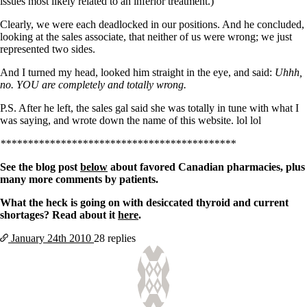
issues most likely related to an inferior treatment.)
Clearly, we were each deadlocked in our positions. And he concluded,
looking at the sales associate, that neither of us were wrong; we just
represented two sides.
And I turned my head, looked him straight in the eye, and said:
Uhhh,
no. YOU are completely and totally wrong.
P.S. After he left, the sales gal said she was totally in tune with what I
was saying, and wrote down the name of this website. lol lol
*******************************************
See the blog post
below
about favored Canadian pharmacies, plus
many more comments by patients.
What the heck is going on with desiccated thyroid and current
shortages? Read about it
here
.
January 24th
2010
28 replies