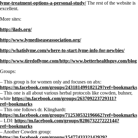
lyme-treatment-options-a-personal-study/
The rest of the website is
excellent.
More sites:
http://ilads.org/
http://www.lymediseaseassociation.org/
http://whatislyme.com/where-to-start-lyme-info-for-newbies/
http://www.tiredoflyme.com/http://www.betterhealthguy.com/blog
Groups:
– This group is for women only and focuses on abx:
https://m.facebook.com/groups/243181499182129?ref=bookmarks
– This one is all about various herbal protocols like cowden, buhner,
white
https://m.facebook.com/groups/263709223729311?
ref=bookmarks
– This one follows dr. Klinghardt:
https://m.facebook.com/groups/712530532196662?ref=bookmarks
– LDI:
https://m.facebook.com/groups/828673227222144?
ref=bookmarks
– Another Cowden group:
https://m.facebook.com/groups/1547743332142929?