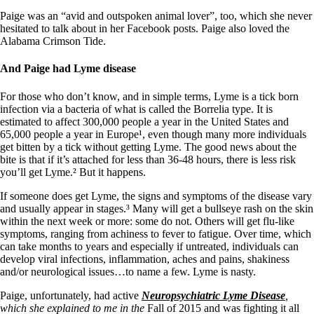
Paige was an “avid and outspoken animal lover”, too, which she never
hesitated to talk about in her Facebook posts. Paige also loved the
Alabama Crimson Tide.
And Paige had Lyme disease
For those who don’t know, and in simple terms, Lyme is a tick born
infection via a bacteria of what is called the Borrelia type. It is
estimated to affect 300,000 people a year in the United States and
65,000 people a year in Europe¹, even though many more individuals
get bitten by a tick without getting Lyme. The good news about the
bite is that if it’s attached for less than 36-48 hours, there is less risk
you’ll get Lyme.² But it happens.
If someone does get Lyme, the signs and symptoms of the disease vary
and usually appear in stages.³ Many will get a bullseye rash on the skin
within the next week or more: some do not. Others will get flu-like
symptoms, ranging from achiness to fever to fatigue. Over time, which
can take months to years and especially if untreated, individuals can
develop viral infections, inflammation, aches and pains, shakiness
and/or neurological issues…to name a few. Lyme is nasty.
Paige, unfortunately, had active
Neuropsychiatric Lyme Disease
,
which she explained to me in the
Fall of 2015 and was fighting it all