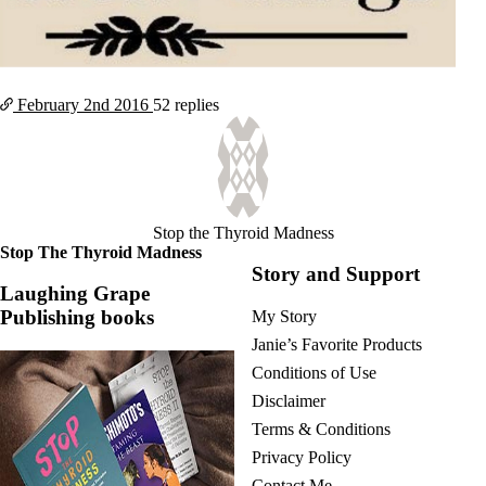
February 2nd
2016
52 replies
Stop the Thyroid Madness
Stop The Thyroid Madness
Story and Support
Laughing Grape
Publishing books
My Story
Janie’s Favorite Products
Conditions of Use
Disclaimer
Terms & Conditions
Privacy Policy
Contact Me