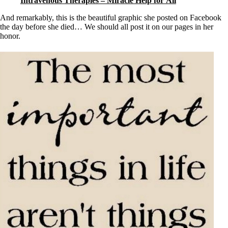
Intravenous Therapies – Miracle Help for All
And remarkably, this is the beautiful graphic she posted on Facebook
the day before she died… We should all post it on our pages in her
honor.