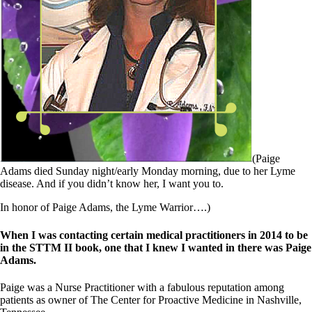
Symptoms of stressed adrenals
Patient Adrenal Wisdom
Supplements/meds which affect adrenals
High cortisol
Aldosterone
Hashimoto’s
Thyroiditis
Help! My thyroid is enlarged!
10 Gut Health Questions
Thyroid Cancer
How to find a Good Doc
(Paige
Doctors Need to Rethink
Adams died Sunday night/early Monday morning, due to her Lyme
Doctors Hall of Shame
disease. And if you didn’t know her, I want you to.
Doctors Wall of Fame
Dear Doctor…
In honor of Paige Adams, the Lyme Warrior….)
The Gray Areas of Patient Experiences
When I was contacting certain medical practitioners in 2014 to be
B12
in the STTM II book, one that I knew I wanted in there was Paige
Iron
Adams.
Take your temp!
Thyroid, Depression, Mental Health
Paige was a Nurse Practitioner with a fabulous reputation among
Blood Pressure & Hypothyroidism
patients as owner of The Center for Proactive Medicine in Nashville,
Hypopituitary