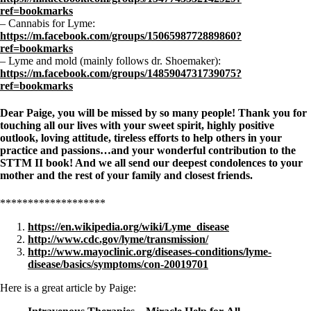
ref=bookmarks
– Cannabis for Lyme:
https://m.facebook.com/groups/1506598772889860?
ref=bookmarks
– Lyme and mold (mainly follows dr. Shoemaker):
https://m.facebook.com/groups/1485904731739075?
ref=bookmarks
Dear Paige, you will be missed by so many people! Thank you for
touching all our lives with your sweet spirit, highly positive
outlook, loving attitude, tireless efforts to help others in your
practice and passions…and your wonderful contribution to the
STTM II book! And we all send our deepest condolences to your
mother and the rest of your family and closest friends.
*******************
https://en.wikipedia.org/wiki/Lyme_disease
http://www.cdc.gov/lyme/transmission/
http://www.mayoclinic.org/diseases-conditions/lyme-
disease/basics/symptoms/con-20019701
Here is a great article by Paige: