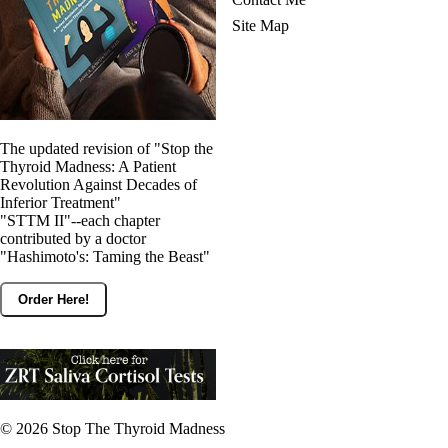
Site Map
The updated revision of "Stop the
Thyroid Madness: A Patient
Revolution Against Decades of
Inferior Treatment"
"STTM II"--each chapter
contributed by a doctor
"Hashimoto's: Taming the Beast"
Order Here!
© 2026
Stop The Thyroid Madness