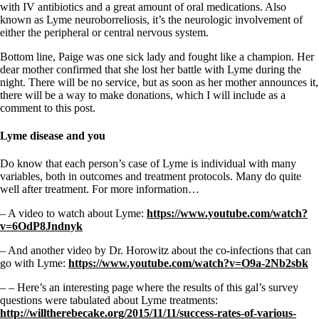
with IV antibiotics and a great amount of oral medications. Also
known as Lyme neuroborreliosis, it’s the neurologic involvement of
either the peripheral or central nervous system.
Bottom line, Paige was one sick lady and fought like a champion. Her
dear mother confirmed that she lost her battle with Lyme during the
night. There will be no service, but as soon as her mother announces it,
there will be a way to make donations, which I will include as a
comment to this post.
Lyme disease and you
Do know that each person’s case of Lyme is individual with many
variables, both in outcomes and treatment protocols. Many do quite
well after treatment. For more information…
– A video to watch about Lyme:
https://www.youtube.com/watch?
v=6OdP8Jndnyk
– And another video by Dr. Horowitz about the co-infections that can
go with Lyme:
https://www.youtube.com/watch?v=O9a-2Nb2sbk
– – Here’s an interesting page where the results of this gal’s survey
questions were tabulated about Lyme treatments:
http://willtherebecake.org/2015/11/11/success-rates-of-various-