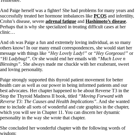
Tennessee.
Vegetarian
Constipation
And Paige herself was a fighter! She had problems for many years and
A-Fib
successfully treated her hormone imbalances like
PCOS
and infertility,
CFS / ME – it may be related!
Crohn’s disease, severe
adrenal fatigue
and
Hashimoto’s disease
.
Fibromyalgia—it’s may be related!
Perhaps that is why she specialized in treating difficult cases at her
Stomach acid—the why and the what
clinic…
Janie’s Favorite Products
And oh was Paige a fun and extremely loving individual, as so many
others know! In our many email correspondences, she would start her
Disclaimer
message with things like
“Hey Lovely Lady!”
or
“Hey Gorgeous!”
or
Conditions of Use
“Hi Ladybug!”
. Or she would end her emails with
“Much Love n
Blessings”
. She always made me chuckle with her exuberant, sweet
and loving personality.
Paige strongly supported this thyroid patient movement for better
health care as well as our power in being informed patients and our
best advocates. Her chapter happened to be about Reverse T3 in the
Stop the Thyroid Madness II book, titled
“Moving Forward with
Reverse T3: The Causes and Health Implications”
. And she wanted
me to include all sorts of wonderful and cute graphics in the chapter,
which you will see in Chapter 11. You can discern her dynamic
personality in the way she wrote that chapter.
She concluded her wonderful chapter with the following words of
wisdom: