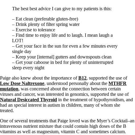
The best best advice I can give to my patients is this:
– Eat clean (preferable gluten-free)
– Drink plenty of filter spring water
– Exercise to tolerance
– Find time to enjoy life and to laugh. I mean laugh a
LOT!
– Get your face in the sun for even a few minutes every
single day
– Keep your [internal] gutters and downspouts clean
– Get your caboose in bed for plenty of uninterrupted
sleep every night
Paige also knew about the importance of
B12
, supported the use of
Low Dose Naltrexone
, understood personally about the
MTHFR
mutation
, was concerned about the connection between certain
viruses and cancer, was interested in genomics, supported the use of
Natural Desiccated Thyroid
in the treatment of hypothyroidism, and
had an special interest in autism in children, many of whom she
treated.
One of several treatments that Paige loved was the Myer’s Cocktail–an
intravenous nutrient mixture that could contain high doses of the B
vitamins as well as magnesium, vitamin C and sometimes calcium.