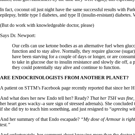
Patient Adrenal Wisdom
Supplements/meds which affect adrenals
In fact, coconut oil just night have the same successful results with Pa
High cortisol
epilepsy, brittle type I diabetes, and type II (insulin-resistant) diabete
Aldosterone
(But do work with knowledgeable doctor, please)
Hashimoto’s
Thyroiditis
Says Dr. Newport:
Help! My thyroid is enlarged!
10 Gut Health Questions
Our cells can use ketone bodies as an alternative fuel when glucose
Thyroid Cancer
function and to stay alive. Normally, they require glucose (sugar
have been starving for a couple of days or longer, or are consumi
How to find a Good Doc
to take in glucose due to insulin resistance and slowly die off, 
Doctors Need to Rethink
they could potentially stay alive and continue to function.
Doctors Hall of Shame
Doctors Wall of Fame
ARE ENDOCRINOLOGISTS FROM ANOTHER PLANET?
Dear Doctor…
A patient on STTM’s Facebook page recently reported that since her H
The Gray Areas of Patient Experiences
B12
And what does her new Endo tell her? Ready?
That her TSH was fine, 
Iron
her heart goes wacky–a sure sign of stressed adrenals). She concluded t
Take your temp!
if she did try to teach him something, and just resigned to “
agreeing wit
Thyroid, Depression, Mental Health
And her summary of that Endo escapade?
“My dose of Armour is right
Blood Pressure & Hypothyroidism
test.”
Hypopituitary
Vegetarian
And unfortunately, her comment about knowing more than the doctor i