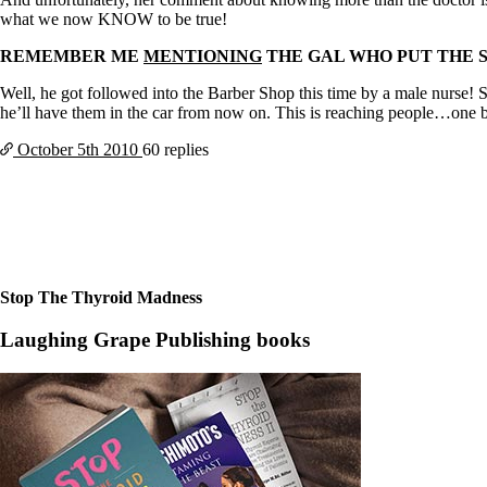
Constipation
what we now KNOW to be true!
A-Fib
CFS / ME – it may be related!
REMEMBER ME
MENTIONING
THE GAL WHO PUT THE 
Fibromyalgia—it’s may be related!
Stomach acid—the why and the what
Well, he got followed into the Barber Shop this time by a male nurse!
Janie’s Favorite Products
he’ll have them in the car from now on. This is reaching people…one 
October 5th
2010
60 replies
Disclaimer
Conditions of Use
Stop The Thyroid Madness
Laughing Grape Publishing books