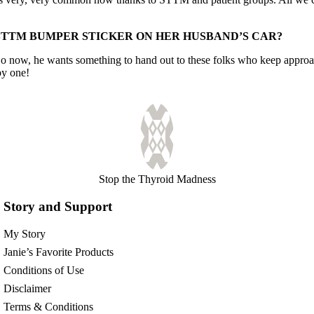
STTM BUMPER STICKER ON HER HUSBAND’S CAR?
 So now, he wants something to hand out to these folks who keep appro
by one!
Stop the Thyroid Madness
Story and Support
My Story
Janie’s Favorite Products
Conditions of Use
Disclaimer
Terms & Conditions