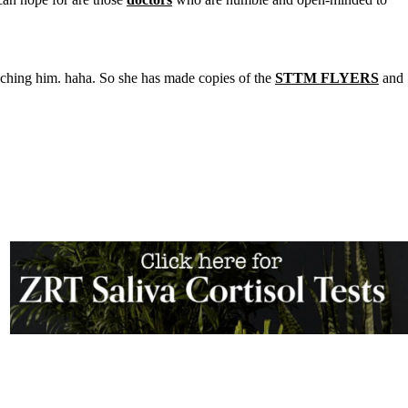
aching him. haha. So she has made copies of the
STTM FLYERS
and