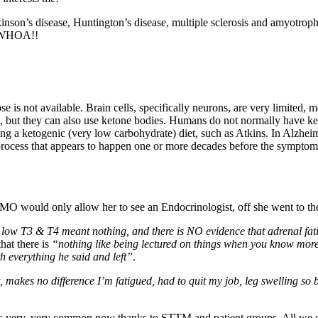
rkinson’s disease, Huntington’s disease, multiple sclerosis and amyotroph
s. WHOA!!
 is not available. Brain cells, specifically neurons, are very limited, m
), but they can also use ketone bodies. Humans do not normally have ket
ng a ketogenic (very low carbohydrate) diet, such as Atkins. In Alzheime
a process that appears to happen one or more decades before the symptom
MO would only allow her to see an Endocrinologist, off she went to th
low T3 & T4 meant nothing, and there is NO evidence that adrenal fati
hat there is
“nothing like being lectured on things when you know more
h everything he said and left”
.
, makes no difference I’m fatigued, had to quit my job, leg swelling s
s very, very common now thanks to STTM and patient groups. All we c