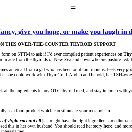
Toggle Navigation
fancy, give you hope, or make you laugh in d
 ON THIS OVER-THE-COUNTER THYROID SUPPORT
e form on STTM to ask if I’d ever compiled patient experiences on
Thy
d made from the thyroids of New Zealand cows who are pasture-fed. I 
e comes an email from a gal who has been on it four months, feels very 
eel she could work with ThyroGold. And lo and behold, her TSH-worshi
to taking T4 with T3.
 all the ingredients in any OTC thyroid med, and stay in touch with you
ially as a food product which can stimulate your metabolism.
 of virgin coconut oil
just might have the right ingredients–medium-cha
sed this in her own husband. You should read her story
here
, and mor
 interests me!