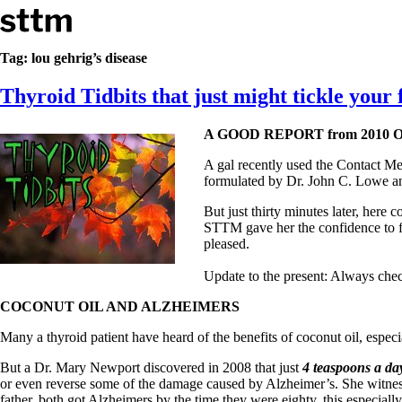
Skip to content
Stop The Thyroid Madness
Tag:
lou gehrig’s disease
Thyroid Tidbits that just might tickle your 
Common Questions & Answers
Recommended Labwork
Saliva Cortisol Test
A GOOD REPORT from 2010
TSH – Why It’s Useless
Interpreting Lab Results
A gal recently used the Contact M
Reverse T3
formulated by Dr. John C. Lowe an
Pooling – what it means
But just thirty minutes later, her
T4-only meds – why they don’t work!
STTM gave her the confidence to f
Natural Desiccated Thyroid 101 (NDT) And this info can apply 
pleased.
NDT or T3 doesn’t work for me!
Desiccated thyroid – history
Update to the present: Always check
Options for Thyroid Treatment
Thyroid Med Ingredients
COCONUT OIL AND ALZHEIMERS
T3-only to NDT; NDT to T3
Many a thyroid patient have heard of the benefits of coconut oil, espec
THIS ONE: How Stressed Adrenals Can Wreak Havoc
But a Dr. Mary Newport discovered in 2008 that just
4 teaspoons a day
Saliva Cortisol Test
or even reverse some of the damage caused by Alzheimer’s. She witnes
Symptoms of stressed adrenals
father, both got Alzheimers by the time they were eighty, this especially