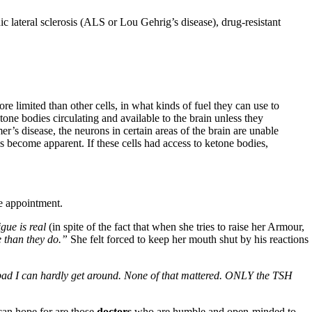
ic lateral sclerosis (ALS or Lou Gehrig’s disease), drug-resistant
ore limited than other cells, in what kinds of fuel they can use to
one bodies circulating and available to the brain unless they
r’s disease, the neurons in certain areas of the brain are unable
s become apparent. If these cells had access to ketone bodies,
e appointment.
gue is real
(in spite of the fact that when she tries to raise her Armour,
 than they do.”
She felt forced to keep her mouth shut by his reactions
o bad I can hardly get around. None of that mattered. ONLY the TSH
an hope for are those
doctors
who are humble and open-minded to