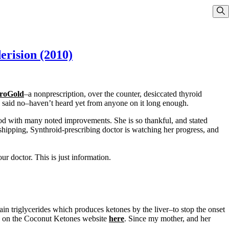
Sho
erision (2010)
roGold
–a nonprescription, over the counter, desiccated thyroid
said no–haven’t heard yet from anyone on it long enough.
good with many noted improvements. She is so thankful, and stated
pping, Synthroid-prescribing doctor is watching her progress, and
r doctor. This is just information.
in triglycerides which produces ketones by the liver–to stop the onset
e on the Coconut Ketones website
here
. Since my mother, and her