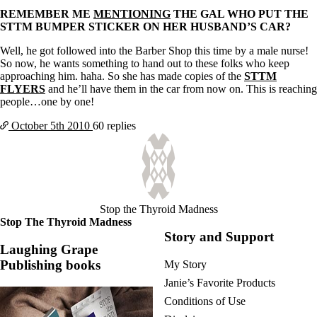
REMEMBER ME
MENTIONING
THE GAL WHO PUT THE
STTM BUMPER STICKER ON HER HUSBAND’S CAR?
Well, he got followed into the Barber Shop this time by a male nurse!
So now, he wants something to hand out to these folks who keep
approaching him. haha. So she has made copies of the
STTM
FLYERS
and he’ll have them in the car from now on. This is reaching
people…one by one!
October 5th
2010
60 replies
Stop the Thyroid Madness
Stop The Thyroid Madness
Story and Support
Laughing Grape
Publishing books
My Story
Janie’s Favorite Products
Conditions of Use