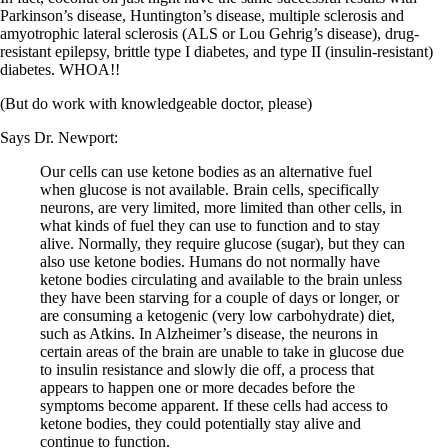
Vegetarian
Parkinson’s disease, Huntington’s disease, multiple sclerosis and
Constipation
amyotrophic lateral sclerosis (ALS or Lou Gehrig’s disease), drug-
A-Fib
resistant epilepsy, brittle type I diabetes, and type II (insulin-resistant)
CFS / ME – it may be related!
diabetes. WHOA!!
Fibromyalgia—it’s may be related!
Stomach acid—the why and the what
(But do work with knowledgeable doctor, please)
Janie’s Favorite Products
Says Dr. Newport:
Disclaimer
Our cells can use ketone bodies as an alternative fuel
Conditions of Use
when glucose is not available. Brain cells, specifically
neurons, are very limited, more limited than other cells, in
what kinds of fuel they can use to function and to stay
alive. Normally, they require glucose (sugar), but they can
also use ketone bodies. Humans do not normally have
ketone bodies circulating and available to the brain unless
they have been starving for a couple of days or longer, or
are consuming a ketogenic (very low carbohydrate) diet,
such as Atkins. In Alzheimer’s disease, the neurons in
certain areas of the brain are unable to take in glucose due
to insulin resistance and slowly die off, a process that
appears to happen one or more decades before the
symptoms become apparent. If these cells had access to
ketone bodies, they could potentially stay alive and
continue to function.