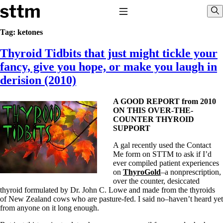
Skip to content
Stop The Thyroid Madness
Toggle Navigation
Sho
Tag:
ketones
Thyroid Tidbits that just might tickle your
Common Questions & Answers
Recommended Labwork
fancy, give you hope, or make you laugh in
Saliva Cortisol Test
derision (2010)
TSH – Why It’s Useless
Interpreting Lab Results
Reverse T3
A GOOD REPORT from 2010
Pooling – what it means
ON THIS OVER-THE-
COUNTER THYROID
T4-only meds – why they don’t work!
SUPPORT
Natural Desiccated Thyroid 101 (NDT) And this info can apply
to taking T4 with T3.
A gal recently used the Contact
NDT or T3 doesn’t work for me!
Me form on STTM to ask if I’d
Desiccated thyroid – history
ever compiled patient experiences
Options for Thyroid Treatment
on
ThyroGold
–a nonprescription,
Thyroid Med Ingredients
over the counter, desiccated
T3-only to NDT; NDT to T3
thyroid formulated by Dr. John C. Lowe and made from the thyroids
of New Zealand cows who are pasture-fed. I said no–haven’t heard yet
THIS ONE: How Stressed Adrenals Can Wreak Havoc
from anyone on it long enough.
Saliva Cortisol Test