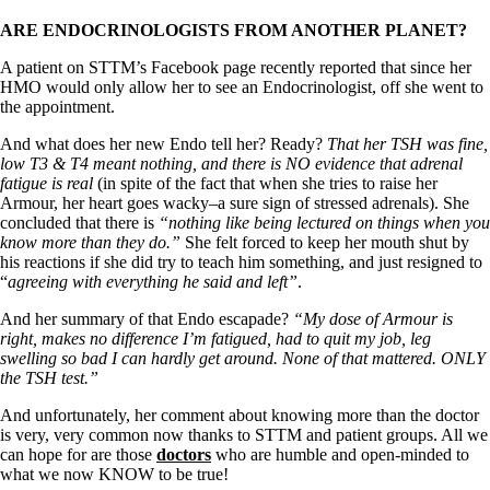
ARE ENDOCRINOLOGISTS FROM ANOTHER PLANET?
A patient on STTM’s Facebook page recently reported that since her
HMO would only allow her to see an Endocrinologist, off she went to
the appointment.
And what does her new Endo tell her? Ready?
That her TSH was fine,
low T3 & T4 meant nothing, and there is NO evidence that adrenal
fatigue is real
(in spite of the fact that when she tries to raise her
Armour, her heart goes wacky–a sure sign of stressed adrenals). She
concluded that there is
“nothing like being lectured on things when you
know more than they do.”
She felt forced to keep her mouth shut by
his reactions if she did try to teach him something, and just resigned to
“
agreeing with everything he said and left”
.
And her summary of that Endo escapade?
“My dose of Armour is
right, makes no difference I’m fatigued, had to quit my job, leg
swelling so bad I can hardly get around. None of that mattered. ONLY
the TSH test.”
And unfortunately, her comment about knowing more than the doctor
is very, very common now thanks to STTM and patient groups. All we
can hope for are those
doctors
who are humble and open-minded to
what we now KNOW to be true!