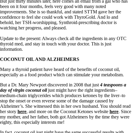
Symptoms of stressed adrenals
But just thirty minutes later, here comes an email from a gal who has
Patient Adrenal Wisdom
been on it four months, feels very good with many noted
Supplements/meds which affect adrenals
improvements. She is so thankful, and stated STTM gave her the
High cortisol
confidence to feel she could work with ThyroGold. And lo and
Aldosterone
behold, her TSH-worshipping, Synthroid-prescribing doctor is
watching her progress, and pleased.
Hashimoto’s
Thyroiditis
Update to the present: Always check all the ingredients in any OTC
Help! My thyroid is enlarged!
thyroid med, and stay in touch with your doctor. This is just
10 Gut Health Questions
information.
Thyroid Cancer
COCONUT OIL AND ALZHEIMERS
How to find a Good Doc
Many a thyroid patient have heard of the benefits of coconut oil,
Doctors Need to Rethink
especially as a food product which can stimulate your metabolism.
Doctors Hall of Shame
Doctors Wall of Fame
But a Dr. Mary Newport discovered in 2008 that just
4 teaspoons a
Dear Doctor…
day of virgin coconut oil
just might have the right ingredients–
medium-chain triglycerides which produces ketones by the liver–to
The Gray Areas of Patient Experiences
stop the onset or even reverse some of the damage caused by
B12
Alzheimer’s. She witnessed this in her own husband. You should read
Iron
her story
here
, and more on the Coconut Ketones website
here
. Since
Take your temp!
my mother, and her father, both got Alzheimers by the time they were
Thyroid, Depression, Mental Health
eighty, this especially interests me!
Blood Pressure & Hypothyroidism
Hypopituitary
In fact, coconut oil just night have the same successful results with