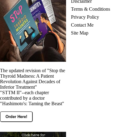
Disclaimer
Terms & Conditions
Privacy Policy
Contact Me
Site Map
The updated revision of "Stop the
Thyroid Madness: A Patient
Revolution Against Decades of
Inferior Treatment"
"STTM II"--each chapter
contributed by a doctor
"Hashimoto's: Taming the Beast"
Order Here!