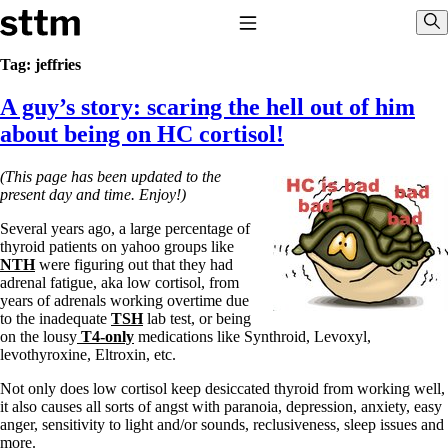
Skip to content
Stop The Thyroid Madness
Toggle Navigation
Sho
Tag:
jeffries
A guy’s story: scaring the hell out of him
Common Questions & Answers
Recommended Labwork
about being on HC cortisol!
Saliva Cortisol Test
TSH – Why It’s Useless
(This page has been updated to the
Interpreting Lab Results
present day and time. Enjoy!)
Reverse T3
Pooling – what it means
Several years ago, a large percentage of
thyroid patients on yahoo groups like
T4-only meds – why they don’t work!
NTH
were figuring out that they had
Natural Desiccated Thyroid 101 (NDT) And this info can apply
adrenal fatigue, aka low cortisol, from
to taking T4 with T3.
years of adrenals working overtime due
NDT or T3 doesn’t work for me!
to the inadequate
TSH
lab test, or being
Desiccated thyroid – history
on the lousy
T4-only
medications like Synthroid, Levoxyl,
Options for Thyroid Treatment
levothyroxine, Eltroxin, etc.
Thyroid Med Ingredients
T3-only to NDT; NDT to T3
Not only does low cortisol keep desiccated thyroid from working well,
it also causes all sorts of angst with paranoia, depression, anxiety, easy
THIS ONE: How Stressed Adrenals Can Wreak Havoc
anger, sensitivity to light and/or sounds, reclusiveness, sleep issues and
Saliva Cortisol Test
more.