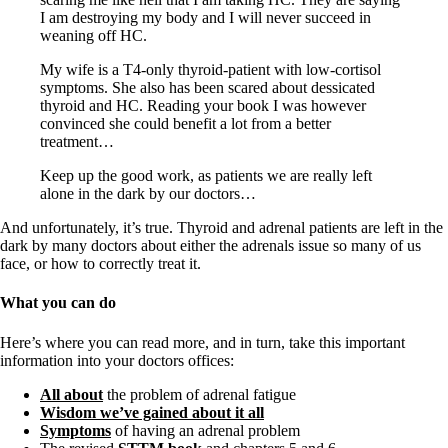
I am destroying my body and I will never succeed in
weaning off HC.
My wife is a T4-only thyroid-patient with low-cortisol
symptoms. She also has been scared about dessicated
thyroid and HC. Reading your book I was however
convinced she could benefit a lot from a better
treatment…
Keep up the good work, as patients we are really left
alone in the dark by our doctors…
And unfortunately, it’s true. Thyroid and adrenal patients are left in the
dark by many doctors about either the adrenals issue so many of us
face, or how to correctly treat it.
What you can do
Here’s where you can read more, and in turn, take this important
information into your doctors offices:
All about
the problem of adrenal fatigue
Wisdom we’ve gained about it all
Symptoms
of having an adrenal problem