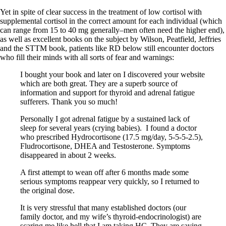
Vegetarian
Constipation
Yet in spite of clear success in the treatment of low cortisol with
A-Fib
supplemental cortisol in the correct amount for each individual (which
CFS / ME – it may be related!
can range from 15 to 40 mg generally–men often need the higher end),
Fibromyalgia—it’s may be related!
as well as excellent books on the subject by Wilson, Peatfield, Jeffries
Stomach acid—the why and the what
and the STTM book, patients like RD below still encounter doctors
Janie’s Favorite Products
who fill their minds with all sorts of fear and warnings:
I bought your book and later on I discovered your website
Disclaimer
which are both great. They are a superb source of
Conditions of Use
information and support for thyroid and adrenal fatigue
sufferers. Thank you so much!
Personally I got adrenal fatigue by a sustained lack of
sleep for several years (crying babies). I found a doctor
who prescribed Hydrocortisone (17.5 mg/day, 5-5-5-2.5),
Fludrocortisone, DHEA and Testosterone. Symptoms
disappeared in about 2 weeks.
A first attempt to wean off after 6 months made some
serious symptoms reappear very quickly, so I returned to
the original dose.
It is very stressful that many established doctors (our
family doctor, and my wife’s thyroid-endocrinologist) are
scaring me like hell that I am taking HC. They are saying