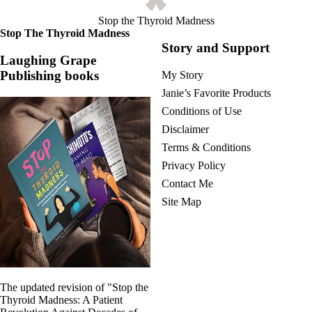
Stop the Thyroid Madness
Stop The Thyroid Madness
Story and Support
Laughing Grape
Publishing books
My Story
Janie’s Favorite Products
Conditions of Use
Disclaimer
Terms & Conditions
Privacy Policy
Contact Me
Site Map
The updated revision of "Stop the
Thyroid Madness: A Patient