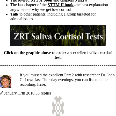
The revised
STTM book
and chapters 5 and 6
The last chapter of the
STTM II book
–the best explanation
anywhere of why we get low cortisol
Talk
to other patients, including a group targeted for
adrenal issues
Click on the graphic above to order an excellent saliva cortisol
test.
********************************************************
If you missed the excellent Part 2 with researcher Dr. John
C. Lowe last Thursday evenings, you can listen to the
recording,
here
.
January 17th
2010
33 replies