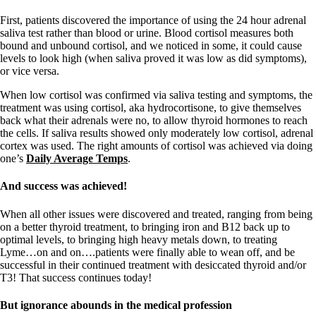
Symptoms of stressed adrenals
Patient Adrenal Wisdom
First, patients discovered the importance of using the 24 hour adrenal
Supplements/meds which affect adrenals
saliva test rather than blood or urine. Blood cortisol measures both
High cortisol
bound and unbound cortisol, and we noticed in some, it could cause
Aldosterone
levels to look high (when saliva proved it was low as did symptoms),
or vice versa.
Hashimoto’s
Thyroiditis
When low cortisol was confirmed via saliva testing and symptoms, the
Help! My thyroid is enlarged!
treatment was using cortisol, aka hydrocortisone, to give themselves
10 Gut Health Questions
back what their adrenals were no, to allow thyroid hormones to reach
Thyroid Cancer
the cells. If saliva results showed only moderately low cortisol, adrenal
cortex was used. The right amounts of cortisol was achieved via doing
How to find a Good Doc
one’s
Daily Average Temps
.
Doctors Need to Rethink
Doctors Hall of Shame
And success was achieved!
Doctors Wall of Fame
Dear Doctor…
When all other issues were discovered and treated, ranging from being
on a better thyroid treatment, to bringing iron and B12 back up to
The Gray Areas of Patient Experiences
optimal levels, to bringing high heavy metals down, to treating
B12
Lyme…on and on….patients were finally able to wean off, and be
Iron
successful in their continued treatment with desiccated thyroid and/or
Take your temp!
T3! That success continues today!
Thyroid, Depression, Mental Health
Blood Pressure & Hypothyroidism
But ignorance abounds in the medical profession
Hypopituitary