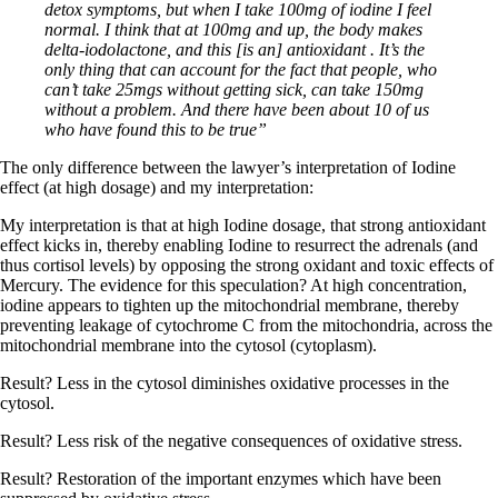
detox symptoms, but when I take 100mg of iodine I feel
normal. I think that at 100mg and up, the body makes
delta-iodolactone, and this [is an] antioxidant . It’s the
only thing that can account for the fact that people, who
can’t take 25mgs without getting sick, can take 150mg
without a problem. And there have been about 10 of us
who have found this to be true”
The only difference between the lawyer’s interpretation of Iodine
effect (at high dosage) and my interpretation:
My interpretation is that at high Iodine dosage, that strong antioxidant
effect kicks in, thereby enabling Iodine to resurrect the adrenals (and
thus cortisol levels) by opposing the strong oxidant and toxic effects of
Mercury. The evidence for this speculation? At high concentration,
iodine appears to tighten up the mitochondrial membrane, thereby
preventing leakage of cytochrome C from the mitochondria, across the
mitochondrial membrane into the cytosol (cytoplasm).
Result? Less in the cytosol diminishes oxidative processes in the
cytosol.
Result? Less risk of the negative consequences of oxidative stress.
Result? Restoration of the important enzymes which have been