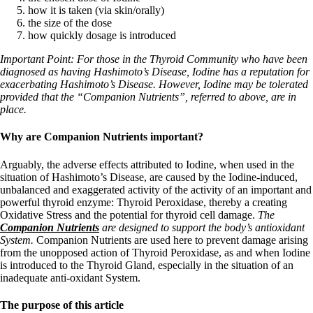
how it is taken (via skin/orally)
the size of the dose
how quickly dosage is introduced
Important Point: For those in the Thyroid Community who have been
diagnosed as having Hashimoto’s Disease, Iodine has a reputation for
exacerbating Hashimoto’s Disease. However, Iodine may be tolerated
provided that the “Companion Nutrients”, referred to above, are in
place.
Why are Companion Nutrients important?
Arguably, the adverse effects attributed to Iodine, when used in the
situation of Hashimoto’s Disease, are caused by the Iodine-induced,
unbalanced and exaggerated activity
of the activity of an important and
powerful thyroid enzyme: Thyroid Peroxidase, thereby a creating
Oxidative Stress and the potential for thyroid cell damage.
The
Companion Nutrients
are designed to support the body’s antioxidant
System.
Companion Nutrients are used here to prevent damage arising
from the unopposed action of Thyroid Peroxidase, as and when Iodine
is introduced to the Thyroid Gland, especially in the situation of an
inadequate anti-oxidant System.
The purpose of this article