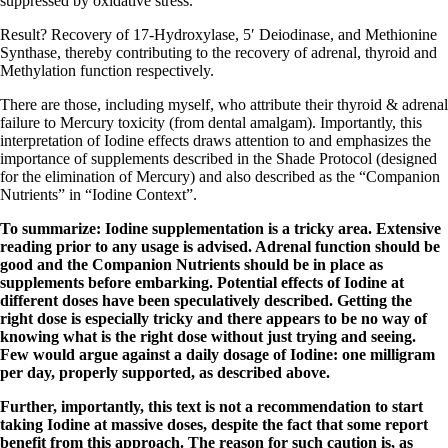
suppressed by oxidative stress.
Result?
Recovery of 17-Hydroxylase, 5′ Deiodinase, and Methionine
Synthase
, thereby contributing to the recovery of adrenal, thyroid and
Methylation function respectively.
There are those, including myself, who attribute their thyroid & adrenal
failure to Mercury toxicity (from dental amalgam). Importantly, this
interpretation of Iodine effects draws attention to and emphasizes the
importance of supplements described in the Shade Protocol (designed
for the elimination of Mercury) and also described as the “Companion
Nutrients” in “Iodine Context”.
To summarize: Iodine supplementation is a tricky area. Extensive
reading prior to any usage is advised. Adrenal function should be
good and the Companion Nutrients should be in place as
supplements before embarking. Potential effects of Iodine at
different doses have been speculatively described. Getting the
right dose is especially tricky and there appears to be no way of
knowing what is the right dose without just trying and seeing.
Few would argue against a daily dosage of Iodine: one milligram
per day, properly supported, as described above.
Further, importantly, this text is not a recommendation to start
taking Iodine at massive doses, despite the fact that some report
benefit from this approach. The reason for such caution is, as