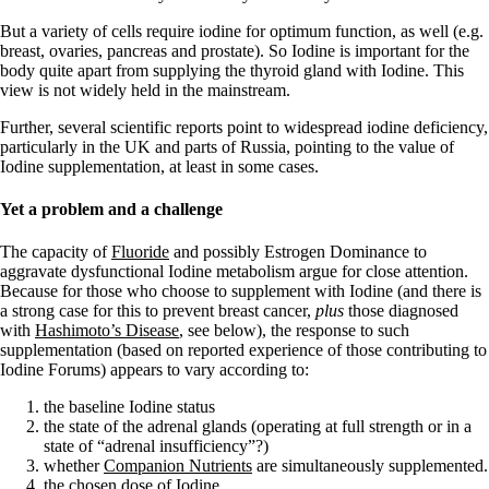
Vegetarian
Constipation
But a variety of cells require iodine for optimum function, as well (e.g.
A-Fib
breast, ovaries, pancreas and prostate). So Iodine is important for the
CFS / ME – it may be related!
body quite apart from supplying the thyroid gland with Iodine. This
Fibromyalgia—it’s may be related!
view is not widely held in the mainstream.
Stomach acid—the why and the what
Janie’s Favorite Products
Further, several scientific reports point to widespread iodine deficiency,
particularly in the UK and parts of Russia, pointing to the value of
Iodine supplementation, at least in some cases.
Disclaimer
Conditions of Use
Yet a problem and a challenge
The capacity of
Fluoride
and possibly Estrogen Dominance to
aggravate dysfunctional Iodine metabolism argue for close attention.
Because for those who choose to supplement with Iodine (and there is
a strong case for this to prevent breast cancer,
plus
those diagnosed
with
Hashimoto’s Disease
, see below), the response to such
supplementation (based on reported experience of those contributing to
Iodine Forums) appears to vary according to:
the baseline Iodine status
the state of the adrenal glands (operating at full strength or in a
state of “adrenal insufficiency”?)
whether
Companion Nutrients
are simultaneously supplemented.
the chosen dose of Iodine