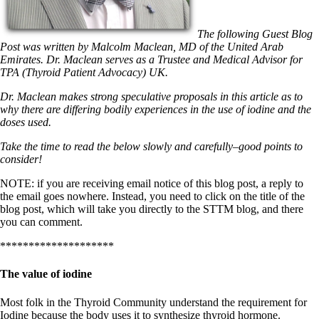
Symptoms of stressed adrenals
Patient Adrenal Wisdom
Supplements/meds which affect adrenals
The following Guest Blog
High cortisol
Post was written by Malcolm Maclean, MD of the United Arab
Aldosterone
Emirates. Dr. Maclean serves as a Trustee and Medical Advisor for
TPA (Thyroid Patient Advocacy) UK.
Hashimoto’s
Thyroiditis
Dr. Maclean makes strong speculative proposals in this article as to
Help! My thyroid is enlarged!
why there are differing bodily experiences in the use of iodine and the
10 Gut Health Questions
doses used.
Thyroid Cancer
Take the time to read the below slowly and carefully–good points to
How to find a Good Doc
consider!
Doctors Need to Rethink
Doctors Hall of Shame
NOTE: if you are receiving email notice of this blog post, a reply to
Doctors Wall of Fame
the email goes nowhere. Instead, you need to click on the title of the
Dear Doctor…
blog post, which will take you directly to the STTM blog, and there
you can comment.
The Gray Areas of Patient Experiences
B12
********************
Iron
Take your temp!
The value of iodine
Thyroid, Depression, Mental Health
Blood Pressure & Hypothyroidism
Most folk in the Thyroid Community understand the requirement for
Hypopituitary
Iodine because the body uses it to synthesize thyroid hormone.