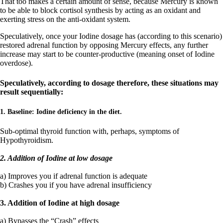
That too makes a certain amount of sense, because Mercury is known
to be able to block cortisol synthesis by acting as an oxidant and
exerting stress on the anti-oxidant system.
Speculatively, once your Iodine dosage has (according to this scenario)
restored adrenal function by opposing Mercury effects, any further
increase may start to be counter-productive (meaning onset of Iodine
overdose).
Speculatively, according to dosage therefore, these situations may
result sequentially:
1. Baseline: Iodine deficiency in the diet.
Sub-optimal thyroid function with, perhaps, symptoms of
Hypothyroidism.
2. Addition of Iodine at low dosage
a) Improves you if adrenal function is adequate
b) Crashes you if you have adrenal insufficiency
3. Addition of Iodine at high dosage
a) Bypasses the “Crash” effects