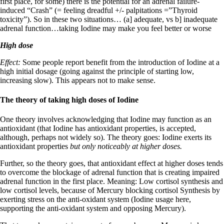
first place, for some) there is the potential for an adrenal failure-
induced “Crash” (= feeling dreadful +/- palpitations =”Thyroid
toxicity”). So in these two situations… (a] adequate, vs b] inadequate
adrenal function…taking Iodine may make you feel better or worse
High dose
Effect:
Some people report benefit from the introduction of Iodine at a
high initial dosage (going against the principle of starting low,
increasing slow). This appears not to make sense.
The theory of taking high doses of Iodine
One theory involves acknowledging that Iodine may function as an
antioxidant (that Iodine has antioxidant properties, is accepted,
although, perhaps not widely so). The theory goes: Iodine exerts its
antioxidant properties
but only noticeably at higher doses.
Further, so the theory goes, that antioxidant effect at higher doses tends
to overcome the blockage of adrenal function that is creating impaired
adrenal function in the first place. Meaning: Low cortisol synthesis and
low cortisol levels, because of Mercury blocking cortisol Synthesis by
exerting stress on the anti-oxidant system (Iodine usage here,
supporting the anti-oxidant system and opposing Mercury).