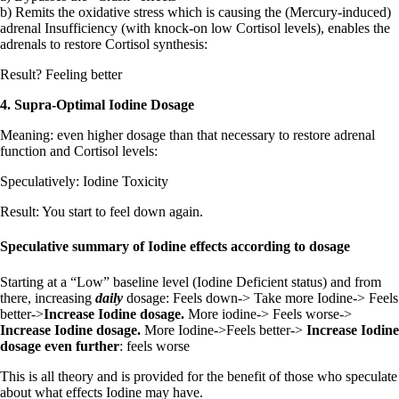
b) Remits the oxidative stress which is causing the (Mercury-induced)
adrenal Insufficiency (with knock-on low Cortisol levels), enables the
adrenals to restore Cortisol synthesis:
Result? Feeling better
4. Supra-Optimal Iodine Dosage
Meaning: even higher dosage than that necessary to restore adrenal
function and Cortisol levels:
Speculatively: Iodine Toxicity
Result: You start to feel down again.
Speculative summary of Iodine effects according to dosage
Starting at a “Low” baseline level (Iodine Deficient status) and from
there, increasing
daily
dosage: Feels down-> Take more Iodine-> Feels
better->
Increase Iodine dosage.
More iodine-> Feels worse->
Increase Iodine dosage.
More Iodine->Feels better->
Increase Iodine
dosage even further
: feels worse
This is all theory and is provided for the benefit of those who speculate
about what effects Iodine may have.