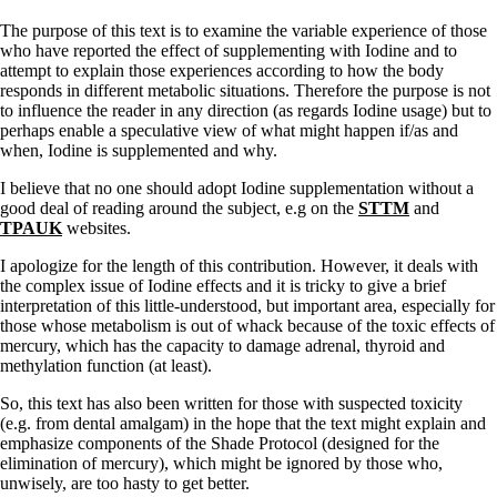
The purpose of this text is to examine the variable experience of those
who have reported the effect of supplementing with Iodine and to
attempt to explain those experiences according to how the body
responds in different metabolic situations. Therefore the purpose is not
to influence the reader in any direction (as regards Iodine usage) but to
perhaps enable a speculative view of what might happen if/as and
when, Iodine is supplemented and why.
I believe that no one should adopt Iodine supplementation without a
good deal of reading around the subject, e.g on the
STTM
and
TPAUK
websites.
I apologize for the length of this contribution. However, it deals with
the complex issue of Iodine effects and it is tricky to give a brief
interpretation of this little-understood, but important area, especially for
those whose metabolism is out of whack because of the toxic effects of
mercury, which has the capacity to damage adrenal, thyroid and
methylation function (at least).
So, this text has also been written for those with suspected toxicity
(e.g. from dental amalgam) in the hope that the text might explain and
emphasize components of the Shade Protocol (designed for the
elimination of mercury), which might be ignored by those who,
unwisely, are too hasty to get better.