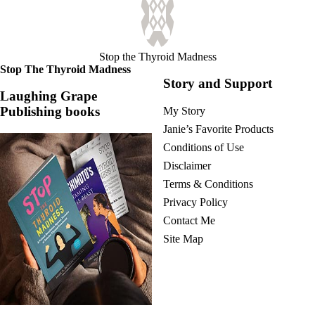
Stop the Thyroid Madness
Stop The Thyroid Madness
Story and Support
Laughing Grape
Publishing books
My Story
Janie’s Favorite Products
Conditions of Use
Disclaimer
Terms & Conditions
Privacy Policy
Contact Me
Site Map