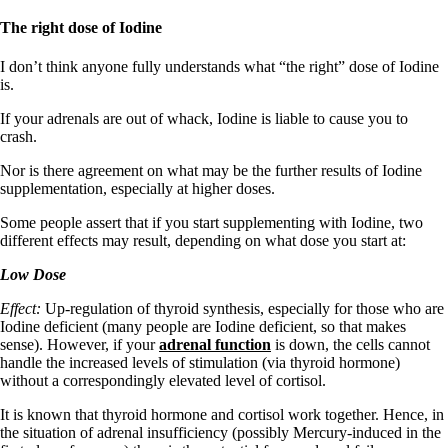
The right dose of Iodine
I don’t think anyone fully understands what “the right” dose of Iodine
is.
If your adrenals are out of whack, Iodine is liable to cause you to
crash.
Nor is there agreement on what may be the further results of Iodine
supplementation, especially at higher doses.
Some people assert that if you start supplementing with Iodine, two
different effects may result, depending on what dose you start at:
Low Dose
Effect:
Up-regulation of thyroid synthesis, especially for those who are
Iodine deficient (many people are Iodine deficient, so that makes
sense). However, if your
adrenal function
is down, the cells cannot
handle the increased levels of stimulation (via thyroid hormone)
without a correspondingly elevated level of cortisol.
It is known that thyroid hormone and cortisol work together. Hence, in
the situation of adrenal insufficiency (possibly Mercury-induced in the