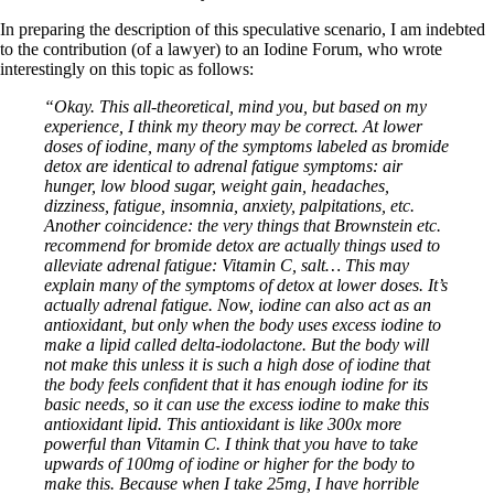
In preparing the description of this speculative scenario, I am indebted
to the contribution (of a lawyer) to an Iodine Forum, who wrote
interestingly on this topic as follows:
“Okay. This all-theoretical, mind you, but based on my
experience, I think my theory may be correct. At lower
doses of iodine, many of the symptoms labeled as bromide
detox are identical to adrenal fatigue symptoms: air
hunger, low blood sugar, weight gain, headaches,
dizziness, fatigue, insomnia, anxiety, palpitations, etc.
Another coincidence: the very things that Brownstein etc.
recommend for bromide detox are actually things used to
alleviate adrenal fatigue: Vitamin C, salt… This may
explain many of the symptoms of detox at lower doses. It’s
actually adrenal fatigue. Now, iodine can also act as an
antioxidant, but only when the body uses excess iodine to
make a lipid called delta-iodolactone. But the body will
not make this unless it is such a high dose of iodine that
the body feels confident that it has enough iodine for its
basic needs, so it can use the excess iodine to make this
antioxidant lipid. This antioxidant is like 300x more
powerful than Vitamin C. I think that you have to take
upwards of 100mg of iodine or higher for the body to
make this. Because when I take 25mg, I have horrible