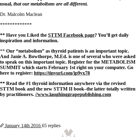
usual,
that our metabolisms are all different.
Dr. Malcolm Maclean
*************
** Have you Liked the
STTM Facebook page
? You’ll get daily
inspiration and information.
**
Our “metabolism” as thyroid patients is an important topic.
And Janie A. Bowthorpe, M.Ed. is one of several who were asked
to speak on this important topic. Register for the METABOLISM
SUMMIT which starts February 1st right on your computer. Go
here to register:
https://tinyurl.com/jp9yx78
** Read the #1 thyroid information anywhere via the revised
STTM book and the new STTM II book–the latter totally written
by practitioners.
//www.laughinggrapepublishing.com
January 14th
2016
65 replies