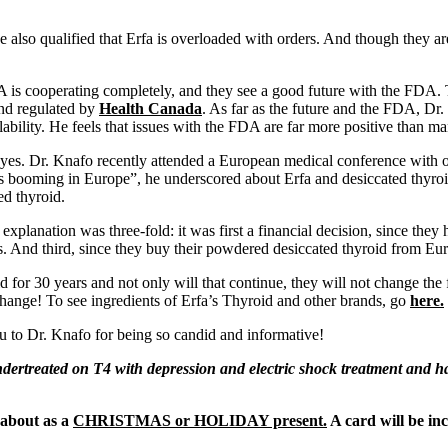
e also qualified that Erfa is overloaded with orders. And though they ar
is cooperating completely, and they see a good future with the FDA. T
and regulated by
Health Canada
. As far as the future and the FDA, Dr.
lability. He feels that issues with the FDA are far more positive than ma
, yes. Dr. Knafo recently attended a European medical conference with o
It’s booming in Europe”, he underscored about Erfa and desiccated thyr
d thyroid.
explanation was three-fold: it was first a financial decision, since the
s. And third, since they buy their powdered desiccated thyroid from Eur
 for 30 years and not only will that continue, they will not change the
l change! To see ingredients of Erfa’s Thyroid and other brands, go
here.
u to Dr. Knafo for being so candid and informative!
dertreated on T4 with depression and electric shock treatment and had
about as a
CHRISTMAS or HOLIDAY present.
A card will be in