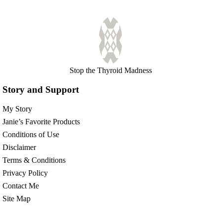
Stop the Thyroid Madness
Story and Support
My Story
Janie’s Favorite Products
Conditions of Use
Disclaimer
Terms & Conditions
Privacy Policy
Contact Me
Site Map