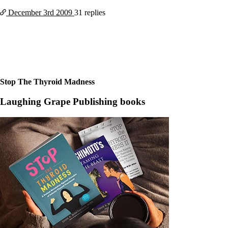
Constipation
A-Fib
December 3rd
2009
31 replies
CFS / ME – it may be related!
Fibromyalgia—it’s may be related!
Stomach acid—the why and the what
Janie’s Favorite Products
Disclaimer
Stop The Thyroid Madness
Conditions of Use
Laughing Grape Publishing books