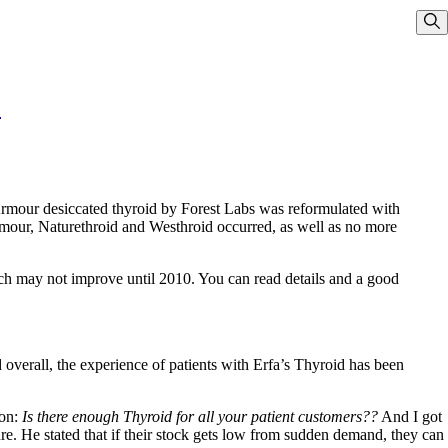
Sho
!
 Armour desiccated thyroid by Forest Labs was reformulated with
mour, Naturethroid and Westhroid occurred, as well as no more
ich may not improve until 2010. You can read details and a good
 overall, the experience of patients with Erfa’s Thyroid has been
ion:
Is there enough Thyroid for all your patient customers??
And I got
e. He stated that if their stock gets low from sudden demand, they can