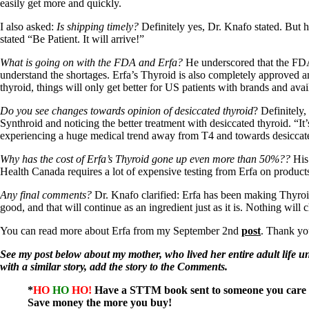
Patient Adrenal Wisdom
easily get more and quickly.
Supplements/meds which affect adrenals
High cortisol
I also asked:
Is shipping timely?
Definitely yes, Dr. Knafo stated. But h
Aldosterone
stated “Be Patient. It will arrive!”
Hashimoto’s
What is going on with the FDA and Erfa?
He underscored that the FDA 
Thyroiditis
understand the shortages. Erfa’s Thyroid is also completely approved 
Help! My thyroid is enlarged!
thyroid, things will only get better for US patients with brands and avai
10 Gut Health Questions
Do you see changes towards opinion of desiccated thyroid
? Definitely
Thyroid Cancer
Synthroid and noticing the better treatment with desiccated thyroid. “
experiencing a huge medical trend away from T4 and towards desiccate
How to find a Good Doc
Doctors Need to Rethink
Why has the cost of Erfa’s Thyroid gone up even more than 50%??
His 
Doctors Hall of Shame
Health Canada requires a lot of expensive testing from Erfa on product
Doctors Wall of Fame
Dear Doctor…
Any final comments?
Dr. Knafo clarified: Erfa has been making Thyroid
good, and that will continue as an ingredient just as it is. Nothing wil
The Gray Areas of Patient Experiences
B12
You can read more about Erfa from my September 2nd
post
. Thank yo
Iron
Take your temp!
See my post below about my mother, who lived her entire adult life un
Thyroid, Depression, Mental Health
with a similar story, add the story to the Comments.
Blood Pressure & Hypothyroidism
Hypopituitary
*
HO
HO
HO!
Have a STTM book sent to someone you care 
Vegetarian
Save money the more you buy!