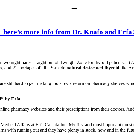
Toggle Navigation
e–here’s more info from Dr. Knafo and Erfa
 two nightmares straight out of Twilight Zone for thyroid patients: 1)
es, and 2) shortages of all US-made
natural desiccated thyroid
like Ar
to taking T4 with T3.
 are still hard to get–making too slow a return on pharmacy shelves wh
d” by Erfa.
nline pharmacy websites and their prescriptions from their doctors. And
 Medical Affairs at Erfa Canada Inc. My first and most important quest
s with running out and they have plenty in stock, now and in the futur