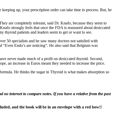
e keeping up, your prescription order can take time to process. But, he
hey are completely tolerant, said Dr. Knafo, because they seem to
 Knafo strongly feels that once the FDA is reassured about desiccated
ny thyroid patients and leaders seem to get or want to see.
ver 50 specialists and he saw many doctors not satisfied with
oid “Even Endo’s are noticing”. He also said that Belgium was
y have never made much of a profit on desiccated thyroid. Second,
ope, an increase in Euros meant they needed to increase the price.
 formula. He thinks the sugar in Thyroid is what makes absorption so
 no internet to compare notes. If you have a relative from the past
cluded, and the book will be in an envelope with a red bow!!