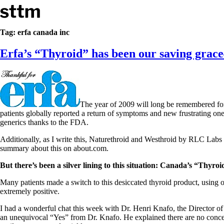
Skip to content
Stop The Thyroid Madness
Tag:
erfa canada inc
Erfa’s “Thyroid” has been our saving grac
Common Questions & Answers
Recommended Labwork
Saliva Cortisol Test
TSH – Why It’s Useless
Interpreting Lab Results
Reverse T3
The year of 2009 will long be remembered for
Pooling – what it means
patients globally reported a return of symptoms and new frustrating on
generics thanks to the FDA.
T4-only meds – why they don’t work!
Natural Desiccated Thyroid 101 (NDT) And this info can apply 
Additionally, as I write this, Naturethroid and Westhroid by RLC Labs
NDT or T3 doesn’t work for me!
summary about this on about.com.
Desiccated thyroid – history
Options for Thyroid Treatment
But there’s been a silver lining to this situation: Canada’s “Thyroi
Thyroid Med Ingredients
T3-only to NDT; NDT to T3
Many patients made a switch to this desiccated thyroid product, using o
extremely positive.
THIS ONE: How Stressed Adrenals Can Wreak Havoc
Saliva Cortisol Test
I had a wonderful chat this week with Dr. Henri Knafo, the Director of
Symptoms of stressed adrenals
an unequivocal “Yes” from Dr. Knafo. He explained there are no concern