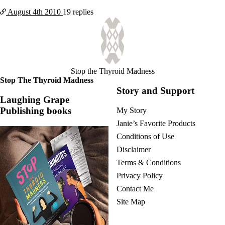
August 4th
2010
19 replies
Stop the Thyroid Madness
Stop The Thyroid Madness
Story and Support
Laughing Grape
Publishing books
My Story
Janie’s Favorite Products
Conditions of Use
Disclaimer
Terms & Conditions
Privacy Policy
Contact Me
Site Map