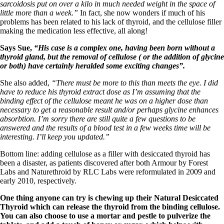
Vegetarian
sarcoidosis put on over a kilo in much needed weight in the space of
Constipation
little more than a week.”
In fact, she now wonders if much of his
A-Fib
problems has been related to his lack of thyroid, and the cellulose filler
CFS / ME – it may be related!
making the medication less effective, all along!
Fibromyalgia—it’s may be related!
Stomach acid—the why and the what
Says Sue,
“His case is a complex one, having been born without a
Janie’s Favorite Products
thyroid gland, but the removal of cellulose ( or the addition of glycine
or both) have certainly heralded some exciting changes”.
Disclaimer
She also added,
“There must be more to this than meets the eye. I did
Conditions of Use
have to reduce his thyroid extract dose as I’m assuming that the
binding effect of the cellulose meant he was on a higher dose than
necessary to get a reasonable result and/or perhaps glycine enhances
absorbtion. I’m sorry there are still quite a few questions to be
answered and the results of a blood test in a few weeks time will be
interesting. I’ll keep you updated.”
Bottom line: adding cellulose as a filler with desiccated thyroid has
been a disaster, as patients discovered after both Armour by Forest
Labs and Naturethroid by RLC Labs were reformulated in 2009 and
early 2010, respectively.
One thing anyone can try is chewing up their Natural Desiccated
Thyroid which can release the thyroid from the binding cellulose.
You can also choose to use a mortar and pestle to pulverize the