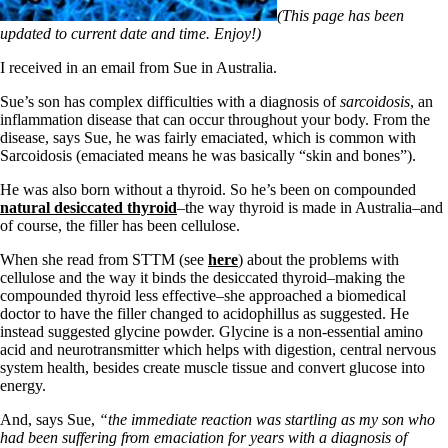
Symptoms of stressed adrenals
(This page has been
Patient Adrenal Wisdom
updated to current date and time. Enjoy!)
Supplements/meds which affect adrenals
High cortisol
I received in an email from Sue in Australia.
Aldosterone
Sue’s son has complex difficulties with a diagnosis of
sarcoidosis
, an
Hashimoto’s
inflammation disease that can occur throughout your body. From the
Thyroiditis
disease, says Sue, he was fairly emaciated, which is common with
Help! My thyroid is enlarged!
Sarcoidosis (emaciated means he was basically “skin and bones”).
10 Gut Health Questions
Thyroid Cancer
He was also born without a thyroid. So he’s been on compounded
natural desiccated thyroid
–the way thyroid is made in Australia–and
How to find a Good Doc
of course, the filler has been cellulose.
Doctors Need to Rethink
Doctors Hall of Shame
When she read from STTM (see
here
) about the problems with
Doctors Wall of Fame
cellulose and the way it binds the desiccated thyroid–making the
Dear Doctor…
compounded thyroid less effective–she approached a biomedical
doctor to have the filler changed to acidophillus as suggested. He
The Gray Areas of Patient Experiences
instead suggested glycine powder. Glycine is a non-essential amino
B12
acid and neurotransmitter which helps with digestion, central nervous
Iron
system health, besides create muscle tissue and convert glucose into
Take your temp!
energy.
Thyroid, Depression, Mental Health
Blood Pressure & Hypothyroidism
And, says Sue,
“the immediate reaction was startling as my son who
Hypopituitary
had been suffering from emaciation for years with a diagnosis of