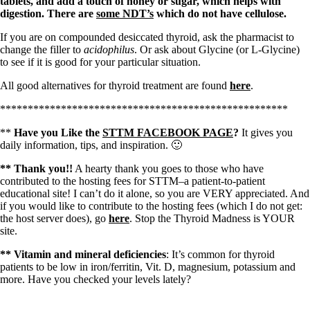
tablets, and add a touch of honey or sugar, which helps with
digestion. There are
some NDT’s
which do not have cellulose.
If you are on compounded desiccated thyroid, ask the pharmacist to
change the filler to
acidophilus
. Or ask about Glycine (or L-Glycine)
to see if it is good for your particular situation.
All good alternatives for thyroid treatment are found
here
.
****************************************************
**
Have you Like the
STTM FACEBOOK PAGE
?
It gives you
daily information, tips, and inspiration. 🙂
** Thank you!!
A hearty thank you goes to those who have
contributed to the hosting fees for STTM–a patient-to-patient
educational site! I can’t do it alone, so you are VERY appreciated. And
if you would like to contribute to the hosting fees (which I do not get:
the host server does), go
here
. Stop the Thyroid Madness is YOUR
site.
** Vitamin and mineral deficiencies
: It’s common for thyroid
patients to be low in iron/ferritin, Vit. D, magnesium, potassium and
more. Have you checked your levels lately?