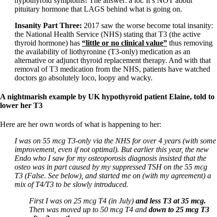
hypothyroid symptoms! The answer: a lot. It’s NOT about
Vegetarian
pituitary hormone that LAGS behind what is going on.
Constipation
A-Fib
Insanity Part Three:
2017 saw the worse become total insanity:
CFS / ME – it may be related!
the National Health Service (NHS) stating that T3 (the active
Fibromyalgia—it’s may be related!
thyroid hormone) has
“little or no clinical value”
thus removing
Stomach acid—the why and the what
the availability of liothyronine (T3-only) medication as an
Janie’s Favorite Products
alternative or adjunct thyroid replacement therapy. And with that
removal of T3 medication from the NHS, patients have watched
doctors go absolutely loco, loopy and wacky.
Disclaimer
Conditions of Use
A nightmarish example by UK hypothyroid patient Elaine, told to
lower her T3
Here are her own words of what is happening to her:
I was on 55 mcg T3-only via the NHS for over 4 years (with some
improvement, even if not optimal). But earlier this year, the new
Endo who I saw for my osteoporosis diagnosis insisted that the
osteo was in part caused by my suppressed TSH on the 55 mcg
T3 (False. See below), and started me on (with my agreement) a
mix of T4/T3 to be slowly introduced.
First I was on 25 mcg T4 (in July)
and less T3 at
35 mcg.
Then was moved up to 50 mcg T4 and
down to 25 mcg T3