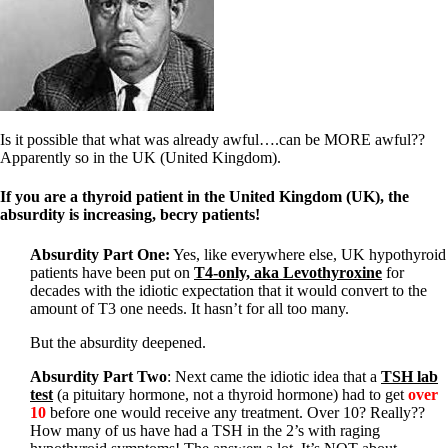
Symptoms of stressed adrenals
Patient Adrenal Wisdom
Supplements/meds which affect adrenals
High cortisol
Aldosterone
Hashimoto’s
Thyroiditis
Is it possible that what was already awful….can be MORE awful??
Help! My thyroid is enlarged!
Apparently so in the UK (United Kingdom).
10 Gut Health Questions
Thyroid Cancer
If you are a thyroid patient in the United Kingdom (UK), the
absurdity is increasing, becry patients!
How to find a Good Doc
Doctors Need to Rethink
Doctors Hall of Shame
Absurdity Part One:
Yes, like everywhere else, UK hypothyroid
Doctors Wall of Fame
patients have been put on
T4-only, aka Levothyroxine
for
Dear Doctor…
decades with the idiotic expectation that it would convert to the
amount of T3 one needs. It hasn’t for all too many.
The Gray Areas of Patient Experiences
But the absurdity deepened.
B12
Iron
Absurdity Part Two
: Next came the idiotic idea that a
TSH lab
Take your temp!
test
(a pituitary hormone, not a thyroid hormone) had to get
over
Thyroid, Depression, Mental Health
10
before one would receive any treatment. Over 10? Really??
Blood Pressure & Hypothyroidism
How many of us have had a TSH in the 2’s with raging
Hypopituitary