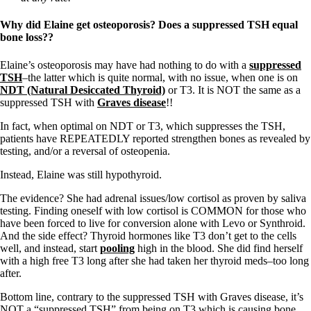
Why did Elaine get osteoporosis? Does a suppressed TSH equal
bone loss??
Elaine’s osteoporosis may have had nothing to do with a
suppressed
TSH
–the latter which is quite normal, with no issue, when one is on
NDT (Natural Desiccated Thyroid)
or T3. It is NOT the same as a
suppressed TSH with
Graves disease
!!
In fact, when optimal on NDT or T3, which suppresses the TSH,
patients have REPEATEDLY reported strengthen bones as revealed by
testing, and/or a reversal of osteopenia.
Instead, Elaine was still hypothyroid.
The evidence? She had adrenal issues/low cortisol as proven by saliva
testing. Finding oneself with low cortisol is COMMON for those who
have been forced to live for conversion alone with Levo or Synthroid.
And the side effect? Thyroid hormones like T3 don’t get to the cells
well, and instead, start
pooling
high in the blood. She did find herself
with a high free T3 long after she had taken her thyroid meds–too long
after.
Bottom line, contrary to the suppressed TSH with Graves disease, it’s
NOT a “suppressed TSH” from being on T3 which is causing bone