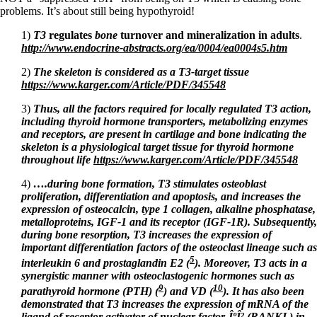
problems. It’s about still being hypothyroid!
1)
T3
regulates
bone
turnover and mineralization in adults
.
http://www.endocrine-abstracts.org/ea/0004/ea0004s5.htm
2)
The skeleton is considered as a T3-target tissue
https://www.karger.com/Article/PDF/345548
3)
Thus, all the factors required for locally regulated T3 action,
including thyroid hormone transporters, metabolizing
enzymes
and receptors, are present in cartilage and bone indicating the
skeleton is a physiological target tissue
for thyroid hormone
throughout life
https://www.karger.com/Article/PDF/345548
4)
….during bone formation, T3 stimulates osteoblast
proliferation, differentiation and apoptosis, and increases the
expression of osteocalcin, type 1 collagen, alkaline phosphatase,
metalloproteins, IGF-1 and its receptor (IGF-1R). Subsequently,
during bone resorption, T3 increases the expression of
important differentiation factors of the osteoclast lineage such as
5
interleukin 6 and prostaglandin E2 (
). Moreover, T3 acts in a
synergistic manner with osteoclastogenic hormones such as
9
10
parathyroid hormone (PTH) (
) and VD (
). It has also been
demonstrated that T3 increases the expression of mRNA of the
ligand of receptor activator of nuclear factor-ÎºÎ² (RANKL) in