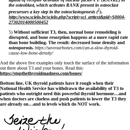
the osteoblast, which activates RANK present in osteoclast
7
precursors a key step in the osteoclastogenesis (
).
http://www.scielo.br/scielo.php?script=sci_arttext&pid=S0004-
27302014000500452
5)
Without sufficient T3, then, normal bone remodeling is
disrupted, and bone resorption happens at a more rapid rate
than bone building. The result: decreased bone density and
osteoporosis.
https://saveourbones.com/can-a-slow-thyroid-
cause-low-bone-density/
And the above five examples only touch the surface of the information
out there about T3 and your bones. Read this:
https://stopthethyroidmadness.com/bones/
Bottom line, UK thyroid patients have it rough when their
National Health Service has withdrawn the availability of T3 to
patients who outright need this powerful thyroid hormone…and
when doctors are clueless and push patients to lower the T3 they
are already on…and to levels which do NOT work.