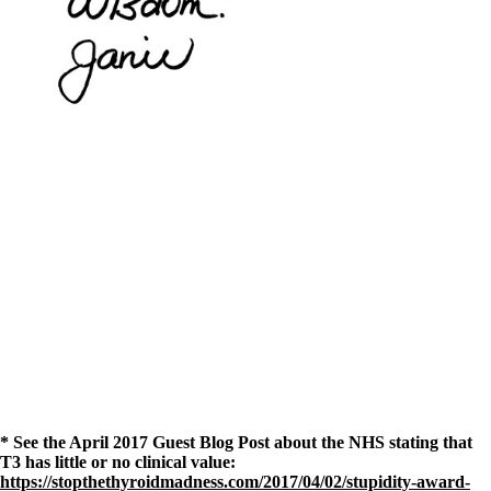
* See the April 2017 Guest Blog Post about the NHS stating that
T3 has little or no clinical value:
https://stopthethyroidmadness.com/2017/04/02/stupidity-award-