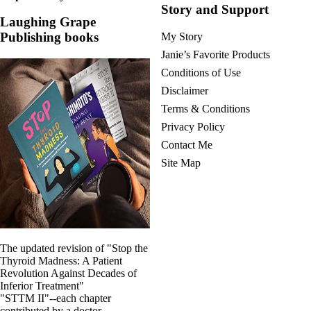
Story and Support
Laughing Grape
Publishing books
My Story
Janie’s Favorite Products
Conditions of Use
Disclaimer
Terms & Conditions
Privacy Policy
Contact Me
Site Map
The updated revision of "Stop the
Thyroid Madness: A Patient
Revolution Against Decades of
Inferior Treatment"
"STTM II"--each chapter
contributed by a doctor