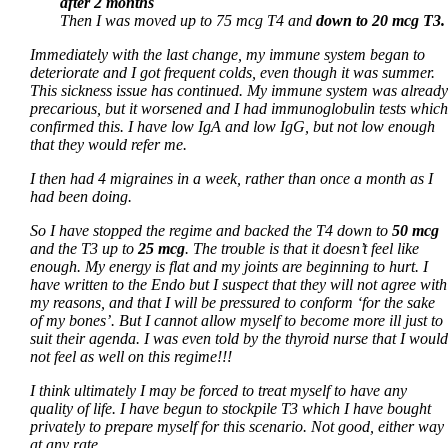
after 2 months
Then I was moved up to 75 mcg T4 and
down to 20 mcg T3.
Immediately with the last change, my immune system began to
deteriorate and I got frequent colds, even though it was summer.
This sickness issue has continued. My immune system was already
precarious, but it worsened and I had immunoglobulin tests which
confirmed this. I have low IgA and low IgG, but not low enough
that they would refer me.
I then had 4 migraines in a week, rather than once a month as I
had been doing.
So I have stopped the regime and backed the T4 down to
50 mcg
and the T3 up to
25 mcg
. The trouble is that it doesn’t feel like
enough. My energy is flat and my joints are beginning to hurt. I
have written to the Endo but I suspect that they will not agree with
my reasons, and that I will be pressured to conform ‘for the sake
of my bones’. But I cannot allow myself to become more ill just to
suit their agenda. I was even told by the thyroid nurse that I would
not feel as well on this regime!!!
I think ultimately I may be forced to treat myself to have any
quality of life. I have begun to stockpile T3 which I have bought
privately to prepare myself for this scenario. Not good, either way
at any rate.