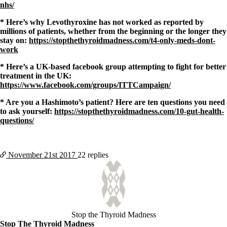
nhs/
* Here’s why Levothyroxine has not worked as reported by
millions of patients, whether from the beginning or the longer they
stay on:
https://stopthethyroidmadness.com/t4-only-meds-dont-
work
* Here’s a UK-based facebook group attempting to fight for better
treatment in the UK:
https://www.facebook.com/groups/ITTCampaign/
* Are you a Hashimoto’s patient? Here are ten questions you need
to ask yourself:
https://stopthethyroidmadness.com/10-gut-health-
questions/
November 21st
2017
22 replies
Stop the Thyroid Madness
Stop The Thyroid Madness