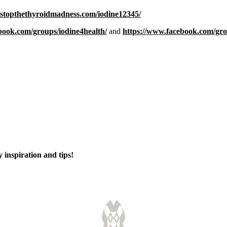
//stopthethyroidmadness.com/iodine12345/
book.com/groups/iodine4health/
and
https://www.facebook.com/gr
 inspiration and tips!