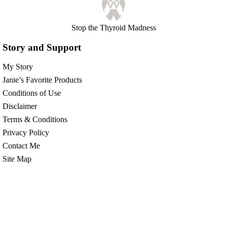
Stop the Thyroid Madness
Story and Support
My Story
Janie’s Favorite Products
Conditions of Use
Disclaimer
Terms & Conditions
Privacy Policy
Contact Me
Site Map