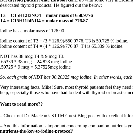
Constipation
desiccated thyroid products! He figured out the below:
A-Fib
CFS / ME – it may be related!
T3 = C15H12I3NO4 = molar mass of 650.9776
Fibromyalgia—it’s may be related!
T4 = C15H11I4NO4 = molar mass of 776.87
Stomach acid—the why and the what
Janie’s Favorite Products
Iodine has a molar mass of 126.90
Iodine content of T3 = (3 * 126.9)/650.9776. T3 is 59.725 % iodine.
Disclaimer
Iodine content of T4 = (4 * 126.9)/776.87. T4 is 65.339 % iodine.
Conditions of Use
NDT has 38 mcg T4 & 9 mcg T3.
.65339 * 38 mcg = 24.828 mcg iodine
.59725 * 9 mcg = 5.37525mcg iodine
So, each grain of NDT has 30.20325 mcg iodine. In other words, each
Very interesting facts, Mike! Sure, most thyroid patients feel they need
help, especially those who have had to deal with thyroid or breast cancer
Want to read more??
– Check out Dr. Maclean’s STTM Guest Blog post with excellent infor
– And this information is important concerning companion nutrients y
nutrients-the-key-to-iodine-protocol/