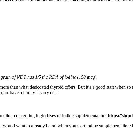
 grain of NDT has 1/5 the RDA of iodine (150 mcg).
 more than what desiccated thyroid offers. But it’s a good start when so
, or have a family history of it.
mation concerning high doses of iodine supplementation:
https://stop
ou would want to already be on when you start iodine supplementation: