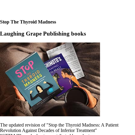
Stop The Thyroid Madness
Laughing Grape Publishing books
The updated revision of "Stop the Thyroid Madness: A Patient
Revolution Against Decades of Inferior Treatment"