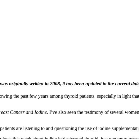
was originally written in 2008, it has been updated to the current dat
owing the past few years among thyroid patients, especially in light th
.
reast Cancer and Iodine
. I’ve also seen the testimony of several wome
atients are listening to and questioning the use of iodine supplementat
 facts this week about iodine in desiccated thyroid–just one more reas