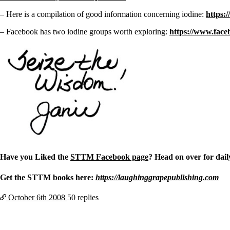
– Here is a compilation of good information concerning iodine:
https:
– Facebook has two iodine groups worth exploring:
https://www.face
Have you Liked the
STTM Facebook page
? Head on over for daily
Get the STTM books here:
https://laughinggrapepublishing.com
October 6th
2008
50 replies