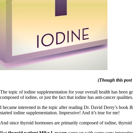
Patient Adrenal Wisdom
Supplements/meds which affect adrenals
High cortisol
Aldosterone
Hashimoto’s
Thyroiditis
Help! My thyroid is enlarged!
10 Gut Health Questions
Thyroid Cancer
How to find a Good Doc
Doctors Need to Rethink
Doctors Hall of Shame
Doctors Wall of Fame
(Though this post 
Dear Doctor…
The Gray Areas of Patient Experiences
The topic of iodine supplementation for your overall health has been gr
B12
composed of iodine, or just the fact that iodine has anti-cancer qualities
Iron
Take your temp!
I became interested in the topic after reading Dr. David Derry’s book
B
Thyroid, Depression, Mental Health
started iodine supplementation. Impressive! And it’s true for me!
Blood Pressure & Hypothyroidism
And since thyroid hormones are primarily composed of iodine, thyroid p
Hypopituitary
Vegetarian
But
thyroid patient Mike Lawson
came up with some very interesting