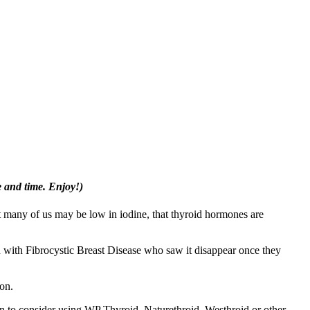
e and time. Enjoy!)
at many of us may be low in iodine, that thyroid hormones are
n with Fibrocystic Breast Disease who saw it disappear once they
ion.
on to consider using WP Thyroid, Naturethroid, Westhroid or other