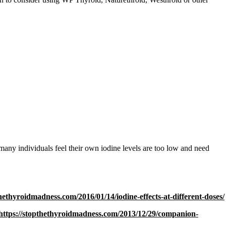
 many individuals feel their own iodine levels are too low and need
thethyroidmadness.com/2016/01/14/iodine-effects-at-different-doses/
https://stopthethyroidmadness.com/2013/12/29/companion-