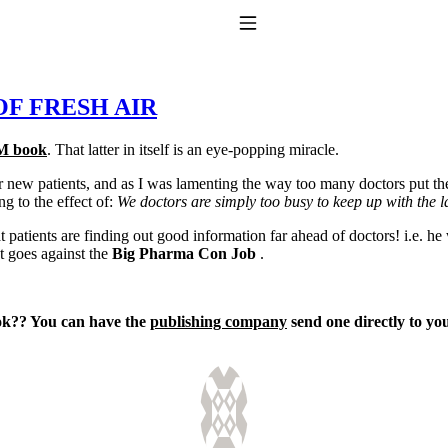
Toggle Navigation
 OF FRESH AIR
M book
. That latter in itself is an eye-popping miracle.
 patients, and as I was lamenting the way too many doctors put their p
 to the effect of:
We doctors are simply too busy to keep up with the la
t patients are finding out good information far ahead of doctors! i.e. h
t goes against the
Big Pharma Con Job
.
to taking T4 with T3.
ok?? You can have the
publishing company
send one directly to