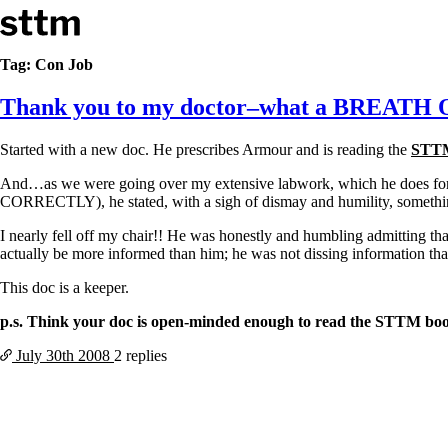
Skip to content
Stop The Thyroid Madness
Tag:
Con Job
Thank you to my doctor–what a BREATH
Common Questions & Answers
Recommended Labwork
Saliva Cortisol Test
Started with a new doc. He prescribes Armour and is reading the
STT
TSH – Why It’s Useless
Interpreting Lab Results
And…as we were going over my extensive labwork, which he does for new
Reverse T3
CORRECTLY), he stated, with a sigh of dismay and humility, something
Pooling – what it means
I nearly fell off my chair!! He was honestly and humbling admitting tha
T4-only meds – why they don’t work!
actually be more informed than him; he was not dissing information tha
Natural Desiccated Thyroid 101 (NDT) And this info can apply 
NDT or T3 doesn’t work for me!
This doc is a keeper.
Desiccated thyroid – history
p.s. Think your doc is open-minded enough to read the STTM bo
Options for Thyroid Treatment
Thyroid Med Ingredients
July 30th
2008
2 replies
T3-only to NDT; NDT to T3
THIS ONE: How Stressed Adrenals Can Wreak Havoc
Saliva Cortisol Test
Symptoms of stressed adrenals