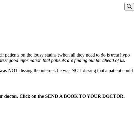
Sho
atients on the lousy statins (when all they need to do is treat hypo
test good information that patients are finding out far ahead of us.
e was NOT dissing the internet; he was NOT dissing that a patient could
 your doctor. Click on the SEND A BOOK TO YOUR DOCTOR.