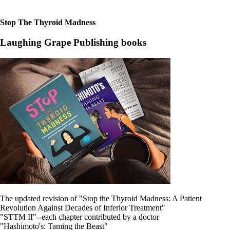
Patient Adrenal Wisdom
Supplements/meds which affect adrenals
High cortisol
Stop The Thyroid Madness
Aldosterone
Laughing Grape Publishing books
Hashimoto’s
Thyroiditis
Help! My thyroid is enlarged!
10 Gut Health Questions
Thyroid Cancer
How to find a Good Doc
Doctors Need to Rethink
Doctors Hall of Shame
Doctors Wall of Fame
Dear Doctor…
The Gray Areas of Patient Experiences
B12
Iron
Take your temp!
Thyroid, Depression, Mental Health
The updated revision of "Stop the Thyroid Madness: A Patient
Blood Pressure & Hypothyroidism
Revolution Against Decades of Inferior Treatment"
Hypopituitary
"STTM II"--each chapter contributed by a doctor
Vegetarian
"Hashimoto's: Taming the Beast"