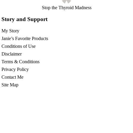
Stop the Thyroid Madness
Story and Support
My Story
Janie’s Favorite Products
Conditions of Use
Disclaimer
Terms & Conditions
Privacy Policy
Contact Me
Site Map