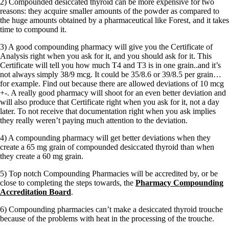
2) Compounded desiccated thyroid can be more expensive for two
reasons: they acquire smaller amounts of the powder as compared to
the huge amounts obtained by a pharmaceutical like Forest, and it takes
time to compound it.
3) A good compounding pharmacy will give you the Certificate of
Analysis right when you ask for it, and you should ask for it. This
Certificate will tell you how much T4 and T3 is in one grain..and it’s
not always simply 38/9 mcg. It could be 35/8.6 or 39/8.5 per grain…
for example. Find out because there are allowed deviations of 10 mcg
+-. A really good pharmacy will shoot for an even better deviation and
will also produce that Certificate right when you ask for it, not a day
later. To not receive that documentation right when you ask implies
they really weren’t paying much attention to the deviation.
4) A compounding pharmacy will get better deviations when they
create a 65 mg grain of compounded desiccated thyroid than when
they create a 60 mg grain.
5) Top notch Compounding Pharmacies will be accredited by, or be
close to completing the steps towards, the
Pharmacy Compounding
Accreditation Board
.
6) Compounding pharmacies can’t make a desiccated thyroid trouche
because of the problems with heat in the processing of the trouche.