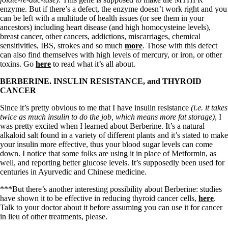
enzyme. But if there’s a defect, the enzyme doesn’t work right and you
can be left with a multitude of health issues (or see them in your
ancestors) including heart disease (and high homocysteine levels),
breast cancer, other cancers, addictions, miscarriages, chemical
sensitivities, IBS, strokes and so much
more
. Those with this defect
can also find themselves with high levels of mercury, or iron, or other
toxins. Go
here
to read what it’s all about.
BERBERINE. INSULIN RESISTANCE, and THYROID
CANCER
Since it’s pretty obvious to me that I have insulin resistance
(i.e. it takes
twice as much insulin to do the job, which means more fat storage)
, I
was pretty excited when I learned about Berberine. It’s a natural
alkaloid salt found in a variety of different plants and it’s stated to make
your insulin more effective, thus your blood sugar levels can come
down. I notice that some folks are using it in place of Metformin, as
well, and reporting better glucose levels. It’s supposedly been used for
centuries in Ayurvedic and Chinese medicine.
***But there’s another interesting possibility about Berberine: studies
have shown it to be effective in reducing thyroid cancer cells,
here
.
Talk to your doctor about it before assuming you can use it for cancer
in lieu of other treatments, please.