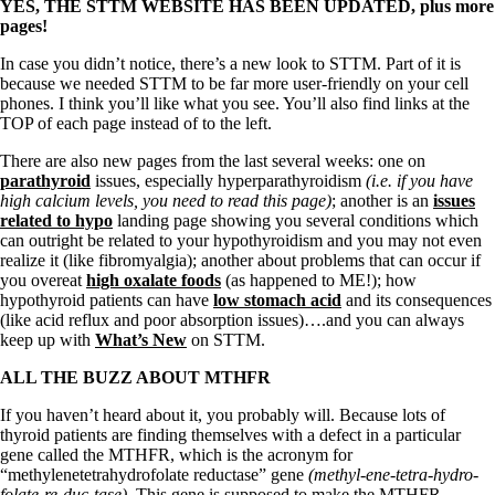
Vegetarian
YES, THE STTM WEBSITE HAS BEEN UPDATED, plus more
Constipation
pages!
A-Fib
CFS / ME – it may be related!
In case you didn’t notice, there’s a new look to STTM. Part of it is
Fibromyalgia—it’s may be related!
because we needed STTM to be far more user-friendly on your cell
Stomach acid—the why and the what
phones. I think you’ll like what you see. You’ll also find links at the
Janie’s Favorite Products
TOP of each page instead of to the left.
There are also new pages from the last several weeks: one on
parathyroid
issues, especially hyperparathyroidism
(i.e. if you have
Disclaimer
high calcium levels, you need to read this page)
; another is an
issues
Conditions of Use
related to hypo
landing page showing you several conditions which
can outright be related to your hypothyroidism and you may not even
realize it (like fibromyalgia); another about problems that can occur if
you overeat
high oxalate foods
(as happened to ME!); how
hypothyroid patients can have
low stomach acid
and its consequences
(like acid reflux and poor absorption issues)….and you can always
keep up with
What’s New
on STTM.
ALL THE BUZZ ABOUT MTHFR
If you haven’t heard about it, you probably will. Because lots of
thyroid patients are finding themselves with a defect in a particular
gene called the MTHFR, which is the acronym for
“methylenetetrahydrofolate reductase” gene
(methyl-ene-tetra-hydro-
folate-re-duc-tase)
. This gene is supposed to make the MTHFR