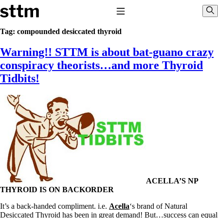
Skip to content
Stop The Thyroid Madness
Toggle Navigation
Sho
Tag:
compounded desiccated thyroid
Warning!! STTM is about bat-guano crazy
Common Questions & Answers
Recommended Labwork
conspiracy theorists…and more Thyroid
Saliva Cortisol Test
Tidbits!
TSH – Why It’s Useless
Interpreting Lab Results
Reverse T3
Pooling – what it means
T4-only meds – why they don’t work!
Natural Desiccated Thyroid 101 (NDT) And this info can apply
to taking T4 with T3.
NDT or T3 doesn’t work for me!
Desiccated thyroid – history
Options for Thyroid Treatment
Thyroid Med Ingredients
ACELLA’S NP
T3-only to NDT; NDT to T3
THYROID IS ON BACKORDER
THIS ONE: How Stressed Adrenals Can Wreak Havoc
It’s a back-handed compliment. i.e.
Acella
‘s brand of Natural
Saliva Cortisol Test
Desiccated Thyroid has been in great demand! But…success can equal