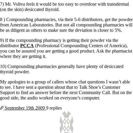
7) Mr. Voliva feels it would be too easy to overdose with transdermal
(on the skin) desiccated thyroid.
8 ) Compounding pharmacies, via their 5-6 distributors, get the powder
from American Laboratories. But not all compounding pharmacies will
be as diligent as others to make sure the deviation is closer to 5%.
9) If the compounding pharmacy is getting their powder via the
distributor
PCCA
(Professional Compounding Centers of America),
you can be assured you are getting a good product. Ask the pharmacist
where they are getting it.
10) Compounding pharmacies generally have plenty of desiccated
thyroid powder.
My apologies to a group of callers whose chat questions I wasn’t able
to see. I have sent a question about that to Talk Shoe’s Customer
Support to find an answer before the next Community Call. But on the
good side, the audio worked on everyone’s computer.
September 19th
2009
9 replies