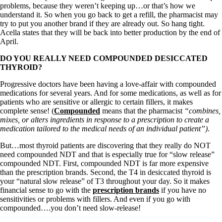
Symptoms of stressed adrenals
problems, because they weren’t keeping up…or that’s how we
Patient Adrenal Wisdom
understand it. So when you go back to get a refill, the pharmacist may
Supplements/meds which affect adrenals
try to put you another brand if they are already out. So hang tight.
High cortisol
Acella states that they will be back into better production by the end of
Aldosterone
April.
Hashimoto’s
DO YOU REALLY NEED COMPOUNDED DESICCATED
Thyroiditis
THYROID?
Help! My thyroid is enlarged!
10 Gut Health Questions
Progressive doctors have been having a love-affair with compounded
Thyroid Cancer
medications for several years. And for some medications, as well as for
patients who are sensitive or allergic to certain fillers, it makes
How to find a Good Doc
complete sense! (
Compounded
means that the pharmacist
“combines,
Doctors Need to Rethink
mixes, or alters ingredients in response to a prescription to create a
Doctors Hall of Shame
medication tailored to the medical needs of an individual patient”)
.
Doctors Wall of Fame
Dear Doctor…
But…most thyroid patients are discovering that they really do NOT
need compounded NDT and that is especially true for “slow release”
The Gray Areas of Patient Experiences
compounded NDT. First, compounded NDT is far more expensive
B12
than the prescription brands. Second, the T4 in desiccated thyroid is
Iron
your “natural slow release” of T3 throughout your day. So it makes
Take your temp!
financial sense to go with the
prescription brands
if you have no
Thyroid, Depression, Mental Health
sensitivities or problems with fillers. And even if you go with
Blood Pressure & Hypothyroidism
compounded….you don’t need slow-release!
Hypopituitary