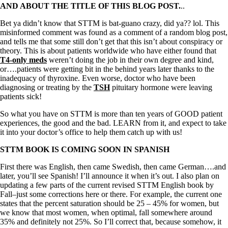
AND ABOUT THE TITLE OF THIS BLOG POST.
..
Bet ya didn’t know that STTM is bat-guano crazy, did ya?? lol. This
misinformed comment was found as a comment of a random blog post,
and tells me that some still don’t get that this isn’t about conspiracy or
theory. This is about patients worldwide who have either found that
T4-only meds
weren’t doing the job in their own degree and kind,
or….patients were getting bit in the behind years later thanks to the
inadequacy of thyroxine. Even worse, doctor who have been
diagnosing or treating by the
TSH
pituitary hormone were leaving
patients sick!
So what you have on STTM is more than ten years of GOOD patient
experiences, the good and the bad. LEARN from it, and expect to take
it into your doctor’s office to help them catch up with us!
STTM BOOK IS COMING SOON IN SPANISH
First there was English, then came Swedish, then came German….and
later, you’ll see Spanish! I’ll announce it when it’s out. I also plan on
updating a few parts of the current revised STTM English book by
Fall–just some corrections here or there. For example, the current one
states that the percent saturation should be 25 – 45% for women, but
we know that most women, when optimal, fall somewhere around
35% and definitely not 25%. So I’ll correct that, because somehow, it