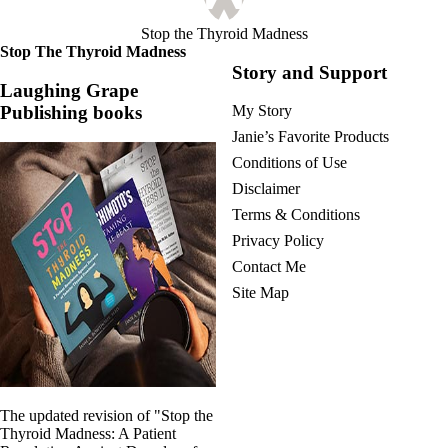
Stop the Thyroid Madness
Stop The Thyroid Madness
Story and Support
Laughing Grape
Publishing books
My Story
Janie’s Favorite Products
Conditions of Use
Disclaimer
Terms & Conditions
Privacy Policy
Contact Me
Site Map
The updated revision of "Stop the
Thyroid Madness: A Patient