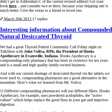
didn’t get in Addendum C of the current revised edition! Get your
book
here
…and consider two or three, because your shipping rate is
much better. Give the extras to a friend or loved one.
March 26th
2013
17 replies
Interesting information about Compounded
Natural Desiccated Thyroid
We had a great Thyroid Patient Community Call Friday night on
TalkShoe with
John Voliva, RPh, the President of Hooks
Apothecary in Evansville, Indiana
. Hooks Apothecary is a
compounding-only pharmacy that has been in existence for ten years
and is a small and high quality family-owned business.
And with our current shortage of desiccated thyroid via the tablets we
were used to, compounding pharmacies are a good alternative in the
meantime. Here’s what we learned from Mr. Voliva:
1) Different compounding pharmacies will use different fillers. Hooks
Apothecary, for example, uses powdered acidophiles, the “active
culture” which helps replace the good flora in your gut and improves
digestion.