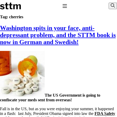
Skip to content
Stop The Thyroid Madness
Toggle Navigation
Sho
Tag:
cherries
Washington spits in your face, anti-
Common Questions & Answers
Recommended Labwork
depressant problem, and the STTM book is
Saliva Cortisol Test
now in German and Swedish!
TSH – Why It’s Useless
Interpreting Lab Results
Reverse T3
Pooling – what it means
T4-only meds – why they don’t work!
Natural Desiccated Thyroid 101 (NDT) And this info can apply
to taking T4 with T3.
NDT or T3 doesn’t work for me!
Desiccated thyroid – history
Options for Thyroid Treatment
Thyroid Med Ingredients
The US Government is going to
T3-only to NDT; NDT to T3
confiscate your meds sent from overseas!
THIS ONE: How Stressed Adrenals Can Wreak Havoc
Fall is in the US, but as you were enjoying your summer, it happened
Saliva Cortisol Test
in a flash: last July, President Obama signed into law the
FDA Safety