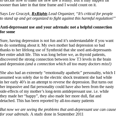
to decide how to make the new law a reality. But it may happen far
Vegetarian
sooner than later in that time frame and I would count on it.
Constipation
A-Fib
Says
Lee Graczyk,
RxRights
Lead Organizer, “It’s critical for people
CFS / ME – it may be related!
to stand up and get organized to fight against this harmful regulation!”
Fibromyalgia—it’s may be related!
Stomach acid—the why and the what
Anti-depressant use and your adrenals: not a helpful connection
Janie’s Favorite Products
for some
Sure, having depression is not fun and it’s understandable if you want
Disclaimer
to do something about it. My own mother had depression so bad
Conditions of Use
thanks to her lifelong use of Synthroid that she used anti-depressants
her entire adult life. This was long before we, as thyroid patients,
discovered the strong connection between low T3 levels in the brain
and depression
(and a connection which all too many doctors miss!)
She also had an extremely “emotionally apathetic” personality, which I
assumed was solely due to the electric shock treatment she had while
in her early 40’s in an attempt to reverse the depression. But turns out
her impassive and flat personality could have also been from the nasty
side-effects of my mother’s long-term antidepressant use. i.e. while
they made her “happy”, they also made her more dull, flat and
detached. This has been reported by all-too-many patients
But now we are seeing the problems that anti-depressant use can cause
for your adrenals.
A study done in September 2011