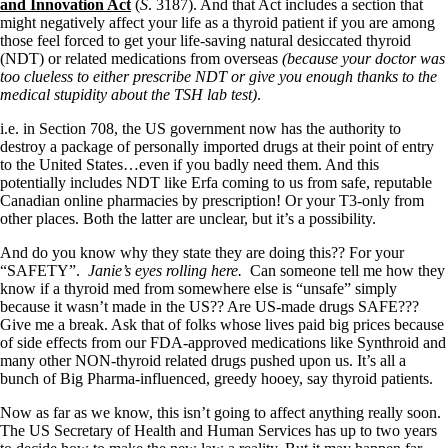
Symptoms of stressed adrenals
and Innovation Act
(
S
. 3187). And that Act includes a section that
Patient Adrenal Wisdom
might negatively affect your life as a thyroid patient if you are among
Supplements/meds which affect adrenals
those feel forced to get your life-saving natural desiccated thyroid
High cortisol
(NDT) or related medications from overseas
(because your doctor was
Aldosterone
too clueless to either prescribe NDT or give you enough thanks to the
medical stupidity about the TSH lab test)
.
Hashimoto’s
Thyroiditis
i.e. in Section 708, the US government now has the authority to
Help! My thyroid is enlarged!
destroy a package of personally imported drugs at their point of entry
10 Gut Health Questions
to the United States…even if you badly need them. And this
Thyroid Cancer
potentially includes NDT like Erfa coming to us from safe, reputable
Canadian online pharmacies by prescription! Or your T3-only from
How to find a Good Doc
other places. Both the latter are unclear, but it’s a possibility.
Doctors Need to Rethink
Doctors Hall of Shame
And do you know why they state they are doing this?? For your
Doctors Wall of Fame
“SAFETY”.
Janie’s eyes rolling here.
Can someone tell me how they
Dear Doctor…
know if a thyroid med from somewhere else is “unsafe” simply
because it wasn’t made in the US?? Are US-made drugs SAFE???
The Gray Areas of Patient Experiences
Give me a break. Ask that of folks whose lives paid big prices because
B12
of side effects from our FDA-approved medications like Synthroid and
Iron
many other NON-thyroid related drugs pushed upon us. It’s all a
Take your temp!
bunch of Big Pharma-influenced, greedy hooey, say thyroid patients.
Thyroid, Depression, Mental Health
Now as far as we know, this isn’t going to affect anything really soon.
Blood Pressure & Hypothyroidism
The US Secretary of Health and Human Services has up to two years
Hypopituitary