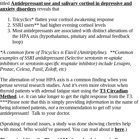
titled
Antidepressant use and salivary cortisol in depressive and
anxiety disorders
reveals that
Tricyclics* flatten your cortisol awakening response
SSRI users** had higher evening cortisol levels
Most antidepressants are associated with distinct alterations of
the HPA axis (hypothalamus, pituitary and adrenal feedback
loop)
*A common form of Tricyclics is Elavil (Amitriptyline).
**Common
examples of SSRI antidepressant (Selective serotonin re-uptake
inhibitors or serotonin-specific reuptake inhibitor) include Lexapro,
Prozac, Celexa, Paxil, Zoloft, etc)
The alternation of your HPA axis is a common finding when you
peruse several research studies. And it’s even more obvious when
thyroid patients with adrenal fatigue start using the
T3 Circadian
Method
. i.e. it can take longer to get the right response from the T3.
***Please note that this is simply providing
information
in the name of
being informed patients,
not
a recommendation to get off your
antidepressant! Talk to your doctor.
(Speaking of mood issues, a study was done showing cherries help
with mood. Who would’ve guessed. You can read about it
here
.)