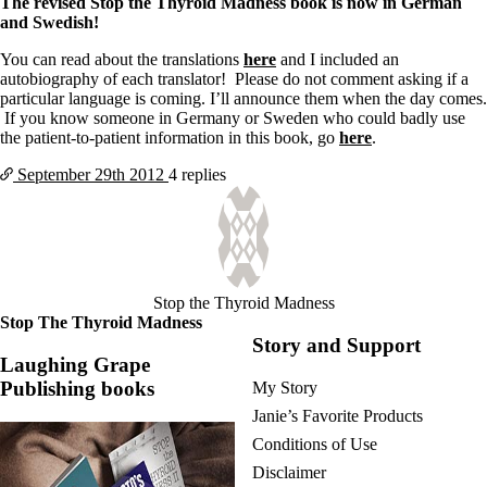
The revised Stop the Thyroid Madness book is now in German
and Swedish!
You can read about the translations
here
and I included an
autobiography of each translator! Please do not comment asking if a
particular language is coming. I’ll announce them when the day comes.
If you know someone in Germany or Sweden who could badly use
the patient-to-patient information in this book, go
here
.
September 29th
2012
4 replies
Stop the Thyroid Madness
Stop The Thyroid Madness
Story and Support
Laughing Grape
Publishing books
My Story
Janie’s Favorite Products
Conditions of Use
Disclaimer