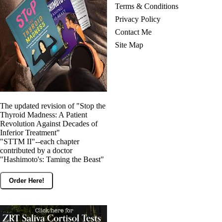
Terms & Conditions
Privacy Policy
Contact Me
Site Map
The updated revision of "Stop the
Thyroid Madness: A Patient
Revolution Against Decades of
Inferior Treatment"
"STTM II"--each chapter
contributed by a doctor
"Hashimoto's: Taming the Beast"
Order Here!