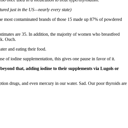
red just in the US—nearly every state)
f the most contaminated brands of those 15 made up 87% of powdered
 estimates are 35. In addition, the majority of women who breastfeed
lk. Ouch.
ter and eating their food.
e of iodine supplementation, this gives one pause in favor of it.
o beyond that, adding iodine to their supplements via Lugols or
iption drugs, and even mercury in our water. Sad. Our poor thyroids are