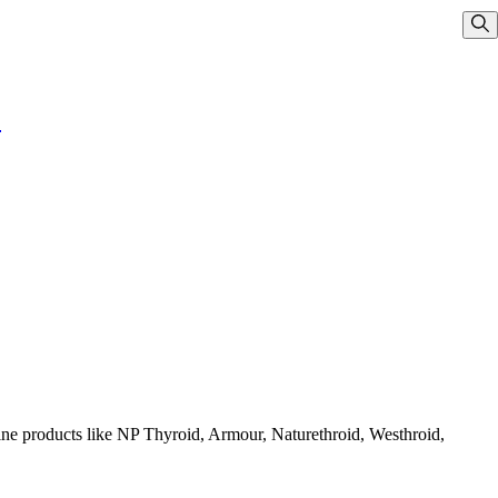
Sho
!
cine products like NP Thyroid, Armour, Naturethroid, Westhroid,