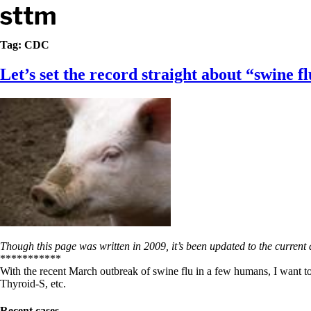
Skip to content
Stop The Thyroid Madness
Tag:
CDC
Let’s set the record straight about “swine 
Common Questions & Answers
Recommended Labwork
Saliva Cortisol Test
TSH – Why It’s Useless
Interpreting Lab Results
Reverse T3
Pooling – what it means
T4-only meds – why they don’t work!
Natural Desiccated Thyroid 101 (NDT) And this info can apply 
NDT or T3 doesn’t work for me!
Desiccated thyroid – history
Options for Thyroid Treatment
Thyroid Med Ingredients
Though this page was written in 2009, it’s been updated to the current 
T3-only to NDT; NDT to T3
***********
With the recent March outbreak of swine flu in a few humans, I want t
THIS ONE: How Stressed Adrenals Can Wreak Havoc
Thyroid-S, etc.
Saliva Cortisol Test
Symptoms of stressed adrenals
Recent cases