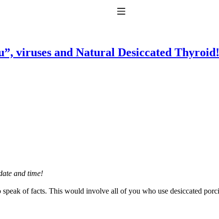
Toggle Navigation
flu”, viruses and Natural Desiccated Thyroid
to taking T4 with T3.
date and time!
o speak of facts. This would involve all of you who use desiccated por