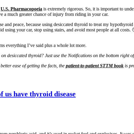
e
U.S. Pharmacopoeia
is extremely rigorous. So, it is important to und
a much greater chance of injury from riding in your car.
se and peace, because using desiccated thyroid to treat my hypothyroid
id using your car, stop using stairs, and avoid most people at all costs.
rms everything I’ve said plus a whole lot more.
on desiccated thyroid? Just use the Notifications on the bottom right o
etter ease of getting the facts, the
patient-to-patient STTM book
is pr
 us have thyroid disease
 from perchloric acid, and it’s used in rocket fuel and explosives.
It was 