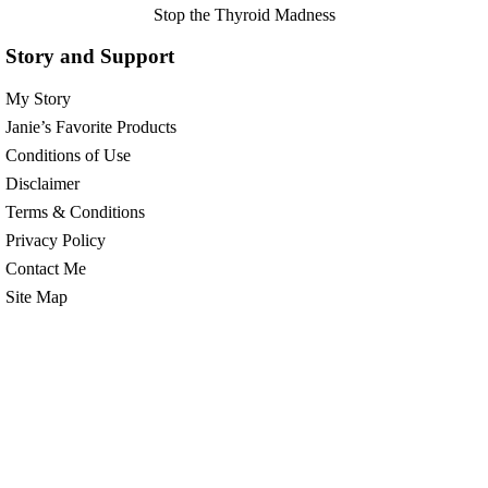
Stop the Thyroid Madness
Story and Support
My Story
Janie’s Favorite Products
Conditions of Use
Disclaimer
Terms & Conditions
Privacy Policy
Contact Me
Site Map