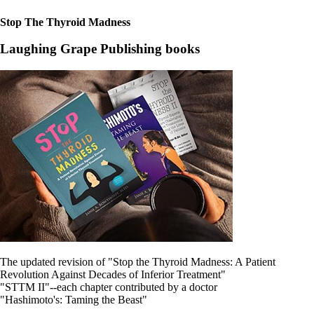
Stop The Thyroid Madness
Laughing Grape Publishing books
The updated revision of "Stop the Thyroid Madness: A Patient
Revolution Against Decades of Inferior Treatment"
"STTM II"--each chapter contributed by a doctor
"Hashimoto's: Taming the Beast"