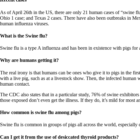
Patient Adrenal Wisdom
Supplements/meds which affect adrenals
High cortisol
As of April 26th in the US, there are only 21 human cases of “swine flu
Aldosterone
Ohio 1 case; and Texas 2 cases. There have also been outbreaks in Mex
human influenza viruses.
Hashimoto’s
Thyroiditis
What is the Swine flu?
Help! My thyroid is enlarged!
10 Gut Health Questions
Swine flu is a type A influenza and has been in existence with pigs for
Thyroid Cancer
Why are humans getting it?
How to find a Good Doc
Doctors Need to Rethink
The real irony is that humans can be ones who give it to pigs in the firs
Doctors Hall of Shame
with a live pig, such as at a livestock show. Then, the infected human 
Doctors Wall of Fame
human contact.
Dear Doctor…
The CDC also states that in a particular study, 76% of swine exhibitors
The Gray Areas of Patient Experiences
those exposed don’t even get the illness. If they do, it’s mild for most a
B12
Iron
How common is swine flu among pigs?
Take your temp!
Thyroid, Depression, Mental Health
Blood Pressure & Hypothyroidism
Swine flu is common in groups of pigs all across the world, especiall
Hypopituitary
Vegetarian
Can I get it from the use of desiccated thyroid products?