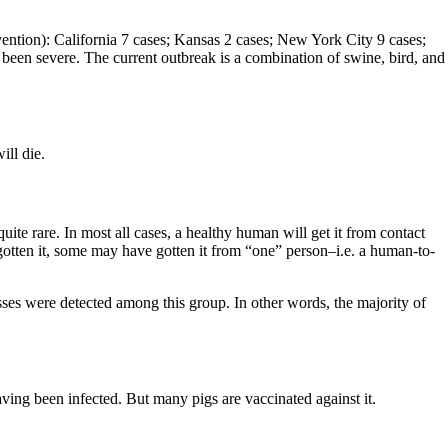
ention): California 7 cases; Kansas 2 cases; New York City 9 cases;
been severe. The current outbreak is a combination of swine, bird, and
ill die.
uite rare. In most all cases, a healthy human will get it from contact
gotten it, some may have gotten it from “one” person–i.e. a human-to-
esses were detected among this group. In other words, the majority of
ing been infected. But many pigs are vaccinated against it.