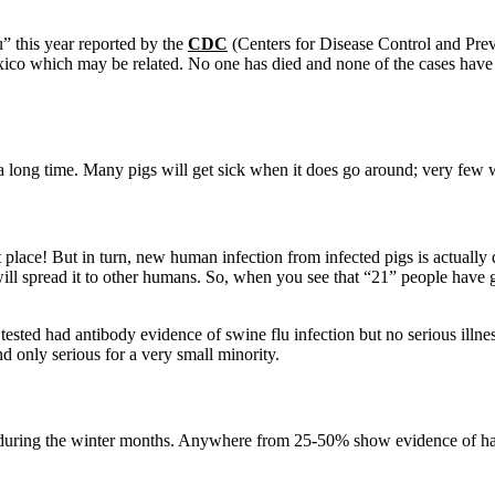
” this year reported by the
CDC
(Centers for Disease Control and Prev
ico which may be related. No one has died and none of the cases have 
 a long time. Many pigs will get sick when it does go around; very few w
t place! But in turn, new human infection from infected pigs is actually q
will spread it to other humans. So, when you see that “21” people have 
 tested had antibody evidence of swine flu infection but no serious illn
nd only serious for a very small minority.
y during the winter months. Anywhere from 25-50% show evidence of hav