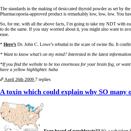
Constipation
A-Fib
The standards in the making of desiccated thyroid powder as set by th
CFS / ME – it may be related!
Pharmacopoeia-approved product is remarkably low, low, low. You have 
Fibromyalgia—it’s may be related!
Stomach acid—the why and the what
So, for me, with all the above facts, I’m going to take my NDT with ea
Janie’s Favorite Products
to do the same. If you stay worried about it, you might also want to avo
ease.
Disclaimer
*
Here’s
Dr. John C. Lowe’s rebuttal to the scare of swine flu. It confi
Conditions of Use
* Want to know what’s on my mind? Interested in the latest information 
*If you find the website to be too enormous for your brain fog, or want b
have a yellow highlighter. haha
April 26th
2009
7 replies
A toxin which could explain why SO many of
Ever heard of perchlorate??
It’s a salt taken