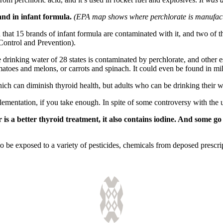
and in infant formula.
(EPA map shows where perchlorate is manufactu
 that 15 brands of infant formula are contaminated with it, and two o
Control and Prevention).
the drinking water of 28 states is contaminated by perchlorate, and other
omatoes and melons, or carrots and spinach. It could even be found in mi
ch can diminish thyroid health, but adults who can be drinking their wa
ementation, if you take enough. In spite of some controversy with the us
 is a better thyroid treatment, it also contains iodine. And some g
so be exposed to a variety of pesticides, chemicals from deposed prescr