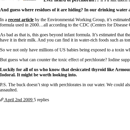
And guess where residues of it are hiding? In our drinking water 
In a
recent article
by the Environmental Working Group, it’s estimated
formula used in 2000…all according to the CDC (Centers for Disease 
As bad as that is, this goes beyond infant formula. It’s estimated that 
have it in their milk. And you can find it in water-rich foods such as t
So we not only have millions of US babies being exposed to a toxin whi
But guess what can counter the toxic effect of perchlorate? Iodine suppl
Luckily for all of us who know that desiccated thyroid like Armour
Iodoral. It might be worth looking into.
P.S. The buck doesn’t stop with perchlorates in our water. We could al
assaulted.
April 2nd
2009
5 replies