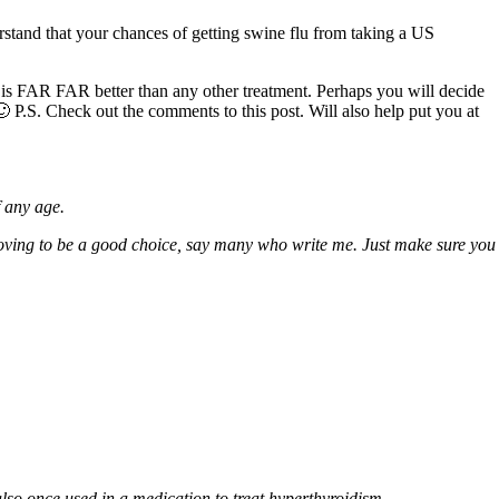
erstand that your chances of getting swine flu from taking a US
 is FAR FAR better than any other treatment. Perhaps you will decide
 🙂 P.S. Check out the comments to this post. Will also help put you at
f any age.
oving to be a good choice, say many who write me. Just make sure you
also once used in a medication to treat hyperthyroidism.