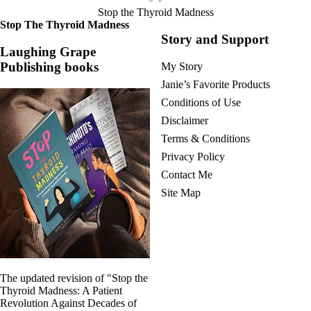
Stop the Thyroid Madness
Stop The Thyroid Madness
Story and Support
Laughing Grape
Publishing books
My Story
Janie’s Favorite Products
Conditions of Use
Disclaimer
Terms & Conditions
Privacy Policy
Contact Me
Site Map
The updated revision of "Stop the
Thyroid Madness: A Patient
Revolution Against Decades of