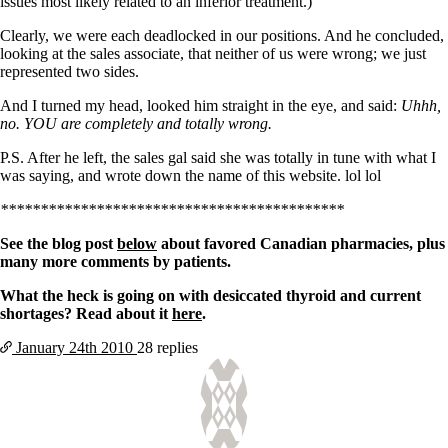
issues most likely related to an inferior treatment.)
Clearly, we were each deadlocked in our positions. And he concluded,
looking at the sales associate, that neither of us were wrong; we just
represented two sides.
And I turned my head, looked him straight in the eye, and said:
Uhhh,
no. YOU are completely and totally wrong.
P.S. After he left, the sales gal said she was totally in tune with what I
was saying, and wrote down the name of this website. lol lol
*******************************************
See the blog post
below
about favored Canadian pharmacies, plus
many more comments by patients.
What the heck is going on with desiccated thyroid and current
shortages? Read about it
here
.
January 24th
2010
28 replies