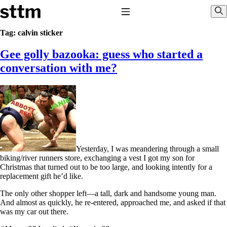
Skip to content
Stop The Thyroid Madness
Toggle Navigation
Sho
Tag:
calvin sticker
Gee golly bazooka: guess who started a
Common Questions & Answers
Recommended Labwork
conversation with me?
Saliva Cortisol Test
TSH – Why It’s Useless
Interpreting Lab Results
Reverse T3
Pooling – what it means
T4-only meds – why they don’t work!
Natural Desiccated Thyroid 101 (NDT) And this info can apply
to taking T4 with T3.
Yesterday, I was meandering through a small
NDT or T3 doesn’t work for me!
biking/river runners store, exchanging a vest I got my son for
Desiccated thyroid – history
Christmas that turned out to be too large, and looking intently for a
Options for Thyroid Treatment
replacement gift he’d like.
Thyroid Med Ingredients
T3-only to NDT; NDT to T3
The only other shopper left—a tall, dark and handsome young man.
And almost as quickly, he re-entered, approached me, and asked if that
THIS ONE: How Stressed Adrenals Can Wreak Havoc
was my car out there.
Saliva Cortisol Test