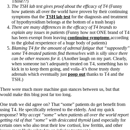
Those??)
The TSH lab test gives proof about the efficacy of T4
(Funny
how patients all over the world have proven by their continuing
symptoms that the
TSH lab test
for the diagnosis and treatment
of hypothyroidism belongs at the bottom of a trash heap)
There are many differences in the efficacy of T4 brands to
explain any issues in patients
(Funny how not ONE brand of T4
has been exempt from leaving
continuing symptoms
according
to the global rexperience of a huge body of patients)
Blaming T4 for the amount of adrenal fatigue that “supposedly”
some T4-treated patients find themselves with is silly since there
can be other reasons for it.
(Another laugh on my part. Clearly,
when someone isn’t adequately treated on T4, something has to
kick in to keep them going, and voila–it’s those trusty dusty
adrenals which eventually just
poop out
thanks to T4 and the
TSH.)
There were much more machine gun stances between us, but that
would make this blog post far too long.
One truth we did agree on? That “some” patients do get benefit from
using T4. He specifically referred to the elderly. And my quick
response?
Why accept “some” when patients all over the world report
getting rid of that “some” with desiccated thyroid
(and especially for
certain ones who also treat their low cortisol, low ferritin, and other