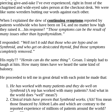
Vegetarian
piercing give-and-take I’ve ever experienced, right in front of the
Constipation
chagrined and wide-eyed sales person at the checkout desk. We were
A-Fib
like sumo wrestlers butting our words against each other.
CFS / ME – it may be related!
Fibromyalgia—it’s may be related!
When I explained the slew of
continuing symptoms
reported by
Stomach acid—the why and the what
patients worldwide who have been on T4, and no matter how high
Janie’s Favorite Products
they raised it…his response?
“Those symptoms can be the result of
many issues other than hypothyroidism.”
Disclaimer
I responded:
“Well isn’t it odd that those who are hypo and on
Conditions of Use
Synthroid, and who get on desiccated thyroid, find those symptoms
completely removed.”
His reply??
“Heroin can do the same thing”
. Groan. I simply had to
laugh at him. How many times have we heard the same kind of
baloney.
He proceeded to tell me in great detail with each point he made that:
He has worked with many patients and they do well on
Synthroid
(A rep has worked with many patients? And what in
the world does “well” mean?)
Clinical trials have proven that Synthroid works.
(Ah! You mean
those financed by Abbott Labs and which are contrary to the
reported experience of millions of patients around the world?