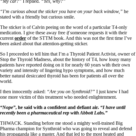
Symptoms of stressed adrenals
“My car?”
I replied.
“Yes, why?”
Patient Adrenal Wisdom
Supplements/meds which affect adrenals
“I’m curious about the sticker you have on your back window,”
he
High cortisol
stated with a friendly but curious smile.
Aldosterone
The sticker is of Calvin peeing on the word of a particular T4-only
medication. I give these away free
if
someone requests it with their
Hashimoto’s
current
order
of the STTM book. And this was not the first time I’ve
Thyroiditis
been asked about that attention-getting sticker.
Help! My thyroid is enlarged!
10 Gut Health Questions
So I proceeded to tell him that I’m a Thyroid Patient Activist, owner of
Thyroid Cancer
Stop the Thyroid Madness, about the history of T4, how lousy many
patients have reported doing on it for nearly 60 years with their own
How to find a Good Doc
variety and intensity of lingering hypo symptoms, and how much
Doctors Need to Rethink
better natural desiccated thyroid has been for patients all over the
Doctors Hall of Shame
world.
Doctors Wall of Fame
Dear Doctor…
I then innocently asked:
“Are you on Synthroid?”
I just knew I had
one more victim of this treatment who needed enlightenment.
The Gray Areas of Patient Experiences
B12
“Nope”
, he said with a confident and defiant air.
“I have until
Iron
recently been a pharmaceutical rep with Abbott Labs.”
Take your temp!
Thyroid, Depression, Mental Health
THWACK. Standing before me stood a mighty well-trained Big
Blood Pressure & Hypothyroidism
Pharma champion for Synthroid who was going to reveal and defend
Hypopituitary
his propaganda like a master. And that led to the most heated and